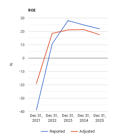
ROE
30
20
10
0
%
-10
-20
-30
-40
Dec 31,
Dec 31,
Dec 31,
Dec 31,
Dec 31,
2021
2022
2023
2024
2025
Reported
Adjusted