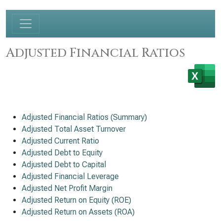
Adjusted Financial Ratios
Adjusted Financial Ratios (Summary)
Adjusted Total Asset Turnover
Adjusted Current Ratio
Adjusted Debt to Equity
Adjusted Debt to Capital
Adjusted Financial Leverage
Adjusted Net Profit Margin
Adjusted Return on Equity (ROE)
Adjusted Return on Assets (ROA)