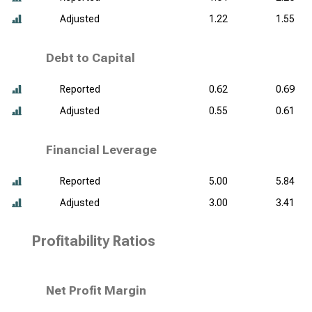
Adjusted
1.22
1.55
Debt to Capital
Reported
0.62
0.69
Adjusted
0.55
0.61
Financial Leverage
Reported
5.00
5.84
Adjusted
3.00
3.41
Profitability Ratios
Net Profit Margin