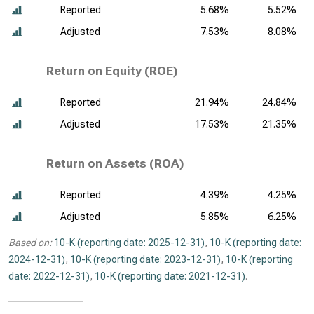
Reported
5.68%
5.52%
Adjusted
7.53%
8.08%
Return on Equity (ROE)
Reported
21.94%
24.84%
Adjusted
17.53%
21.35%
Return on Assets (ROA)
Reported
4.39%
4.25%
Adjusted
5.85%
6.25%
Based on:
10-K (reporting date: 2025-12-31)
,
10-K (reporting date:
2024-12-31)
,
10-K (reporting date: 2023-12-31)
,
10-K (reporting
date: 2022-12-31)
,
10-K (reporting date: 2021-12-31)
.