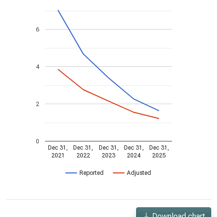
6
4
2
0
Dec 31,
Dec 31,
Dec 31,
Dec 31,
Dec 31,
2021
2022
2023
2024
2025
Reported
Adjusted
Download chart