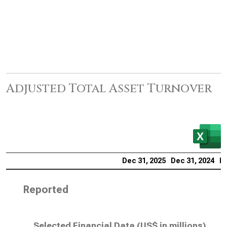
Adjusted Total Asset Turnover
Dec 31, 2025
Dec 31, 2024
De
Reported
Selected Financial Data (
US$ in millions
)