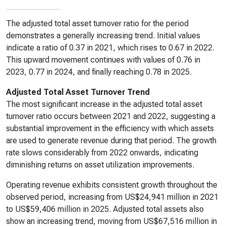
The adjusted total asset turnover ratio for the period
demonstrates a generally increasing trend. Initial values
indicate a ratio of 0.37 in 2021, which rises to 0.67 in 2022.
This upward movement continues with values of 0.76 in
2023, 0.77 in 2024, and finally reaching 0.78 in 2025.
Adjusted Total Asset Turnover Trend
The most significant increase in the adjusted total asset
turnover ratio occurs between 2021 and 2022, suggesting a
substantial improvement in the efficiency with which assets
are used to generate revenue during that period. The growth
rate slows considerably from 2022 onwards, indicating
diminishing returns on asset utilization improvements.
Operating revenue exhibits consistent growth throughout the
observed period, increasing from US$24,941 million in 2021
to US$59,406 million in 2025. Adjusted total assets also
show an increasing trend, moving from US$67,516 million in