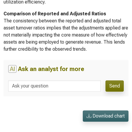
utilization efficiency.
Comparison of Reported and Adjusted Ratios
The consistency between the reported and adjusted total
asset turnover ratios implies that the adjustments applied are
not materially impacting the core measure of how effectively
assets are being employed to generate revenue. This lends
further credibility to the observed trends.
AI
Ask an analyst for more
Send
Download chart