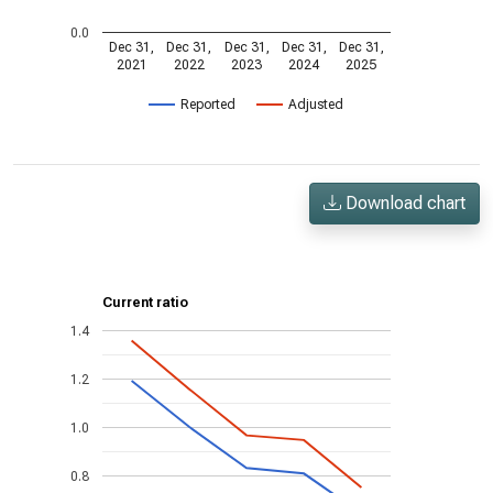
0.0
Dec 31,
Dec 31,
Dec 31,
Dec 31,
Dec 31,
2021
2022
2023
2024
2025
Reported
Adjusted
Download chart
Current ratio
1.4
1.2
1.0
0.8