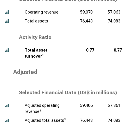
Operating revenue
59,070
57,063
Total assets
76,448
74,083
Activity Ratio
Total asset
0.77
0.77
1
turnover
Adjusted
Selected Financial Data (
US$ in millions
)
Adjusted operating
59,406
57,361
2
revenue
3
Adjusted total assets
76,448
74,083