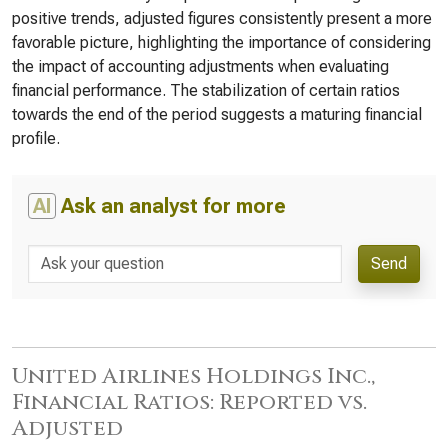
positive trends, adjusted figures consistently present a more
favorable picture, highlighting the importance of considering
the impact of accounting adjustments when evaluating
financial performance. The stabilization of certain ratios
towards the end of the period suggests a maturing financial
profile.
AI
Ask an analyst for more
Send
United Airlines Holdings Inc.,
Financial Ratios: Reported vs.
Adjusted