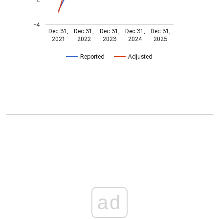
-4
Dec 31,
Dec 31,
Dec 31,
Dec 31,
Dec 31,
2021
2022
2023
2024
2025
Reported
Adjusted
ad