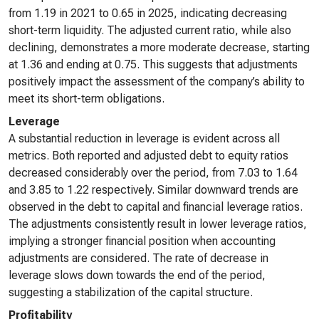
from 1.19 in 2021 to 0.65 in 2025, indicating decreasing
short-term liquidity. The adjusted current ratio, while also
declining, demonstrates a more moderate decrease, starting
at 1.36 and ending at 0.75. This suggests that adjustments
positively impact the assessment of the company’s ability to
meet its short-term obligations.
Leverage
A substantial reduction in leverage is evident across all
metrics. Both reported and adjusted debt to equity ratios
decreased considerably over the period, from 7.03 to 1.64
and 3.85 to 1.22 respectively. Similar downward trends are
observed in the debt to capital and financial leverage ratios.
The adjustments consistently result in lower leverage ratios,
implying a stronger financial position when accounting
adjustments are considered. The rate of decrease in
leverage slows down towards the end of the period,
suggesting a stabilization of the capital structure.
Profitability