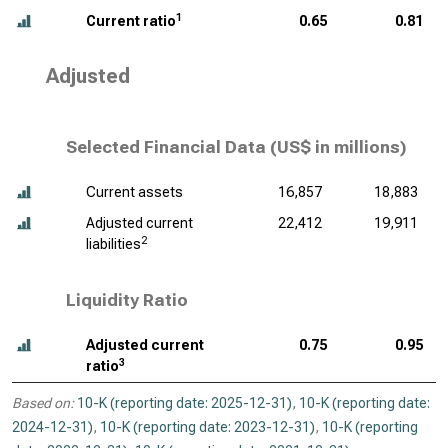
1
Current ratio
0.65
0.81
Adjusted
Selected Financial Data (
US$ in millions
)
Current assets
16,857
18,883
Adjusted current
22,412
19,911
2
liabilities
Liquidity Ratio
Adjusted current
0.75
0.95
3
ratio
Based on:
10-K (reporting date: 2025-12-31)
,
10-K (reporting date:
2024-12-31)
,
10-K (reporting date: 2023-12-31)
,
10-K (reporting