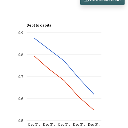
Debt to capital
0.9
0.8
0.7
0.6
0.5
Dec 31,
Dec 31,
Dec 31,
Dec 31,
Dec 31,