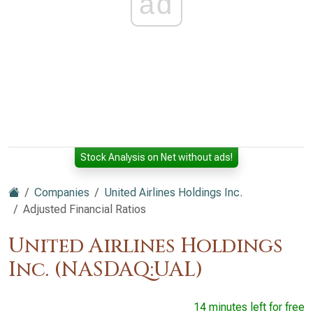
ad
Stock Analysis on Net without ads!
Companies
United Airlines Holdings Inc.
Adjusted Financial Ratios
United Airlines Holdings
Inc. (NASDAQ:UAL)
14 minutes left for free