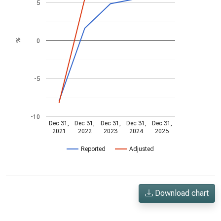
5
0
%
-5
-10
Dec 31,
Dec 31,
Dec 31,
Dec 31,
Dec 31,
2021
2022
2023
2024
2025
Reported
Adjusted
Download chart