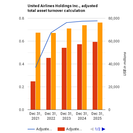
United Airlines Holdings Inc., adjusted
total asset turnover calculation
0.8
80,000
0.6
60,000
US$ in millions
0.4
40,000
0.2
20,000
0.0
0
Dec 31,
Dec 31,
Dec 31,
Dec 31,
Dec 31,
2021
2022
2023
2024
2025
Adjuste…
Adjuste…
1/2