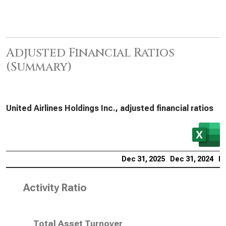
Adjusted Financial Ratios
(Summary)
United Airlines Holdings Inc., adjusted financial ratios
Dec 31, 2025
Dec 31, 2024
De
Activity Ratio
Total Asset Turnover