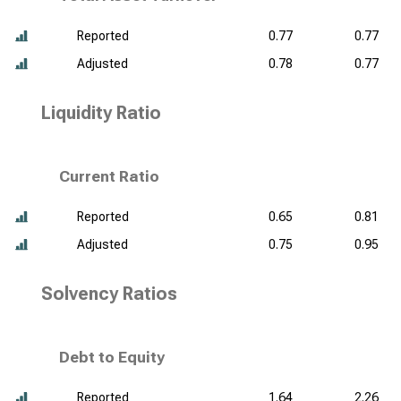
Reported
0.77
0.77
Adjusted
0.78
0.77
Liquidity Ratio
Current Ratio
Reported
0.65
0.81
Adjusted
0.75
0.95
Solvency Ratios
Debt to Equity
Reported
1.64
2.26