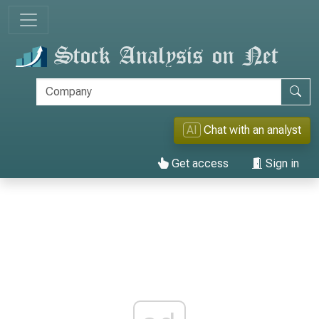
AI
Chat with an analyst
Get access
Sign in