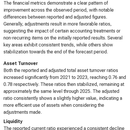
The financial metrics demonstrate a clear pattern of
improvement across the observed period, with notable
differences between reported and adjusted figures.
Generally, adjustments result in more favorable ratios,
suggesting the impact of certain accounting treatments or
non-recurring items on the initially reported results. Several
key areas exhibit consistent trends, while others show
stabilization towards the end of the forecast period.
Asset Turnover
Both the reported and adjusted total asset turnover ratios
increased significantly from 2021 to 2023, reaching 0.76 and
0.78 respectively. These ratios then stabilized, remaining at
approximately the same level through 2025. The adjusted
ratio consistently shows a slightly higher value, indicating a
more efficient use of assets when considering the
adjustments made.
Liquidity
The reported current ratio experienced a consistent decline