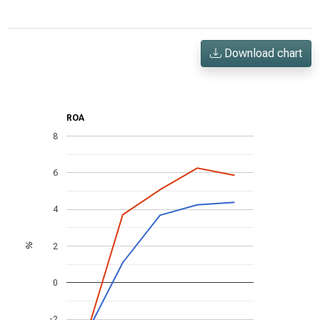
Download chart
ROA
8
6
4
2
%
0
-2