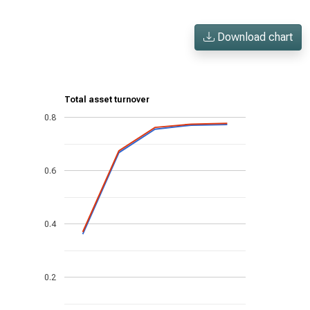
Download chart
Total asset turnover
0.8
0.6
0.4
0.2