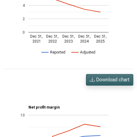
4
2
0
Dec 31,
Dec 31,
Dec 31,
Dec 31,
Dec 31,
2021
2022
2023
2024
2025
Reported
Adjusted
Download chart
Net profit margin
10