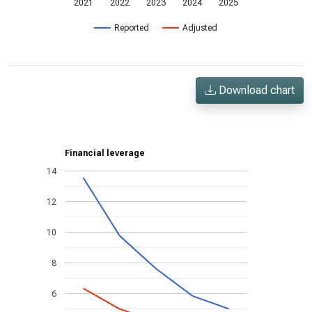
2021
2022
2023
2024
2025
Reported
Adjusted
Download chart
Financial leverage
14
12
10
8
6