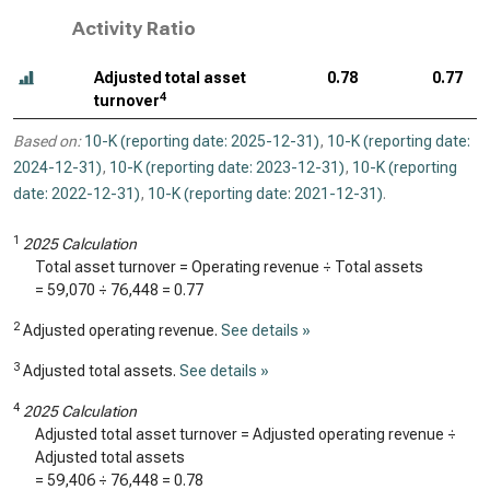
Activity Ratio
Adjusted total asset
0.78
0.77
4
turnover
Based on:
10-K (reporting date: 2025-12-31)
,
10-K (reporting date:
2024-12-31)
,
10-K (reporting date: 2023-12-31)
,
10-K (reporting
date: 2022-12-31)
,
10-K (reporting date: 2021-12-31)
.
1
2025 Calculation
Total asset turnover = Operating revenue ÷ Total assets
=
59,070
÷
76,448
=
0.77
2
Adjusted operating revenue.
See details »
3
Adjusted total assets.
See details »
4
2025 Calculation
Adjusted total asset turnover = Adjusted operating revenue ÷
Adjusted total assets
=
59,406
÷
76,448
=
0.78