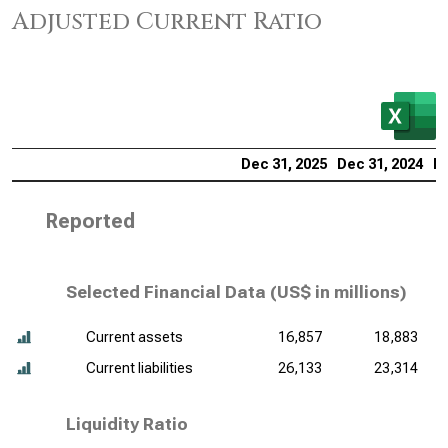
Adjusted Current Ratio
Dec 31, 2025
Dec 31, 2024
De
Reported
Selected Financial Data (
US$ in millions
)
Current assets
16,857
18,883
Current liabilities
26,133
23,314
Liquidity Ratio