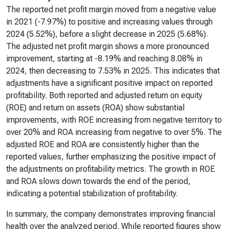
The reported net profit margin moved from a negative value
in 2021 (-7.97%) to positive and increasing values through
2024 (5.52%), before a slight decrease in 2025 (5.68%).
The adjusted net profit margin shows a more pronounced
improvement, starting at -8.19% and reaching 8.08% in
2024, then decreasing to 7.53% in 2025. This indicates that
adjustments have a significant positive impact on reported
profitability. Both reported and adjusted return on equity
(ROE) and return on assets (ROA) show substantial
improvements, with ROE increasing from negative territory to
over 20% and ROA increasing from negative to over 5%. The
adjusted ROE and ROA are consistently higher than the
reported values, further emphasizing the positive impact of
the adjustments on profitability metrics. The growth in ROE
and ROA slows down towards the end of the period,
indicating a potential stabilization of profitability.
In summary, the company demonstrates improving financial
health over the analyzed period. While reported figures show