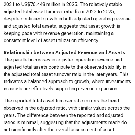
2021 to US$76,448 million in 2025. The relatively stable
adjusted total asset turnover ratio from 2023 to 2025,
despite continued growth in both adjusted operating revenue
and adjusted total assets, suggests that asset growth is
keeping pace with revenue generation, maintaining a
consistent level of asset utilization efficiency.
Relationship between Adjusted Revenue and Assets
The parallel increases in adjusted operating revenue and
adjusted total assets contribute to the observed stability in
the adjusted total asset turnover ratio in the later years. This
indicates a balanced approach to growth, where investments
in assets are effectively supporting revenue expansion.
The reported total asset turnover ratio mirrors the trend
observed in the adjusted ratio, with similar values across the
years. The difference between the reported and adjusted
ratios is minimal, suggesting that the adjustments made do
not significantly alter the overall assessment of asset