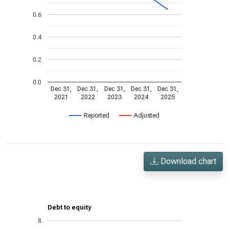
0.6
0.4
0.2
0.0
Dec 31,
Dec 31,
Dec 31,
Dec 31,
Dec 31,
2021
2022
2023
2024
2025
Reported
Adjusted
Download chart
Debt to equity
8