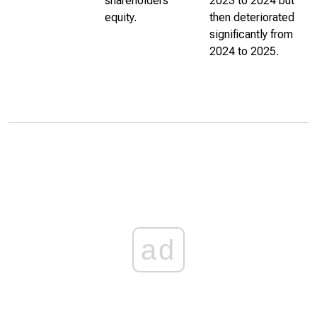
shareholders’
2023 to 2024 but
equity.
then deteriorated
significantly from
2024 to 2025.
ad