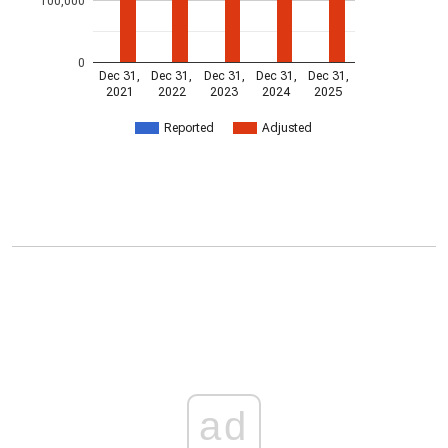
100,000
0
Dec 31,
Dec 31,
Dec 31,
Dec 31,
Dec 31,
2021
2022
2023
2024
2025
Reported
Adjusted
ad