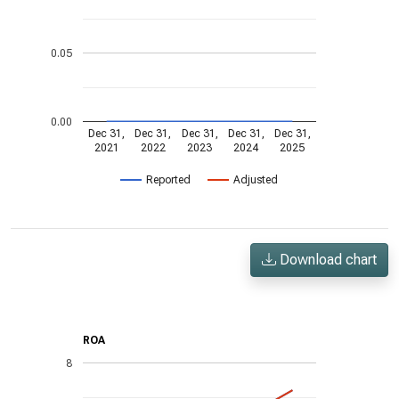
0.05
0.00
Dec 31,
Dec 31,
Dec 31,
Dec 31,
Dec 31,
2021
2022
2023
2024
2025
Reported
Adjusted
Download chart
ROA
8