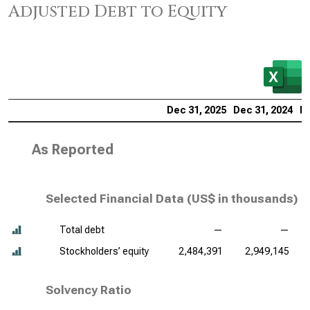
Adjusted Debt to Equity
Dec 31, 2025
Dec 31, 2024
De
As Reported
Selected Financial Data (
US$ in thousands
)
Total debt
—
—
Stockholders’ equity
2,484,391
2,949,145
Solvency Ratio