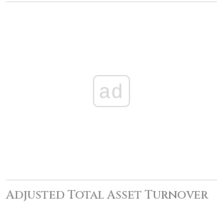
ad
Adjusted Total Asset Turnover