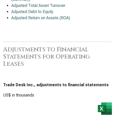
Adjusted Total Asset Turnover
Adjusted Debt to Equity
Adjusted Return on Assets (ROA)
Adjustments to Financial
Statements for Operating
Leases
Trade Desk Inc., adjustments to financial statements
US$ in thousands