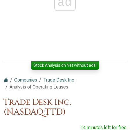
ad
Stock Analysis on Net without ads!
Companies
Trade Desk Inc.
Analysis of Operating Leases
Trade Desk Inc.
(NASDAQ:TTD)
14 minutes left for free