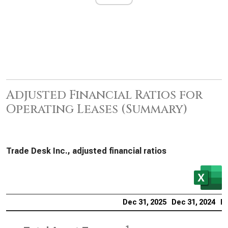
Adjusted Financial Ratios for
Operating Leases (Summary)
Trade Desk Inc., adjusted financial ratios
Dec 31, 2025
Dec 31, 2024
De