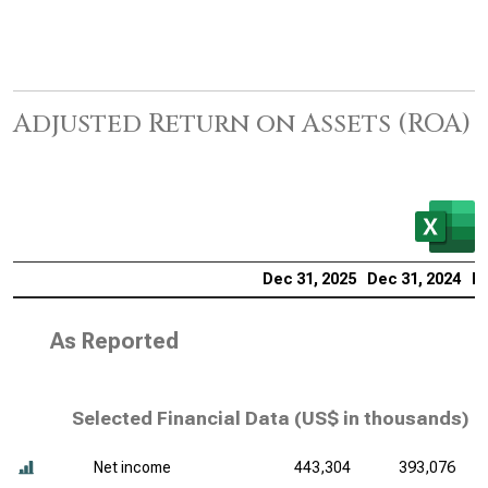
Adjusted Return on Assets (ROA)
Dec 31, 2025
Dec 31, 2024
De
As Reported
Selected Financial Data (
US$ in thousands
)
Net income
443,304
393,076