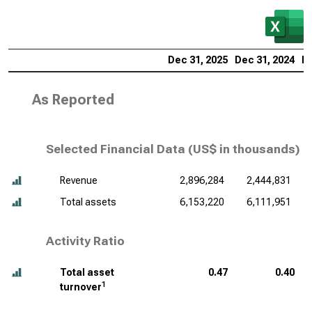
Dec 31, 2025
Dec 31, 2024
De
As Reported
Selected Financial Data (
US$ in thousands
)
Revenue
2,896,284
2,444,831
Total assets
6,153,220
6,111,951
Activity Ratio
Total asset
0.47
0.40
1
turnover