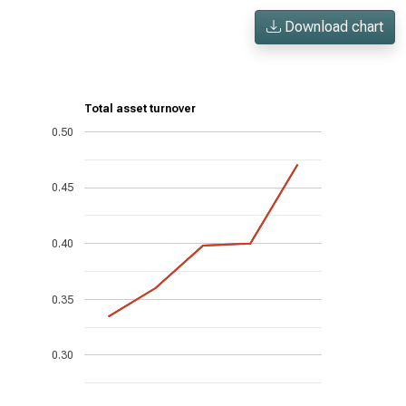
Download chart
Total asset turnover
0.50
0.45
0.40
0.35
0.30