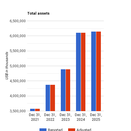
Total assets
6,500,000
6,000,000
5,500,000
US$ in thousands
5,000,000
4,500,000
4,000,000
3,500,000
Dec 31,
Dec 31,
Dec 31,
Dec 31,
Dec 31,
2021
2022
2023
2024
2025
Reported
Adjusted