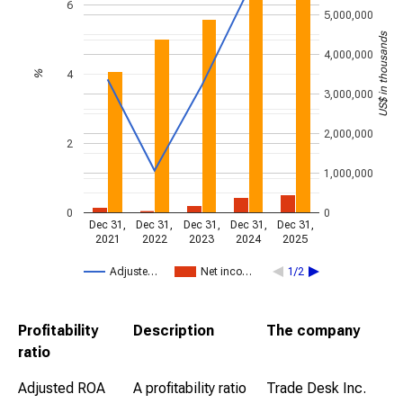
6
5,000,000
US$ in thousands
4,000,000
4
%
3,000,000
2,000,000
2
1,000,000
0
0
Dec 31,
Dec 31,
Dec 31,
Dec 31,
Dec 31,
2021
2022
2023
2024
2025
Adjuste…
Net inco…
1/2
Profitability
Description
The company
ratio
Adjusted ROA
A profitability ratio
Trade Desk Inc.