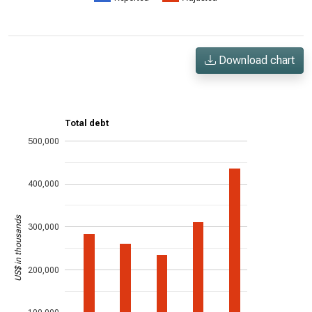
Download chart
Total debt
500,000
400,000
US$ in thousands
300,000
200,000