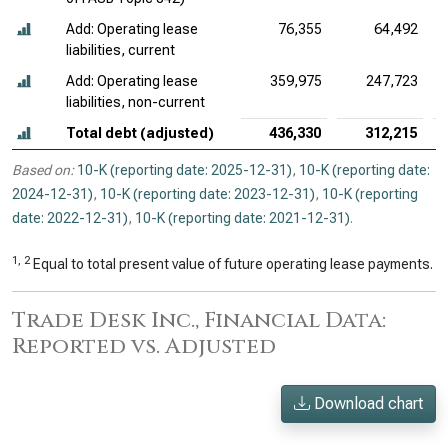
Add: Operating lease
76,355
64,492
liabilities, current
Add: Operating lease
359,975
247,723
liabilities, non-current
Total debt (adjusted)
436,330
312,215
Based on:
10-K (reporting date: 2025-12-31)
,
10-K (reporting date:
2024-12-31)
,
10-K (reporting date: 2023-12-31)
,
10-K (reporting
date: 2022-12-31)
,
10-K (reporting date: 2021-12-31)
.
1, 2
Equal to total present value of future operating lease payments.
Trade Desk Inc., Financial Data:
Reported vs. Adjusted
Download chart