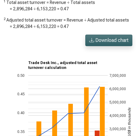
1
Total asset turnover = Revenue ÷ Total assets
=
2,896,284
÷
6,153,220
=
0.47
2
Adjusted total asset turnover = Revenue ÷ Adjusted total assets
=
2,896,284
÷
6,153,220
=
0.47
Download chart
Trade Desk Inc., adjusted total asset
turnover calculation
0.50
7,000,000
6,000,000
0.45
5,000,000
US$ in thousands
0.40
4,000,000
3,000,000
0.35