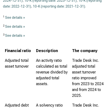
2024-12-31)
,
10-K (reporting date: 2023-12-31)
,
10-K (reporting
date: 2022-12-31)
,
10-K (reporting date: 2021-12-31)
.
1
See details »
2
See details »
3
See details »
Financial ratio
Description
The company
Adjusted total
An activity ratio
Trade Desk Inc.
asset turnover
calculated as total
adjusted total
revenue divided by
asset turnover
adjusted total
ratio improved
assets.
from 2023 to 2024
and from 2024 to
2025.
Adjusted debt
A solvency ratio
Trade Desk Inc.