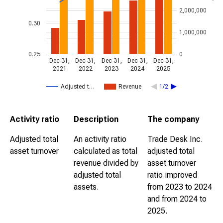
2,000,000
0.30
1,000,000
0.25
0
Dec 31,
Dec 31,
Dec 31,
Dec 31,
Dec 31,
2021
2022
2023
2024
2025
Adjusted t…
Revenue
1/2
Activity ratio
Description
The company
Adjusted total
An activity ratio
Trade Desk Inc.
asset turnover
calculated as total
adjusted total
revenue divided by
asset turnover
adjusted total
ratio improved
assets.
from 2023 to 2024
and from 2024 to
2025.