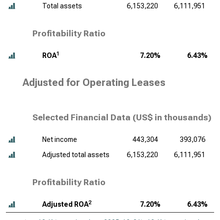
Total assets
6,153,220
6,111,951
Profitability Ratio
1
ROA
7.20%
6.43%
Adjusted for Operating Leases
Selected Financial Data (
US$ in thousands
)
Net income
443,304
393,076
Adjusted total assets
6,153,220
6,111,951
Profitability Ratio
2
Adjusted ROA
7.20%
6.43%