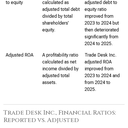
to equity
calculated as
adjusted debt to
adjusted total debt
equity ratio
divided by total
improved from
shareholders’
2023 to 2024 but
equity.
then deteriorated
significantly from
2024 to 2025.
Adjusted ROA
A profitability ratio
Trade Desk Inc.
calculated as net
adjusted ROA
income divided by
improved from
adjusted total
2023 to 2024 and
assets.
from 2024 to
2025.
Trade Desk Inc., Financial Ratios:
Reported vs. Adjusted