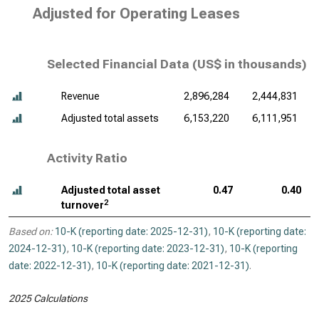
Adjusted for Operating Leases
Selected Financial Data (
US$ in thousands
)
Revenue
2,896,284
2,444,831
Adjusted total assets
6,153,220
6,111,951
Activity Ratio
Adjusted total asset
0.47
0.40
2
turnover
Based on:
10-K (reporting date: 2025-12-31)
,
10-K (reporting date:
2024-12-31)
,
10-K (reporting date: 2023-12-31)
,
10-K (reporting
date: 2022-12-31)
,
10-K (reporting date: 2021-12-31)
.
2025 Calculations