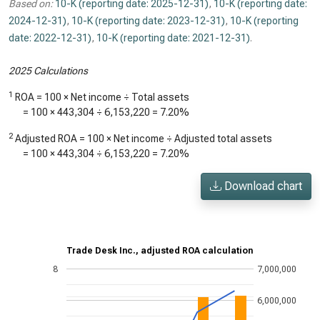
Based on:
10-K (reporting date: 2025-12-31)
,
10-K (reporting date:
2024-12-31)
,
10-K (reporting date: 2023-12-31)
,
10-K (reporting
date: 2022-12-31)
,
10-K (reporting date: 2021-12-31)
.
2025 Calculations
1
ROA = 100 × Net income ÷ Total assets
= 100 ×
443,304
÷
6,153,220
=
7.20%
2
Adjusted ROA = 100 × Net income ÷ Adjusted total assets
= 100 ×
443,304
÷
6,153,220
=
7.20%
Download chart
Trade Desk Inc., adjusted ROA calculation
8
7,000,000
6,000,000