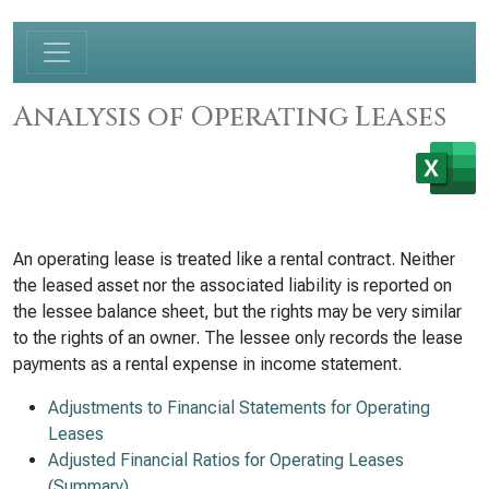
Analysis of Operating Leases
An operating lease is treated like a rental contract. Neither
the leased asset nor the associated liability is reported on
the lessee balance sheet, but the rights may be very similar
to the rights of an owner. The lessee only records the lease
payments as a rental expense in income statement.
Adjustments to Financial Statements for Operating
Leases
Adjusted Financial Ratios for Operating Leases
(Summary)