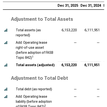
Dec 31, 2025
Dec 31, 2024
De
Adjustment to Total Assets
Total assets (as
6,153,220
6,111,951
reported)
Add: Operating lease
—
—
right-of-use asset
(before adoption of FASB
1
Topic 842)
Total assets (adjusted)
6,153,220
6,111,951
Adjustment to Total Debt
Total debt (as reported)
—
—
Add: Operating lease
—
—
liability (before adoption
2
of FASB Topic 842)