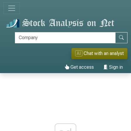
AI
Chat with an analyst
Get access
Sign in