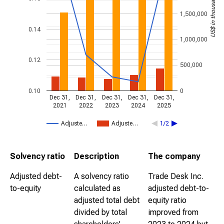
US$ in thousands
1,500,000
0.14
1,000,000
0.12
500,000
0.10
0
Dec 31,
Dec 31,
Dec 31,
Dec 31,
Dec 31,
2021
2022
2023
2024
2025
Adjuste…
Adjuste…
1/2
Solvency ratio
Description
The company
Adjusted debt-
A solvency ratio
Trade Desk Inc.
to-equity
calculated as
adjusted debt-to-
adjusted total debt
equity ratio
divided by total
improved from