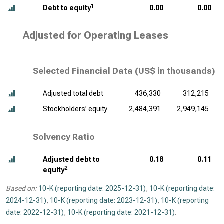
1
Debt to equity
0.00
0.00
Adjusted for Operating Leases
Selected Financial Data (
US$ in thousands
)
Adjusted total debt
436,330
312,215
Stockholders’ equity
2,484,391
2,949,145
Solvency Ratio
Adjusted debt to
0.18
0.11
2
equity
Based on:
10-K (reporting date: 2025-12-31)
,
10-K (reporting date:
2024-12-31)
,
10-K (reporting date: 2023-12-31)
,
10-K (reporting
date: 2022-12-31)
,
10-K (reporting date: 2021-12-31)
.