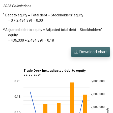
2025 Calculations
1
Debt to equity = Total debt ÷ Stockholders’ equity
=
0
÷
2,484,391
=
0.00
2
Adjusted debt to equity = Adjusted total debt ÷ Stockholders’
equity
=
436,330
÷
2,484,391
=
0.18
Download chart
Trade Desk Inc., adjusted debt to equity
calculation
0.20
3,000,000
2,500,000
0.18
2,000,000
0.16