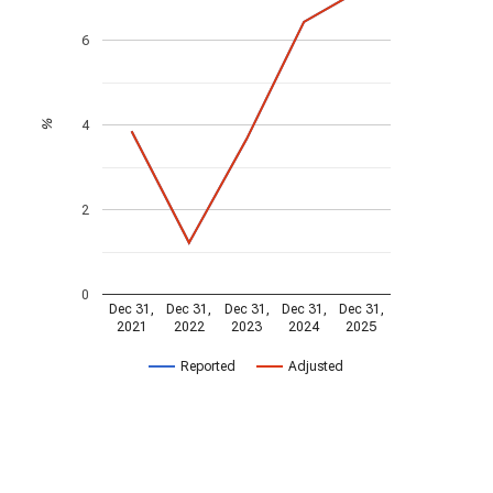
6
4
%
2
0
Dec 31,
Dec 31,
Dec 31,
Dec 31,
Dec 31,
2021
2022
2023
2024
2025
Reported
Adjusted