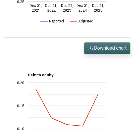
0.25
Dec 31,
Dec 31,
Dec 31,
Dec 31,
Dec 31,
2021
2022
2023
2024
2025
Reported
Adjusted
Download chart
Debt to equity
0.20
0.15
0.10