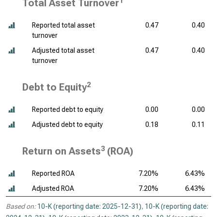
1
Total Asset Turnover
Reported total asset
0.47
0.40
turnover
Adjusted total asset
0.47
0.40
turnover
2
Debt to Equity
Reported debt to equity
0.00
0.00
Adjusted debt to equity
0.18
0.11
3
Return on Assets
(ROA)
Reported ROA
7.20%
6.43%
Adjusted ROA
7.20%
6.43%
Based on:
10-K (reporting date: 2025-12-31)
,
10-K (reporting date: