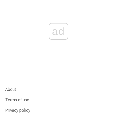
ad
About
Terms of use
Privacy policy