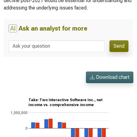
decline post-2021 would be essential for understanding and
addressing the underlying issues faced.
AI
Ask an analyst for more
Send
Download chart
Take-Two Interactive Software Inc., net
income vs. comprehensive income
1,000,000
0