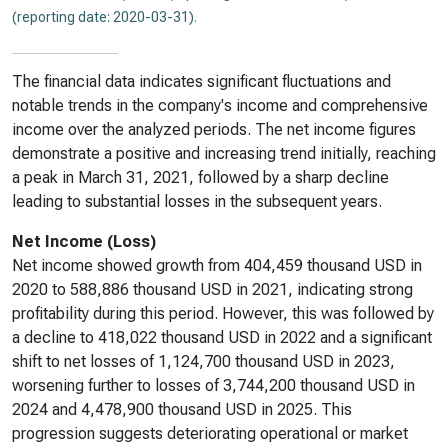
(reporting date: 2020-03-31)
.
The financial data indicates significant fluctuations and
notable trends in the company's income and comprehensive
income over the analyzed periods. The net income figures
demonstrate a positive and increasing trend initially, reaching
a peak in March 31, 2021, followed by a sharp decline
leading to substantial losses in the subsequent years.
Net Income (Loss)
Net income showed growth from 404,459 thousand USD in
2020 to 588,886 thousand USD in 2021, indicating strong
profitability during this period. However, this was followed by
a decline to 418,022 thousand USD in 2022 and a significant
shift to net losses of 1,124,700 thousand USD in 2023,
worsening further to losses of 3,744,200 thousand USD in
2024 and 4,478,900 thousand USD in 2025. This
progression suggests deteriorating operational or market