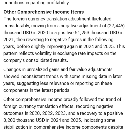
conditions impacting profitability.
Other Comprehensive Income Items
The foreign currency translation adjustment fluctuated
considerably, moving from a negative adjustment of (27,445)
thousand USD in 2020 to a positive 51,253 thousand USD in
2021, then reverting to negative figures in the following
years, before slightly improving again in 2024 and 2025. This
pattern reflects volatility in exchange rate impacts on the
company's consolidated results.
Changes in unrealized gains and fair value adjustments
showed inconsistent trends with some missing data in later
years, suggesting less relevance or reporting on these
components in the latest periods.
Other comprehensive income broadly followed the trend of
foreign currency translation effects, recording negative
outcomes in 2020, 2022, 2023, and a recovery to a positive
8,200 thousand USD in 2024 and 2025, indicating some
stabilization in comprehensive income components despite