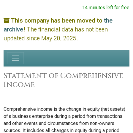
14 minutes left for free
This company has been moved to
the
archive
!
The financial data has not been
updated since May 20, 2025.
Statement of Comprehensive
Income
Comprehensive income is the change in equity (net assets)
of a business enterprise during a period from transactions
and other events and circumstances from non-owners
sources. It includes all changes in equity during a period