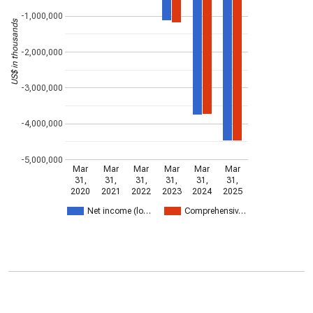
-1,000,000
US$ in thousands
-2,000,000
-3,000,000
-4,000,000
-5,000,000
Mar
Mar
Mar
Mar
Mar
Mar
31,
31,
31,
31,
31,
31,
2020
2021
2022
2023
2024
2025
Net income (lo…
Comprehensiv…