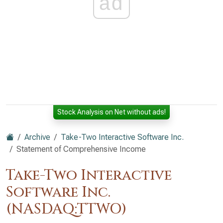
ad
Stock Analysis on Net without ads!
Archive
Take-Two Interactive Software Inc.
Statement of Comprehensive Income
Take-Two Interactive
Software Inc.
(NASDAQ:TTWO)