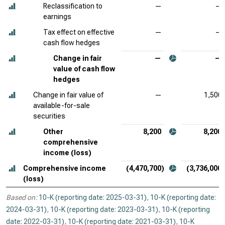
Reclassification to
—
—
earnings
Tax effect on effective
—
—
cash flow hedges
Change in fair
—
—
value of cash flow
hedges
Change in fair value of
—
1,500
available-for-sale
securities
Other
8,200
8,200
comprehensive
income (loss)
Comprehensive income
(4,470,700)
(3,736,000)
(loss)
Based on:
10-K (reporting date: 2025-03-31)
,
10-K (reporting date:
2024-03-31)
,
10-K (reporting date: 2023-03-31)
,
10-K (reporting
date: 2022-03-31)
,
10-K (reporting date: 2021-03-31)
,
10-K