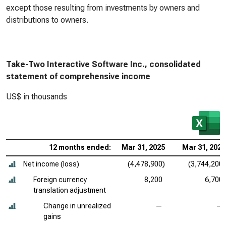
except those resulting from investments by owners and
distributions to owners.
Take-Two Interactive Software Inc., consolidated
statement of comprehensive income
US$ in thousands
12 months ended:
Mar 31, 2025
Mar 31, 2024
Net income (loss)
(4,478,900)
(3,744,200)
Foreign currency
8,200
6,700
translation adjustment
Change in unrealized
—
—
gains