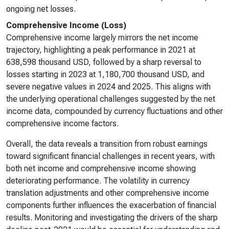
ongoing net losses.
Comprehensive Income (Loss)
Comprehensive income largely mirrors the net income
trajectory, highlighting a peak performance in 2021 at
638,598 thousand USD, followed by a sharp reversal to
losses starting in 2023 at 1,180,700 thousand USD, and
severe negative values in 2024 and 2025. This aligns with
the underlying operational challenges suggested by the net
income data, compounded by currency fluctuations and other
comprehensive income factors.
Overall, the data reveals a transition from robust earnings
toward significant financial challenges in recent years, with
both net income and comprehensive income showing
deteriorating performance. The volatility in currency
translation adjustments and other comprehensive income
components further influences the exacerbation of financial
results. Monitoring and investigating the drivers of the sharp