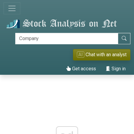
AI
Chat with an analyst
Get access
Sign in