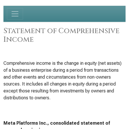
Statement of Comprehensive
Income
Comprehensive income is the change in equity (net assets)
of a business enterprise during a period from transactions
and other events and circumstances from non-owners
sources. It includes all changes in equity during a period
except those resulting from investments by owners and
distributions to owners.
Meta Platforms Inc., consolidated statement of