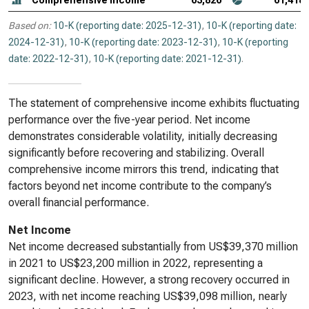
Comprehensive income
63,826
61,418
Based on:
10-K (reporting date: 2025-12-31)
,
10-K (reporting date:
2024-12-31)
,
10-K (reporting date: 2023-12-31)
,
10-K (reporting
date: 2022-12-31)
,
10-K (reporting date: 2021-12-31)
.
The statement of comprehensive income exhibits fluctuating
performance over the five-year period. Net income
demonstrates considerable volatility, initially decreasing
significantly before recovering and stabilizing. Overall
comprehensive income mirrors this trend, indicating that
factors beyond net income contribute to the company’s
overall financial performance.
Net Income
Net income decreased substantially from US$39,370 million
in 2021 to US$23,200 million in 2022, representing a
significant decline. However, a strong recovery occurred in
2023, with net income reaching US$39,098 million, nearly