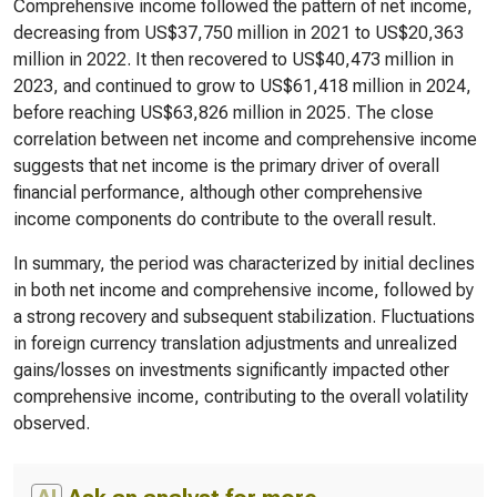
Comprehensive income followed the pattern of net income,
decreasing from US$37,750 million in 2021 to US$20,363
million in 2022. It then recovered to US$40,473 million in
2023, and continued to grow to US$61,418 million in 2024,
before reaching US$63,826 million in 2025. The close
correlation between net income and comprehensive income
suggests that net income is the primary driver of overall
financial performance, although other comprehensive
income components do contribute to the overall result.
In summary, the period was characterized by initial declines
in both net income and comprehensive income, followed by
a strong recovery and subsequent stabilization. Fluctuations
in foreign currency translation adjustments and unrealized
gains/losses on investments significantly impacted other
comprehensive income, contributing to the overall volatility
observed.