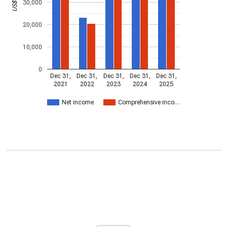
30,000
20,000
10,000
0
Dec 31,
Dec 31,
Dec 31,
Dec 31,
Dec 31,
2021
2022
2023
2024
2025
Net income
Comprehensive inco…