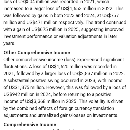
loss of US$504 million was recorded in 2021, which
increased to a larger loss of US$1,653 million in 2022. This
was followed by gains in both 2023 and 2024, at US$757
million and US$471 million respectively. The trend continued
with a gain of US$675 million in 2025, suggesting improved
investment performance or valuation adjustments in later
years.
Other Comprehensive Income
Other comprehensive income (loss) experienced significant
fluctuations. A loss of US$1,620 million was recorded in
2021, followed by a larger loss of US$2,837 million in 2022.
A substantial positive swing occurred in 2023, with income
of US$1,375 million. However, this was followed by a loss of
US$942 million in 2024, before returning to a positive
income of US$3,368 million in 2025. This volatility is driven
by the combined effects of foreign currency translation
adjustments and unrealized gains/losses on investments.
Comprehensive Income