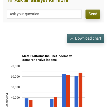
AI
Ask an analyst for more
Send
Download chart
Meta Platforms Inc., net income vs.
comprehensive income
70,000
60,000
50,000
US$ in millions
40,000