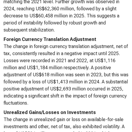
matching the 2021 level. Further growth was observed in
2024, reaching US$62,360 million, followed by a slight
decrease to US$60,458 million in 2025. This suggests a
period of instability followed by robust growth and
subsequent stabilization.
Foreign Currency Translation Adjustment
The change in foreign currency translation adjustment, net of
tax, consistently resulted in a negative impact until 2025.
Losses were recorded in 2021 and 2022, at US$1,116
million and US$1,184 million respectively. A positive
adjustment of US$618 million was seen in 2023, but this was
followed by a loss of US$1,413 million in 2024. A substantial
positive adjustment of US$2,693 million occurred in 2025,
indicating a significant shift in the impact of foreign currency
fluctuations.
Unrealized Gains/Losses on Investments
The change in unrealized gain or loss on available-for-sale
investments and other, net of tax, also exhibited volatility. A