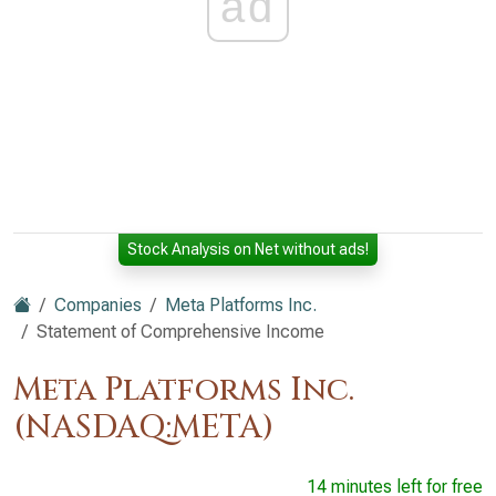
ad
Stock Analysis on Net without ads!
Companies
Meta Platforms Inc.
Statement of Comprehensive Income
Meta Platforms Inc.
(NASDAQ:META)
14 minutes left for free