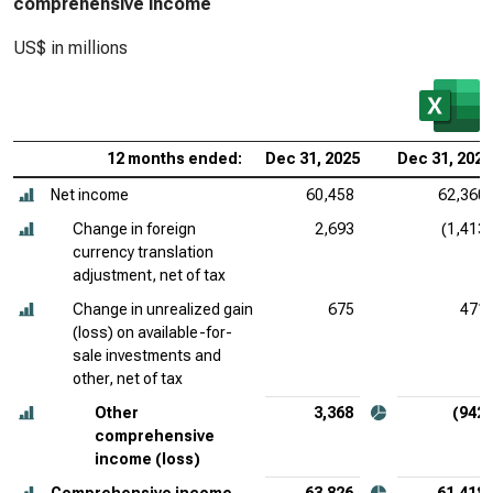
comprehensive income
US$ in millions
12 months ended:
Dec 31, 2025
Dec 31, 2024
Net income
60,458
62,360
Change in foreign
2,693
(1,413)
currency translation
adjustment, net of tax
Change in unrealized gain
675
471
(loss) on available-for-
sale investments and
other, net of tax
Other
3,368
(942)
comprehensive
income (loss)