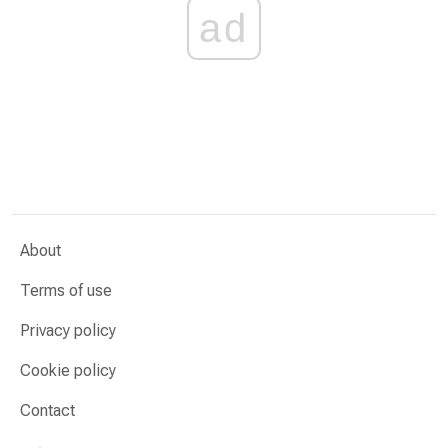
ad
About
Terms of use
Privacy policy
Cookie policy
Contact