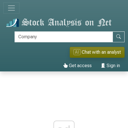
AI
Chat with an analyst
Get access
Sign in