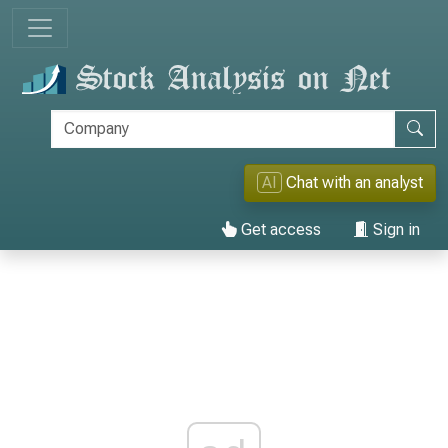
AI
Chat with an analyst
Get access
Sign in