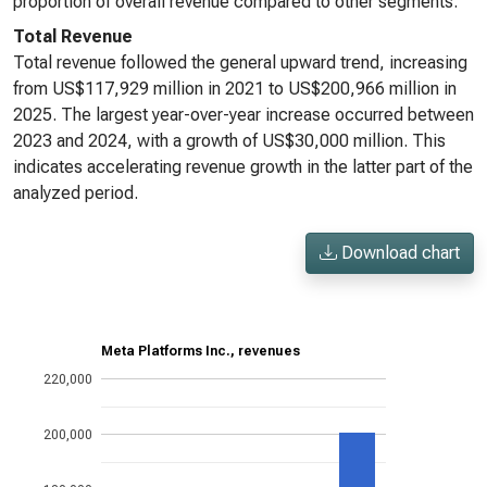
proportion of overall revenue compared to other segments.
Total Revenue
Total revenue followed the general upward trend, increasing
from US$117,929 million in 2021 to US$200,966 million in
2025. The largest year-over-year increase occurred between
2023 and 2024, with a growth of US$30,000 million. This
indicates accelerating revenue growth in the latter part of the
analyzed period.
Download chart
Meta Platforms Inc., revenues
220,000
200,000