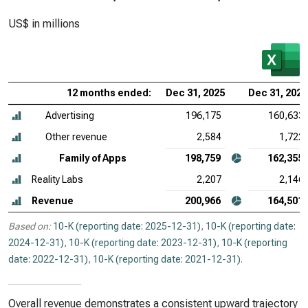
US$ in millions
12 months ended:
Dec 31, 2025
Dec 31, 2024
Advertising
196,175
160,633
Other revenue
2,584
1,722
Family of Apps
198,759
162,355
Reality Labs
2,207
2,146
Revenue
200,966
164,501
Based on:
10-K (reporting date: 2025-12-31)
,
10-K (reporting date:
2024-12-31)
,
10-K (reporting date: 2023-12-31)
,
10-K (reporting
date: 2022-12-31)
,
10-K (reporting date: 2021-12-31)
.
Overall revenue demonstrates a consistent upward trajectory