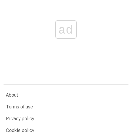
ad
About
Terms of use
Privacy policy
Cookie policy