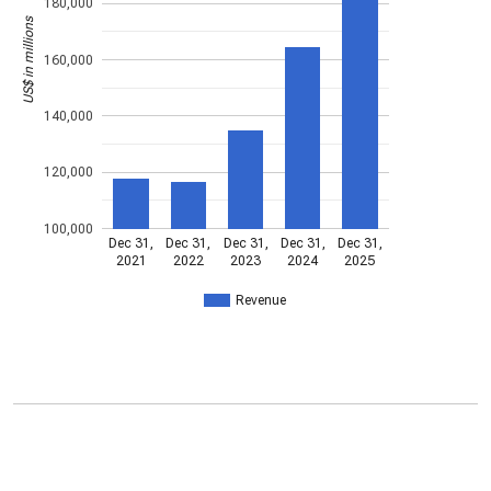
180,000
US$ in millions
160,000
140,000
120,000
100,000
Dec 31,
Dec 31,
Dec 31,
Dec 31,
Dec 31,
2021
2022
2023
2024
2025
Revenue