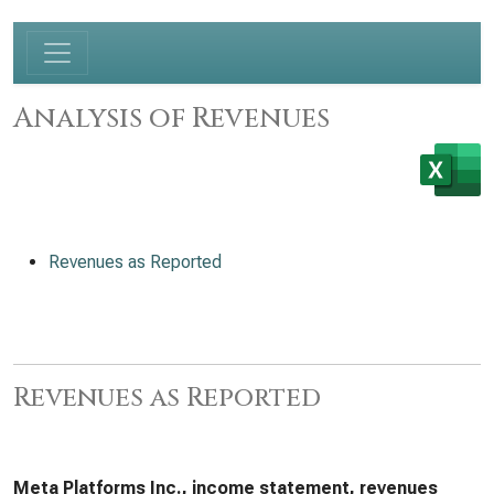
Analysis of Revenues
Revenues as Reported
Revenues as Reported
Meta Platforms Inc., income statement, revenues