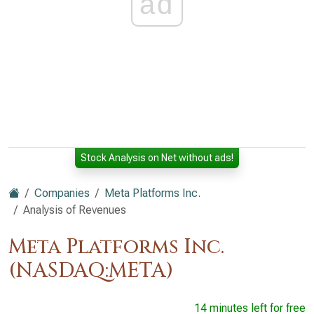
ad
Stock Analysis on Net without ads!
Companies
Meta Platforms Inc.
Analysis of Revenues
Meta Platforms Inc.
(NASDAQ:META)
14 minutes left for free