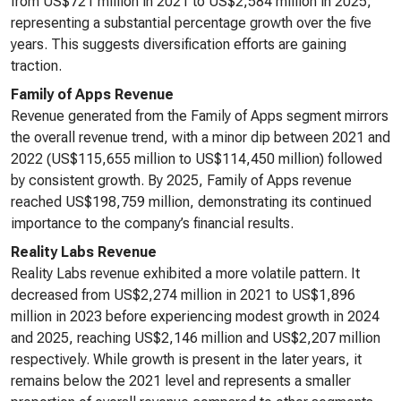
from US$721 million in 2021 to US$2,584 million in 2025,
representing a substantial percentage growth over the five
years. This suggests diversification efforts are gaining
traction.
Family of Apps Revenue
Revenue generated from the Family of Apps segment mirrors
the overall revenue trend, with a minor dip between 2021 and
2022 (US$115,655 million to US$114,450 million) followed
by consistent growth. By 2025, Family of Apps revenue
reached US$198,759 million, demonstrating its continued
importance to the company’s financial results.
Reality Labs Revenue
Reality Labs revenue exhibited a more volatile pattern. It
decreased from US$2,274 million in 2021 to US$1,896
million in 2023 before experiencing modest growth in 2024
and 2025, reaching US$2,146 million and US$2,207 million
respectively. While growth is present in the later years, it
remains below the 2021 level and represents a smaller