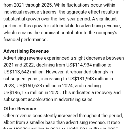
from 2021 through 2025. While fluctuations occur within
individual revenue streams, the aggregate effect results in
substantial growth over the five-year period. A significant
portion of this growth is attributable to advertising revenue,
which remains the dominant contributor to the company’s
financial performance.
Advertising Revenue
Advertising revenue experienced a slight decrease between
2021 and 2022, declining from US$114,934 million to
US$113,642 million. However, it rebounded strongly in
subsequent years, increasing to US$131,948 million in
2023, US$160,633 million in 2024, and reaching
US$196,175 million in 2025. This indicates a recovery and
subsequent acceleration in advertising sales.
Other Revenue
Other revenue consistently increased throughout the period,
albeit from a smaller base than advertising revenue. It rose