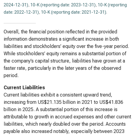
2024-12-31)
,
10-K (reporting date: 2023-12-31)
,
10-K (reporting
date: 2022-12-31)
,
10-K (reporting date: 2021-12-31)
.
Overall, the financial position reflected in the provided
information demonstrates a significant increase in both
liabilities and stockholders’ equity over the five-year period.
While stockholders’ equity remains a substantial portion of
the company’s capital structure, liabilities have grown at a
faster rate, particularly in the later years of the observed
period.
Current Liabilities
Current liabilities exhibit a consistent upward trend,
increasing from US$21.135 billion in 2021 to US$41.836
billion in 2025. A substantial portion of this increase is
attributable to growth in accrued expenses and other current
liabilities, which nearly doubled over the period. Accounts
payable also increased notably, especially between 2023