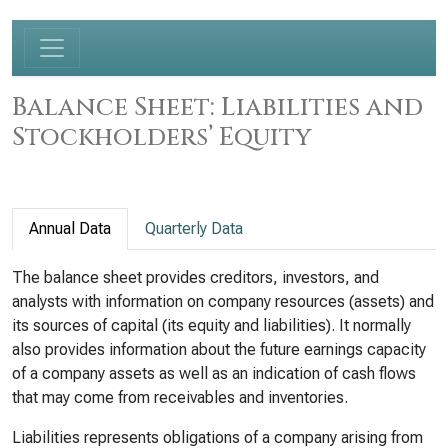
Balance Sheet: Liabilities and
Stockholders’ Equity
Annual Data
Quarterly Data
The balance sheet provides creditors, investors, and
analysts with information on company resources (assets) and
its sources of capital (its equity and liabilities). It normally
also provides information about the future earnings capacity
of a company assets as well as an indication of cash flows
that may come from receivables and inventories.
Liabilities represents obligations of a company arising from