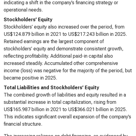
indicating a shift in the company’s financing strategy or
operational needs.
Stockholders’ Equity
Stockholders’ equity also increased over the period, from
US$124.879 billion in 2021 to US$217.243 billion in 2025.
Retained earnings are the largest component of
stockholders’ equity and demonstrate consistent growth,
reflecting profitability. Additional paid-in capital also
increased steadily. Accumulated other comprehensive
income (loss) was negative for the majority of the period, but
became positive in 2025.
Total Liabilities and Stockholders’ Equity
The combined growth of liabilities and equity resulted in a
substantial increase in total capitalization, rising from
US$165.987 billion in 2021 to US$366.021 billion in 2025.
This indicates significant overall expansion of the company’s
financial structure.