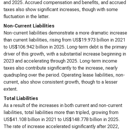
and 2025. Accrued compensation and benefits, and accrued
taxes also show significant increases, though with some
fluctuation in the latter.
Non-Current Liabilities
Non-current liabilities demonstrate a more dramatic increase
than current liabilities, rising from US$19.973 billion in 2021
to US$106.942 billion in 2025. Long-term debt is the primary
driver of this growth, with a substantial increase beginning in
2023 and accelerating through 2025. Long-term income
taxes also contribute significantly to the increase, nearly
quadrupling over the period. Operating lease liabilities, non-
current, also show consistent growth, though to a lesser
extent.
Total Liabilities
As a result of the increases in both current and non-current
liabilities, total liabilities more than tripled, growing from
US$41.108 billion in 2021 to US$148.778 billion in 2025.
The rate of increase accelerated significantly after 2022,