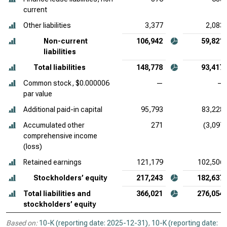
current
Other liabilities
3,377
2,083
Non-current
106,942
59,821
liabilities
Total liabilities
148,778
93,417
Common stock, $0.000006
—
—
par value
Additional paid-in capital
95,793
83,228
Accumulated other
271
(3,097)
comprehensive income
(loss)
Retained earnings
121,179
102,506
Stockholders’ equity
217,243
182,637
Total liabilities and
366,021
276,054
stockholders’ equity
Based on:
10-K (reporting date: 2025-12-31)
,
10-K (reporting date: