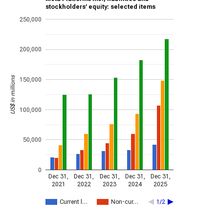
stockholders’ equity: selected items
250,000
200,000
US$ in millions
150,000
100,000
50,000
0
Dec 31,
Dec 31,
Dec 31,
Dec 31,
Dec 31,
2021
2022
2023
2024
2025
Current l…
Non-cur…
1/2