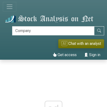
AI
Chat with an analyst
Get access
Sign in