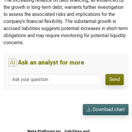
The increasing reliance on debt financing, as evidenced by
the growth in long-term debt, warrants further investigation
to assess the associated risks and implications for the
company’s financial flexibility. The substantial growth in
accrued liabilities suggests potential increases in short-term
obligations and may require monitoring for potential liquidity
concerns.
AI
Ask an analyst for more
Send
Download chart
Meta Platforms Inc., liabilities and