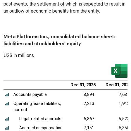
past events, the settlement of which is expected to result in
an outflow of economic benefits from the entity.
Meta Platforms Inc., consolidated balance sheet:
liabilities and stockholders’ equity
US$ in millions
Dec 31, 2025
Dec 31, 2024
Accounts payable
8,894
7,687
Operating lease liabilities,
2,213
1,942
current
Legal-related accruals
6,867
5,523
Accrued compensation
7,151
6,350