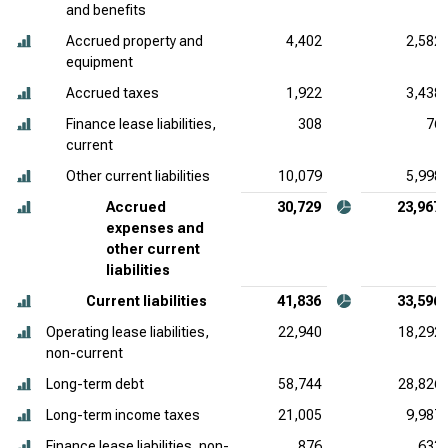
and benefits
Accrued property and
4,402
2,582
equipment
Accrued taxes
1,922
3,438
Finance lease liabilities,
308
76
current
Other current liabilities
10,079
5,998
Accrued
30,729
23,967
expenses and
other current
liabilities
Current liabilities
41,836
33,596
Operating lease liabilities,
22,940
18,292
non-current
Long-term debt
58,744
28,826
Long-term income taxes
21,005
9,987
Finance lease liabilities, non-
876
633