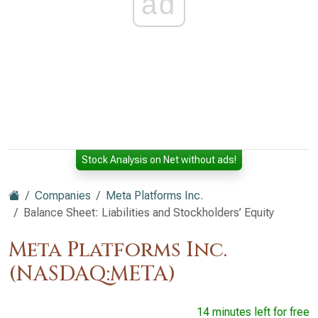
ad
Stock Analysis on Net without ads!
Companies
Meta Platforms Inc.
Balance Sheet: Liabilities and Stockholders’ Equity
Meta Platforms Inc.
(NASDAQ:META)
14 minutes left for free