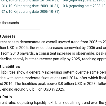
-31)
,
10-K (reporting date: 2013-03-31)
,
10-K (reporting date: 2012-03
-31)
,
10-K (reporting date: 2009-10-31)
,
10-K (reporting date: 2008-10
-31)
,
10-K (reporting date: 2005-10-31)
.
n thousands
t Assets
rent assets demonstrate an overall upward trend from 2005 to 20
lion USD in 2005, the value decreases somewhat by 2006 and cont
 From 2010 onwards, a consistent increase is observable, peakin
decline sharply but then recover partially by 2025, reaching appr
 Liabilities
 liabilities show a generally increasing pattern over the same per
rise with some moderate fluctuations until 2014, after which liabil
d 2016. The liabilities peak above 3.8 billion USD in 2023, follo
, ending around 3.6 billion USD in 2025.
t Ratio
ent ratio, depicting liquidity, exhibits a declining trend over the y