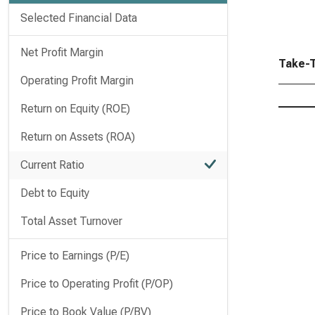
Selected Financial Data
Net Profit Margin
Take-T
Operating Profit Margin
Return on Equity (ROE)
Return on Assets (ROA)
Current Ratio
Debt to Equity
Total Asset Turnover
Price to Earnings (P/E)
Price to Operating Profit (P/OP)
Price to Book Value (P/BV)