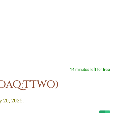
14 minutes left for free
ASDAQ:TTWO)
y 20, 2025.