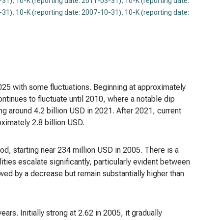
-31)
,
10-K (reporting date: 2011-03-31)
,
10-K (reporting date:
-31)
,
10-K (reporting date: 2007-10-31)
,
10-K (reporting date:
25 with some fluctuations. Beginning at approximately
inues to fluctuate until 2010, where a notable dip
g around 4.2 billion USD in 2021. After 2021, current
oximately 2.8 billion USD.
iod, starting near 234 million USD in 2005. There is a
ities escalate significantly, particularly evident between
wed by a decrease but remain substantially higher than
ears. Initially strong at 2.62 in 2005, it gradually