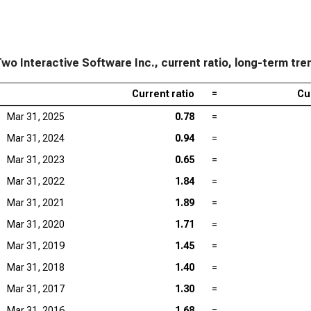
wo Interactive Software Inc., current ratio, long-term tre
Current ratio
=
Cu
Mar 31, 2025
0.78
=
Mar 31, 2024
0.94
=
Mar 31, 2023
0.65
=
Mar 31, 2022
1.84
=
Mar 31, 2021
1.89
=
Mar 31, 2020
1.71
=
Mar 31, 2019
1.45
=
Mar 31, 2018
1.40
=
Mar 31, 2017
1.30
=
Mar 31, 2016
1.68
=