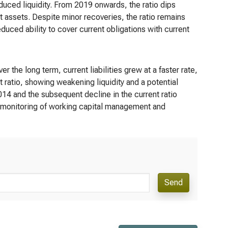
duced liquidity. From 2019 onwards, the ratio dips
nt assets. Despite minor recoveries, the ratio remains
duced ability to cover current obligations with current
r the long term, current liabilities grew at a faster rate,
nt ratio, showing weakening liquidity and a potential
-2014 and the subsequent decline in the current ratio
se monitoring of working capital management and
Send