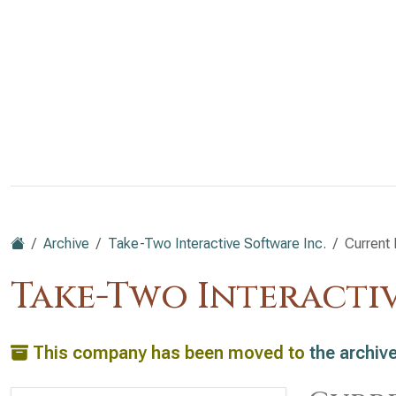
Archive
Take-Two Interactive Software Inc.
Current 
Take-Two Interacti
This company has been moved to
the archiv