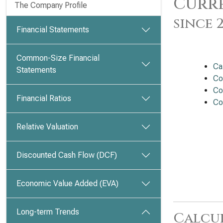
Curre
The Company Profile
since 
Financial Statements
Common-Size Financial
Ca
Statements
Co
Co
Financial Ratios
Co
Relative Valuation
Discounted Cash Flow (DCF)
Economic Value Added (EVA)
Long-term Trends
Calcu