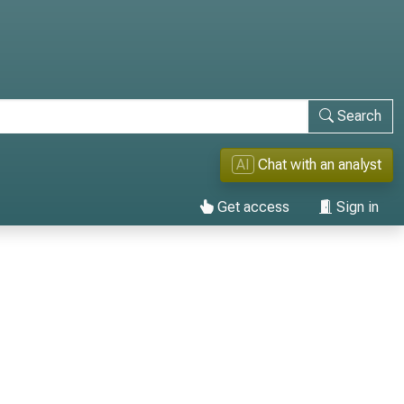
Search
AI
Chat with an analyst
Get access
Sign in