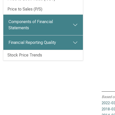
Price to Sales (P/S)
Components of Financial
Statements
Financial Reporting Quality
Stock Price Trends
Based o
2022-03
2018-03