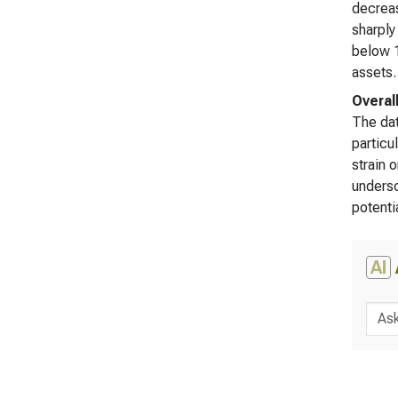
decreas
sharply
below 1
assets.
Overal
The dat
particu
strain 
undersc
potenti
AI