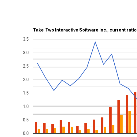
Take-Two Interactive Software Inc., current ratio
3.5
3.0
2.5
2.0
1.5
1.0
0.5
0.0