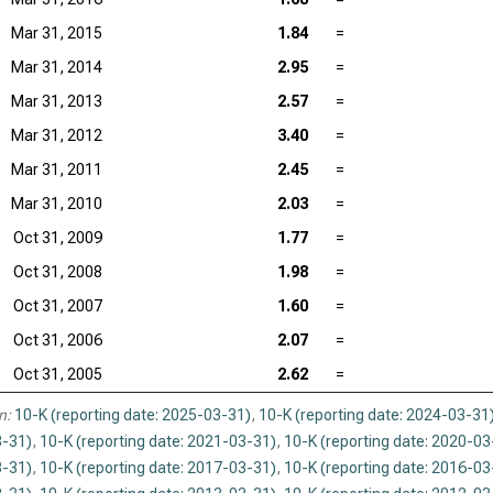
Mar 31, 2015
1.84
=
Mar 31, 2014
2.95
=
Mar 31, 2013
2.57
=
Mar 31, 2012
3.40
=
Mar 31, 2011
2.45
=
Mar 31, 2010
2.03
=
Oct 31, 2009
1.77
=
Oct 31, 2008
1.98
=
Oct 31, 2007
1.60
=
Oct 31, 2006
2.07
=
Oct 31, 2005
2.62
=
n:
10-K (reporting date: 2025-03-31)
,
10-K (reporting date: 2024-03-31
-31)
,
10-K (reporting date: 2021-03-31)
,
10-K (reporting date: 2020-03
-31)
,
10-K (reporting date: 2017-03-31)
,
10-K (reporting date: 2016-03