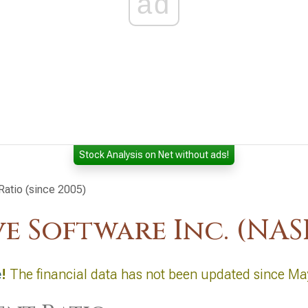
ad
Stock Analysis on Net without ads!
Ratio (since 2005)
ve Software Inc. (N
e
!
The financial data has not been updated since Ma