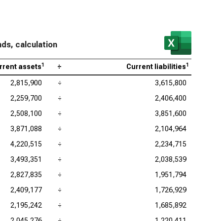
nds, calculation
1
1
rrent assets
÷
Current liabilities
2,815,900
÷
3,615,800
2,259,700
÷
2,406,400
2,508,100
÷
3,851,600
3,871,088
÷
2,104,964
4,220,515
÷
2,234,715
3,493,351
÷
2,038,539
2,827,835
÷
1,951,794
2,409,177
÷
1,726,929
2,195,242
÷
1,685,892
2,045,276
÷
1,220,411