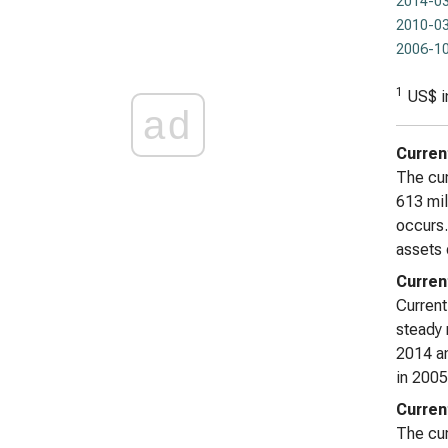
2014-03
2010-03
2006-10
1
US$ i
ad
Curren
The cur
613 mil
occurs.
assets 
Current
Current
steady 
2014 an
in 2005
Curren
The curr