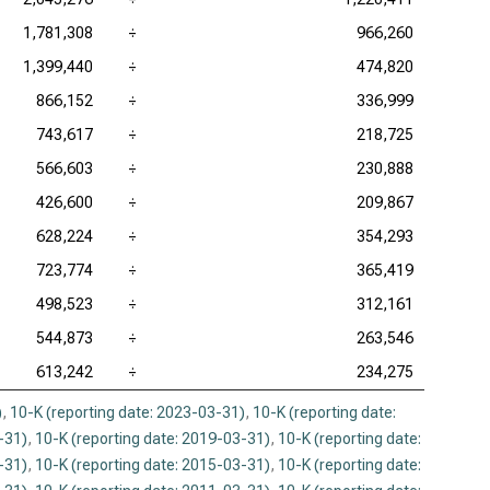
1,781,308
÷
966,260
1,399,440
÷
474,820
866,152
÷
336,999
743,617
÷
218,725
566,603
÷
230,888
426,600
÷
209,867
628,224
÷
354,293
723,774
÷
365,419
498,523
÷
312,161
544,873
÷
263,546
613,242
÷
234,275
)
,
10-K (reporting date: 2023-03-31)
,
10-K (reporting date:
-31)
,
10-K (reporting date: 2019-03-31)
,
10-K (reporting date:
-31)
,
10-K (reporting date: 2015-03-31)
,
10-K (reporting date: