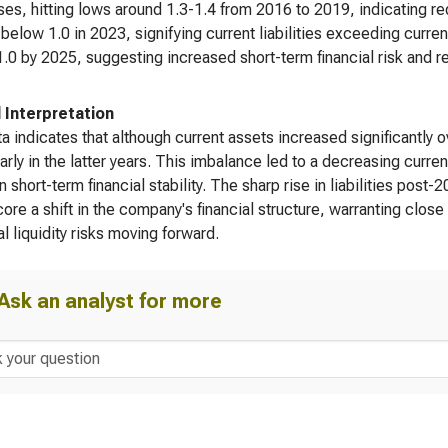
es, hitting lows around 1.3-1.4 from 2016 to 2019, indicating re
 below 1.0 in 2023, signifying current liabilities exceeding curre
.0 by 2025, suggesting increased short-term financial risk and re
l Interpretation
a indicates that although current assets increased significantly ove
larly in the latter years. This imbalance led to a decreasing curre
on short-term financial stability. The sharp rise in liabilities post
ore a shift in the company's financial structure, warranting clo
al liquidity risks moving forward.
Ask an analyst for more