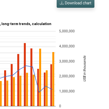
Download chart
, long-term trends, calculation
5,000,000
4,000,000
US$ in thousands
3,000,000
2,000,000
1,000,000
0