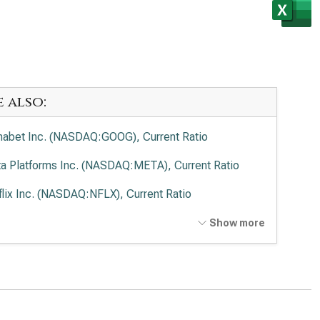
e also:
habet Inc. (NASDAQ:GOOG), Current Ratio
a Platforms Inc. (NASDAQ:META), Current Ratio
flix Inc. (NASDAQ:NFLX), Current Ratio
t Disney Co. (NYSE:DIS), Current Ratio
Show more
cast Corp. (NASDAQ:CMCSA), Current Ratio
de Desk Inc. (NASDAQ:TTD), Current Ratio