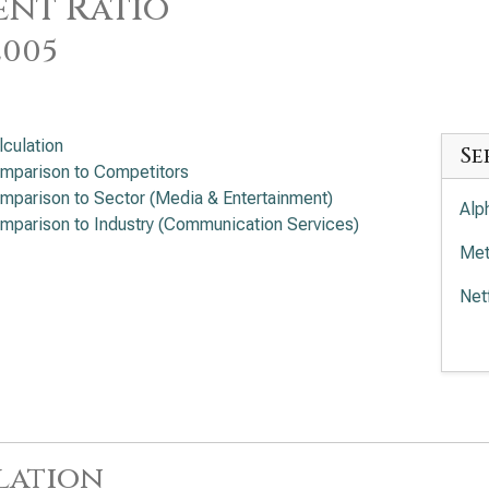
nt Ratio
2005
lculation
Se
mparison to Competitors
mparison to Sector (Media & Entertainment)
Alp
mparison to Industry (Communication Services)
Met
Net
Wal
Com
Tra
lation