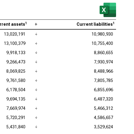
1
1
rrent assets
÷
Current liabilities
13,020,191
÷
10,980,930
13,100,379
÷
10,755,400
9,918,133
÷
8,860,655
9,266,473
÷
7,930,974
8,069,825
÷
8,488,966
9,761,580
÷
7,805,785
6,178,504
÷
6,855,696
9,694,135
÷
6,487,320
7,669,974
÷
5,466,312
5,720,291
÷
4,586,657
5,431,840
÷
3,529,624