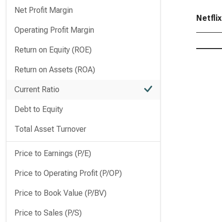
Net Profit Margin
Netflix
Operating Profit Margin
Return on Equity (ROE)
Return on Assets (ROA)
Current Ratio
Debt to Equity
Total Asset Turnover
Price to Earnings (P/E)
Price to Operating Profit (P/OP)
Price to Book Value (P/BV)
Price to Sales (P/S)