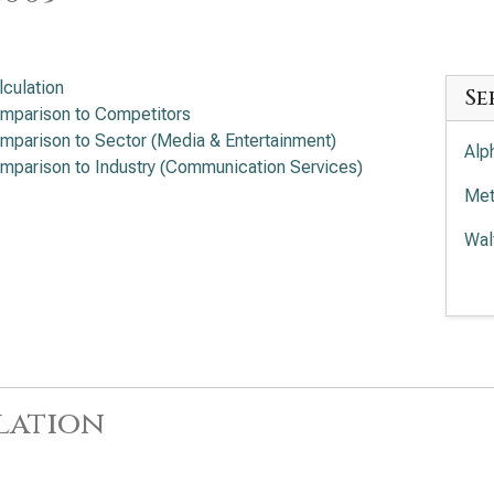
lculation
Se
mparison to Competitors
mparison to Sector (Media & Entertainment)
Alp
mparison to Industry (Communication Services)
Met
Wal
Com
Tra
lation