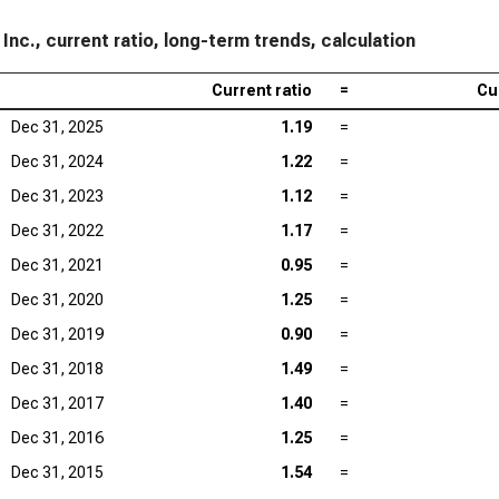
 Inc., current ratio, long-term trends, calculation
Current ratio
=
Cu
Dec 31, 2025
1.19
=
Dec 31, 2024
1.22
=
Dec 31, 2023
1.12
=
Dec 31, 2022
1.17
=
Dec 31, 2021
0.95
=
Dec 31, 2020
1.25
=
Dec 31, 2019
0.90
=
Dec 31, 2018
1.49
=
Dec 31, 2017
1.40
=
Dec 31, 2016
1.25
=
Dec 31, 2015
1.54
=