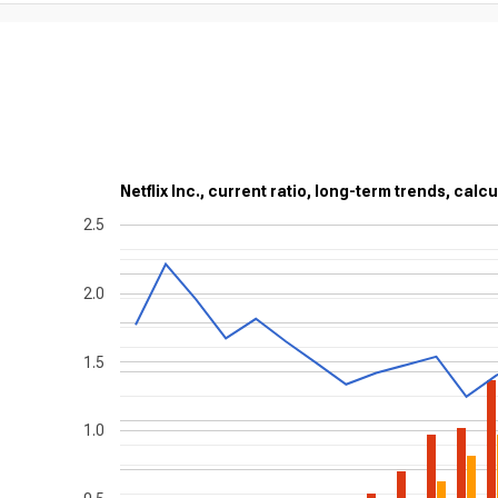
Netflix Inc., current ratio, long-term trends, calc
2.5
2.0
1.5
1.0