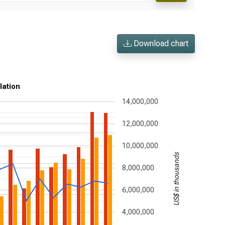
Download chart
ulation
14,000,000
12,000,000
10,000,000
US$ in thousands
8,000,000
6,000,000
4,000,000