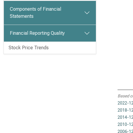
Components of Financial
Statements
Financial Reporting Quality
Stock Price Trends
Based o
2022-12
2018-12
2014-12
2010-12
2006-12