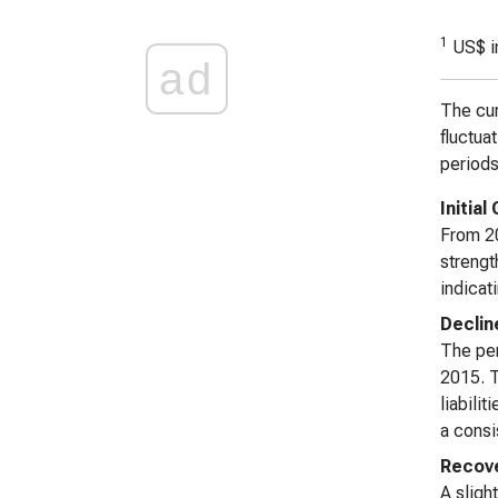
1
US$ i
ad
The cur
fluctua
periods
Initia
From 20
strengt
indicat
Declin
The per
2015. T
liabili
a consi
Recove
A sligh