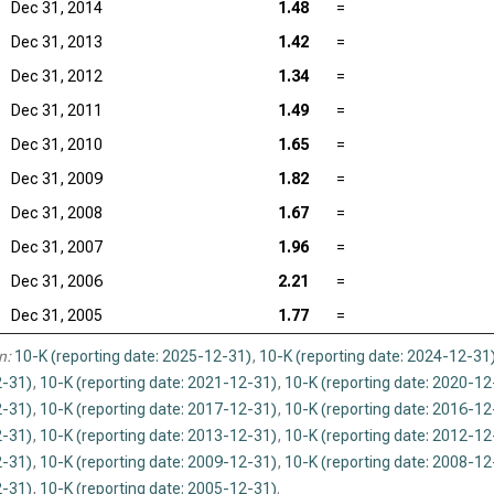
Dec 31, 2014
1.48
=
Dec 31, 2013
1.42
=
Dec 31, 2012
1.34
=
Dec 31, 2011
1.49
=
Dec 31, 2010
1.65
=
Dec 31, 2009
1.82
=
Dec 31, 2008
1.67
=
Dec 31, 2007
1.96
=
Dec 31, 2006
2.21
=
Dec 31, 2005
1.77
=
n:
10-K (reporting date: 2025-12-31)
,
10-K (reporting date: 2024-12-31
-31)
,
10-K (reporting date: 2021-12-31)
,
10-K (reporting date: 2020-12
-31)
,
10-K (reporting date: 2017-12-31)
,
10-K (reporting date: 2016-12
-31)
,
10-K (reporting date: 2013-12-31)
,
10-K (reporting date: 2012-12
-31)
,
10-K (reporting date: 2009-12-31)
,
10-K (reporting date: 2008-12
-31)
,
10-K (reporting date: 2005-12-31)
.