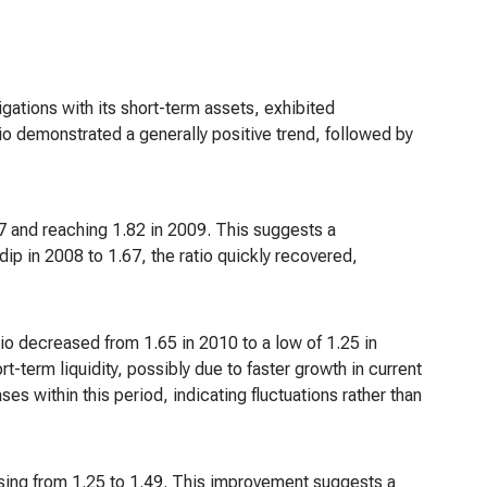
igations with its short-term assets, exhibited
atio demonstrated a generally positive trend, followed by
77 and reaching 1.82 in 2009. This suggests a
dip in 2008 to 1.67, the ratio quickly recovered,
o decreased from 1.65 in 2010 to a low of 1.25 in
-term liquidity, possibly due to faster growth in current
es within this period, indicating fluctuations rather than
asing from 1.25 to 1.49. This improvement suggests a