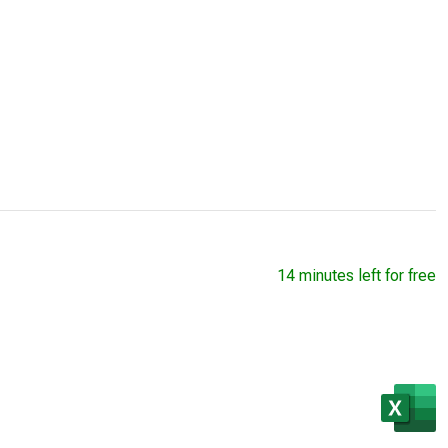
14 minutes left for free