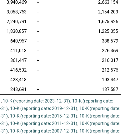
3,940,469
÷
2,663,154
3,058,763
÷
2,154,203
2,240,791
÷
1,675,926
1,830,857
÷
1,225,055
640,967
÷
388,579
411,013
÷
226,369
361,447
÷
216,017
416,532
÷
212,576
428,418
÷
193,447
243,691
÷
137,587
)
,
10-K (reporting date: 2023-12-31)
,
10-K (reporting date:
-31)
,
10-K (reporting date: 2019-12-31)
,
10-K (reporting date:
-31)
,
10-K (reporting date: 2015-12-31)
,
10-K (reporting date:
-31)
,
10-K (reporting date: 2011-12-31)
,
10-K (reporting date:
-31)
,
10-K (reporting date: 2007-12-31)
,
10-K (reporting date: