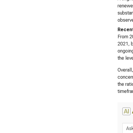
renewed
substan
observe
Recent
From 20
2021, b
ongoing
the lev
Overall
concern
the rat
timefr
AI