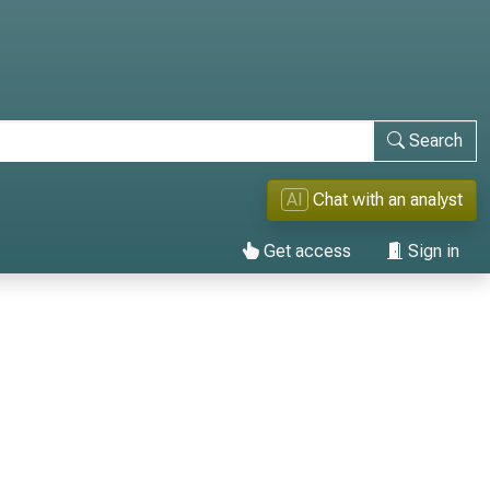
Search
AI
Chat with an analyst
Get access
Sign in