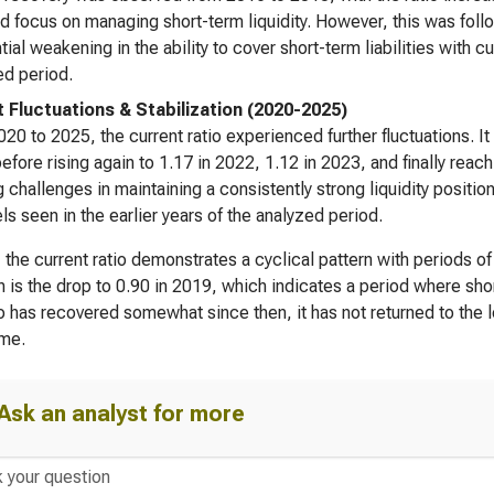
 focus on managing short-term liquidity. However, this was follow
tial weakening in the ability to cover short-term liabilities with c
d period.
 Fluctuations & Stabilization (2020-2025)
20 to 2025, the current ratio experienced further fluctuations. I
efore rising again to 1.17 in 2022, 1.12 in 2023, and finally rea
 challenges in maintaining a consistently strong liquidity position
els seen in the earlier years of the analyzed period.
, the current ratio demonstrates a cyclical pattern with periods of
 is the drop to 0.90 in 2019, which indicates a period where sho
io has recovered somewhat since then, it has not returned to the l
ame.
Ask an analyst for more