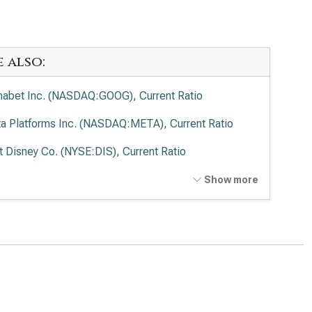
e also:
habet Inc. (NASDAQ:GOOG), Current Ratio
a Platforms Inc. (NASDAQ:META), Current Ratio
t Disney Co. (NYSE:DIS), Current Ratio
cast Corp. (NASDAQ:CMCSA), Current Ratio
Show more
de Desk Inc. (NASDAQ:TTD), Current Ratio