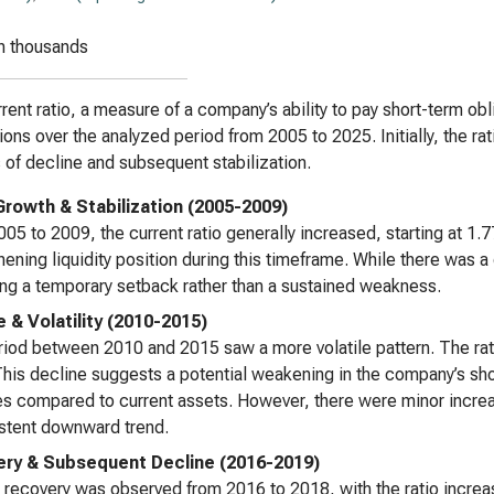
n thousands
rent ratio, a measure of a company’s ability to pay short-term obl
tions over the analyzed period from 2005 to 2025. Initially, the r
 of decline and subsequent stabilization.
l Growth & Stabilization (2005-2009)
05 to 2009, the current ratio generally increased, starting at 1.
hening liquidity position during this timeframe. While there was a 
ing a temporary setback rather than a sustained weakness.
e & Volatility (2010-2015)
iod between 2010 and 2015 saw a more volatile pattern. The rati
his decline suggests a potential weakening in the company’s short
ties compared to current assets. However, there were minor increas
stent downward trend.
ry & Subsequent Decline (2016-2019)
t recovery was observed from 2016 to 2018, with the ratio incre