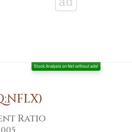
ad
Stock Analysis on Net without ads!
Q:NFLX)
nt Ratio
2005