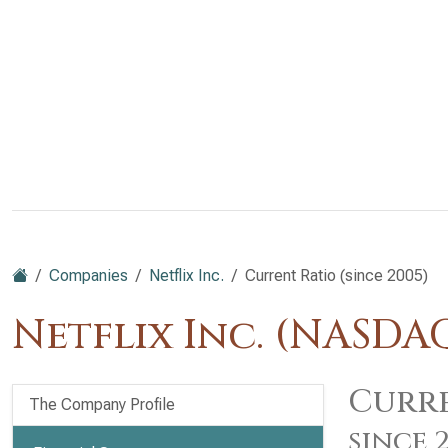
Companies
Netflix Inc.
Current Ratio (since 2005)
Netflix Inc. (NASDA
Curre
The Company Profile
since 