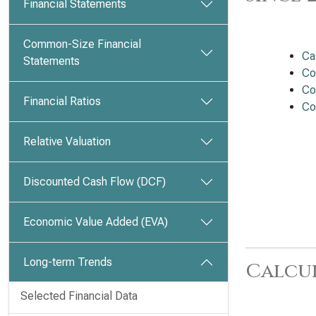
Financial Statements
Common-Size Financial
Ca
Statements
Co
Co
Financial Ratios
Co
Relative Valuation
Discounted Cash Flow (DCF)
Economic Value Added (EVA)
Long-term Trends
Calcu
Selected Financial Data