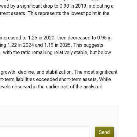
ed by a significant drop to 0.90 in 2019, indicating a
urrent assets. This represents the lowest point in the
t increased to 1.25 in 2020, then decreased to 0.95 in
ching 1.22 in 2024 and 1.19 in 2025. This suggests
, with the ratio remaining relatively stable, but below
 growth, decline, and stabilization. The most significant
rt-term liabilities exceeded short-term assets. While
evels observed in the earlier part of the analyzed
Send