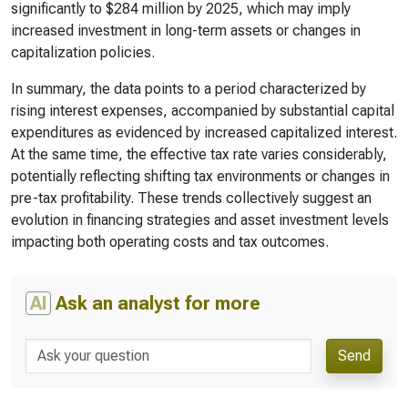
significantly to $284 million by 2025, which may imply
increased investment in long-term assets or changes in
capitalization policies.
In summary, the data points to a period characterized by
rising interest expenses, accompanied by substantial capital
expenditures as evidenced by increased capitalized interest.
At the same time, the effective tax rate varies considerably,
potentially reflecting shifting tax environments or changes in
pre-tax profitability. These trends collectively suggest an
evolution in financing strategies and asset investment levels
impacting both operating costs and tax outcomes.
AI
Ask an analyst for more
Send