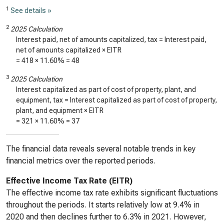
1
See details »
2
2025 Calculation
Interest paid, net of amounts capitalized, tax = Interest paid,
net of amounts capitalized × EITR
=
418
×
11.60%
=
48
3
2025 Calculation
Interest capitalized as part of cost of property, plant, and
equipment, tax = Interest capitalized as part of cost of property,
plant, and equipment × EITR
=
321
×
11.60%
=
37
The financial data reveals several notable trends in key
financial metrics over the reported periods.
Effective Income Tax Rate (EITR)
The effective income tax rate exhibits significant fluctuations
throughout the periods. It starts relatively low at 9.4% in
2020 and then declines further to 6.3% in 2021. However,