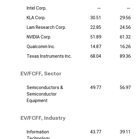
Intel Corp.
—
—
KLA Corp.
30.51
29.56
Lam Research Corp.
22.85
24.56
NVIDIA Corp.
51.89
61.32
Qualcomm Inc.
14.87
16.26
Texas Instruments Inc.
68.04
89.36
EV/FCFF, Sector
Semiconductors &
49.77
56.97
Semiconductor
Equipment
EV/FCFF, Industry
Information
43.77
39.11
Technology