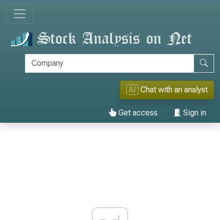
AI
Chat with an analyst
Get access
Sign in