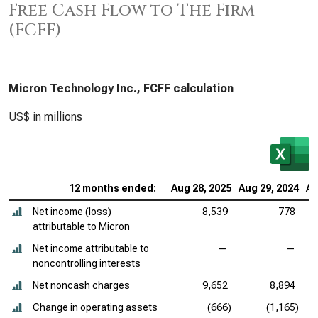
Free Cash Flow to The Firm
(FCFF)
Micron Technology Inc., FCFF calculation
US$ in millions
12 months ended:
Aug 28, 2025
Aug 29, 2024
Au
Net income (loss)
8,539
778
attributable to Micron
Net income attributable to
—
—
noncontrolling interests
Net noncash charges
9,652
8,894
Change in operating assets
(666)
(1,165)