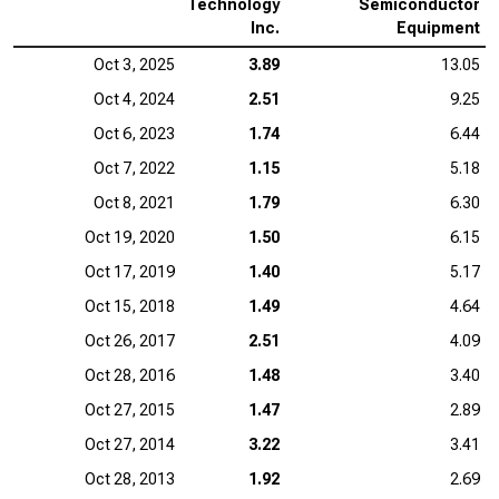
Technology
Semiconductor
Inc.
Equipment
Oct 3, 2025
3.89
13.05
Oct 4, 2024
2.51
9.25
Oct 6, 2023
1.74
6.44
Oct 7, 2022
1.15
5.18
Oct 8, 2021
1.79
6.30
Oct 19, 2020
1.50
6.15
Oct 17, 2019
1.40
5.17
Oct 15, 2018
1.49
4.64
Oct 26, 2017
2.51
4.09
Oct 28, 2016
1.48
3.40
Oct 27, 2015
1.47
2.89
Oct 27, 2014
3.22
3.41
Oct 28, 2013
1.92
2.69