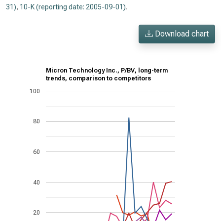
31)
,
10-K (reporting date: 2005-09-01)
.
Download chart
Micron Technology Inc., P/BV, long-term
trends, comparison to competitors
100
80
60
40
20