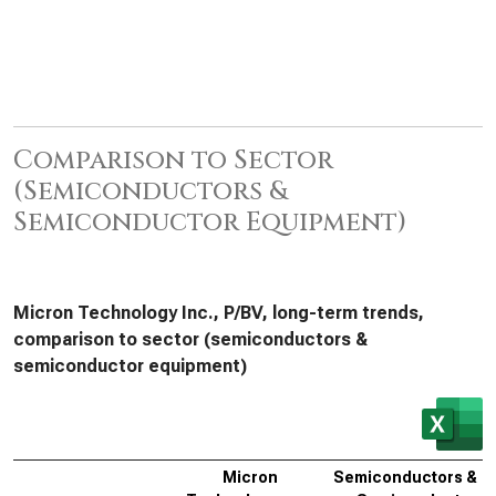
Comparison to Sector
(Semiconductors &
Semiconductor Equipment)
Micron Technology Inc., P/BV, long-term trends,
comparison to sector (semiconductors &
semiconductor equipment)
Micron
Semiconductors &