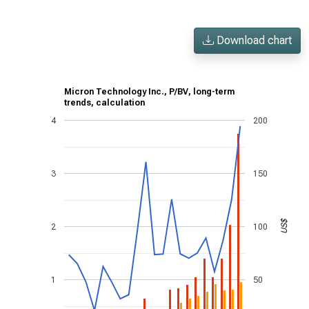
Download chart
Micron Technology Inc., P/BV, long-term
trends, calculation
4
200
3
150
US$
2
100
1
50