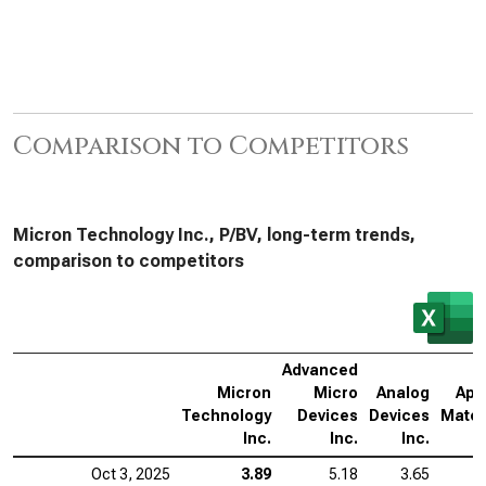
Comparison to Competitors
Micron Technology Inc., P/BV, long-term trends,
comparison to competitors
Advanced
Micron
Micro
Analog
App
Technology
Devices
Devices
Mater
Inc.
Inc.
Inc.
Oct 3, 2025
3.89
5.18
3.65
1