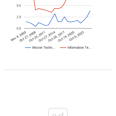
5.0
2.5
0.0
Oct 27, 2014
Nov 4, 2005
Oct 26, 2017
Oct 27, 2008
Oct 19, 2020
Oct 25, 2011
Oct 6, 2023
Micron Techn…
Information Te…