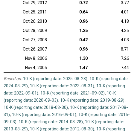
Oct 29, 2012
0.72
3.77
Oct 25, 2011
0.64
4.01
Oct 26, 2010
0.96
4.18
Oct 28, 2009
1.25
4.35
Oct 27, 2008
0.42
4.03
Oct 26, 2007
0.96
8.71
Nov 8, 2006
1.30
7.26
Nov 4, 2005
1.47
7.44
Based on:
10-K (reporting date: 2025-08-28)
,
10-K (reporting date:
2024-08-29)
,
10-K (reporting date: 2023-08-31)
,
10-K (reporting
date: 2022-09-01)
,
10-K (reporting date: 2021-09-02)
,
10-K
(reporting date: 2020-09-03)
,
10-K (reporting date: 2019-08-29)
,
10-K (reporting date: 2018-08-30)
,
10-K (reporting date: 2017-08-
31)
,
10-K (reporting date: 2016-09-01)
,
10-K (reporting date: 2015-
09-03)
,
10-K (reporting date: 2014-08-28)
,
10-K (reporting date:
2013-08-29)
,
10-K (reporting date: 2012-08-30)
,
10-K (reporting