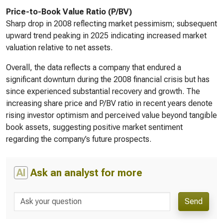
Price-to-Book Value Ratio (P/BV)
Sharp drop in 2008 reflecting market pessimism; subsequent
upward trend peaking in 2025 indicating increased market
valuation relative to net assets.
Overall, the data reflects a company that endured a
significant downturn during the 2008 financial crisis but has
since experienced substantial recovery and growth. The
increasing share price and P/BV ratio in recent years denote
rising investor optimism and perceived value beyond tangible
book assets, suggesting positive market sentiment
regarding the company’s future prospects.
AI
Ask an analyst for more
Send