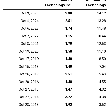
Micron
Information
Technology Inc.
Technology
Oct 3, 2025
3.89
14.12
Oct 4, 2024
2.51
13.28
Oct 6, 2023
1.74
11.48
Oct 7, 2022
1.15
10.44
Oct 8, 2021
1.79
12.53
Oct 19, 2020
1.50
11.10
Oct 17, 2019
1.40
8.50
Oct 15, 2018
1.49
7.04
Oct 26, 2017
2.51
5.49
Oct 28, 2016
1.48
4.55
Oct 27, 2015
1.47
4.32
Oct 27, 2014
3.22
4.38
Oct 28, 2013
1.92
3.52