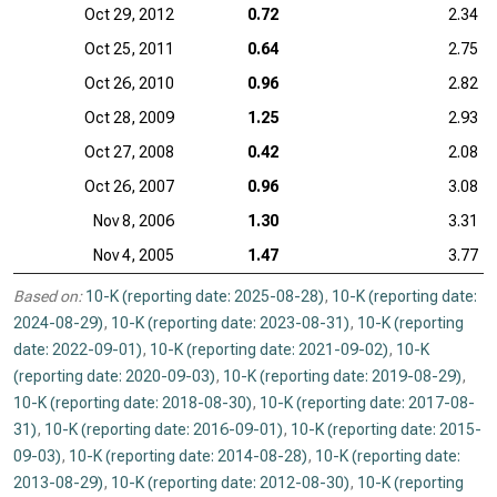
Oct 29, 2012
0.72
2.34
Oct 25, 2011
0.64
2.75
Oct 26, 2010
0.96
2.82
Oct 28, 2009
1.25
2.93
Oct 27, 2008
0.42
2.08
Oct 26, 2007
0.96
3.08
Nov 8, 2006
1.30
3.31
Nov 4, 2005
1.47
3.77
Based on:
10-K (reporting date: 2025-08-28)
,
10-K (reporting date:
2024-08-29)
,
10-K (reporting date: 2023-08-31)
,
10-K (reporting
date: 2022-09-01)
,
10-K (reporting date: 2021-09-02)
,
10-K
(reporting date: 2020-09-03)
,
10-K (reporting date: 2019-08-29)
,
10-K (reporting date: 2018-08-30)
,
10-K (reporting date: 2017-08-
31)
,
10-K (reporting date: 2016-09-01)
,
10-K (reporting date: 2015-
09-03)
,
10-K (reporting date: 2014-08-28)
,
10-K (reporting date:
2013-08-29)
,
10-K (reporting date: 2012-08-30)
,
10-K (reporting