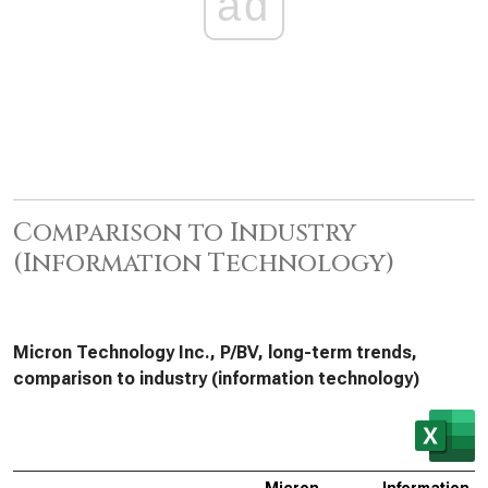
ad
Comparison to Industry
(Information Technology)
Micron Technology Inc., P/BV, long-term trends,
comparison to industry (information technology)