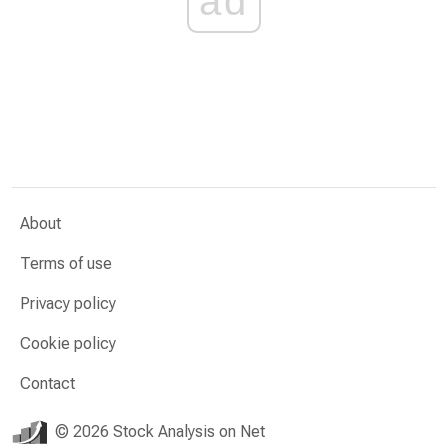
ad
About
Terms of use
Privacy policy
Cookie policy
Contact
© 2026 Stock Analysis on Net