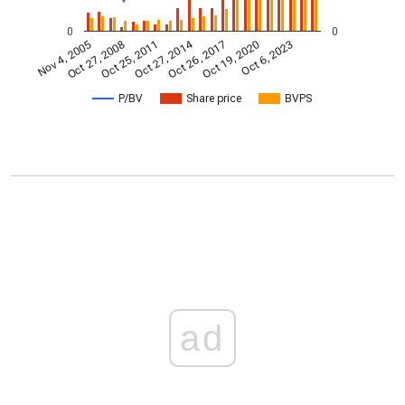
0
0
Oct 27, 2014
Nov 4, 2005
Oct 26, 2017
Oct 27, 2008
Oct 19, 2020
Oct 25, 2011
Oct 6, 2023
P/BV
Share price
BVPS
ad