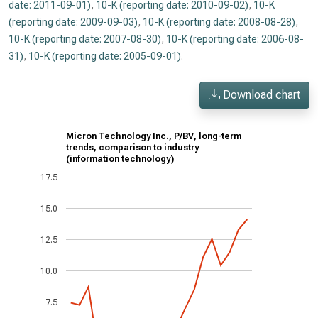
date: 2011-09-01)
,
10-K (reporting date: 2010-09-02)
,
10-K
(reporting date: 2009-09-03)
,
10-K (reporting date: 2008-08-28)
,
10-K (reporting date: 2007-08-30)
,
10-K (reporting date: 2006-08-
31)
,
10-K (reporting date: 2005-09-01)
.
Download chart
Micron Technology Inc., P/BV, long-term
trends, comparison to industry
(information technology)
17.5
15.0
12.5
10.0
7.5