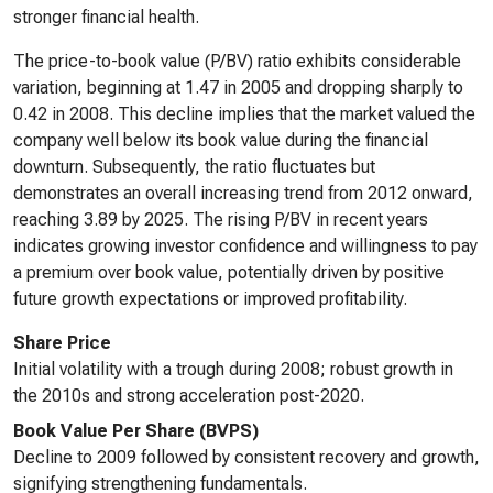
stronger financial health.
The price-to-book value (P/BV) ratio exhibits considerable
variation, beginning at 1.47 in 2005 and dropping sharply to
0.42 in 2008. This decline implies that the market valued the
company well below its book value during the financial
downturn. Subsequently, the ratio fluctuates but
demonstrates an overall increasing trend from 2012 onward,
reaching 3.89 by 2025. The rising P/BV in recent years
indicates growing investor confidence and willingness to pay
a premium over book value, potentially driven by positive
future growth expectations or improved profitability.
Share Price
Initial volatility with a trough during 2008; robust growth in
the 2010s and strong acceleration post-2020.
Book Value Per Share (BVPS)
Decline to 2009 followed by consistent recovery and growth,
signifying strengthening fundamentals.