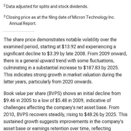
2
Data adjusted for splits and stock dividends.
3
Closing price as at the filing date of Micron Technology Inc.
Annual Report.
The share price demonstrates notable volatility over the
examined period, starting at $13.92 and experiencing a
significant decline to $3.39 by late 2008. From 2009 onward,
there is a general upward trend with some fluctuations,
culminating in a substantial increase to $187.83 by 2025.
This indicates strong growth in market valuation during the
latter years, particularly from 2020 onwards.
Book value per share (BVPS) shows an initial decline from
$9.46 in 2005 to a low of $5.48 in 2009, indicative of
challenges affecting the company's net asset base. From
2010, BVPS recovers steadily, rising to $48.26 by 2025. This
sustained growth suggests improvements in the company's
asset base or earnings retention over time, reflecting