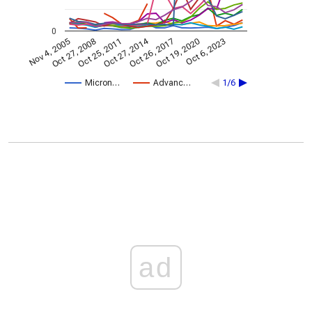
0
Oct 27, 2014
Nov 4, 2005
Oct 26, 2017
Oct 27, 2008
Oct 19, 2020
Oct 25, 2011
Oct 6, 2023
Micron…
Advanc…
1/6
ad