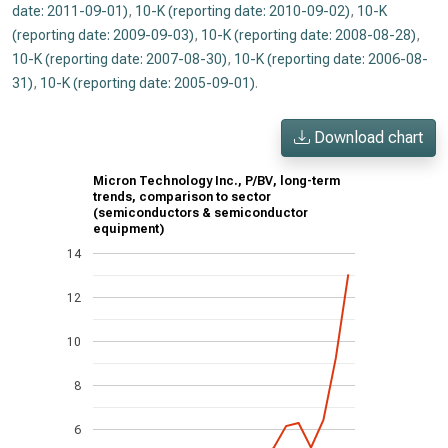
date: 2011-09-01)
,
10-K (reporting date: 2010-09-02)
,
10-K
(reporting date: 2009-09-03)
,
10-K (reporting date: 2008-08-28)
,
10-K (reporting date: 2007-08-30)
,
10-K (reporting date: 2006-08-
31)
,
10-K (reporting date: 2005-09-01)
.
Download chart
Micron Technology Inc., P/BV, long-term
trends, comparison to sector
(semiconductors & semiconductor
equipment)
14
12
10
8
6