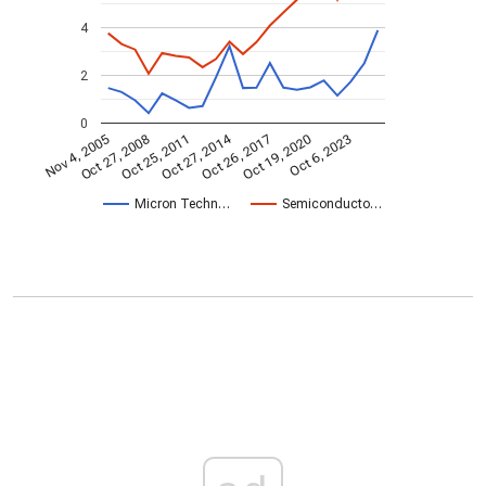
4
2
0
Oct 27, 2014
Nov 4, 2005
Oct 26, 2017
Oct 27, 2008
Oct 19, 2020
Oct 25, 2011
Oct 6, 2023
Micron Techn…
Semiconducto…