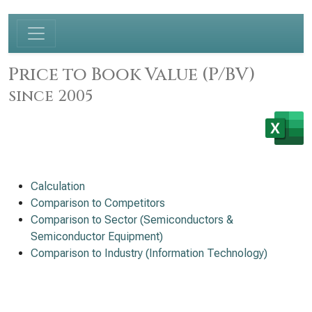
Price to Book Value (P/BV)
since 2005
Calculation
Comparison to Competitors
Comparison to Sector (Semiconductors &
Semiconductor Equipment)
Comparison to Industry (Information Technology)