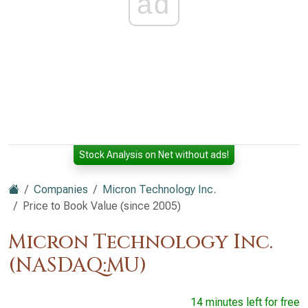
ad
Stock Analysis on Net without ads!
Companies
Micron Technology Inc.
Price to Book Value (since 2005)
Micron Technology Inc.
(NASDAQ:MU)
14 minutes left for free