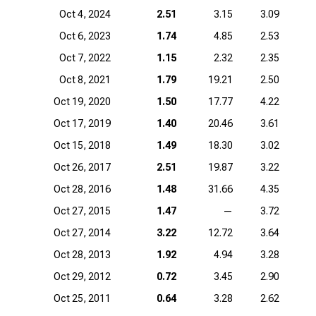
Oct 4, 2024
2.51
3.15
3.09
Oct 6, 2023
1.74
4.85
2.53
Oct 7, 2022
1.15
2.32
2.35
Oct 8, 2021
1.79
19.21
2.50
1
Oct 19, 2020
1.50
17.77
4.22
Oct 17, 2019
1.40
20.46
3.61
Oct 15, 2018
1.49
18.30
3.02
Oct 26, 2017
2.51
19.87
3.22
Oct 28, 2016
1.48
31.66
4.35
Oct 27, 2015
1.47
—
3.72
Oct 27, 2014
3.22
12.72
3.64
Oct 28, 2013
1.92
4.94
3.28
Oct 29, 2012
0.72
3.45
2.90
Oct 25, 2011
0.64
3.28
2.62