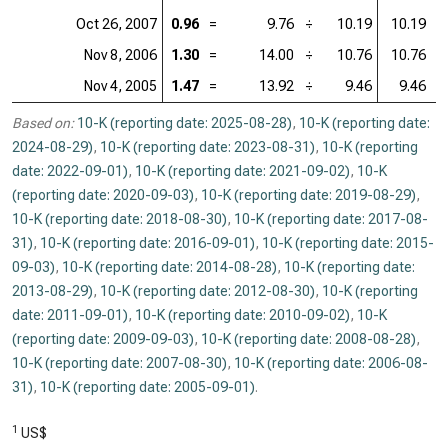
Oct 26, 2007
0.96
=
9.76
÷
10.19
10.19
=
Nov 8, 2006
1.30
=
14.00
÷
10.76
10.76
=
Nov 4, 2005
1.47
=
13.92
÷
9.46
9.46
=
Based on:
10-K (reporting date: 2025-08-28)
,
10-K (reporting date:
2024-08-29)
,
10-K (reporting date: 2023-08-31)
,
10-K (reporting
date: 2022-09-01)
,
10-K (reporting date: 2021-09-02)
,
10-K
(reporting date: 2020-09-03)
,
10-K (reporting date: 2019-08-29)
,
10-K (reporting date: 2018-08-30)
,
10-K (reporting date: 2017-08-
31)
,
10-K (reporting date: 2016-09-01)
,
10-K (reporting date: 2015-
09-03)
,
10-K (reporting date: 2014-08-28)
,
10-K (reporting date:
2013-08-29)
,
10-K (reporting date: 2012-08-30)
,
10-K (reporting
date: 2011-09-01)
,
10-K (reporting date: 2010-09-02)
,
10-K
(reporting date: 2009-09-03)
,
10-K (reporting date: 2008-08-28)
,
10-K (reporting date: 2007-08-30)
,
10-K (reporting date: 2006-08-
31)
,
10-K (reporting date: 2005-09-01)
.
1
US$