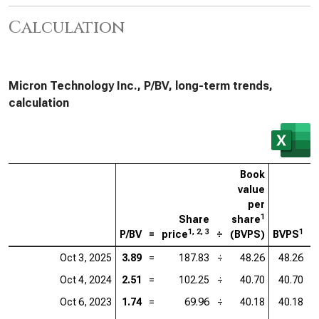
Calculation
Micron Technology Inc., P/BV, long-term trends,
calculation
Book
value
per
1
Share
share
1, 2, 3
1
P/BV
=
price
÷
(BVPS)
BVPS
=
Oct 3, 2025
3.89
=
187.83
÷
48.26
48.26
=
Oct 4, 2024
2.51
=
102.25
÷
40.70
40.70
=
Oct 6, 2023
1.74
=
69.96
÷
40.18
40.18
=