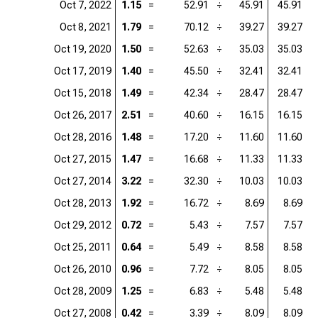
Oct 7, 2022
1.15
=
52.91
÷
45.91
45.91
=
Oct 8, 2021
1.79
=
70.12
÷
39.27
39.27
=
Oct 19, 2020
1.50
=
52.63
÷
35.03
35.03
=
Oct 17, 2019
1.40
=
45.50
÷
32.41
32.41
=
Oct 15, 2018
1.49
=
42.34
÷
28.47
28.47
=
Oct 26, 2017
2.51
=
40.60
÷
16.15
16.15
=
Oct 28, 2016
1.48
=
17.20
÷
11.60
11.60
=
Oct 27, 2015
1.47
=
16.68
÷
11.33
11.33
=
Oct 27, 2014
3.22
=
32.30
÷
10.03
10.03
=
Oct 28, 2013
1.92
=
16.72
÷
8.69
8.69
=
Oct 29, 2012
0.72
=
5.43
÷
7.57
7.57
=
Oct 25, 2011
0.64
=
5.49
÷
8.58
8.58
=
Oct 26, 2010
0.96
=
7.72
÷
8.05
8.05
=
Oct 28, 2009
1.25
=
6.83
÷
5.48
5.48
=
Oct 27, 2008
0.42
=
3.39
÷
8.09
8.09
=