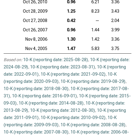
Oct 26, 2010
0.96
6.21
3.36
Oct 28, 2009
1.25
8.23
3.43
Oct 27, 2008
0.42
—
2.04
Oct 26, 2007
0.96
1.44
3.99
Nov 8, 2006
1.30
1.42
3.36
Nov 4, 2005
1.47
5.83
3.75
Based on:
10-K (reporting date: 2025-08-28)
,
10-K (reporting date:
2024-08-29)
,
10-K (reporting date: 2023-08-31)
,
10-K (reporting
date: 2022-09-01)
,
10-K (reporting date: 2021-09-02)
,
10-K
(reporting date: 2020-09-03)
,
10-K (reporting date: 2019-08-29)
,
10-K (reporting date: 2018-08-30)
,
10-K (reporting date: 2017-08-
31)
,
10-K (reporting date: 2016-09-01)
,
10-K (reporting date: 2015-
09-03)
,
10-K (reporting date: 2014-08-28)
,
10-K (reporting date:
2013-08-29)
,
10-K (reporting date: 2012-08-30)
,
10-K (reporting
date: 2011-09-01)
,
10-K (reporting date: 2010-09-02)
,
10-K
(reporting date: 2009-09-03)
,
10-K (reporting date: 2008-08-28)
,
10-K (reporting date: 2007-08-30)
,
10-K (reporting date: 2006-08-