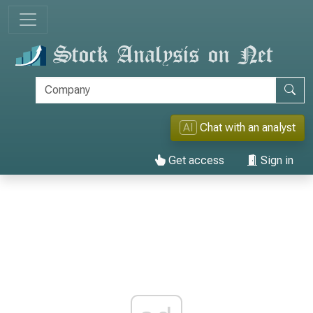
AI
Chat with an analyst
Get access
Sign in