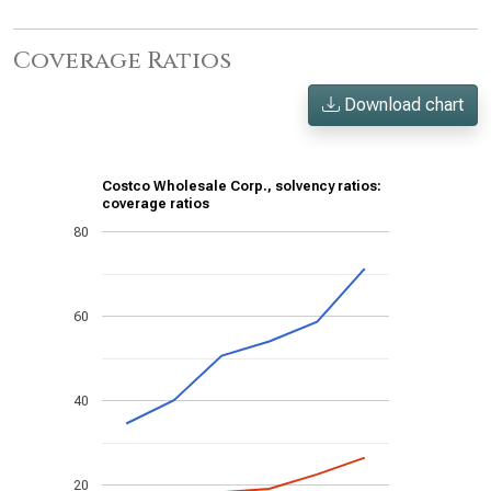
Coverage Ratios
Download chart
Costco Wholesale Corp., solvency ratios:
coverage ratios
80
60
40
20