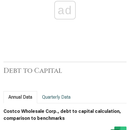
ad
Debt to Capital
Annual Data
Quarterly Data
Costco Wholesale Corp., debt to capital calculation,
comparison to benchmarks