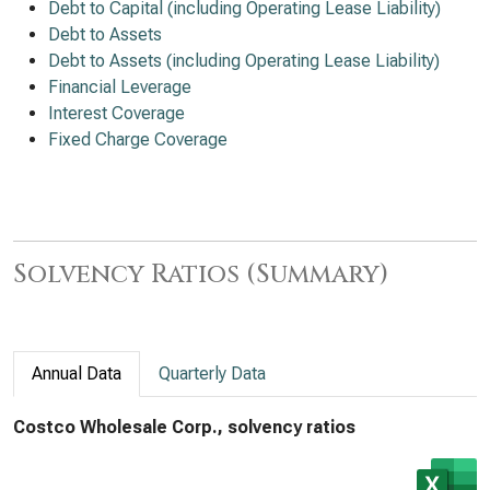
Debt to Capital (including Operating Lease Liability)
Debt to Assets
Debt to Assets (including Operating Lease Liability)
Financial Leverage
Interest Coverage
Fixed Charge Coverage
Solvency Ratios (Summary)
Annual Data
Quarterly Data
Costco Wholesale Corp., solvency ratios