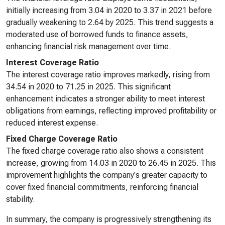
initially increasing from 3.04 in 2020 to 3.37 in 2021 before
gradually weakening to 2.64 by 2025. This trend suggests a
moderated use of borrowed funds to finance assets,
enhancing financial risk management over time.
Interest Coverage Ratio
The interest coverage ratio improves markedly, rising from
34.54 in 2020 to 71.25 in 2025. This significant
enhancement indicates a stronger ability to meet interest
obligations from earnings, reflecting improved profitability or
reduced interest expense.
Fixed Charge Coverage Ratio
The fixed charge coverage ratio also shows a consistent
increase, growing from 14.03 in 2020 to 26.45 in 2025. This
improvement highlights the company's greater capacity to
cover fixed financial commitments, reinforcing financial
stability.
In summary, the company is progressively strengthening its