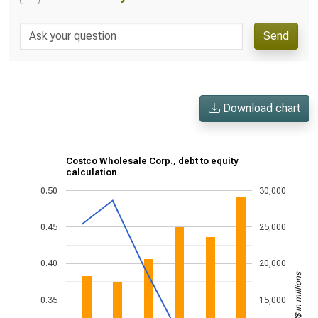
Send
Download chart
Costco Wholesale Corp., debt to equity
calculation
0.50
30,000
0.45
25,000
0.40
20,000
US$ in millions
0.35
15,000