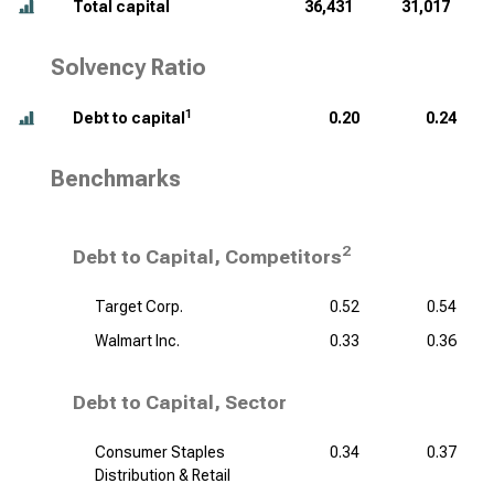
Total capital
36,431
31,017
Solvency Ratio
1
Debt to capital
0.20
0.24
Benchmarks
2
Debt to Capital, Competitors
Target Corp.
0.52
0.54
Walmart Inc.
0.33
0.36
Debt to Capital, Sector
Consumer Staples
0.34
0.37
Distribution & Retail