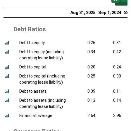
Aug 31, 2025
Sep 1, 2024
Sep
Debt Ratios
Debt to equity
0.25
0.31
Debt to equity (including
0.34
0.42
operating lease liability)
Debt to capital
0.20
0.24
Debt to capital (including
0.25
0.30
operating lease liability)
Debt to assets
0.09
0.11
Debt to assets (including
0.13
0.14
operating lease liability)
Financial leverage
2.64
2.96