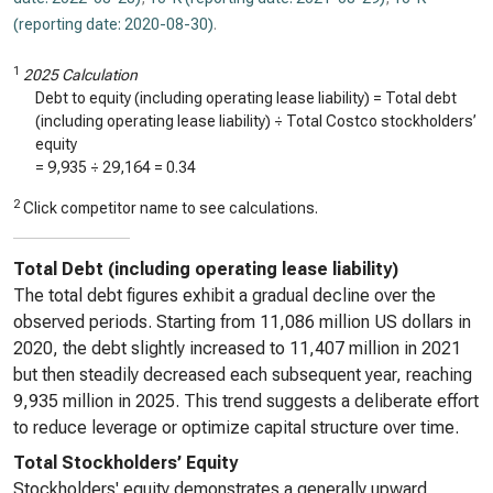
(reporting date: 2020-08-30)
.
1
2025 Calculation
Debt to equity (including operating lease liability) = Total debt
(including operating lease liability) ÷ Total Costco stockholders’
equity
=
9,935
÷
29,164
=
0.34
2
Click competitor name to see calculations.
Total Debt (including operating lease liability)
The total debt figures exhibit a gradual decline over the
observed periods. Starting from 11,086 million US dollars in
2020, the debt slightly increased to 11,407 million in 2021
but then steadily decreased each subsequent year, reaching
9,935 million in 2025. This trend suggests a deliberate effort
to reduce leverage or optimize capital structure over time.
Total Stockholders’ Equity
Stockholders' equity demonstrates a generally upward