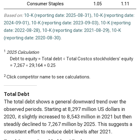
Consumer Staples
1.05
1.11
Based on:
10-K (reporting date: 2025-08-31)
,
10-K (reporting date:
2024-09-01)
,
10-K (reporting date: 2023-09-03)
,
10-K (reporting
date: 2022-08-28)
,
10-K (reporting date: 2021-08-29)
,
10-K
(reporting date: 2020-08-30)
.
1
2025 Calculation
Debt to equity = Total debt ÷ Total Costco stockholders’ equity
=
7,267
÷
29,164
=
0.25
2
Click competitor name to see calculations.
Total Debt
The total debt shows a general downward trend over the
observed periods. Starting at 8,297 million US dollars in
2020, it slightly increased to 8,543 million in 2021 but then
steadily declined to 7,267 million by 2025. This suggests a
consistent effort to reduce debt levels after 2021.