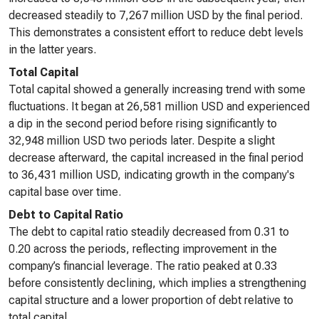
decreased steadily to 7,267 million USD by the final period.
This demonstrates a consistent effort to reduce debt levels
in the latter years.
Total Capital
Total capital showed a generally increasing trend with some
fluctuations. It began at 26,581 million USD and experienced
a dip in the second period before rising significantly to
32,948 million USD two periods later. Despite a slight
decrease afterward, the capital increased in the final period
to 36,431 million USD, indicating growth in the company's
capital base over time.
Debt to Capital Ratio
The debt to capital ratio steadily decreased from 0.31 to
0.20 across the periods, reflecting improvement in the
company’s financial leverage. The ratio peaked at 0.33
before consistently declining, which implies a strengthening
capital structure and a lower proportion of debt relative to
total capital.