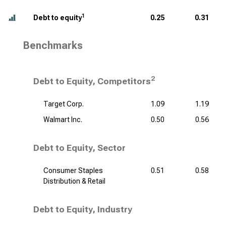
1
Debt to equity
0.25
0.31
Benchmarks
2
Debt to Equity, Competitors
Target Corp.
1.09
1.19
Walmart Inc.
0.50
0.56
Debt to Equity, Sector
Consumer Staples
0.51
0.58
Distribution & Retail
Debt to Equity, Industry