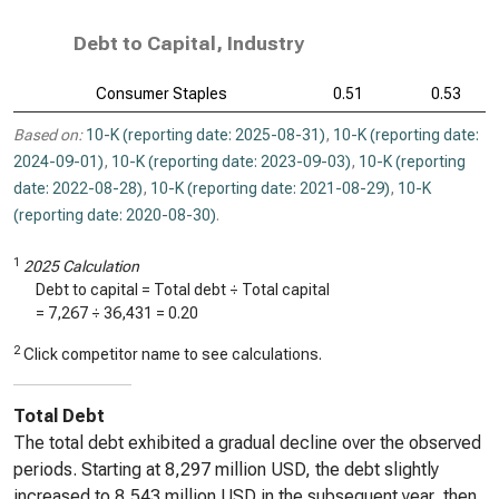
Debt to Capital, Industry
Consumer Staples
0.51
0.53
Based on:
10-K (reporting date: 2025-08-31)
,
10-K (reporting date:
2024-09-01)
,
10-K (reporting date: 2023-09-03)
,
10-K (reporting
date: 2022-08-28)
,
10-K (reporting date: 2021-08-29)
,
10-K
(reporting date: 2020-08-30)
.
1
2025 Calculation
Debt to capital = Total debt ÷ Total capital
=
7,267
÷
36,431
=
0.20
2
Click competitor name to see calculations.
Total Debt
The total debt exhibited a gradual decline over the observed
periods. Starting at 8,297 million USD, the debt slightly
increased to 8,543 million USD in the subsequent year, then