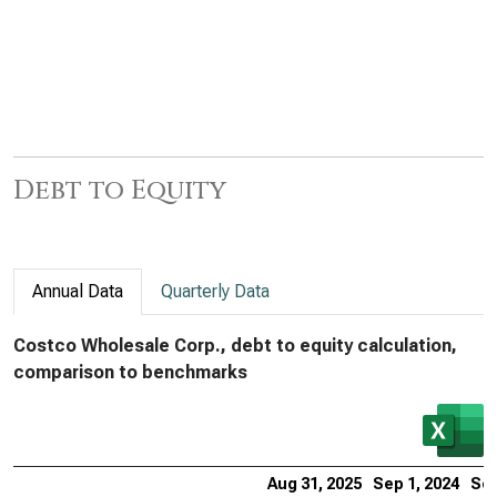
Debt to Equity
Annual Data
Quarterly Data
Costco Wholesale Corp., debt to equity calculation,
comparison to benchmarks
Aug 31, 2025
Sep 1, 2024
Sep