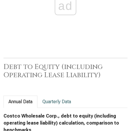
ad
Debt to Equity (including
Operating Lease Liability)
Annual Data
Quarterly Data
Costco Wholesale Corp., debt to equity (including
operating lease liability) calculation, comparison to
benchmarks