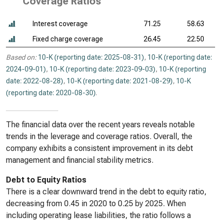
Coverage Ratios
Interest coverage
71.25
58.63
Fixed charge coverage
26.45
22.50
Based on:
10-K (reporting date: 2025-08-31)
,
10-K (reporting date:
2024-09-01)
,
10-K (reporting date: 2023-09-03)
,
10-K (reporting
date: 2022-08-28)
,
10-K (reporting date: 2021-08-29)
,
10-K
(reporting date: 2020-08-30)
.
The financial data over the recent years reveals notable
trends in the leverage and coverage ratios. Overall, the
company exhibits a consistent improvement in its debt
management and financial stability metrics.
Debt to Equity Ratios
There is a clear downward trend in the debt to equity ratio,
decreasing from 0.45 in 2020 to 0.25 by 2025. When
including operating lease liabilities, the ratio follows a