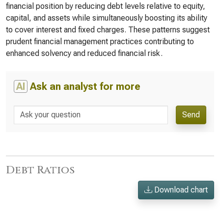
financial position by reducing debt levels relative to equity,
capital, and assets while simultaneously boosting its ability
to cover interest and fixed charges. These patterns suggest
prudent financial management practices contributing to
enhanced solvency and reduced financial risk.
AI
Ask an analyst for more
Send
Debt Ratios
Download chart