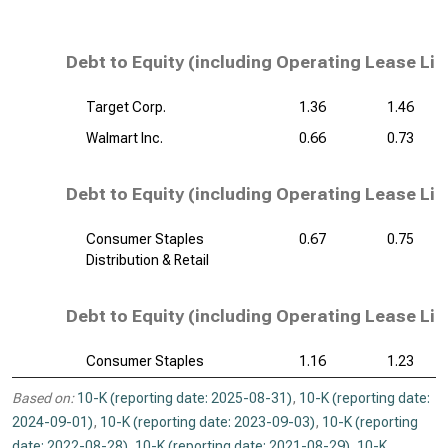
Debt to Equity (including Operating Lease Lia
Target Corp.
1.36
1.46
Walmart Inc.
0.66
0.73
Debt to Equity (including Operating Lease Liab
Consumer Staples
0.67
0.75
Distribution & Retail
Debt to Equity (including Operating Lease Liab
Consumer Staples
1.16
1.23
Based on:
10-K (reporting date: 2025-08-31)
,
10-K (reporting date:
2024-09-01)
,
10-K (reporting date: 2023-09-03)
,
10-K (reporting
date: 2022-08-28)
,
10-K (reporting date: 2021-08-29)
,
10-K