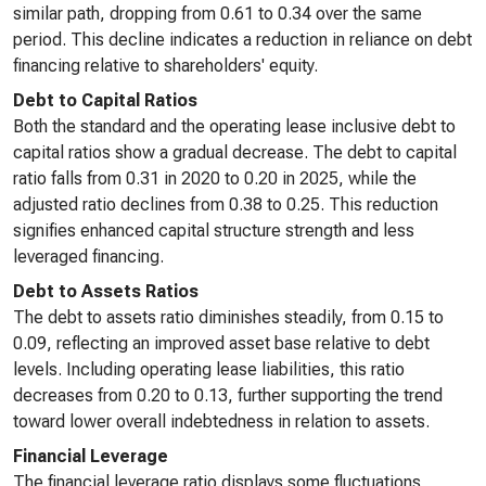
similar path, dropping from 0.61 to 0.34 over the same
period. This decline indicates a reduction in reliance on debt
financing relative to shareholders' equity.
Debt to Capital Ratios
Both the standard and the operating lease inclusive debt to
capital ratios show a gradual decrease. The debt to capital
ratio falls from 0.31 in 2020 to 0.20 in 2025, while the
adjusted ratio declines from 0.38 to 0.25. This reduction
signifies enhanced capital structure strength and less
leveraged financing.
Debt to Assets Ratios
The debt to assets ratio diminishes steadily, from 0.15 to
0.09, reflecting an improved asset base relative to debt
levels. Including operating lease liabilities, this ratio
decreases from 0.20 to 0.13, further supporting the trend
toward lower overall indebtedness in relation to assets.
Financial Leverage
The financial leverage ratio displays some fluctuations,