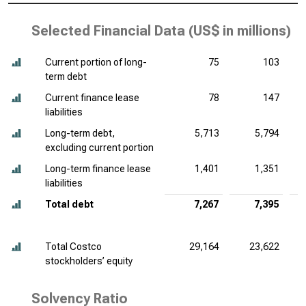
Selected Financial Data (
US$ in millions
)
Current portion of long-
75
103
term debt
Current finance lease
78
147
liabilities
Long-term debt,
5,713
5,794
excluding current portion
Long-term finance lease
1,401
1,351
liabilities
Total debt
7,267
7,395
Total Costco
29,164
23,622
stockholders’ equity
Solvency Ratio