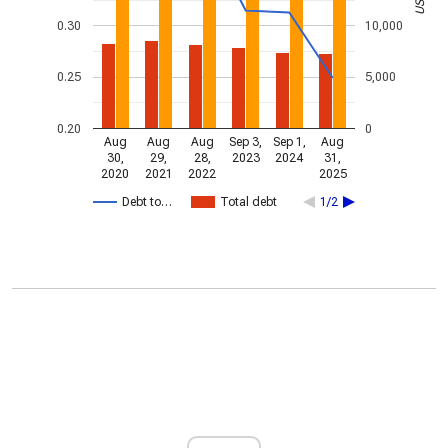
0.30
10,000
0.25
5,000
0.20
0
Aug
Aug
Aug
Sep 3,
Sep 1,
Aug
30,
29,
28,
2023
2024
31,
2020
2021
2022
2025
Debt to…
Total debt
1/2