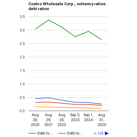
Costco Wholesale Corp., solvency ratios:
debt ratios
3.5
3.0
2.5
2.0
1.5
1.0
0.5
0.0
Aug
Aug
Aug
Sep 3,
Sep 1,
Aug
30,
29,
28,
2023
2024
31,
2020
2021
2022
2025
Debt to…
Debt to…
1/2