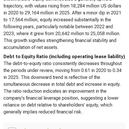
trajectory, with values rising from 18,284 million US dollars
in 2020 to 29,164 million in 2025. After a minor dip in 2021
to 17,564 million, equity increased substantially in the
following years, particularly notable between 2022 and
2023, where it grew from 20,642 million to 25,058 million.
This growth signifies strengthening financial stability and
accumulation of net assets.
Debt to Equity Ratio (including operating lease liability)
The debt-to-equity ratio consistently decreases throughout
the periods under review, moving from 0.61 in 2020 to 0.34
in 2025. This downward trend is reflective of the
simultaneous decrease in total debt and increase in equity.
The ratio reduction indicates an improvement in the
company's financial leverage position, suggesting a lower
reliance on debt relative to shareholders' equity, which
generally implies reduced financial risk.