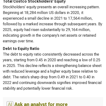
Total Costco Stockholders’ Equity
Stockholders’ equity presents an overall increasing pattern.
Beginning at 18,284 million US dollars in 2020, it
experienced a small decline in 2021 to 17,564 million,
followed by a marked increase through subsequent years. By
2025, equity had risen substantially to 29,164 million,
indicating growth in the company’s net assets or retained
earnings over time.
Debt to Equity Ratio
The debt to equity ratio consistently decreased across the
years, starting from 0.45 in 2020 and reaching a low of 0.25
in 2025. This decline reflects a strengthening balance sheet
with reduced leverage and a higher equity base relative to
debt. The ratio’s sharp drop from 0.49 in 2021 to 0.40 in
2022 and continuing downwards signifies improved financial
stability and potentially lower financial risk.
AI
Ask an analyst for more