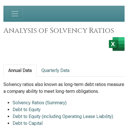
Analysis of Solvency Ratios
Annual Data
Quarterly Data
Solvency ratios also known as long-term debt ratios measure
a company ability to meet long-term obligations.
Solvency Ratios (Summary)
Debt to Equity
Debt to Equity (including Operating Lease Liability)
Debt to Capital