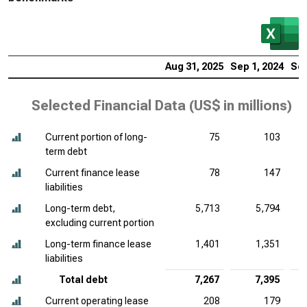
Aug 31, 2025
Sep 1, 2024
Sep
Selected Financial Data (
US$ in millions
)
Current portion of long-
75
103
term debt
Current finance lease
78
147
liabilities
Long-term debt,
5,713
5,794
excluding current portion
Long-term finance lease
1,401
1,351
liabilities
Total debt
7,267
7,395
Current operating lease
208
179