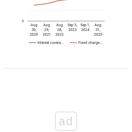
0
Aug
Aug
Aug
Sep 3,
Sep 1,
Aug
30,
29,
28,
2023
2024
31,
2020
2021
2022
2025
Interest covera…
Fixed charge…
ad