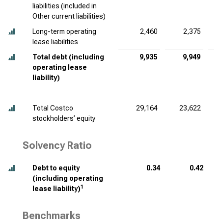
liabilities (included in
Other current liabilities)
Long-term operating
2,460
2,375
lease liabilities
Total debt (including
9,935
9,949
operating lease
liability)
Total Costco
29,164
23,622
stockholders’ equity
Solvency Ratio
Debt to equity
0.34
0.42
(including operating
1
lease liability)
Benchmarks