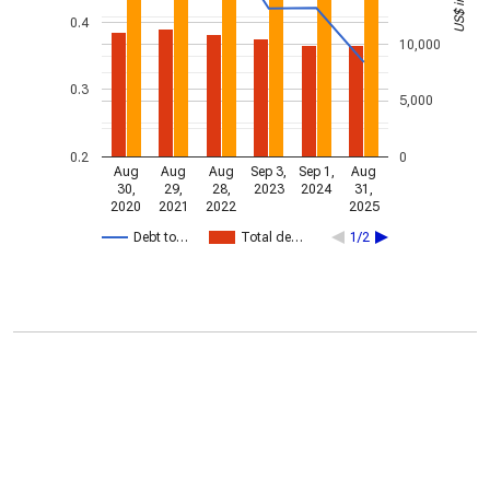
0.4
10,000
0.3
5,000
0.2
0
Aug
Aug
Aug
Sep 3,
Sep 1,
Aug
30,
29,
28,
2023
2024
31,
2020
2021
2022
2025
Debt to…
Total de…
1/2