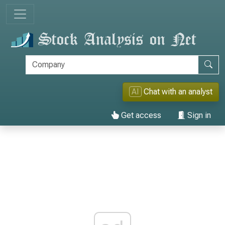
AI
Chat with an analyst
Get access
Sign in