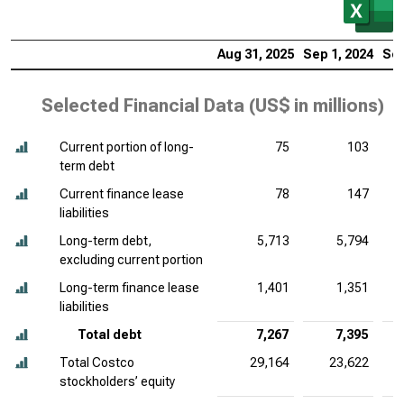
Aug 31, 2025
Sep 1, 2024
Sep
Selected Financial Data (
US$ in millions
)
Current portion of long-
75
103
term debt
Current finance lease
78
147
liabilities
Long-term debt,
5,713
5,794
excluding current portion
Long-term finance lease
1,401
1,351
liabilities
Total debt
7,267
7,395
Total Costco
29,164
23,622
stockholders’ equity