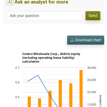
AI
Ask an analyst for more
Send
Download chart
Costco Wholesale Corp., debt to equity
(including operating lease liability)
calculation
0.7
30,000
25,000
0.6
20,000
US$ in millions
0.5
15,000