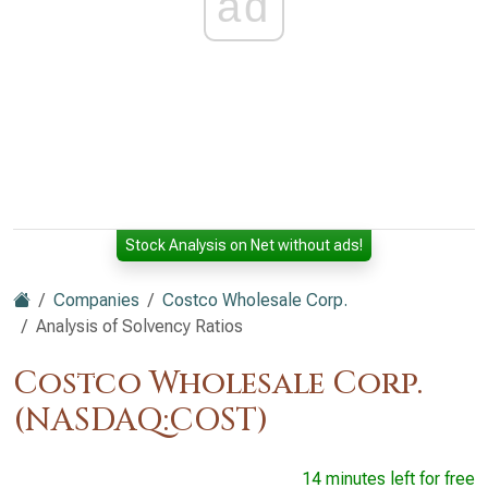
ad
Stock Analysis on Net without ads!
Companies
Costco Wholesale Corp.
Analysis of Solvency Ratios
Costco Wholesale Corp.
(NASDAQ:COST)
14 minutes left for free