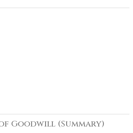
 of Goodwill (Summary)