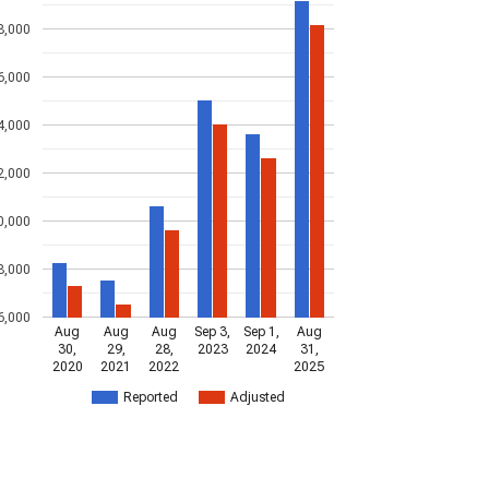
8,000
6,000
4,000
2,000
0,000
8,000
6,000
Aug
Aug
Aug
Sep 3,
Sep 1,
Aug
30,
29,
28,
2023
2024
31,
2020
2021
2022
2025
Reported
Adjusted