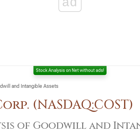
ad
Stock Analysis on Net without ads!
dwill and Intangible Assets
orp. (NASDAQ:COST)
sis of Goodwill and Intan