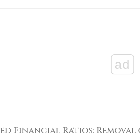
ad
ed Financial Ratios: Removal