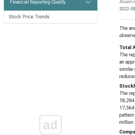
Financial Reporting Quality
Based o
2022-08
Stock Price Trends
The ana
observe
Total 
The rep
an appr
similar
reduces
Stockh
The rep
18,284 
17,564 
pattern
ad
million
Compar