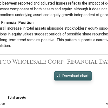
 between reported and adjusted figures reflects the impact of go
levant component of both assets and equity, although it does not
 confirms underlying asset and equity growth independent of good
 Financial Position
rall increase in total assets alongside stockholders' equity sugg
tions in equity values suggest periods of possible share repurch
 long-term trend remains positive. This pattern supports a narrat
lation.
tco Wholesale Corp., Financial Dat
Download chart
Total assets
,000
3