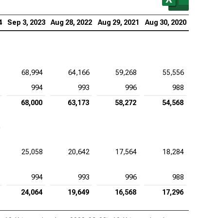
4
Sep 3, 2023
Aug 28, 2022
Aug 29, 2021
Aug 30, 2020
68,994
64,166
59,268
55,556
994
993
996
988
68,000
63,173
58,272
54,568
25,058
20,642
17,564
18,284
994
993
996
988
24,064
19,649
16,568
17,296