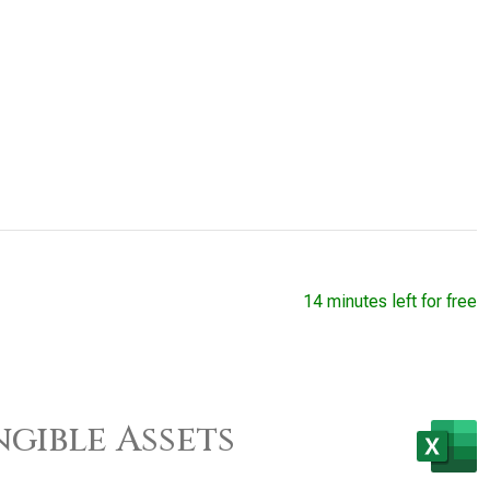
14 minutes left for free
gible Assets