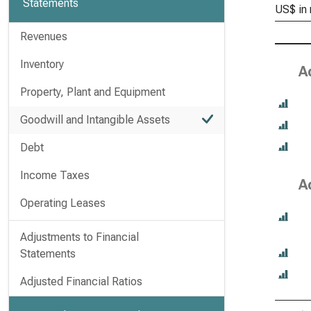
Statements
US$ in 
Revenues
Inventory
A
Property, Plant and Equipment
Goodwill and Intangible Assets
Debt
Income Taxes
A
Operating Leases
Adjustments to Financial
Statements
Adjusted Financial Ratios