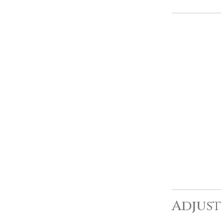
Adjust