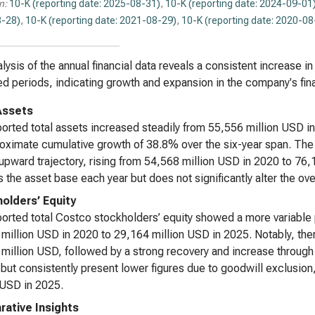
n:
10-K (reporting date: 2025-08-31)
,
10-K (reporting date: 2024-09-01
-28)
,
10-K (reporting date: 2021-08-29)
,
10-K (reporting date: 2020-08
lysis of the annual financial data reveals a consistent increase in
d periods, indicating growth and expansion in the company's fin
Assets
orted total assets increased steadily from 55,556 million USD i
oximate cumulative growth of 38.8% over the six-year span. The 
 upward trajectory, rising from 54,568 million USD in 2020 to 76,
 the asset base each year but does not significantly alter the ove
olders’ Equity
orted total Costco stockholders’ equity showed a more variable p
million USD in 2020 to 29,164 million USD in 2025. Notably, th
million USD, followed by a strong recovery and increase through
 but consistently present lower figures due to goodwill exclusio
 USD in 2025.
ative Insights