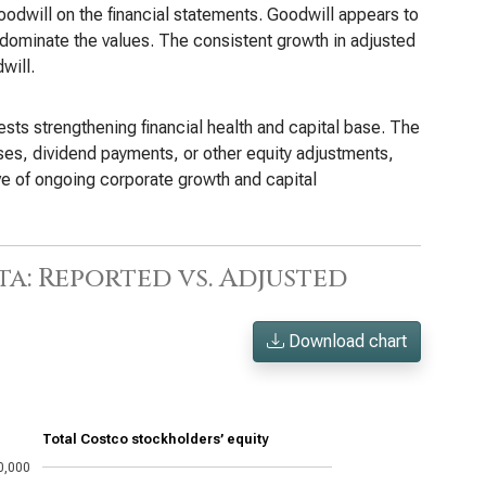
odwill on the financial statements. Goodwill appears to
 dominate the values. The consistent growth in adjusted
will.
ests strengthening financial health and capital base. The
ases, dividend payments, or other equity adjustments,
ive of ongoing corporate growth and capital
a: Reported vs. Adjusted
Download chart
Total Costco stockholders’ equity
0,000