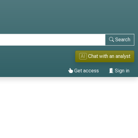
Search
AI
Chat with an analyst
Get access
Sign in