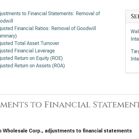
justments to Financial Statements: Removal of
Se
odwill
justed Financial Ratios: Removal of Goodwill
Wal
ummary)
Int
justed Total Asset Turnover
justed Financial Leverage
Tar
justed Return on Equity (ROE)
Int
justed Return on Assets (ROA)
ments to Financial Statemen
 Wholesale Corp., adjustments to financial statements