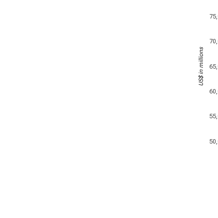
75
70
US$ in millions
65
60
55
50