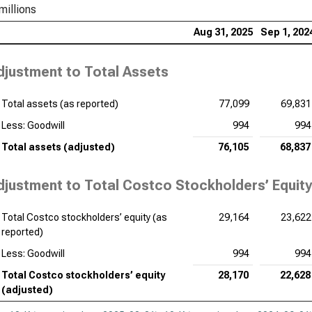
millions
Aug 31, 2025
Sep 1, 202
djustment to Total Assets
Total assets (as reported)
77,099
69,831
Less: Goodwill
994
994
Total assets (adjusted)
76,105
68,837
djustment to Total Costco Stockholders’ Equity
Total Costco stockholders’ equity (as
29,164
23,622
reported)
Less: Goodwill
994
994
Total Costco stockholders’ equity
28,170
22,628
(adjusted)