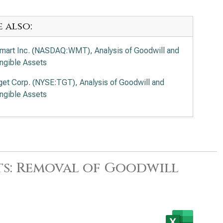
e also:
mart Inc. (NASDAQ:WMT), Analysis of Goodwill and
angible Assets
get Corp. (NYSE:TGT), Analysis of Goodwill and
angible Assets
ts: Removal of Goodwill