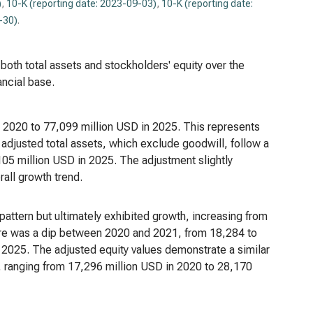
)
,
10-K (reporting date: 2023-09-03)
,
10-K (reporting date:
-30)
.
 both total assets and stockholders' equity over the
ancial base.
n 2020 to 77,099 million USD in 2025. This represents
adjusted total assets, which exclude goodwill, follow a
105 million USD in 2025. The adjustment slightly
rall growth trend.
attern but ultimately exhibited growth, increasing from
ere was a dip between 2020 and 2021, from 18,284 to
 2025. The adjusted equity values demonstrate a similar
n, ranging from 17,296 million USD in 2020 to 28,170