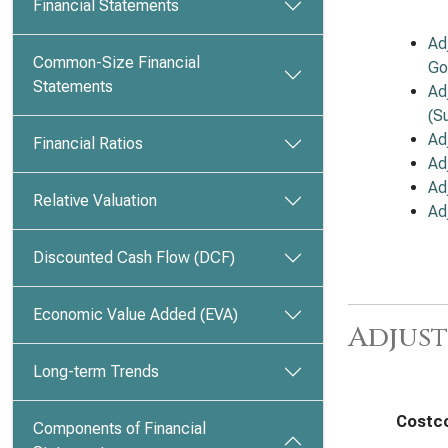
Financial Statements
Ad
Common-Size Financial
Go
Statements
Ad
(S
Ad
Financial Ratios
Ad
Ad
Relative Valuation
Ad
Discounted Cash Flow (DCF)
Economic Value Added (EVA)
Adjust
Long-term Trends
Costco
Components of Financial