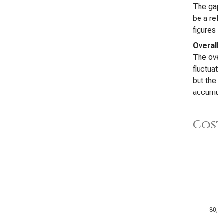
The gap
be a re
figures
Overall
The ove
fluctua
but the
accumu
Cos
80