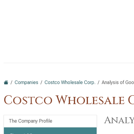
Companies
Costco Wholesale Corp.
Analysis of Goo
Costco Wholesale C
Analy
The Company Profile