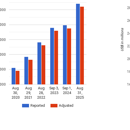
2
,000
2
,000
US$ in millions
2
,000
2
,000
2
,000
1
,000
1
Aug
Aug
Aug
Sep 3,
Sep 1,
Aug
30,
29,
28,
2023
2024
31,
2020
2021
2022
2025
Reported
Adjusted