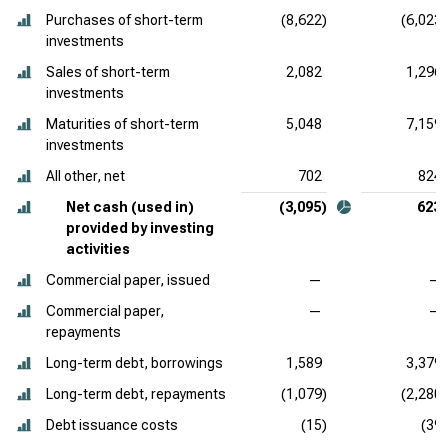
Purchases of short-term
(8,622)
(6,023)
investments
Sales of short-term
2,082
1,296
investments
Maturities of short-term
5,048
7,159
investments
All other, net
702
824
Net cash (used in)
(3,095)
623
provided by investing
activities
Commercial paper, issued
—
—
Commercial paper,
—
—
repayments
Long-term debt, borrowings
1,589
3,379
Long-term debt, repayments
(1,079)
(2,280)
Debt issuance costs
(15)
(39)