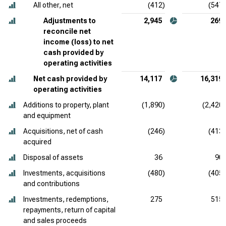
All other, net
(412)
(547)
Adjustments to
2,945
269
reconcile net
income (loss) to net
cash provided by
operating activities
Net cash provided by
14,117
16,319
operating activities
Additions to property, plant
(1,890)
(2,420)
and equipment
Acquisitions, net of cash
(246)
(413)
acquired
Disposal of assets
36
90
Investments, acquisitions
(480)
(405)
and contributions
Investments, redemptions,
275
515
repayments, return of capital
and sales proceeds