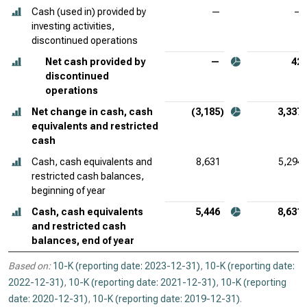
Cash (used in) provided by
—
—
investing activities,
discontinued operations
Net cash provided by
—
42
discontinued
operations
Net change in cash, cash
(3,185)
3,337
equivalents and restricted
cash
Cash, cash equivalents and
8,631
5,294
restricted cash balances,
beginning of year
Cash, cash equivalents
5,446
8,631
and restricted cash
balances, end of year
Based on:
10-K (reporting date: 2023-12-31)
,
10-K (reporting date:
2022-12-31)
,
10-K (reporting date: 2021-12-31)
,
10-K (reporting
date: 2020-12-31)
,
10-K (reporting date: 2019-12-31)
.