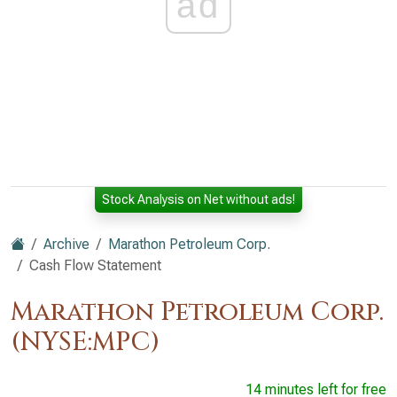
ad
Stock Analysis on Net without ads!
Archive
Marathon Petroleum Corp.
Cash Flow Statement
Marathon Petroleum Corp.
(NYSE:MPC)
14 minutes left for free