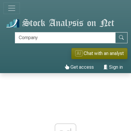
AI
Chat with an analyst
Get access
Sign in