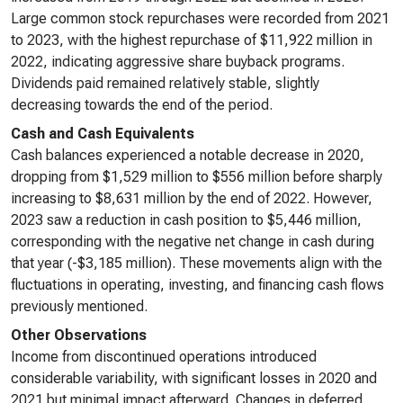
Large common stock repurchases were recorded from 2021
to 2023, with the highest repurchase of $11,922 million in
2022, indicating aggressive share buyback programs.
Dividends paid remained relatively stable, slightly
decreasing towards the end of the period.
Cash and Cash Equivalents
Cash balances experienced a notable decrease in 2020,
dropping from $1,529 million to $556 million before sharply
increasing to $8,631 million by the end of 2022. However,
2023 saw a reduction in cash position to $5,446 million,
corresponding with the negative net change in cash during
that year (-$3,185 million). These movements align with the
fluctuations in operating, investing, and financing cash flows
previously mentioned.
Other Observations
Income from discontinued operations introduced
considerable variability, with significant losses in 2020 and
2021 but minimal impact afterward. Changes in deferred