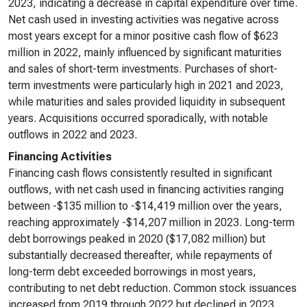
2023, indicating a decrease in capital expenditure over time.
Net cash used in investing activities was negative across
most years except for a minor positive cash flow of $623
million in 2022, mainly influenced by significant maturities
and sales of short-term investments. Purchases of short-
term investments were particularly high in 2021 and 2023,
while maturities and sales provided liquidity in subsequent
years. Acquisitions occurred sporadically, with notable
outflows in 2022 and 2023.
Financing Activities
Financing cash flows consistently resulted in significant
outflows, with net cash used in financing activities ranging
between -$135 million to -$14,419 million over the years,
reaching approximately -$14,207 million in 2023. Long-term
debt borrowings peaked in 2020 ($17,082 million) but
substantially decreased thereafter, while repayments of
long-term debt exceeded borrowings in most years,
contributing to net debt reduction. Common stock issuances
increased from 2019 through 2022 but declined in 2023.