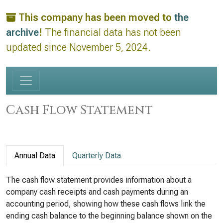
This company has been moved to
the
archive
!
The financial data has not been
updated since November 5, 2024.
Cash Flow Statement
Annual Data
Quarterly Data
The cash flow statement provides information about a
company cash receipts and cash payments during an
accounting period, showing how these cash flows link the
ending cash balance to the beginning balance shown on the