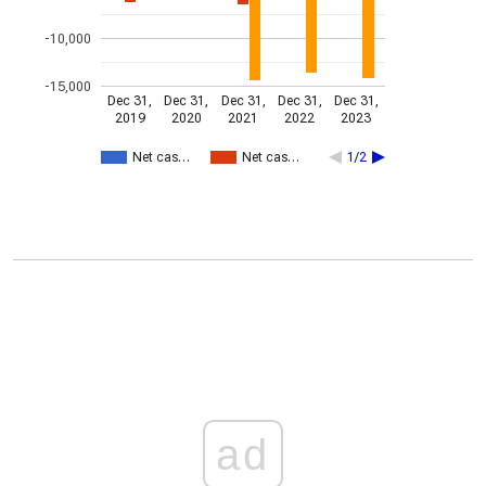
-10,000
-15,000
Dec 31,
Dec 31,
Dec 31,
Dec 31,
Dec 31,
2019
2020
2021
2022
2023
Net cas…
Net cas…
1/2
ad