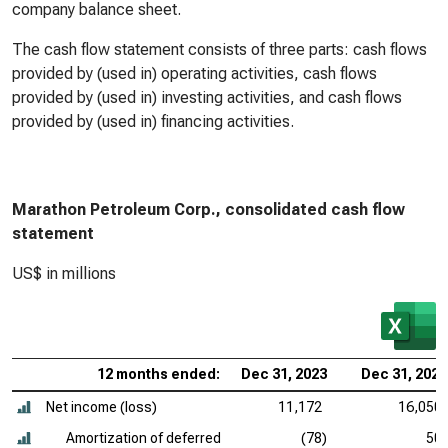
company balance sheet.
The cash flow statement consists of three parts: cash flows
provided by (used in) operating activities, cash flows
provided by (used in) investing activities, and cash flows
provided by (used in) financing activities.
Marathon Petroleum Corp., consolidated cash flow
statement
US$ in millions
12 months ended:
Dec 31, 2023
Dec 31, 2022
Net income (loss)
11,172
16,050
Amortization of deferred
(78)
50