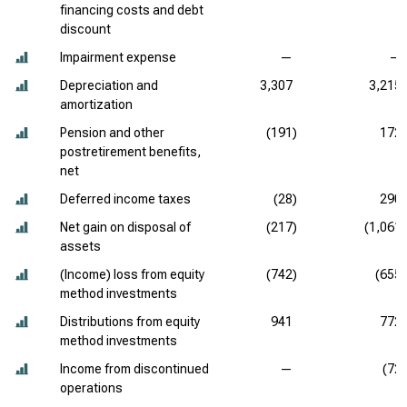
financing costs and debt
discount
Impairment expense
—
—
Depreciation and
3,307
3,215
amortization
Pension and other
(191)
172
postretirement benefits,
net
Deferred income taxes
(28)
290
Net gain on disposal of
(217)
(1,061)
assets
(Income) loss from equity
(742)
(655)
method investments
Distributions from equity
941
772
method investments
Income from discontinued
—
(72)
operations