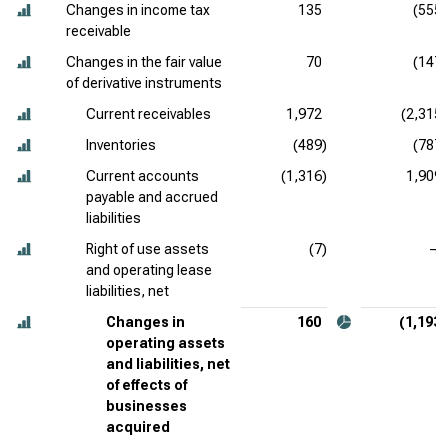
Changes in income tax
135
(555)
receivable
Changes in the fair value
70
(147)
of derivative instruments
Current receivables
1,972
(2,315)
Inventories
(489)
(787)
Current accounts
(1,316)
1,909
payable and accrued
liabilities
Right of use assets
(7)
—
and operating lease
liabilities, net
Changes in
160
(1,193)
operating assets
and liabilities, net
of effects of
businesses
acquired