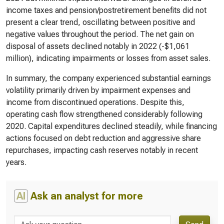
income taxes and pension/postretirement benefits did not
present a clear trend, oscillating between positive and
negative values throughout the period. The net gain on
disposal of assets declined notably in 2022 (-$1,061
million), indicating impairments or losses from asset sales.
In summary, the company experienced substantial earnings
volatility primarily driven by impairment expenses and
income from discontinued operations. Despite this,
operating cash flow strengthened considerably following
2020. Capital expenditures declined steadily, while financing
actions focused on debt reduction and aggressive share
repurchases, impacting cash reserves notably in recent
years.
AI
Ask an analyst for more