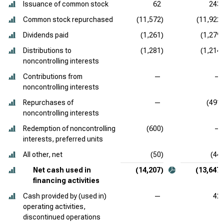
Issuance of common stock
62
243
Common stock repurchased
(11,572)
(11,922)
Dividends paid
(1,261)
(1,279)
Distributions to
(1,281)
(1,214)
noncontrolling interests
Contributions from
—
—
noncontrolling interests
Repurchases of
—
(491)
noncontrolling interests
Redemption of noncontrolling
(600)
—
interests, preferred units
All other, net
(50)
(44)
Net cash used in
(14,207)
(13,647)
financing activities
Cash provided by (used in)
—
42
operating activities,
discontinued operations