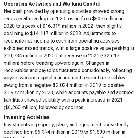
Operating Activities and Working Capital
Net cash provided by operating activities showed strong
recovery after a drop in 2020, rising from $807 million in
2020 to a peak of $16,319 million in 2022, then slightly
declining to $14,117 million in 2023. Adjustments to
reconcile net income to cash from operating activities
exhibited mixed trends, with a large positive value peaking at
$10,784 million in 2020 but negative in 2021 (-$2,617
million) before trending upward again. Changes in
receivables and payables fluctuated considerably, reflecting
varying working capital management: current receivables
swung from a negative $2,024 million in 2019 to positive
$1,972 million by 2023, while accounts payable and accrued
liabilities showed volatility with a peak increase in 2021
($6,260 million) followed by declines.
Investing Activities
Investments in property, plant, and equipment consistently
declined from $5,374 million in 2019 to $1,890 million in