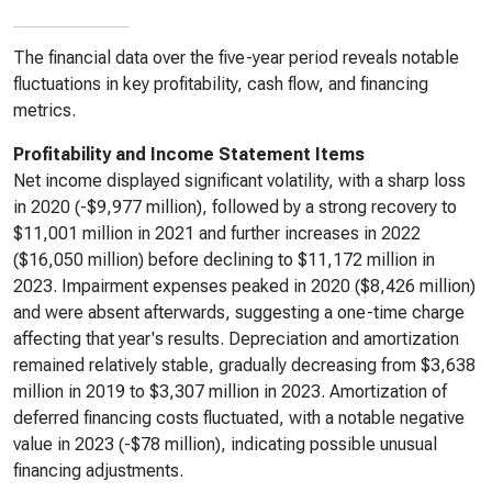
The financial data over the five-year period reveals notable
fluctuations in key profitability, cash flow, and financing
metrics.
Profitability and Income Statement Items
Net income displayed significant volatility, with a sharp loss
in 2020 (-$9,977 million), followed by a strong recovery to
$11,001 million in 2021 and further increases in 2022
($16,050 million) before declining to $11,172 million in
2023. Impairment expenses peaked in 2020 ($8,426 million)
and were absent afterwards, suggesting a one-time charge
affecting that year's results. Depreciation and amortization
remained relatively stable, gradually decreasing from $3,638
million in 2019 to $3,307 million in 2023. Amortization of
deferred financing costs fluctuated, with a notable negative
value in 2023 (-$78 million), indicating possible unusual
financing adjustments.