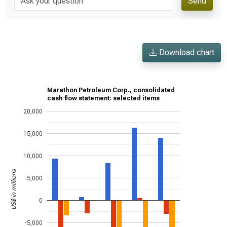
Send
Download chart
Marathon Petroleum Corp., consolidated
cash flow statement: selected items
20,000
15,000
10,000
US$ in millions
5,000
0
-5,000