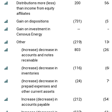
Distributions more (less)
200
564
than income from equity
affiliates
Gain on dispositions
(731)
(51)
Gain on investment in
—
—
Cenovus Energy
Other
(219)
130
(Increase) decrease in
803
(262)
accounts and notes
receivable
(Increase) decrease in
(116)
(68)
inventories
(Increase) decrease in
(24)
79
prepaid expenses and
other current assets
Increase (decrease) in
(212)
(543)
accounts payable