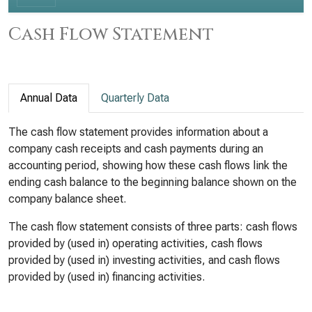
Cash Flow Statement
Annual Data
Quarterly Data
The cash flow statement provides information about a
company cash receipts and cash payments during an
accounting period, showing how these cash flows link the
ending cash balance to the beginning balance shown on the
company balance sheet.
The cash flow statement consists of three parts: cash flows
provided by (used in) operating activities, cash flows
provided by (used in) investing activities, and cash flows
provided by (used in) financing activities.