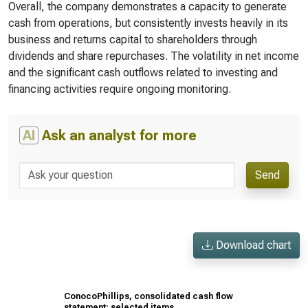
Overall, the company demonstrates a capacity to generate
cash from operations, but consistently invests heavily in its
business and returns capital to shareholders through
dividends and share repurchases. The volatility in net income
and the significant cash outflows related to investing and
financing activities require ongoing monitoring.
AI
Ask an analyst for more
Send
Download chart
ConocoPhillips, consolidated cash flow
statement: selected items