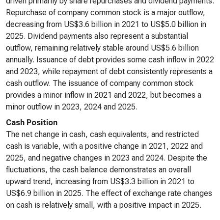
driven primarily by share repurchases and dividend payments.
Repurchase of company common stock is a major outflow,
decreasing from US$3.6 billion in 2021 to US$5.0 billion in
2025. Dividend payments also represent a substantial
outflow, remaining relatively stable around US$5.6 billion
annually. Issuance of debt provides some cash inflow in 2022
and 2023, while repayment of debt consistently represents a
cash outflow. The issuance of company common stock
provides a minor inflow in 2021 and 2022, but becomes a
minor outflow in 2023, 2024 and 2025.
Cash Position
The net change in cash, cash equivalents, and restricted
cash is variable, with a positive change in 2021, 2022 and
2025, and negative changes in 2023 and 2024. Despite the
fluctuations, the cash balance demonstrates an overall
upward trend, increasing from US$3.3 billion in 2021 to
US$6.9 billion in 2025. The effect of exchange rate changes
on cash is relatively small, with a positive impact in 2025.