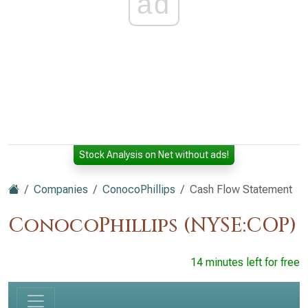
ad
Stock Analysis on Net without ads!
Companies
ConocoPhillips
Cash Flow Statement
ConocoPhillips (NYSE:COP)
14 minutes left for free