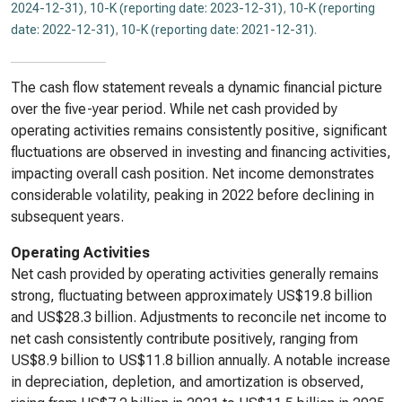
2024-12-31)
,
10-K (reporting date: 2023-12-31)
,
10-K (reporting
date: 2022-12-31)
,
10-K (reporting date: 2021-12-31)
.
The cash flow statement reveals a dynamic financial picture
over the five-year period. While net cash provided by
operating activities remains consistently positive, significant
fluctuations are observed in investing and financing activities,
impacting overall cash position. Net income demonstrates
considerable volatility, peaking in 2022 before declining in
subsequent years.
Operating Activities
Net cash provided by operating activities generally remains
strong, fluctuating between approximately US$19.8 billion
and US$28.3 billion. Adjustments to reconcile net income to
net cash consistently contribute positively, ranging from
US$8.9 billion to US$11.8 billion annually. A notable increase
in depreciation, depletion, and amortization is observed,