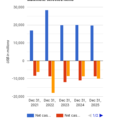
30,000
20,000
US$ in millions
10,000
0
-10,000
-20,000
Dec 31,
Dec 31,
Dec 31,
Dec 31,
Dec 31,
2021
2022
2023
2024
2025
Net cas…
Net cas…
1/2