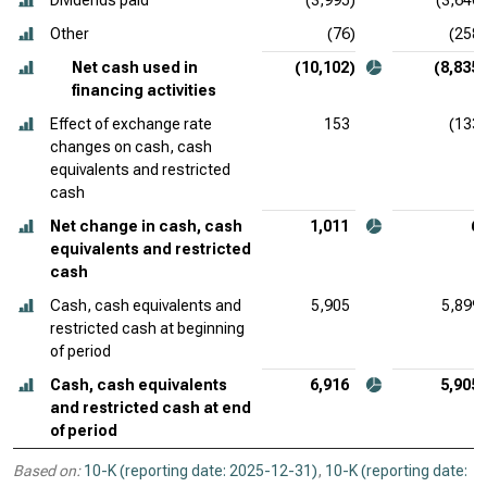
Dividends paid
(3,995)
(3,646)
Other
(76)
(258)
Net cash used in
(10,102)
(8,835)
financing activities
Effect of exchange rate
153
(133)
changes on cash, cash
equivalents and restricted
cash
Net change in cash, cash
1,011
6
equivalents and restricted
cash
Cash, cash equivalents and
5,905
5,899
restricted cash at beginning
of period
Cash, cash equivalents
6,916
5,905
and restricted cash at end
of period
Based on:
10-K (reporting date: 2025-12-31)
,
10-K (reporting date: