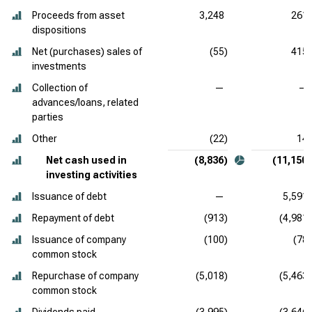
Proceeds from asset
3,248
261
dispositions
Net (purchases) sales of
(55)
415
investments
Collection of
—
—
advances/loans, related
parties
Other
(22)
14
Net cash used in
(8,836)
(11,150)
investing activities
Issuance of debt
—
5,591
Repayment of debt
(913)
(4,981)
Issuance of company
(100)
(78)
common stock
Repurchase of company
(5,018)
(5,463)
common stock