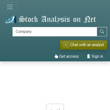
AI
Chat with an analyst
Get access
Sign in