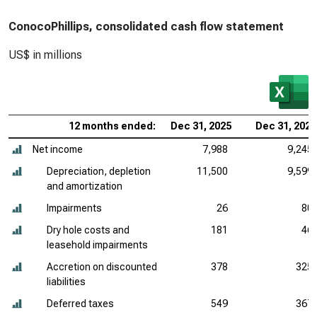
ConocoPhillips, consolidated cash flow statement
US$ in millions
12 months ended:
Dec 31, 2025
Dec 31, 2024
Net income
7,988
9,245
Depreciation, depletion
11,500
9,599
and amortization
Impairments
26
80
Dry hole costs and
181
46
leasehold impairments
Accretion on discounted
378
325
liabilities
Deferred taxes
549
367