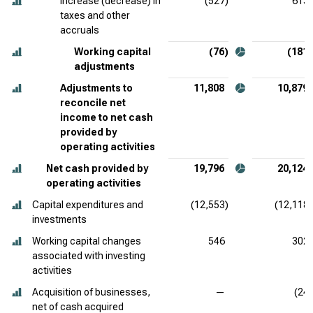
Increase (decrease) in
(527)
613
taxes and other
accruals
Working capital
(76)
(181)
adjustments
Adjustments to
11,808
10,879
reconcile net
income to net cash
provided by
operating activities
Net cash provided by
19,796
20,124
operating activities
Capital expenditures and
(12,553)
(12,118)
investments
Working capital changes
546
302
associated with investing
activities
Acquisition of businesses,
—
(24)
net of cash acquired