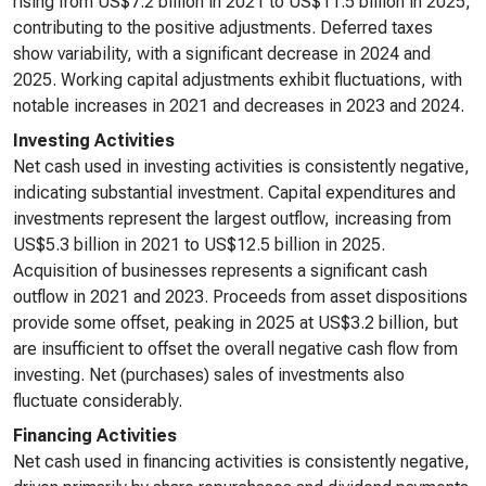
rising from US$7.2 billion in 2021 to US$11.5 billion in 2025,
contributing to the positive adjustments. Deferred taxes
show variability, with a significant decrease in 2024 and
2025. Working capital adjustments exhibit fluctuations, with
notable increases in 2021 and decreases in 2023 and 2024.
Investing Activities
Net cash used in investing activities is consistently negative,
indicating substantial investment. Capital expenditures and
investments represent the largest outflow, increasing from
US$5.3 billion in 2021 to US$12.5 billion in 2025.
Acquisition of businesses represents a significant cash
outflow in 2021 and 2023. Proceeds from asset dispositions
provide some offset, peaking in 2025 at US$3.2 billion, but
are insufficient to offset the overall negative cash flow from
investing. Net (purchases) sales of investments also
fluctuate considerably.
Financing Activities
Net cash used in financing activities is consistently negative,