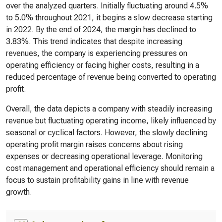
over the analyzed quarters. Initially fluctuating around 4.5%
to 5.0% throughout 2021, it begins a slow decrease starting
in 2022. By the end of 2024, the margin has declined to
3.83%. This trend indicates that despite increasing
revenues, the company is experiencing pressures on
operating efficiency or facing higher costs, resulting in a
reduced percentage of revenue being converted to operating
profit.
Overall, the data depicts a company with steadily increasing
revenue but fluctuating operating income, likely influenced by
seasonal or cyclical factors. However, the slowly declining
operating profit margin raises concerns about rising
expenses or decreasing operational leverage. Monitoring
cost management and operational efficiency should remain a
focus to sustain profitability gains in line with revenue
growth.