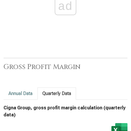
ad
Gross Profit Margin
Annual Data
Quarterly Data
Cigna Group, gross profit margin calculation (quarterly
data)