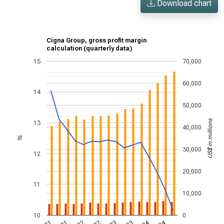
Download chart
Cigna Group, gross profit margin
calculation (quarterly data)
15
70,000
60,000
14
50,000
US$ in millions
13
40,000
%
30,000
12
20,000
11
10,000
10
0