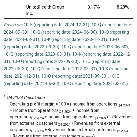
UnitedHealth Group
8.17%
8.28%
Inc.
Based on:
10-K (reporting date: 2024-12-31)
,
10-Q (reporting date:
2024-09-30)
,
10-Q (reporting date: 2024-06-30)
,
10-Q (reporting
date: 2024-03-31)
,
10-K (reporting date: 2023-12-31)
,
10-Q
(reporting date: 2023-09-30)
,
10-Q (reporting date: 2023-06-30)
,
10-Q (reporting date: 2023-03-31)
,
10-K (reporting date: 2022-12-
31)
,
10-Q (reporting date: 2022-09-30)
,
10-Q (reporting date:
2022-06-30)
,
10-Q (reporting date: 2022-03-31)
,
10-K (reporting
date: 2021-12-31)
,
10-Q (reporting date: 2021-09-30)
,
10-Q
(reporting date: 2021-06-30)
,
10-Q (reporting date: 2021-03-31)
.
1
Q4 2024 Calculation
Operating profit margin = 100 × (Income from operations
Q4 2024
+ Income from operations
+ Income from
Q3 2024
operations
+ Income from operations
) ÷ (Revenues
Q2 2024
Q1 2024
from external customers
+ Revenues from external
Q4 2024
customers
+ Revenues from external customers
Q3 2024
Q2 2024
+ Revenues from external customers
)