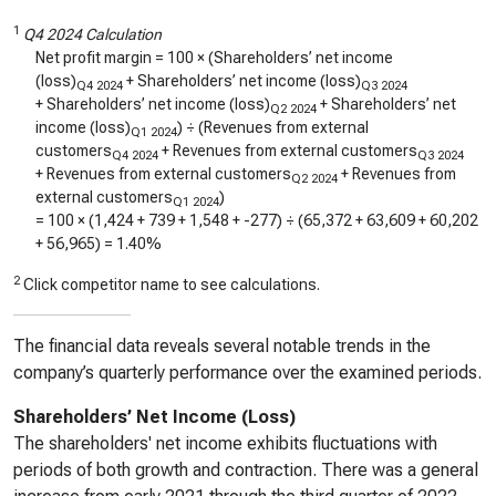
1
Q4 2024 Calculation
Net profit margin = 100 × (Shareholders’ net income
(loss)
+ Shareholders’ net income (loss)
Q4 2024
Q3 2024
+ Shareholders’ net income (loss)
+ Shareholders’ net
Q2 2024
income (loss)
) ÷ (Revenues from external
Q1 2024
customers
+ Revenues from external customers
Q4 2024
Q3 2024
+ Revenues from external customers
+ Revenues from
Q2 2024
external customers
)
Q1 2024
= 100 × (
1,424
+
739
+
1,548
+
-277
) ÷ (
65,372
+
63,609
+
60,202
+
56,965
) =
1.40%
2
Click competitor name to see calculations.
The financial data reveals several notable trends in the
company’s quarterly performance over the examined periods.
Shareholders’ Net Income (Loss)
The shareholders' net income exhibits fluctuations with
periods of both growth and contraction. There was a general