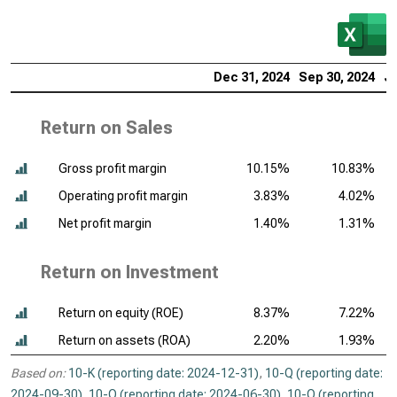
Dec 31, 2024
Sep 30, 2024
Ju
Return on Sales
Gross profit margin
10.15%
10.83%
Operating profit margin
3.83%
4.02%
Net profit margin
1.40%
1.31%
Return on Investment
Return on equity (ROE)
8.37%
7.22%
Return on assets (ROA)
2.20%
1.93%
Based on:
10-K (reporting date: 2024-12-31)
,
10-Q (reporting date:
2024-09-30)
,
10-Q (reporting date: 2024-06-30)
,
10-Q (reporting