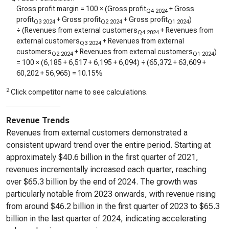
Gross profit margin = 100 × (Gross profit
+ Gross
Q4 2024
profit
+ Gross profit
+ Gross profit
)
Q3 2024
Q2 2024
Q1 2024
÷ (Revenues from external customers
+ Revenues from
Q4 2024
external customers
+ Revenues from external
Q3 2024
customers
+ Revenues from external customers
)
Q2 2024
Q1 2024
= 100 × (
6,185
+
6,517
+
6,195
+
6,094
) ÷ (
65,372
+
63,609
+
60,202
+
56,965
) =
10.15%
2
Click competitor name to see calculations.
Revenue Trends
Revenues from external customers demonstrated a
consistent upward trend over the entire period. Starting at
approximately $40.6 billion in the first quarter of 2021,
revenues incrementally increased each quarter, reaching
over $65.3 billion by the end of 2024. The growth was
particularly notable from 2023 onwards, with revenue rising
from around $46.2 billion in the first quarter of 2023 to $65.3
billion in the last quarter of 2024, indicating accelerating