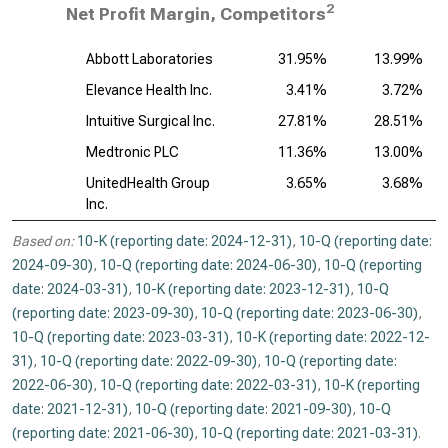
2
Net Profit Margin, Competitors
Abbott Laboratories
31.95%
13.99%
Elevance Health Inc.
3.41%
3.72%
Intuitive Surgical Inc.
27.81%
28.51%
Medtronic PLC
11.36%
13.00%
UnitedHealth Group
3.65%
3.68%
Inc.
Based on:
10-K (reporting date: 2024-12-31)
,
10-Q (reporting date:
2024-09-30)
,
10-Q (reporting date: 2024-06-30)
,
10-Q (reporting
date: 2024-03-31)
,
10-K (reporting date: 2023-12-31)
,
10-Q
(reporting date: 2023-09-30)
,
10-Q (reporting date: 2023-06-30)
,
10-Q (reporting date: 2023-03-31)
,
10-K (reporting date: 2022-12-
31)
,
10-Q (reporting date: 2022-09-30)
,
10-Q (reporting date:
2022-06-30)
,
10-Q (reporting date: 2022-03-31)
,
10-K (reporting
date: 2021-12-31)
,
10-Q (reporting date: 2021-09-30)
,
10-Q
(reporting date: 2021-06-30)
,
10-Q (reporting date: 2021-03-31)
.