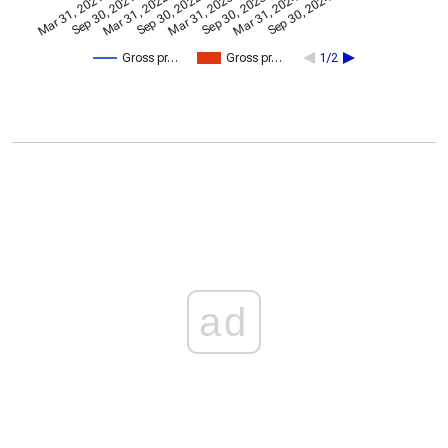
Mar 31, 2024
Sep 30, 2024
Mar 31, 2021
Sep 30, 2021
Mar 31, 2022
Sep 30, 2022
Mar 31, 2023
Sep 30, 2023
Gross pr…
Gross pr…
1/2
ad