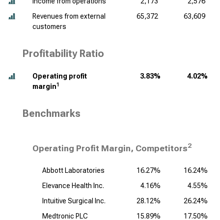
Income from operations
2,173
2,576
Revenues from external
65,372
63,609
customers
Profitability Ratio
Operating profit
3.83%
4.02%
1
margin
Benchmarks
2
Operating Profit Margin, Competitors
Abbott Laboratories
16.27%
16.24%
Elevance Health Inc.
4.16%
4.55%
Intuitive Surgical Inc.
28.12%
26.24%
Medtronic PLC
15.89%
17.50%