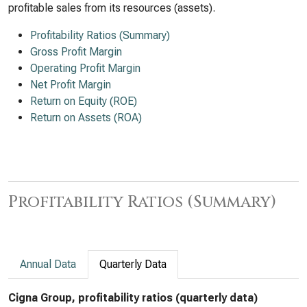
profitable sales from its resources (assets).
Profitability Ratios (Summary)
Gross Profit Margin
Operating Profit Margin
Net Profit Margin
Return on Equity (ROE)
Return on Assets (ROA)
Profitability Ratios (Summary)
Annual Data
Quarterly Data
Cigna Group, profitability ratios (quarterly data)