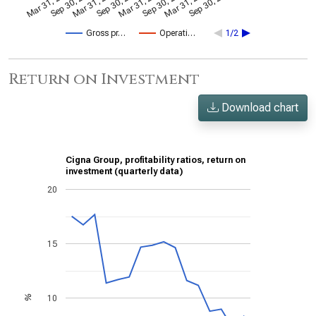
Mar 31, 2024
Sep 30, 2024
Mar 31, 2021
Sep 30, 2021
Mar 31, 2022
Sep 30, 2022
Mar 31, 2023
Sep 30, 2023
Gross pr…
Operati…
1/2
Return on Investment
Download chart
Cigna Group, profitability ratios, return on
investment (quarterly data)
20
15
10
%