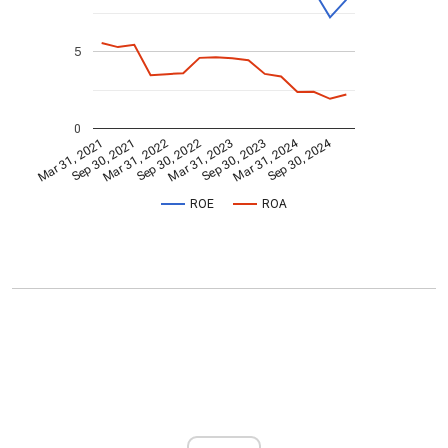
5
0
Mar 31, 2024
Sep 30, 2024
Mar 31, 2021
Sep 30, 2021
Mar 31, 2022
Sep 30, 2022
Mar 31, 2023
Sep 30, 2023
ROE
ROA