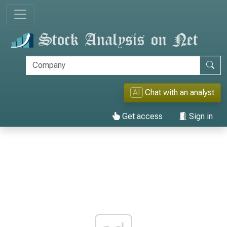
AI
Chat with an analyst
Get access
Sign in