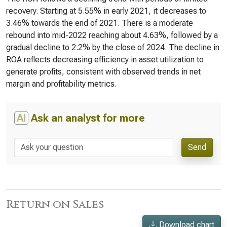
recovery. Starting at 5.55% in early 2021, it decreases to
3.46% towards the end of 2021. There is a moderate
rebound into mid-2022 reaching about 4.63%, followed by a
gradual decline to 2.2% by the close of 2024. The decline in
ROA reflects decreasing efficiency in asset utilization to
generate profits, consistent with observed trends in net
margin and profitability metrics.
AI
Ask an analyst for more
Send
Return on Sales
Download chart