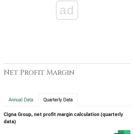
ad
Net Profit Margin
Annual Data
Quarterly Data
Cigna Group, net profit margin calculation (quarterly
data)