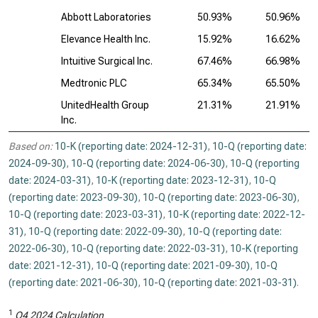
Abbott Laboratories
50.93%
50.96%
Elevance Health Inc.
15.92%
16.62%
Intuitive Surgical Inc.
67.46%
66.98%
Medtronic PLC
65.34%
65.50%
UnitedHealth Group
21.31%
21.91%
Inc.
Based on:
10-K (reporting date: 2024-12-31)
,
10-Q (reporting date:
2024-09-30)
,
10-Q (reporting date: 2024-06-30)
,
10-Q (reporting
date: 2024-03-31)
,
10-K (reporting date: 2023-12-31)
,
10-Q
(reporting date: 2023-09-30)
,
10-Q (reporting date: 2023-06-30)
,
10-Q (reporting date: 2023-03-31)
,
10-K (reporting date: 2022-12-
31)
,
10-Q (reporting date: 2022-09-30)
,
10-Q (reporting date:
2022-06-30)
,
10-Q (reporting date: 2022-03-31)
,
10-K (reporting
date: 2021-12-31)
,
10-Q (reporting date: 2021-09-30)
,
10-Q
(reporting date: 2021-06-30)
,
10-Q (reporting date: 2021-03-31)
.
1
Q4 2024 Calculation