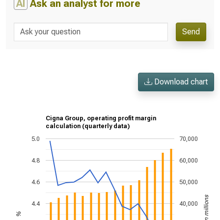
AI
Ask an analyst for more
Send
Download chart
Cigna Group, operating profit margin
calculation (quarterly data)
5.0
70,000
4.8
60,000
4.6
50,000
US$ in millions
4.4
40,000
%