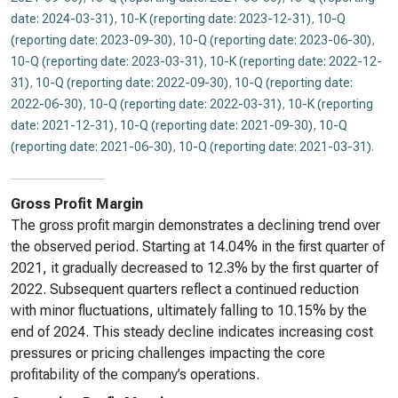
date: 2024-03-31)
,
10-K (reporting date: 2023-12-31)
,
10-Q
(reporting date: 2023-09-30)
,
10-Q (reporting date: 2023-06-30)
,
10-Q (reporting date: 2023-03-31)
,
10-K (reporting date: 2022-12-
31)
,
10-Q (reporting date: 2022-09-30)
,
10-Q (reporting date:
2022-06-30)
,
10-Q (reporting date: 2022-03-31)
,
10-K (reporting
date: 2021-12-31)
,
10-Q (reporting date: 2021-09-30)
,
10-Q
(reporting date: 2021-06-30)
,
10-Q (reporting date: 2021-03-31)
.
Gross Profit Margin
The gross profit margin demonstrates a declining trend over
the observed period. Starting at 14.04% in the first quarter of
2021, it gradually decreased to 12.3% by the first quarter of
2022. Subsequent quarters reflect a continued reduction
with minor fluctuations, ultimately falling to 10.15% by the
end of 2024. This steady decline indicates increasing cost
pressures or pricing challenges impacting the core
profitability of the company’s operations.