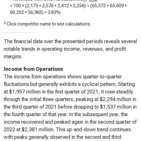
Q1 2024
= 100 × (
2,173
+
2,576
+
2,412
+
2,256
) ÷ (
65,372
+
63,609
+
60,202
+
56,965
) =
3.83%
2
Click competitor name to see calculations.
The financial data over the presented periods reveals several
notable trends in operating income, revenues, and profit
margins.
Income from Operations
The income from operations shows quarter-to-quarter
fluctuations but generally exhibits a cyclical pattern. Starting
at $1,957 million in the first quarter of 2021, it rose steadily
through the initial three quarters, peaking at $2,294 million in
the third quarter of 2021 before dropping to $1,537 million in
the fourth quarter of that year. In the subsequent year, the
income recovered and peaked again in the second quarter of
2022 at $2,381 million. This up-and-down trend continues
with peaks generally observed in the second and third