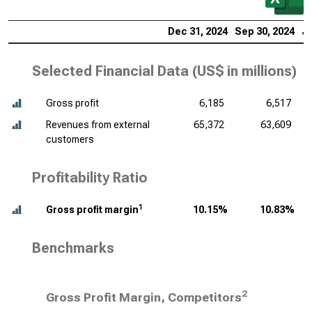
Dec 31, 2024
Sep 30, 2024
Ju
Selected Financial Data (
US$ in millions
)
Gross profit
6,185
6,517
Revenues from external
65,372
63,609
customers
Profitability Ratio
1
Gross profit margin
10.15%
10.83%
Benchmarks
2
Gross Profit Margin, Competitors