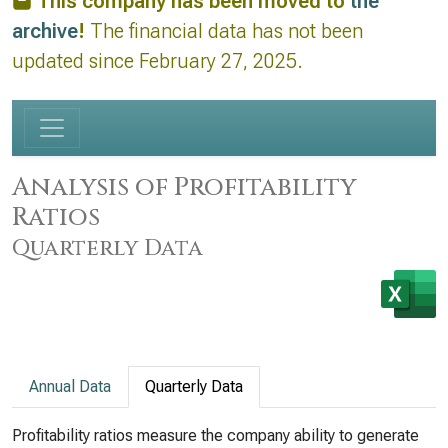
This company has been moved to
the
archive
!
The financial data has not been
updated since February 27, 2025.
Analysis of Profitability
Ratios
Quarterly Data
Annual Data
Quarterly Data
Profitability ratios measure the company ability to generate