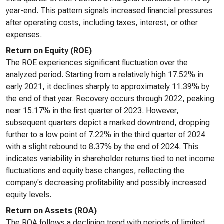
year-end. This pattern signals increased financial pressures
after operating costs, including taxes, interest, or other
expenses.
Return on Equity (ROE)
The ROE experiences significant fluctuation over the
analyzed period. Starting from a relatively high 17.52% in
early 2021, it declines sharply to approximately 11.39% by
the end of that year. Recovery occurs through 2022, peaking
near 15.17% in the first quarter of 2023. However,
subsequent quarters depict a marked downtrend, dropping
further to a low point of 7.22% in the third quarter of 2024
with a slight rebound to 8.37% by the end of 2024. This
indicates variability in shareholder returns tied to net income
fluctuations and equity base changes, reflecting the
company's decreasing profitability and possibly increased
equity levels.
Return on Assets (ROA)
The ROA follows a declining trend with periods of limited