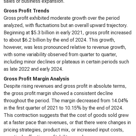
sales or business expansion.
Gross Profit Trends
Gross profit exhibited moderate growth over the period
analyzed, with fluctuations but an overall upward trajectory.
Beginning at $5.3 billion in early 2021, gross profit increased
to about $6.2 billion by the end of 2024. This growth,
however, was less pronounced relative to revenue growth,
with some variability observed from quarter to quarter,
including minor declines or plateaus in certain periods such
as late 2022 and early 2024.
Gross Profit Margin Analysis
Despite rising revenues and gross profit in absolute terms,
the gross profit margin showed a consistent decline
throughout the period. The margin decreased from 14.04%
in the first quarter of 2021 to 10.15% by the end of 2024.
This contraction suggests that the cost of goods sold grew
at a faster pace than revenues, or that there were changes in
pricing strategies, product mix, or increased input costs,