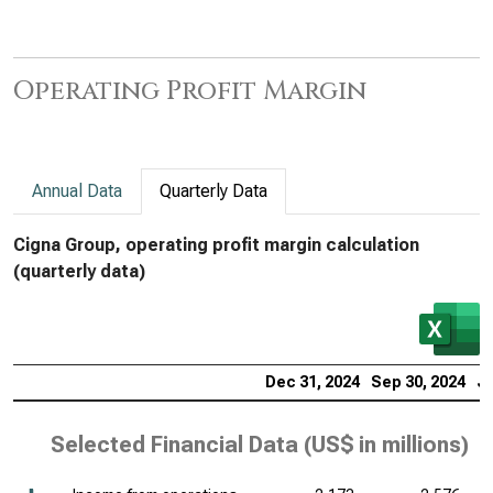
Operating Profit Margin
Annual Data
Quarterly Data
Cigna Group, operating profit margin calculation
(quarterly data)
Dec 31, 2024
Sep 30, 2024
Ju
Selected Financial Data (
US$ in millions
)