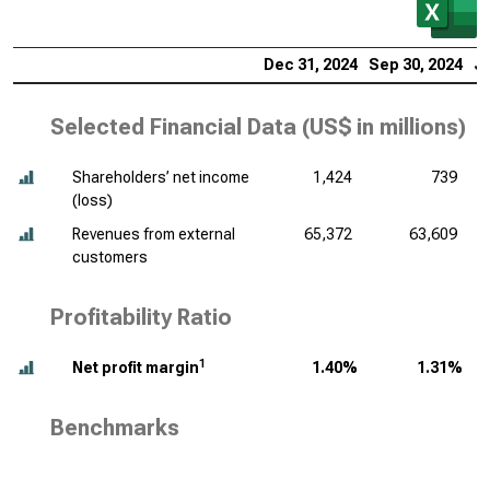
Dec 31, 2024
Sep 30, 2024
Ju
Selected Financial Data (
US$ in millions
)
Shareholders’ net income
1,424
739
(loss)
Revenues from external
65,372
63,609
customers
Profitability Ratio
1
Net profit margin
1.40%
1.31%
Benchmarks