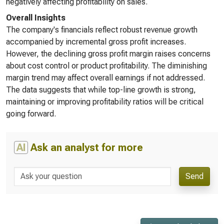
negatively affecting profitability on sales.
Overall Insights
The company's financials reflect robust revenue growth
accompanied by incremental gross profit increases.
However, the declining gross profit margin raises concerns
about cost control or product profitability. The diminishing
margin trend may affect overall earnings if not addressed.
The data suggests that while top-line growth is strong,
maintaining or improving profitability ratios will be critical
going forward.
AI
Ask an analyst for more
Send