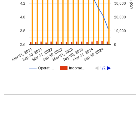
4.2
30,000
4.0
20,000
3.8
10,000
3.6
0
Mar 31, 2024
Sep 30, 2024
Mar 31, 2021
Sep 30, 2021
Mar 31, 2022
Sep 30, 2022
Mar 31, 2023
Sep 30, 2023
Operati…
Income…
1/2