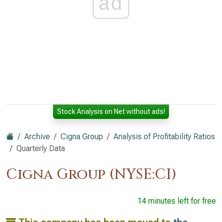
ad
Stock Analysis on Net without ads!
Archive
Cigna Group
Analysis of Profitability Ratios
Quarterly Data
Cigna Group (NYSE:CI)
14 minutes left for free