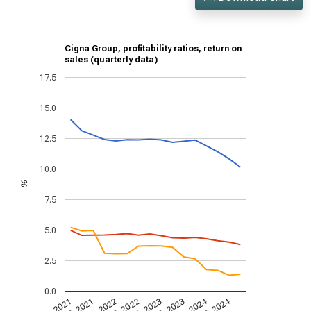
Cigna Group, profitability ratios, return on
sales (quarterly data)
17.5
15.0
12.5
10.0
%
7.5
5.0
2.5
0.0