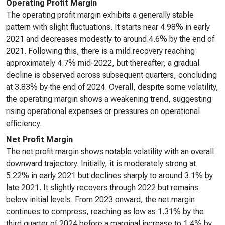
Operating Profit Margin
The operating profit margin exhibits a generally stable
pattern with slight fluctuations. It starts near 4.98% in early
2021 and decreases modestly to around 4.6% by the end of
2021. Following this, there is a mild recovery reaching
approximately 4.7% mid-2022, but thereafter, a gradual
decline is observed across subsequent quarters, concluding
at 3.83% by the end of 2024. Overall, despite some volatility,
the operating margin shows a weakening trend, suggesting
rising operational expenses or pressures on operational
efficiency.
Net Profit Margin
The net profit margin shows notable volatility with an overall
downward trajectory. Initially, it is moderately strong at
5.22% in early 2021 but declines sharply to around 3.1% by
late 2021. It slightly recovers through 2022 but remains
below initial levels. From 2023 onward, the net margin
continues to compress, reaching as low as 1.31% by the
third quarter of 2024 before a marginal increase to 1.4% by