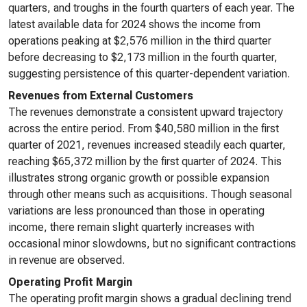
quarters, and troughs in the fourth quarters of each year. The
latest available data for 2024 shows the income from
operations peaking at $2,576 million in the third quarter
before decreasing to $2,173 million in the fourth quarter,
suggesting persistence of this quarter-dependent variation.
Revenues from External Customers
The revenues demonstrate a consistent upward trajectory
across the entire period. From $40,580 million in the first
quarter of 2021, revenues increased steadily each quarter,
reaching $65,372 million by the first quarter of 2024. This
illustrates strong organic growth or possible expansion
through other means such as acquisitions. Though seasonal
variations are less pronounced than those in operating
income, there remain slight quarterly increases with
occasional minor slowdowns, but no significant contractions
in revenue are observed.
Operating Profit Margin
The operating profit margin shows a gradual declining trend