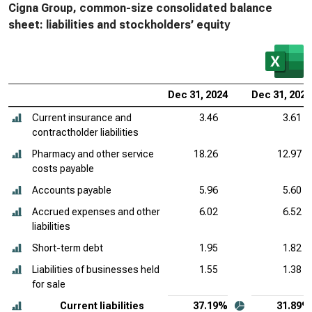
Cigna Group, common-size consolidated balance
sheet: liabilities and stockholders’ equity
Dec 31, 2024
Dec 31, 2023
Current insurance and
3.46
3.61
contractholder liabilities
Pharmacy and other service
18.26
12.97
costs payable
Accounts payable
5.96
5.60
Accrued expenses and other
6.02
6.52
liabilities
Short-term debt
1.95
1.82
Liabilities of businesses held
1.55
1.38
for sale
Current liabilities
37.19%
31.89%