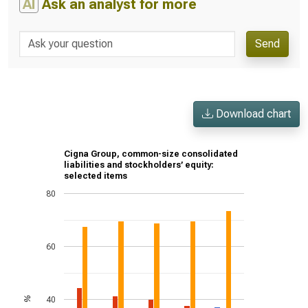
AI
Ask an analyst for more
Send
Download chart
Cigna Group, common-size consolidated
liabilities and stockholders’ equity:
selected items
80
60
40
%