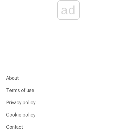
ad
About
Terms of use
Privacy policy
Cookie policy
Contact