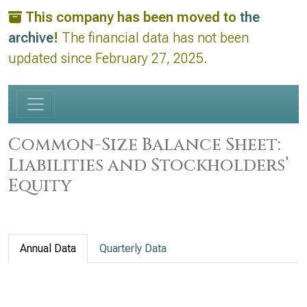
This company has been moved to
the
archive
!
The financial data has not been
updated since February 27, 2025.
Common-Size Balance Sheet:
Liabilities and Stockholders’
Equity
Annual Data
Quarterly Data