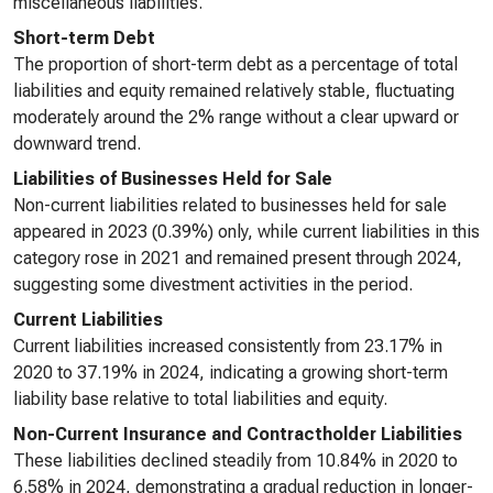
miscellaneous liabilities.
Short-term Debt
The proportion of short-term debt as a percentage of total
liabilities and equity remained relatively stable, fluctuating
moderately around the 2% range without a clear upward or
downward trend.
Liabilities of Businesses Held for Sale
Non-current liabilities related to businesses held for sale
appeared in 2023 (0.39%) only, while current liabilities in this
category rose in 2021 and remained present through 2024,
suggesting some divestment activities in the period.
Current Liabilities
Current liabilities increased consistently from 23.17% in
2020 to 37.19% in 2024, indicating a growing short-term
liability base relative to total liabilities and equity.
Non-Current Insurance and Contractholder Liabilities
These liabilities declined steadily from 10.84% in 2020 to
6.58% in 2024, demonstrating a gradual reduction in longer-