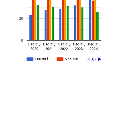
20
0
Dec 31,
Dec 31,
Dec 31,
Dec 31,
Dec 31,
2020
2021
2022
2023
2024
Current l…
Non-cur…
1/2