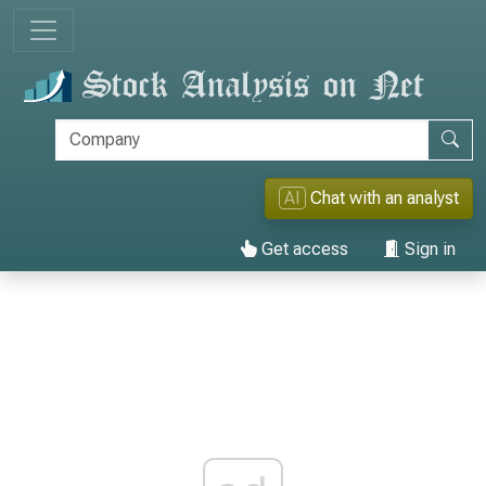
AI
Chat with an analyst
Get access
Sign in