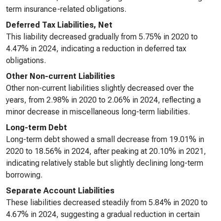
term insurance-related obligations.
Deferred Tax Liabilities, Net
This liability decreased gradually from 5.75% in 2020 to
4.47% in 2024, indicating a reduction in deferred tax
obligations.
Other Non-current Liabilities
Other non-current liabilities slightly decreased over the
years, from 2.98% in 2020 to 2.06% in 2024, reflecting a
minor decrease in miscellaneous long-term liabilities.
Long-term Debt
Long-term debt showed a small decrease from 19.01% in
2020 to 18.56% in 2024, after peaking at 20.10% in 2021,
indicating relatively stable but slightly declining long-term
borrowing.
Separate Account Liabilities
These liabilities decreased steadily from 5.84% in 2020 to
4.67% in 2024, suggesting a gradual reduction in certain