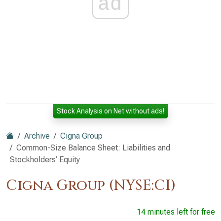
ad
Stock Analysis on Net without ads!
Archive
Cigna Group
Common-Size Balance Sheet: Liabilities and
Stockholders’ Equity
Cigna Group (NYSE:CI)
14 minutes left for free