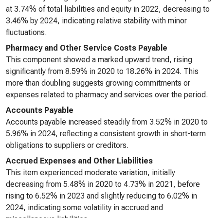
at 3.74% of total liabilities and equity in 2022, decreasing to
3.46% by 2024, indicating relative stability with minor
fluctuations.
Pharmacy and Other Service Costs Payable
This component showed a marked upward trend, rising
significantly from 8.59% in 2020 to 18.26% in 2024. This
more than doubling suggests growing commitments or
expenses related to pharmacy and services over the period.
Accounts Payable
Accounts payable increased steadily from 3.52% in 2020 to
5.96% in 2024, reflecting a consistent growth in short-term
obligations to suppliers or creditors.
Accrued Expenses and Other Liabilities
This item experienced moderate variation, initially
decreasing from 5.48% in 2020 to 4.73% in 2021, before
rising to 6.52% in 2023 and slightly reducing to 6.02% in
2024, indicating some volatility in accrued and