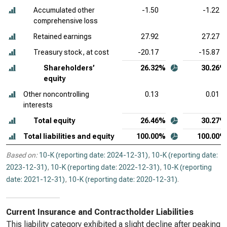
Accumulated other
-1.50
-1.22
comprehensive loss
Retained earnings
27.92
27.27
Treasury stock, at cost
-20.17
-15.87
Shareholders’
26.32%
30.26%
equity
Other noncontrolling
0.13
0.01
interests
Total equity
26.46%
30.27%
Total liabilities and equity
100.00%
100.00%
Based on:
10-K (reporting date: 2024-12-31)
,
10-K (reporting date:
2023-12-31)
,
10-K (reporting date: 2022-12-31)
,
10-K (reporting
date: 2021-12-31)
,
10-K (reporting date: 2020-12-31)
.
Current Insurance and Contractholder Liabilities
This liability category exhibited a slight decline after peaking