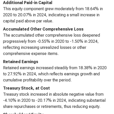
Additional Paid-in Capital
This equity component grew moderately from 18.64% in
2020 to 20.07% in 2024, indicating a small increase in
capital paid above par value.
Accumulated Other Comprehensive Loss
The accumulated other comprehensive loss deepened
progressively from -0.55% in 2020 to -1.50% in 2024,
reflecting increasing unrealized losses or other
comprehensive expense items.
Retained Earnings
Retained earnings increased steadily from 18.38% in 2020
to 27.92% in 2024, which reflects earnings growth and
cumulative profitability over the period.
Treasury Stock, at Cost
Treasury stock increased in absolute negative value from
-4.10% in 2020 to -20.17% in 2024, indicating substantial
share repurchases or retirements, thus reducing equity.