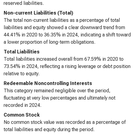
reserved liabilities.
Non-current Liabilities (Total)
The total non-current liabilities as a percentage of total
liabilities and equity showed a clear downward trend from
44.41% in 2020 to 36.35% in 2024, indicating a shift toward
a lower proportion of long-term obligations.
Total Liabilities
Total liabilities increased overall from 67.59% in 2020 to
73.54% in 2024, reflecting a rising leverage or debt position
relative to equity.
Redeemable Noncontrolling Interests
This category remained negligible over the period,
fluctuating at very low percentages and ultimately not
recorded in 2024.
Common Stock
No common stock value was recorded as a percentage of
total liabilities and equity during the period.