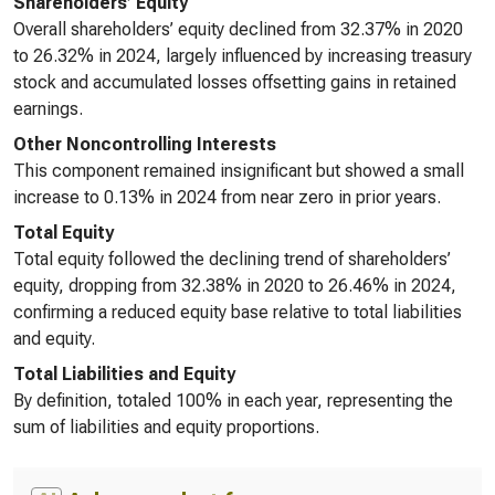
Shareholders’ Equity
Overall shareholders’ equity declined from 32.37% in 2020
to 26.32% in 2024, largely influenced by increasing treasury
stock and accumulated losses offsetting gains in retained
earnings.
Other Noncontrolling Interests
This component remained insignificant but showed a small
increase to 0.13% in 2024 from near zero in prior years.
Total Equity
Total equity followed the declining trend of shareholders’
equity, dropping from 32.38% in 2020 to 26.46% in 2024,
confirming a reduced equity base relative to total liabilities
and equity.
Total Liabilities and Equity
By definition, totaled 100% in each year, representing the
sum of liabilities and equity proportions.