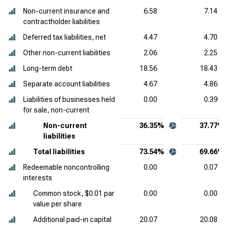
Non-current insurance and
6.58
7.14
contractholder liabilities
Deferred tax liabilities, net
4.47
4.70
Other non-current liabilities
2.06
2.25
Long-term debt
18.56
18.43
Separate account liabilities
4.67
4.86
Liabilities of businesses held
0.00
0.39
for sale, non-current
Non-current
36.35%
37.77%
liabilities
Total liabilities
73.54%
69.66%
Redeemable noncontrolling
0.00
0.07
interests
Common stock, $0.01 par
0.00
0.00
value per share
Additional paid-in capital
20.07
20.08