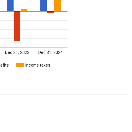
Dec 31, 2023
Dec 31, 2024
efits
Income taxes