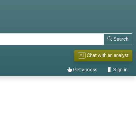
Search
AI
Chat with an analyst
Get access
Sign in