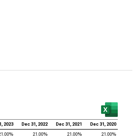
1, 2023
Dec 31, 2022
Dec 31, 2021
Dec 31, 2020
21.00%
21.00%
21.00%
21.00%