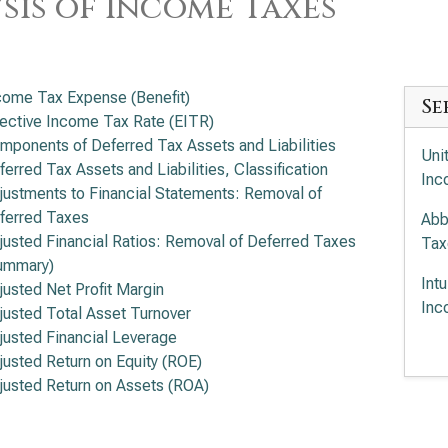
sis of Income Taxes
come Tax Expense (Benefit)
Se
fective Income Tax Rate (EITR)
mponents of Deferred Tax Assets and Liabilities
Uni
ferred Tax Assets and Liabilities, Classification
Inc
justments to Financial Statements: Removal of
ferred Taxes
Abb
justed Financial Ratios: Removal of Deferred Taxes
Tax
ummary)
Int
justed Net Profit Margin
Inc
justed Total Asset Turnover
justed Financial Leverage
Med
justed Return on Equity (ROE)
justed Return on Assets (ROA)
Ele
Tax