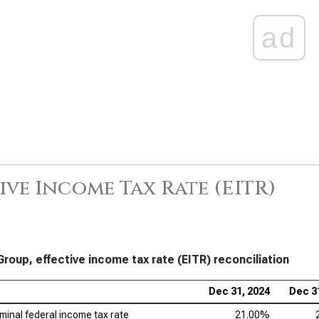
ad
ive Income Tax Rate (EITR)
Group, effective income tax rate (EITR) reconciliation
Dec 31, 2024
Dec 3
minal federal income tax rate
21.00%