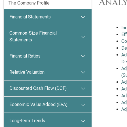
Analy
The Company Profile
Financial Statements
In
Common-Size Financial
Ef
Statements
Co
De
Ad
Financial Ratios
De
Ad
Relative Valuation
(S
Ad
Discounted Cash Flow (DCF)
Ad
Ad
Ad
Economic Value Added (EVA)
Ad
Long-term Trends