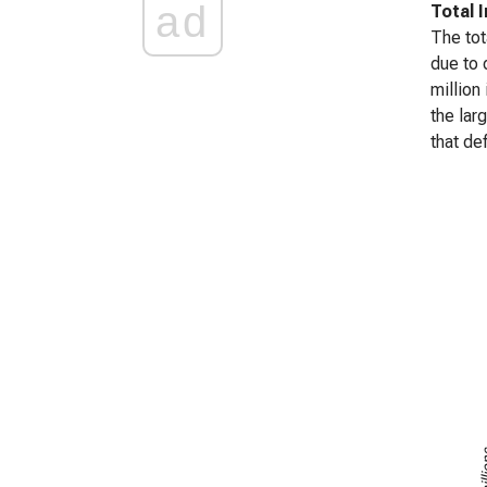
ad
Total 
The tot
due to 
million
the lar
that de