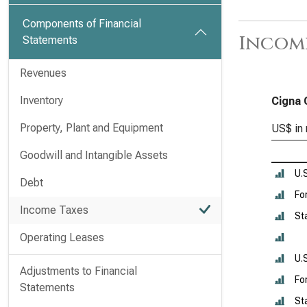
Components of Financial
Income
Statements
Revenues
Inventory
Cigna 
Property, Plant and Equipment
US$ in 
Goodwill and Intangible Assets
U.
Debt
Fo
Income Taxes
St
Operating Leases
U.
Adjustments to Financial
Fo
Statements
St