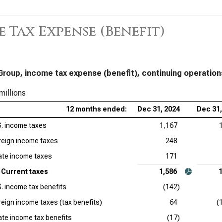
 Tax Expense (Benefit)
Group, income tax expense (benefit), continuing operation
millions
12 months ended:
Dec 31, 2024
Dec 31,
S. income taxes
1,167
reign income taxes
248
ate income taxes
171
Current taxes
1,586
S. income tax benefits
(142)
reign income taxes (tax benefits)
64
(
ate income tax benefits
(17)