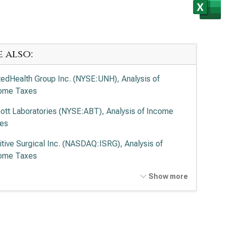
e also:
tedHealth Group Inc. (NYSE:UNH), Analysis of
ome Taxes
ott Laboratories (NYSE:ABT), Analysis of Income
es
uitive Surgical Inc. (NASDAQ:ISRG), Analysis of
ome Taxes
tronic PLC (NYSE:MDT), Analysis of Income Taxes
Show more
vance Health Inc. (NYSE:ELV), Analysis of Income
es