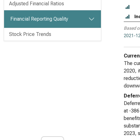
Adjusted Financial Ratios
In
Financial Reporting Quality
Based o
Stock Price Trends
2021-12
Curren
The cur
2020, i
reducti
downwar
Deferr
Deferre
at -386
benefit
substan
2023, s