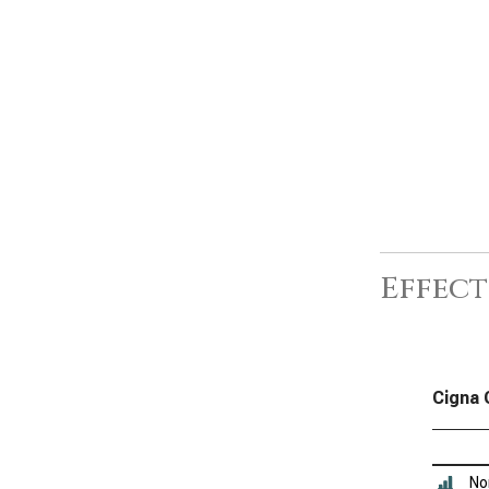
Effect
Cigna 
No