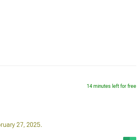
14 minutes left for free
bruary 27, 2025.