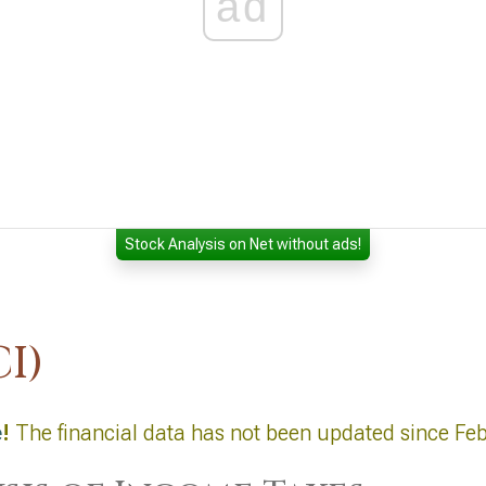
ad
Stock Analysis on Net without ads!
I)
e
!
The financial data has not been updated since Fe