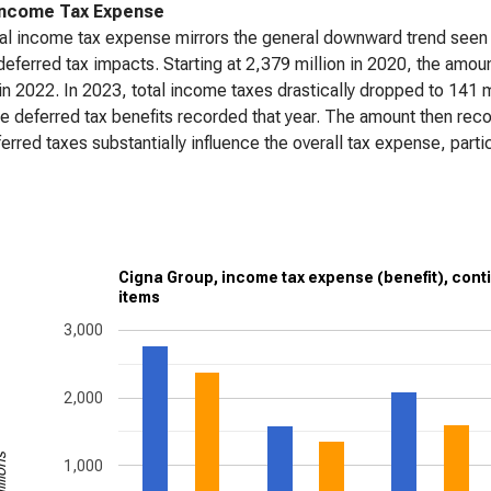
Income Tax Expense
al income tax expense mirrors the general downward trend seen i
deferred tax impacts. Starting at 2,379 million in 2020, the amo
 in 2022. In 2023, total income taxes drastically dropped to 141 mi
ge deferred tax benefits recorded that year. The amount then reco
ferred taxes substantially influence the overall tax expense, partic
Cigna Group, income tax expense (benefit), cont
items
3,000
2,000
1,000