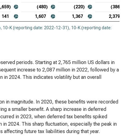
1,659)
(480)
(220)
(386)
141
1,607
1,367
2,379
)
,
10-K (reporting date: 2022-12-31)
,
10-K (reporting date:
erved periods. Starting at 2,765 million US dollars in
sequent increase to 2,087 million in 2022, followed by a
 in 2024. This indicates volatility but an overall
ation in magnitude. In 2020, these benefits were recorded
ing a smaller benefit. A sharp increase in deferred
curred in 2023, when deferred tax benefits spiked
on in 2024. This sharp fluctuation, especially the peak in
ffecting future tax liabilities during that year.