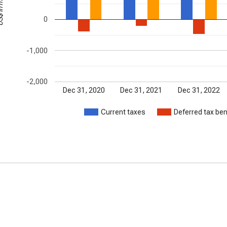
millions
0
-1,000
-2,000
Dec 31, 2020
Dec 31, 2021
Dec 31, 2022
Current taxes
Deferred tax ben