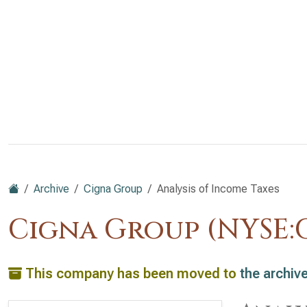
Archive
Cigna Group
Analysis of Income Taxes
Cigna Group (NYSE:C
This company has been moved to
the archiv