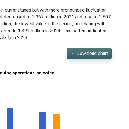
n current taxes but with more pronounced fluctuation
unt decreased to 1,367 million in 2021 and rose to 1,607
llion, the lowest value in the series, correlating with
vered to 1,491 million in 2024. This pattern indicates
ularly in 2023.
Download chart
inuing operations, selected