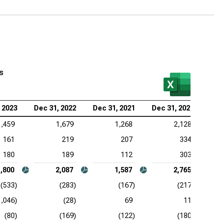
s
 2023
Dec 31, 2022
Dec 31, 2021
Dec 31, 2020
1,459
1,679
1,268
2,128
161
219
207
334
180
189
112
303
1,800
2,087
1,587
2,765
(533)
(283)
(167)
(217)
1,046)
(28)
69
11
(80)
(169)
(122)
(180)