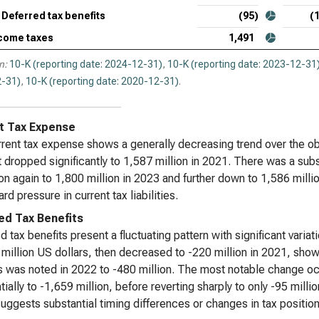
Deferred tax benefits
(95)
(
come taxes
1,491
n:
10-K (reporting date: 2024-12-31)
,
10-K (reporting date: 2023-12-31
-31)
,
10-K (reporting date: 2020-12-31)
.
t Tax Expense
rent tax expense shows a generally decreasing trend over the obs
t dropped significantly to 1,587 million in 2021. There was a sub
on again to 1,800 million in 2023 and further down to 1,586 million
d pressure in current tax liabilities.
ed Tax Benefits
d tax benefits present a fluctuating pattern with significant vari
 million US dollars, then decreased to -220 million in 2021, show
s was noted in 2022 to -480 million. The most notable change oc
tially to -1,659 million, before reverting sharply to only -95 milli
uggests substantial timing differences or changes in tax positions a