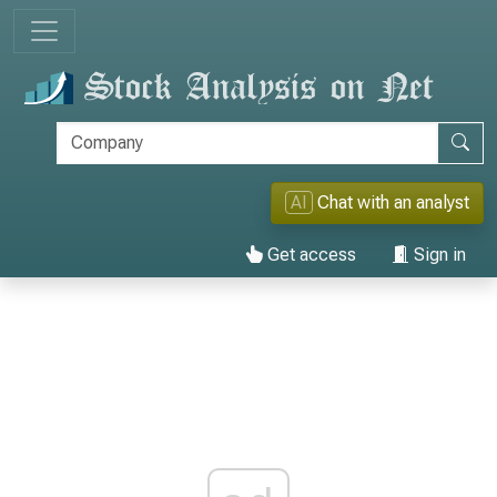
AI
Chat with an analyst
Get access
Sign in