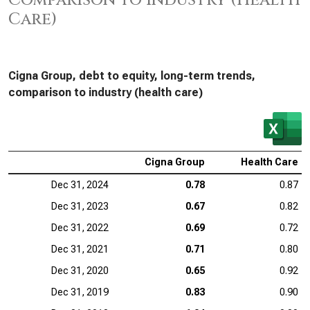
Comparison to Industry (Health
Care)
Cigna Group, debt to equity, long-term trends,
comparison to industry (health care)
Cigna Group
Health Care
Dec 31, 2024
0.78
0.87
Dec 31, 2023
0.67
0.82
Dec 31, 2022
0.69
0.72
Dec 31, 2021
0.71
0.80
Dec 31, 2020
0.65
0.92
Dec 31, 2019
0.83
0.90