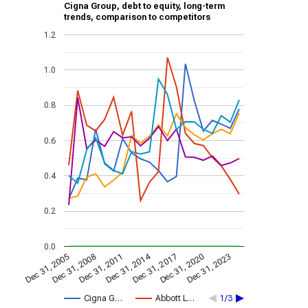
Cigna Group, debt to equity, long-term
trends, comparison to competitors
1.2
1.0
0.8
0.6
0.4
0.2
0.0
Dec 31, 2014
Dec 31, 2011
Dec 31, 2017
Dec 31, 2008
Dec 31, 2023
Dec 31, 2005
Dec 31, 2020
Cigna G…
Abbott L…
1/3