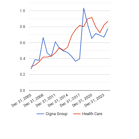
1.0
0.8
0.6
0.4
0.2
0.0
Dec 31, 2014
Dec 31, 2011
Dec 31, 2017
Dec 31, 2008
Dec 31, 2023
Dec 31, 2005
Dec 31, 2020
Cigna Group
Health Care