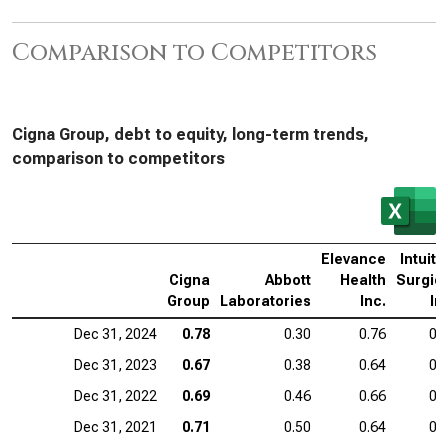
Comparison to Competitors
Cigna Group, debt to equity, long-term trends,
comparison to competitors
Elevance
Intuiti
Cigna
Abbott
Health
Surgic
Group
Laboratories
Inc.
In
Dec 31, 2024
0.78
0.30
0.76
0.
Dec 31, 2023
0.67
0.38
0.64
0.
Dec 31, 2022
0.69
0.46
0.66
0.
Dec 31, 2021
0.71
0.50
0.64
0.