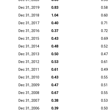
Dec 31, 2019
0.83
0.58
Dec 31, 2018
1.04
0.60
Dec 31, 2017
0.40
0.71
Dec 31, 2016
0.37
0.72
Dec 31, 2015
0.43
0.69
Dec 31, 2014
0.48
0.52
Dec 31, 2013
0.50
0.47
Dec 31, 2012
0.53
0.61
Dec 31, 2011
0.61
0.49
Dec 31, 2010
0.43
0.55
Dec 31, 2009
0.47
0.51
Dec 31, 2008
0.67
0.55
Dec 31, 2007
0.38
0.53
Dec 31, 2006
0.39
0.50