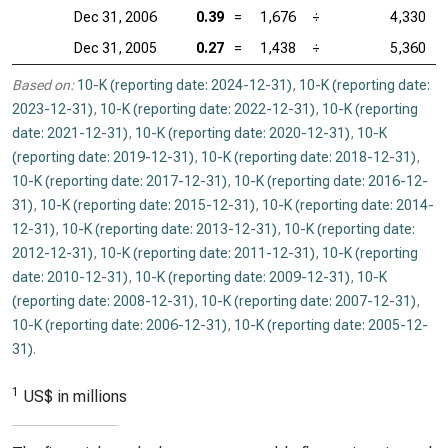
Dec 31, 2006
0.39
=
1,676
÷
4,330
Dec 31, 2005
0.27
=
1,438
÷
5,360
Based on:
10-K (reporting date: 2024-12-31)
,
10-K (reporting date:
2023-12-31)
,
10-K (reporting date: 2022-12-31)
,
10-K (reporting
date: 2021-12-31)
,
10-K (reporting date: 2020-12-31)
,
10-K
(reporting date: 2019-12-31)
,
10-K (reporting date: 2018-12-31)
,
10-K (reporting date: 2017-12-31)
,
10-K (reporting date: 2016-12-
31)
,
10-K (reporting date: 2015-12-31)
,
10-K (reporting date: 2014-
12-31)
,
10-K (reporting date: 2013-12-31)
,
10-K (reporting date:
2012-12-31)
,
10-K (reporting date: 2011-12-31)
,
10-K (reporting
date: 2010-12-31)
,
10-K (reporting date: 2009-12-31)
,
10-K
(reporting date: 2008-12-31)
,
10-K (reporting date: 2007-12-31)
,
10-K (reporting date: 2006-12-31)
,
10-K (reporting date: 2005-12-
31)
.
1
US$ in millions