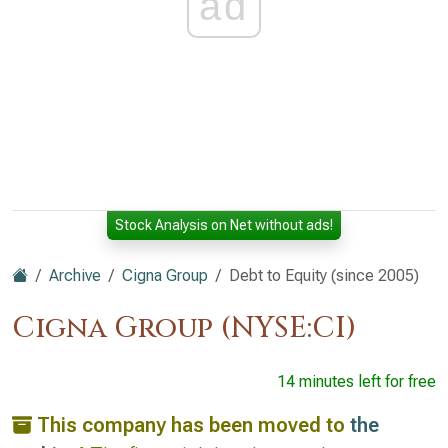
ad
Stock Analysis on Net without ads!
Archive
Cigna Group
Debt to Equity (since 2005)
Cigna Group (NYSE:CI)
14 minutes left for free
This company has been moved to
the