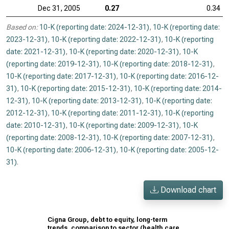
Dec 31, 2005
0.27
0.34
Based on:
10-K (reporting date: 2024-12-31)
,
10-K (reporting date:
2023-12-31)
,
10-K (reporting date: 2022-12-31)
,
10-K (reporting
date: 2021-12-31)
,
10-K (reporting date: 2020-12-31)
,
10-K
(reporting date: 2019-12-31)
,
10-K (reporting date: 2018-12-31)
,
10-K (reporting date: 2017-12-31)
,
10-K (reporting date: 2016-12-
31)
,
10-K (reporting date: 2015-12-31)
,
10-K (reporting date: 2014-
12-31)
,
10-K (reporting date: 2013-12-31)
,
10-K (reporting date:
2012-12-31)
,
10-K (reporting date: 2011-12-31)
,
10-K (reporting
date: 2010-12-31)
,
10-K (reporting date: 2009-12-31)
,
10-K
(reporting date: 2008-12-31)
,
10-K (reporting date: 2007-12-31)
,
10-K (reporting date: 2006-12-31)
,
10-K (reporting date: 2005-12-
31)
.
Download chart
Cigna Group, debt to equity, long-term
trends, comparison to sector (health care