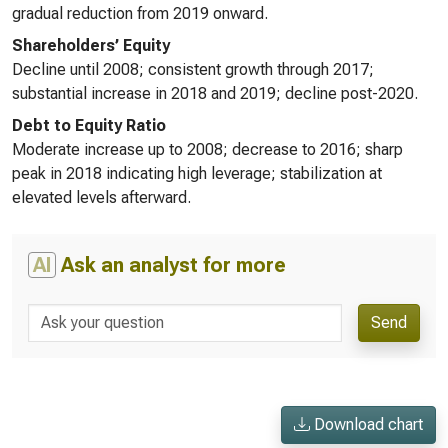
gradual reduction from 2019 onward.
Shareholders’ Equity
Decline until 2008; consistent growth through 2017;
substantial increase in 2018 and 2019; decline post-2020.
Debt to Equity Ratio
Moderate increase up to 2008; decrease to 2016; sharp
peak in 2018 indicating high leverage; stabilization at
elevated levels afterward.
AI
Ask an analyst for more
Send
Download chart