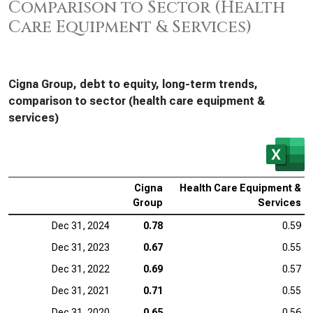
Comparison to Sector (Health
Care Equipment & Services)
Cigna Group, debt to equity, long-term trends,
comparison to sector (health care equipment &
services)
Cigna
Health Care Equipment &
Group
Services
Dec 31, 2024
0.78
0.59
Dec 31, 2023
0.67
0.55
Dec 31, 2022
0.69
0.57
Dec 31, 2021
0.71
0.55
Dec 31, 2020
0.65
0.56