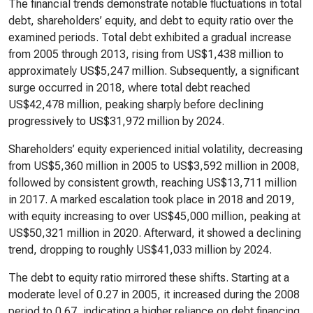
The financial trends demonstrate notable fluctuations in total
debt, shareholders’ equity, and debt to equity ratio over the
examined periods. Total debt exhibited a gradual increase
from 2005 through 2013, rising from US$1,438 million to
approximately US$5,247 million. Subsequently, a significant
surge occurred in 2018, where total debt reached
US$42,478 million, peaking sharply before declining
progressively to US$31,972 million by 2024.
Shareholders’ equity experienced initial volatility, decreasing
from US$5,360 million in 2005 to US$3,592 million in 2008,
followed by consistent growth, reaching US$13,711 million
in 2017. A marked escalation took place in 2018 and 2019,
with equity increasing to over US$45,000 million, peaking at
US$50,321 million in 2020. Afterward, it showed a declining
trend, dropping to roughly US$41,033 million by 2024.
The debt to equity ratio mirrored these shifts. Starting at a
moderate level of 0.27 in 2005, it increased during the 2008
period to 0.67, indicating a higher reliance on debt financing