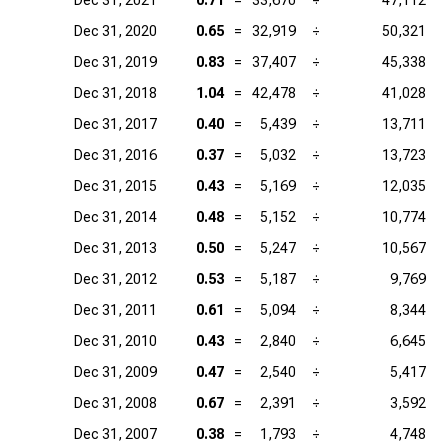
Dec 31, 2021
0.71
=
33,670
÷
47,112
Dec 31, 2020
0.65
=
32,919
÷
50,321
Dec 31, 2019
0.83
=
37,407
÷
45,338
Dec 31, 2018
1.04
=
42,478
÷
41,028
Dec 31, 2017
0.40
=
5,439
÷
13,711
Dec 31, 2016
0.37
=
5,032
÷
13,723
Dec 31, 2015
0.43
=
5,169
÷
12,035
Dec 31, 2014
0.48
=
5,152
÷
10,774
Dec 31, 2013
0.50
=
5,247
÷
10,567
Dec 31, 2012
0.53
=
5,187
÷
9,769
Dec 31, 2011
0.61
=
5,094
÷
8,344
Dec 31, 2010
0.43
=
2,840
÷
6,645
Dec 31, 2009
0.47
=
2,540
÷
5,417
Dec 31, 2008
0.67
=
2,391
÷
3,592
Dec 31, 2007
0.38
=
1,793
÷
4,748