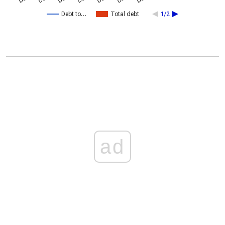
Debt to…
Total debt
1/2
ad