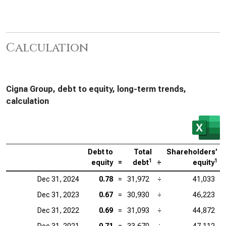
Calculation
Cigna Group, debt to equity, long-term trends,
calculation
Debt to
Total
Shareholders’
1
1
equity
=
debt
÷
equity
Dec 31, 2024
0.78
=
31,972
÷
41,033
Dec 31, 2023
0.67
=
30,930
÷
46,223
Dec 31, 2022
0.69
=
31,093
÷
44,872