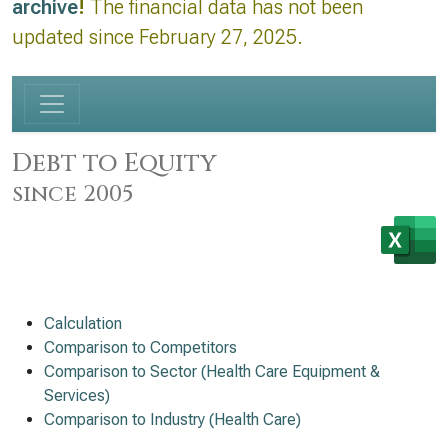
archive
!
The financial data has not been
updated since February 27, 2025.
Debt to Equity
since 2005
Calculation
Comparison to Competitors
Comparison to Sector (Health Care Equipment &
Services)
Comparison to Industry (Health Care)