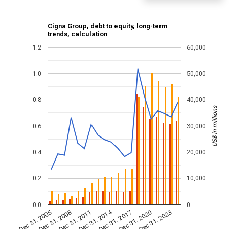
Cigna Group, debt to equity, long-term
trends, calculation
1.2
60,000
1.0
50,000
0.8
40,000
US$ in millions
0.6
30,000
0.4
20,000
0.2
10,000
0.0
0
Dec 31, 2014
Dec 31, 2011
Dec 31, 2017
Dec 31, 2008
Dec 31, 2023
Dec 31, 2005
Dec 31, 2020