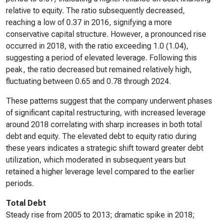
relative to equity. The ratio subsequently decreased,
reaching a low of 0.37 in 2016, signifying a more
conservative capital structure. However, a pronounced rise
occurred in 2018, with the ratio exceeding 1.0 (1.04),
suggesting a period of elevated leverage. Following this
peak, the ratio decreased but remained relatively high,
fluctuating between 0.65 and 0.78 through 2024.
These patterns suggest that the company underwent phases
of significant capital restructuring, with increased leverage
around 2018 correlating with sharp increases in both total
debt and equity. The elevated debt to equity ratio during
these years indicates a strategic shift toward greater debt
utilization, which moderated in subsequent years but
retained a higher leverage level compared to the earlier
periods.
Total Debt
Steady rise from 2005 to 2013; dramatic spike in 2018;