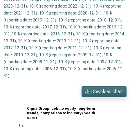
2023-12-31)
,
10-K (reporting date: 2022-12-31)
,
10-K (reporting
date: 2021-12-31)
,
10-K (reporting date: 2020-12-31)
,
10-K
(reporting date: 2019-12-31)
,
10-K (reporting date: 2018-12-31)
,
10-K (reporting date: 2017-12-31)
,
10-K (reporting date: 2016-12-
31)
,
10-K (reporting date: 2015-12-31)
,
10-K (reporting date: 2014-
12-31)
,
10-K (reporting date: 2013-12-31)
,
10-K (reporting date:
2012-12-31)
,
10-K (reporting date: 2011-12-31)
,
10-K (reporting
date: 2010-12-31)
,
10-K (reporting date: 2009-12-31)
,
10-K
(reporting date: 2008-12-31)
,
10-K (reporting date: 2007-12-31)
,
10-K (reporting date: 2006-12-31)
,
10-K (reporting date: 2005-12-
31)
.
Download chart
Cigna Group, debt to equity, long-term
trends, comparison to industry (health
care)
1.2