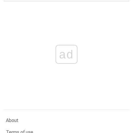
ad
About
Terms of use