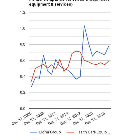
equipment & services)
1.2
1.0
0.8
0.6
0.4
0.2
0.0
Dec 31, 2014
Dec 31, 2011
Dec 31, 2017
Dec 31, 2008
Dec 31, 2023
Dec 31, 2005
Dec 31, 2020
Cigna Group
Health Care Equip…