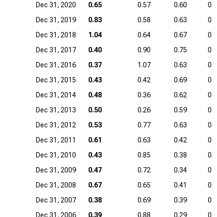
Dec 31, 2020
0.65
0.57
0.60
0.
Dec 31, 2019
0.83
0.58
0.63
0.
Dec 31, 2018
1.04
0.64
0.67
0.
Dec 31, 2017
0.40
0.90
0.75
0.
Dec 31, 2016
0.37
1.07
0.63
0.
Dec 31, 2015
0.43
0.42
0.69
0.
Dec 31, 2014
0.48
0.36
0.62
0.
Dec 31, 2013
0.50
0.26
0.59
0.
Dec 31, 2012
0.53
0.77
0.63
0.
Dec 31, 2011
0.61
0.63
0.42
0.
Dec 31, 2010
0.43
0.85
0.38
0.
Dec 31, 2009
0.47
0.72
0.34
0.
Dec 31, 2008
0.67
0.65
0.41
0.
Dec 31, 2007
0.38
0.69
0.39
0.
Dec 31, 2006
0.39
0.88
0.29
0.