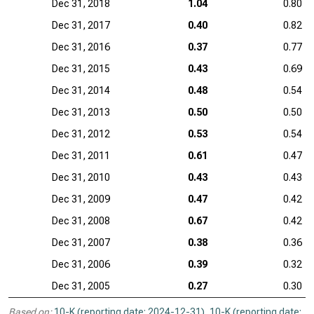
Dec 31, 2018
1.04
0.80
Dec 31, 2017
0.40
0.82
Dec 31, 2016
0.37
0.77
Dec 31, 2015
0.43
0.69
Dec 31, 2014
0.48
0.54
Dec 31, 2013
0.50
0.50
Dec 31, 2012
0.53
0.54
Dec 31, 2011
0.61
0.47
Dec 31, 2010
0.43
0.43
Dec 31, 2009
0.47
0.42
Dec 31, 2008
0.67
0.42
Dec 31, 2007
0.38
0.36
Dec 31, 2006
0.39
0.32
Dec 31, 2005
0.27
0.30
Based on:
10-K (reporting date: 2024-12-31)
,
10-K (reporting date: