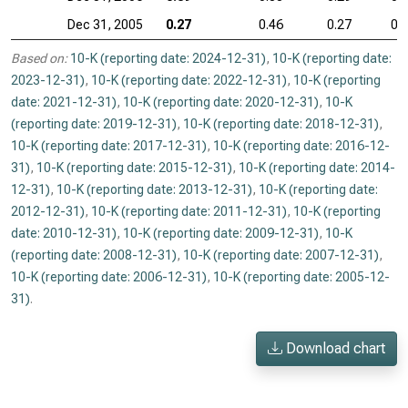
Dec 31, 2005
0.27
0.46
0.27
0.
Based on:
10-K (reporting date: 2024-12-31)
,
10-K (reporting date:
2023-12-31)
,
10-K (reporting date: 2022-12-31)
,
10-K (reporting
date: 2021-12-31)
,
10-K (reporting date: 2020-12-31)
,
10-K
(reporting date: 2019-12-31)
,
10-K (reporting date: 2018-12-31)
,
10-K (reporting date: 2017-12-31)
,
10-K (reporting date: 2016-12-
31)
,
10-K (reporting date: 2015-12-31)
,
10-K (reporting date: 2014-
12-31)
,
10-K (reporting date: 2013-12-31)
,
10-K (reporting date:
2012-12-31)
,
10-K (reporting date: 2011-12-31)
,
10-K (reporting
date: 2010-12-31)
,
10-K (reporting date: 2009-12-31)
,
10-K
(reporting date: 2008-12-31)
,
10-K (reporting date: 2007-12-31)
,
10-K (reporting date: 2006-12-31)
,
10-K (reporting date: 2005-12-
31)
.
Download chart