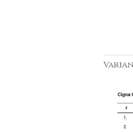
Varia
Cigna 
t
1.
2.