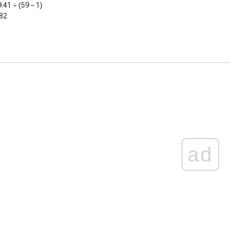
9.41
÷ (59 – 1)
82
ad