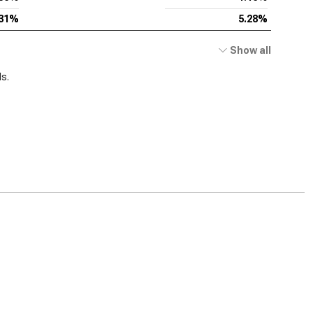
.31%
5.28%
Show all
ds.