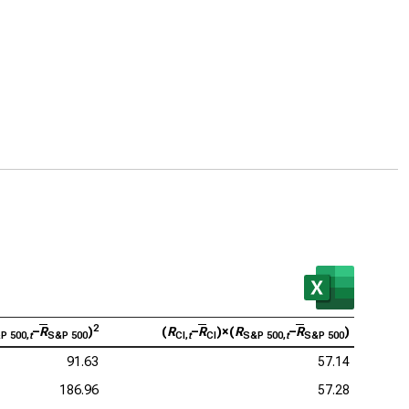
2
–
R
)
(
R
–
R
)×(
R
–
R
)
P 500,
t
S&P 500
CI,
t
CI
S&P 500,
t
S&P 500
91.63
57.14
186.96
57.28