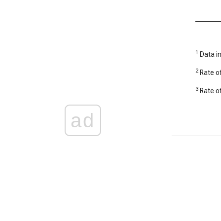
1
Data in
2
Rate of
3
Rate of
ad