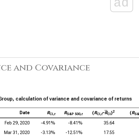
ad
nce and Covariance
Group, calculation of variance and covariance of returns
2
Date
R
R
(
R
–
R
)
(
R
CI,
t
S&P 500,
t
CI,
t
CI
S&
Feb 29, 2020
-4.91%
-8.41%
35.64
Mar 31, 2020
-3.13%
-12.51%
17.55