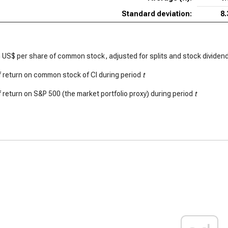
Standard deviation:
8
 US$ per share of common stock, adjusted for splits and stock dividen
 return on common stock of CI during period
t
 return on S&P 500 (the market portfolio proxy) during period
t