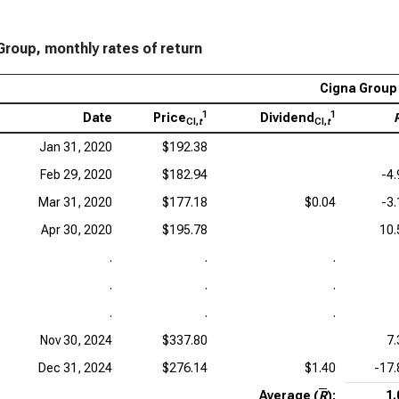
Group, monthly rates of return
Cigna Group 
1
1
Date
Price
Dividend
CI,
t
CI,
t
Jan 31, 2020
$192.38
Feb 29, 2020
$182.94
-4
Mar 31, 2020
$177.18
$0.04
-3
Apr 30, 2020
$195.78
10
.
.
.
.
.
.
.
.
.
Nov 30, 2024
$337.80
7
Dec 31, 2024
$276.14
$1.40
-17
Average (
R
):
1