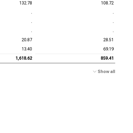
132.78
108.72
.
.
.
.
.
.
20.87
28.51
13.40
69.19
1,618.62
859.41
Show all