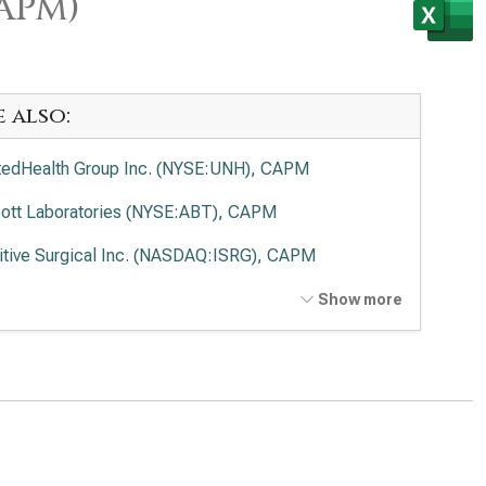
CAPM)
e also:
tedHealth Group Inc. (NYSE:UNH), CAPM
ott Laboratories (NYSE:ABT), CAPM
uitive Surgical Inc. (NASDAQ:ISRG), CAPM
tronic PLC (NYSE:MDT), CAPM
Show more
vance Health Inc. (NYSE:ELV), CAPM