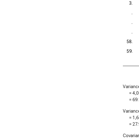
3.
.
.
.
58.
59.
Varianc
=
4,0
=
69.
Varianc
=
1,6
=
27.
Covaria