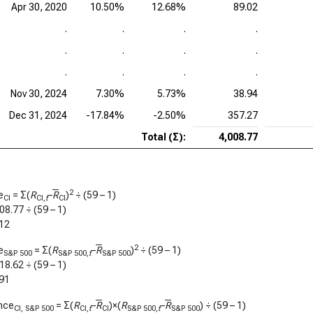
Apr 30, 2020
10.50%
12.68%
89.02
.
.
.
.
.
.
.
.
.
.
.
.
Nov 30, 2024
7.30%
5.73%
38.94
Dec 31, 2024
-17.84%
-2.50%
357.27
Total (Σ):
4,008.77
2
e
= Σ(
R
–
R
)
÷ (59 – 1)
CI
CI,
t
CI
08.77
÷ (59 – 1)
12
2
e
= Σ(
R
–
R
)
÷ (59 – 1)
S&P 500
S&P 500,
t
S&P 500
18.62
÷ (59 – 1)
91
nce
= Σ(
R
–
R
)×(
R
–
R
) ÷ (59 – 1)
CI, S&P 500
CI,
t
CI
S&P 500,
t
S&P 500