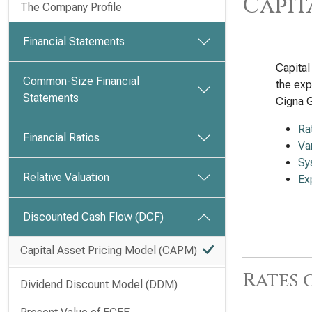
Capit
The Company Profile
Financial Statements
Capital
Common-Size Financial
the exp
Statements
Cigna 
Ra
Financial Ratios
Va
Sy
Relative Valuation
Ex
Discounted Cash Flow (DCF)
Capital Asset Pricing Model (CAPM)
Rates 
Dividend Discount Model (DDM)