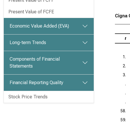
Present Value of FCFF
Present Value of FCFE
Cigna 
Economic Value Added (EVA)
t
Long-term Trends
1.
Components of Financial
Statements
2.
3.
Financial Reporting Quality
.
.
Stock Price Trends
.
58.
59.