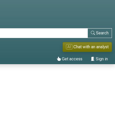
Search
AI
Chat with an analyst
Get access
Sign in