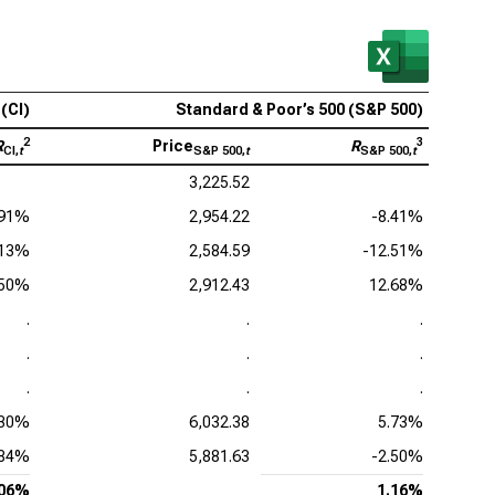
(CI)
Standard & Poor’s 500 (S&P 500)
2
3
R
Price
R
CI,
t
S&P 500,
t
S&P 500,
t
3,225.52
.91%
2,954.22
-8.41%
.13%
2,584.59
-12.51%
.50%
2,912.43
12.68%
.
.
.
.
.
.
.
.
.
.30%
6,032.38
5.73%
.84%
5,881.63
-2.50%
.06%
1.16%