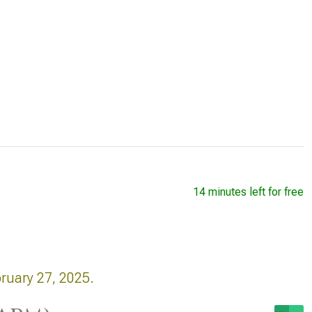
14 minutes left for free
bruary 27, 2025.