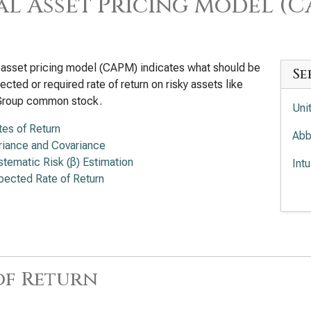
al Asset Pricing Model (
 asset pricing model (CAPM) indicates what should be
Se
ected or required rate of return on risky assets like
Group common stock.
Uni
tes of Return
Abb
riance and Covariance
stematic Risk (β) Estimation
Int
pected Rate of Return
Med
Ele
of Return