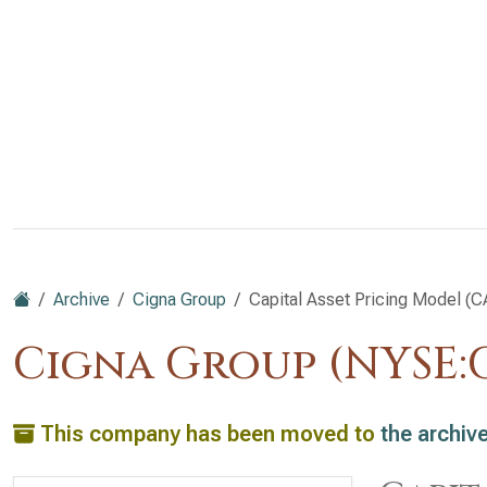
Archive
Cigna Group
Capital Asset Pricing Model (
Cigna Group (NYSE:C
This company has been moved to
the archiv