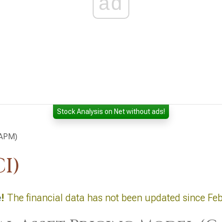
ad
Stock Analysis on Net without ads!
CAPM)
I)
e
!
The financial data has not been updated since Fe