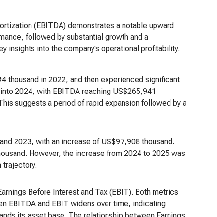
mortization (EBITDA) demonstrates a notable upward
formance, followed by substantial growth and a
y insights into the company’s operational profitability.
thousand in 2022, and then experienced significant
d into 2024, with EBITDA reaching US$265,941
his suggests a period of rapid expansion followed by a
and 2023, with an increase of US$97,908 thousand.
housand. However, the increase from 2024 to 2025 was
 trajectory.
Earnings Before Interest and Tax (EBIT). Both metrics
een EBITDA and EBIT widens over time, indicating
nds its asset base. The relationship between Earnings