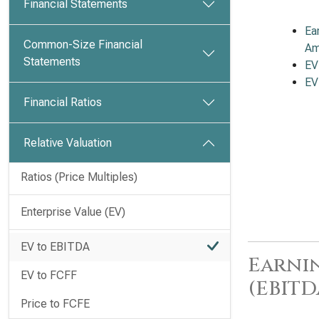
Financial Statements
Ea
Common-Size Financial
Am
Statements
EV
EV
Financial Ratios
Relative Valuation
Ratios (Price Multiples)
Enterprise Value (EV)
EV to EBITDA
Earnin
EV to FCFF
(EBITD
Price to FCFE