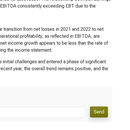
h EBITDA consistently exceeding EBT due to the
 transition from net losses in 2021 and 2022 to net
ational profitability, as reflected in EBITDA, are
of net income growth appears to be less than the rate of
cting the income statement.
initial challenges and entered a phase of significant
cent year, the overall trend remains positive, and the
Send