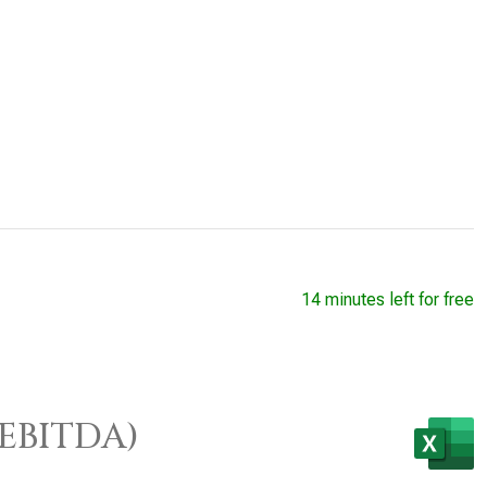
14 minutes left for free
/EBITDA)