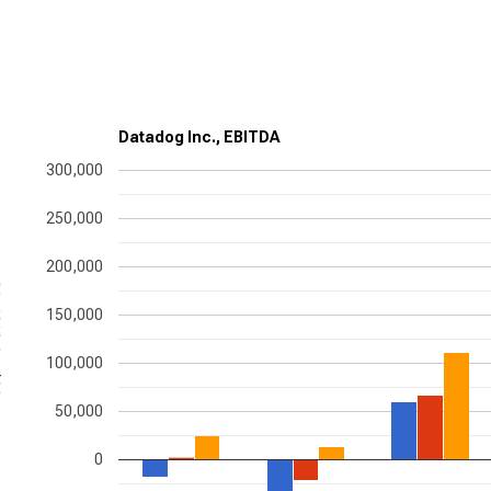
Datadog Inc., EBITDA
300,000
250,000
200,000
nds
150,000
100,000
50,000
0