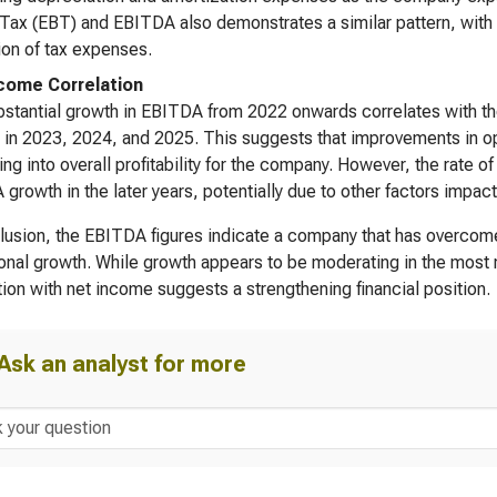
Tax (EBT) and EBITDA also demonstrates a similar pattern, wit
on of tax expenses.
come Correlation
stantial growth in EBITDA from 2022 onwards correlates with the
in 2023, 2024, and 2025. This suggests that improvements in oper
ting into overall profitability for the company. However, the rate 
growth in the later years, potentially due to other factors impa
lusion, the EBITDA figures indicate a company that has overcome 
onal growth. While growth appears to be moderating in the most re
tion with net income suggests a strengthening financial position.
Ask an analyst for more