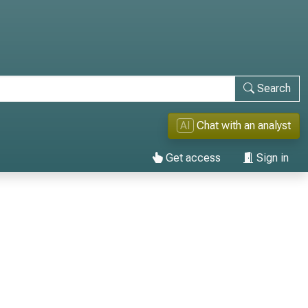
Search
AI
Chat with an analyst
Get access
Sign in