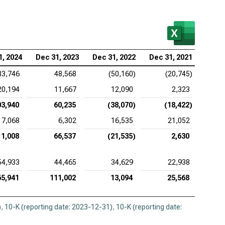
Lovin Corp. (NASDAQ:APP), EV/EBITDA
enture PLC (NYSE:ACN), EV/EBITDA
be Inc. (NASDAQ:ADBE), EV/EBITDA
1, 2024
Dec 31, 2023
Dec 31, 2022
Dec 31, 2021
ence Design Systems Inc. (NASDAQ:CDNS),
83,746
48,568
(50,160)
(20,745)
EBITDA
20,194
11,667
12,090
2,323
uit Inc. (NASDAQ:INTU), EV/EBITDA
03,940
60,235
(38,070)
(18,422)
7,068
6,302
16,535
21,052
opsys Inc. (NASDAQ:SNPS), EV/EBITDA
11,008
66,537
(21,535)
2,630
kday Inc. (NASDAQ:WDAY), EV/EBITDA
54,933
44,465
34,629
22,938
65,941
111,002
13,094
25,568
)
,
10-K (reporting date: 2023-12-31)
,
10-K (reporting date: