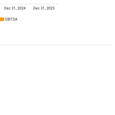
Dec 31, 2024
Dec 31, 2025
EBITDA