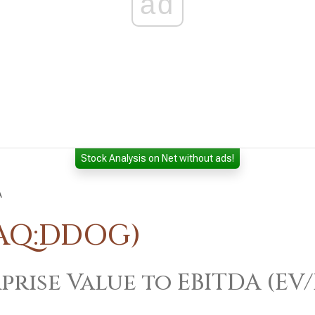
ad
Stock Analysis on Net without ads!
A
DAQ:DDOG)
prise Value to EBITDA (EV