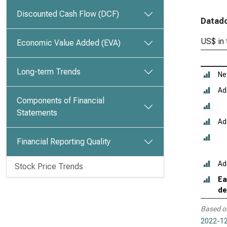
Discounted Cash Flow (DCF)
Datado
US$ in
Economic Value Added (EVA)
Long-term Trends
Ne
Ad
Components of Financial
Statements
Ad
Financial Reporting Quality
Ad
Stock Price Trends
Ea
de
Based o
2022-12