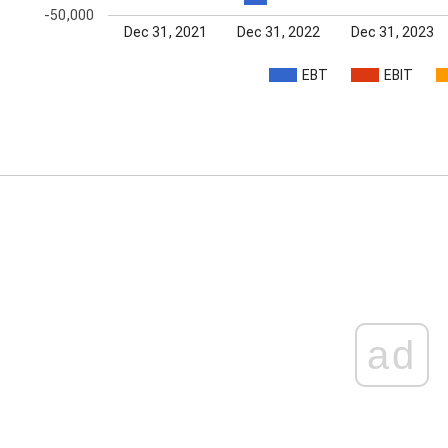
-50,000
Dec 31, 2021
Dec 31, 2022
Dec 31, 2023
EBT
EBIT
ad