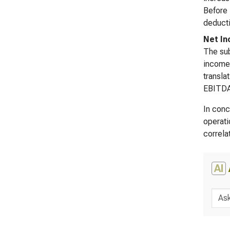
Before 
deducti
Net In
The sub
income 
transla
EBITDA 
In conc
operati
correla
AI