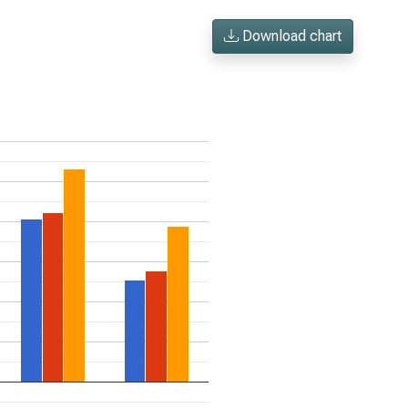
Download chart