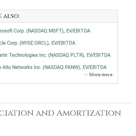
e also:
rosoft Corp. (NASDAQ:MSFT), EV/EBITDA
cle Corp. (NYSE:ORCL), EV/EBITDA
antir Technologies Inc. (NASDAQ:PLTR), EV/EBITDA
o Alto Networks Inc. (NASDAQ:PANW), EV/EBITDA
Show more
ernational Business Machines Corp. (NYSE:IBM),
EBITDA
wdStrike Holdings Inc. (NASDAQ:CRWD),
EBITDA
reciation and Amortization
esforce Inc. (NYSE:CRM), EV/EBITDA
viceNow Inc. (NYSE:NOW), EV/EBITDA