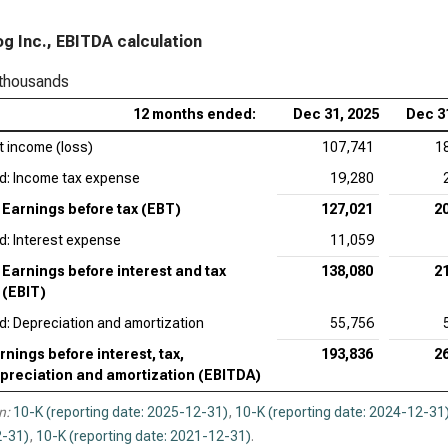
App
g Inc., EBITDA calculation
Acc
 thousands
Ado
12 months ended:
Dec 31, 2025
Dec 3
Cad
t income (loss)
107,741
1
EV/
d: Income tax expense
19,280
Int
Earnings before tax (EBT)
127,021
2
d: Interest expense
11,059
Syn
Earnings before interest and tax
138,080
2
Wor
(EBIT)
d: Depreciation and amortization
55,756
rnings before interest, tax,
193,836
2
preciation and amortization (EBITDA)
n:
10-K (reporting date: 2025-12-31)
,
10-K (reporting date: 2024-12-31
-31)
,
10-K (reporting date: 2021-12-31)
.