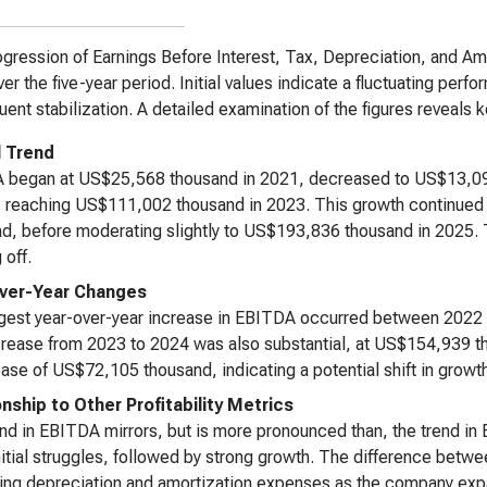
gression of Earnings Before Interest, Tax, Depreciation, and A
ver the five-year period. Initial values indicate a fluctuating per
ent stabilization. A detailed examination of the figures reveals ke
l Trend
 began at US$25,568 thousand in 2021, decreased to US$13,094 
, reaching US$111,002 thousand in 2023. This growth continue
d, before moderating slightly to US$193,836 thousand in 2025. T
 off.
ver-Year Changes
gest year-over-year increase in EBITDA occurred between 2022 
rease from 2023 to 2024 was also substantial, at US$154,939 t
ase of US$72,105 thousand, indicating a potential shift in growth
onship to Other Profitability Metrics
nd in EBITDA mirrors, but is more pronounced than, the trend in 
itial struggles, followed by strong growth. The difference betw
ing depreciation and amortization expenses as the company expa