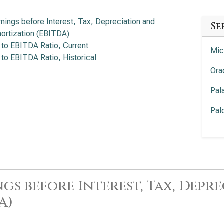
rnings before Interest, Tax, Depreciation and
Se
ortization (EBITDA)
 to EBITDA Ratio, Current
Mic
 to EBITDA Ratio, Historical
Ora
Pal
Pal
Int
EV/
Cro
EV/
gs before Interest, Tax, Dep
Sal
A)
Ser