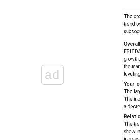
The pro
trend o
subsequ
Overal
EBITDA
growth
thousan
ad
leveling
Year-o
The lar
The inc
a decre
Relati
The tre
show in
increas