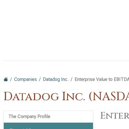
Companies
Datadog Inc.
Enterprise Value to EBITD
Datadog Inc. (NAS
Enter
The Company Profile