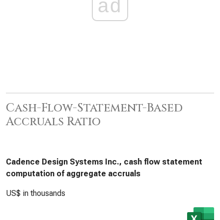
ad
Cash-Flow-Statement-Based
Accruals Ratio
Cadence Design Systems Inc., cash flow statement
computation of aggregate accruals
US$ in thousands