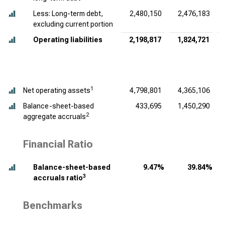
Less: Long-term debt,
2,480,150
2,476,183
excluding current portion
Operating liabilities
2,198,817
1,824,721
1
Net operating assets
4,798,801
4,365,106
Balance-sheet-based
433,695
1,450,290
2
aggregate accruals
Financial Ratio
Balance-sheet-based
9.47%
39.84%
3
accruals ratio
Benchmarks