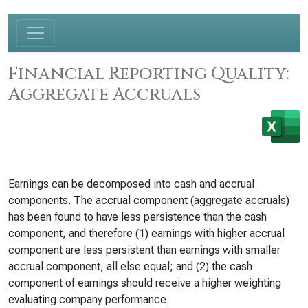
Financial Reporting Quality:
Aggregate Accruals
Earnings can be decomposed into cash and accrual
components. The accrual component (aggregate accruals)
has been found to have less persistence than the cash
component, and therefore (1) earnings with higher accrual
component are less persistent than earnings with smaller
accrual component, all else equal; and (2) the cash
component of earnings should receive a higher weighting
evaluating company performance.