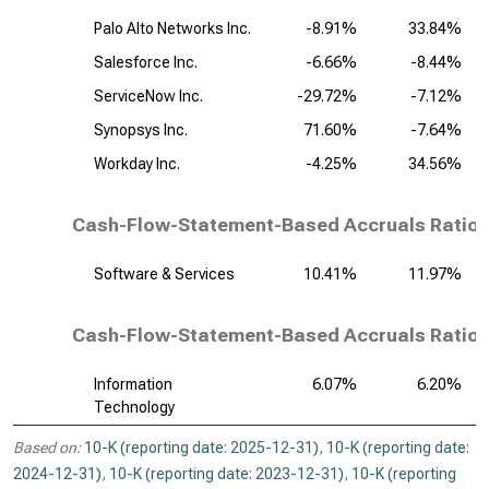
Palo Alto Networks Inc.
-8.91%
33.84%
Salesforce Inc.
-6.66%
-8.44%
ServiceNow Inc.
-29.72%
-7.12%
Synopsys Inc.
71.60%
-7.64%
Workday Inc.
-4.25%
34.56%
Cash-Flow-Statement-Based Accruals Ratio,
Software & Services
10.41%
11.97%
Cash-Flow-Statement-Based Accruals Ratio, 
Information
6.07%
6.20%
Technology
Based on:
10-K (reporting date: 2025-12-31)
,
10-K (reporting date:
2024-12-31)
,
10-K (reporting date: 2023-12-31)
,
10-K (reporting