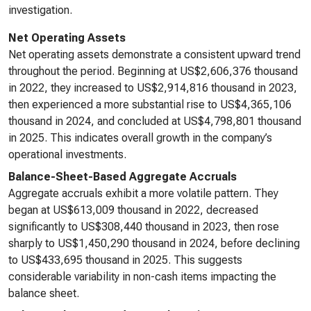
investigation.
Net Operating Assets
Net operating assets demonstrate a consistent upward trend
throughout the period. Beginning at US$2,606,376 thousand
in 2022, they increased to US$2,914,816 thousand in 2023,
then experienced a more substantial rise to US$4,365,106
thousand in 2024, and concluded at US$4,798,801 thousand
in 2025. This indicates overall growth in the company’s
operational investments.
Balance-Sheet-Based Aggregate Accruals
Aggregate accruals exhibit a more volatile pattern. They
began at US$613,009 thousand in 2022, decreased
significantly to US$308,440 thousand in 2023, then rose
sharply to US$1,450,290 thousand in 2024, before declining
to US$433,695 thousand in 2025. This suggests
considerable variability in non-cash items impacting the
balance sheet.