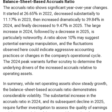
Balance-Sheet-Based Accruals Ratio
The accruals ratio shows significant year-over-year changes.
It started at 26.65% in 2022, decreased substantially to
11.17% in 2023, then increased dramatically to 39.84% in
2024, and finally decreased to 9.47% in 2025. The large
increase in 2024, followed by a decrease in 2025, is
particularly noteworthy. A ratio above 10% may suggest
potential earnings manipulation, and the fluctuations
observed here could indicate aggressive accounting
practices or changes in the company’s operational cycle.
The 2024 peak warrants further scrutiny to determine the
underlying drivers of the increased accruals relative to
operating assets.
In summary, while net operating assets show steady growth,
the balance-sheet-based accruals ratio demonstrates
considerable volatility. The substantial increase in the
accruals ratio in 2024, and its subsequent decline in 2025,
require further investigation to assess the quality of earnings