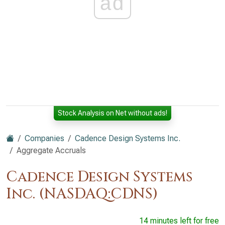
ad
Stock Analysis on Net without ads!
Companies
Cadence Design Systems Inc.
Aggregate Accruals
Cadence Design Systems
Inc. (NASDAQ:CDNS)
14 minutes left for free