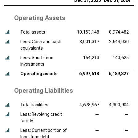
Dec 31, 2025
Dec 31, 2024
De
Operating Assets
Total assets
10,153,148
8,974,482
Less: Cash and cash
3,001,317
2,644,030
equivalents
Less: Short-term
154,213
140,625
investments
Operating assets
6,997,618
6,189,827
Operating Liabilities
Total liabilities
4,678,967
4,300,904
Less: Revolving credit
—
—
facility
Less: Current portion of
—
—
long-term debt