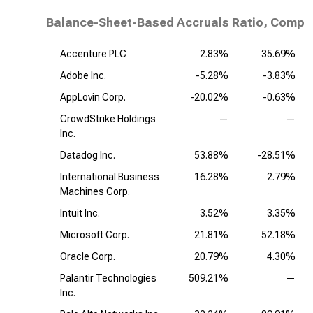
Balance-Sheet-Based Accruals Ratio, Compet
Accenture PLC
2.83%
35.69%
Adobe Inc.
-5.28%
-3.83%
AppLovin Corp.
-20.02%
-0.63%
CrowdStrike Holdings
—
—
Inc.
Datadog Inc.
53.88%
-28.51%
International Business
16.28%
2.79%
Machines Corp.
Intuit Inc.
3.52%
3.35%
Microsoft Corp.
21.81%
52.18%
Oracle Corp.
20.79%
4.30%
Palantir Technologies
509.21%
—
Inc.