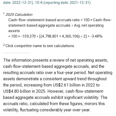
date: 2022-12-31)
,
10-K (reporting date: 2021-12-31)
.
1
2025 Calculation
Cash-flow-statement-based accruals ratio = 100 × Cash-flow-
statement-based aggregate accruals ÷ Avg. net operating
assets
= 100 ×
-159,370
÷ [(
4,798,801
+
4,365,106
) ÷ 2] =
-3.48%
2
Click competitor name to see calculations.
The information presents a review of net operating assets,
cash-flow-statement-based aggregate accruals, and the
resulting accruals ratio over a four-year period. Net operating
assets demonstrate a consistent upward trend throughout
the period, increasing from US$2.61 billion in 2022 to
US$4.80 billion in 2025. However, cash-flow-statement-
based aggregate accruals exhibit significant volatility. The
accruals ratio, calculated from these figures, mirrors this
volatility, fluctuating considerably year-over-year.