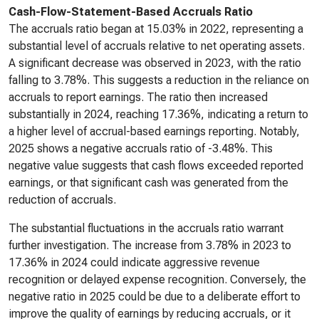
Cash-Flow-Statement-Based Accruals Ratio
The accruals ratio began at 15.03% in 2022, representing a
substantial level of accruals relative to net operating assets.
A significant decrease was observed in 2023, with the ratio
falling to 3.78%. This suggests a reduction in the reliance on
accruals to report earnings. The ratio then increased
substantially in 2024, reaching 17.36%, indicating a return to
a higher level of accrual-based earnings reporting. Notably,
2025 shows a negative accruals ratio of -3.48%. This
negative value suggests that cash flows exceeded reported
earnings, or that significant cash was generated from the
reduction of accruals.
The substantial fluctuations in the accruals ratio warrant
further investigation. The increase from 3.78% in 2023 to
17.36% in 2024 could indicate aggressive revenue
recognition or delayed expense recognition. Conversely, the
negative ratio in 2025 could be due to a deliberate effort to
improve the quality of earnings by reducing accruals, or it