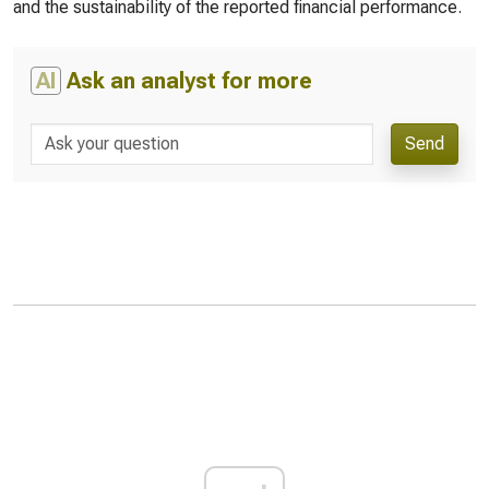
and the sustainability of the reported financial performance.
AI
Ask an analyst for more
Send