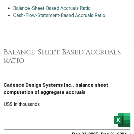
Balance-Sheet-Based Accruals Ratio
Cash-Flow-Statement-Based Accruals Ratio
Balance-Sheet-Based Accruals
Ratio
Cadence Design Systems Inc., balance sheet
computation of aggregate accruals
US$ in thousands