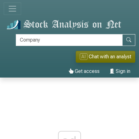
AI
Chat with an analyst
Get access
Sign in