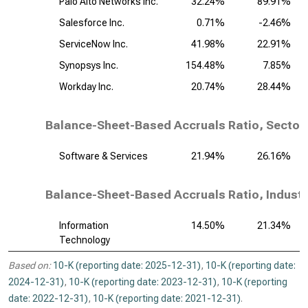
Palo Alto Networks Inc.
32.24%
89.91%
Salesforce Inc.
0.71%
-2.46%
ServiceNow Inc.
41.98%
22.91%
Synopsys Inc.
154.48%
7.85%
Workday Inc.
20.74%
28.44%
Balance-Sheet-Based Accruals Ratio, Sector
Software & Services
21.94%
26.16%
Balance-Sheet-Based Accruals Ratio, Industr
Information
14.50%
21.34%
Technology
Based on:
10-K (reporting date: 2025-12-31)
,
10-K (reporting date:
2024-12-31)
,
10-K (reporting date: 2023-12-31)
,
10-K (reporting
date: 2022-12-31)
,
10-K (reporting date: 2021-12-31)
.