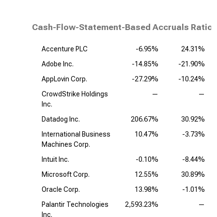
Cash-Flow-Statement-Based Accruals Ratio,
Accenture PLC
-6.95%
24.31%
Adobe Inc.
-14.85%
-21.90%
AppLovin Corp.
-27.29%
-10.24%
CrowdStrike Holdings
—
—
Inc.
Datadog Inc.
206.67%
30.92%
International Business
10.47%
-3.73%
Machines Corp.
Intuit Inc.
-0.10%
-8.44%
Microsoft Corp.
12.55%
30.89%
Oracle Corp.
13.98%
-1.01%
Palantir Technologies
2,593.23%
—
Inc.