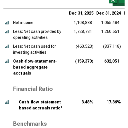
Dec 31, 2025
Dec 31, 2024
De
Net income
1,108,888
1,055,484
Less: Net cash provided by
1,728,781
1,260,551
operating activities
Less: Net cash used for
(460,523)
(837,118)
investing activities
Cash-flow-statement-
(159,370)
632,051
based aggregate
accruals
Financial Ratio
Cash-flow-statement-
-3.48%
17.36%
1
based accruals ratio
Benchmarks