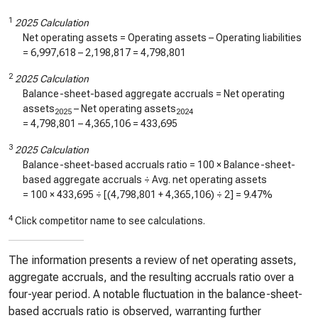
1
2025 Calculation
Net operating assets = Operating assets – Operating liabilities
=
6,997,618
–
2,198,817
=
4,798,801
2
2025 Calculation
Balance-sheet-based aggregate accruals = Net operating
assets
– Net operating assets
2025
2024
=
4,798,801
–
4,365,106
=
433,695
3
2025 Calculation
Balance-sheet-based accruals ratio = 100 × Balance-sheet-
based aggregate accruals ÷ Avg. net operating assets
= 100 ×
433,695
÷ [(
4,798,801
+
4,365,106
) ÷ 2] =
9.47%
4
Click competitor name to see calculations.
The information presents a review of net operating assets,
aggregate accruals, and the resulting accruals ratio over a
four-year period. A notable fluctuation in the balance-sheet-
based accruals ratio is observed, warranting further