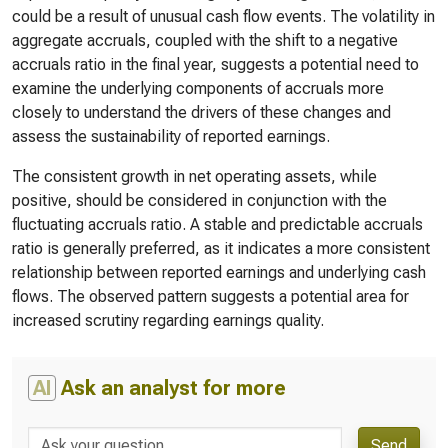
could be a result of unusual cash flow events. The volatility in
aggregate accruals, coupled with the shift to a negative
accruals ratio in the final year, suggests a potential need to
examine the underlying components of accruals more
closely to understand the drivers of these changes and
assess the sustainability of reported earnings.
The consistent growth in net operating assets, while
positive, should be considered in conjunction with the
fluctuating accruals ratio. A stable and predictable accruals
ratio is generally preferred, as it indicates a more consistent
relationship between reported earnings and underlying cash
flows. The observed pattern suggests a potential area for
increased scrutiny regarding earnings quality.
AI
Ask an analyst for more
Send