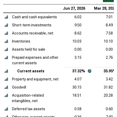
Jun 27, 2026
Mar 28, 2026
Cash and cash equivalents
6.02
7.01
Short-term investments
9.50
8.49
Accounts receivable, net
8.62
7.58
Inventories
10.03
10.10
Assets held for sale
0.00
0.00
Prepaid expenses and other
3.15
2.76
current assets
Current assets
37.32%
35.95%
Property and equipment, net
4.07
3.42
Goodwill
30.15
31.82
Acquisition-related
18.51
20.28
intangibles, net
Deferred tax assets
0.58
0.60