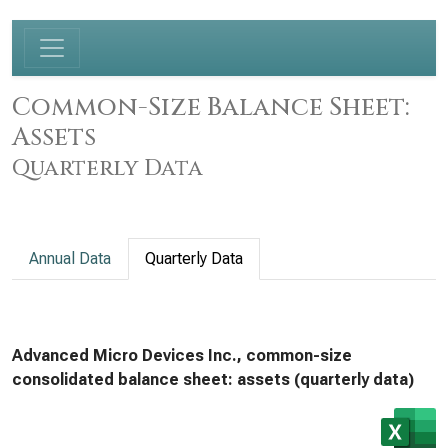
Common-Size Balance Sheet:
Assets
Quarterly Data
Annual Data
Quarterly Data
Advanced Micro Devices Inc., common-size
consolidated balance sheet: assets (quarterly data)