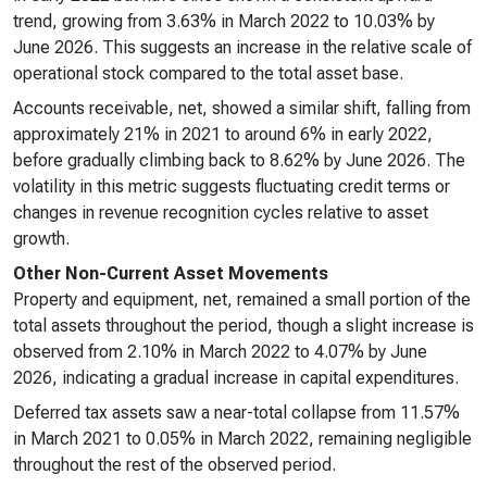
trend, growing from 3.63% in March 2022 to 10.03% by
June 2026. This suggests an increase in the relative scale of
operational stock compared to the total asset base.
Accounts receivable, net, showed a similar shift, falling from
approximately 21% in 2021 to around 6% in early 2022,
before gradually climbing back to 8.62% by June 2026. The
volatility in this metric suggests fluctuating credit terms or
changes in revenue recognition cycles relative to asset
growth.
Other Non-Current Asset Movements
Property and equipment, net, remained a small portion of the
total assets throughout the period, though a slight increase is
observed from 2.10% in March 2022 to 4.07% by June
2026, indicating a gradual increase in capital expenditures.
Deferred tax assets saw a near-total collapse from 11.57%
in March 2021 to 0.05% in March 2022, remaining negligible
throughout the rest of the observed period.