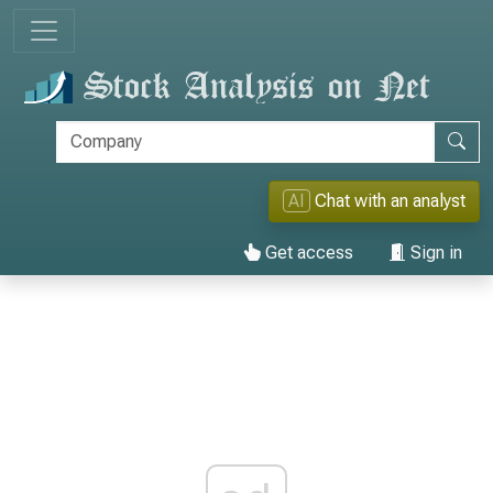
AI
Chat with an analyst
Get access
Sign in