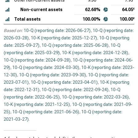
Other non-current assets
9.36
7.93
Non-current assets
62.68%
64.05%
Total assets
100.00%
100.00%
Based on:
10-Q (reporting date: 2026-06-27)
,
10-Q (reporting date:
2026-03-28)
,
10-K (reporting date: 2025-12-27)
,
10-Q (reporting
date: 2025-09-27)
,
10-Q (reporting date: 2025-06-28)
,
10-Q
(reporting date: 2025-03-29)
,
10-K (reporting date: 2024-12-28)
,
10-Q (reporting date: 2024-09-28)
,
10-Q (reporting date: 2024-06-
29)
,
10-Q (reporting date: 2024-03-30)
,
10-K (reporting date: 2023-
12-30)
,
10-Q (reporting date: 2023-09-30)
,
10-Q (reporting date:
2023-07-01)
,
10-Q (reporting date: 2023-04-01)
,
10-K (reporting
date: 2022-12-31)
,
10-Q (reporting date: 2022-09-24)
,
10-Q
(reporting date: 2022-06-25)
,
10-Q (reporting date: 2022-03-26)
,
10-K (reporting date: 2021-12-25)
,
10-Q (reporting date: 2021-09-
25)
,
10-Q (reporting date: 2021-06-26)
,
10-Q (reporting date:
2021-03-27)
.