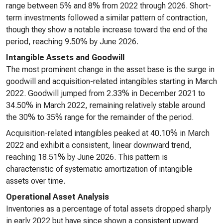
range between 5% and 8% from 2022 through 2026. Short-
term investments followed a similar pattern of contraction,
though they show a notable increase toward the end of the
period, reaching 9.50% by June 2026.
Intangible Assets and Goodwill
The most prominent change in the asset base is the surge in
goodwill and acquisition-related intangibles starting in March
2022. Goodwill jumped from 2.33% in December 2021 to
34.50% in March 2022, remaining relatively stable around
the 30% to 35% range for the remainder of the period.
Acquisition-related intangibles peaked at 40.10% in March
2022 and exhibit a consistent, linear downward trend,
reaching 18.51% by June 2026. This pattern is
characteristic of systematic amortization of intangible
assets over time.
Operational Asset Analysis
Inventories as a percentage of total assets dropped sharply
in early 2022 but have since shown a consistent upward