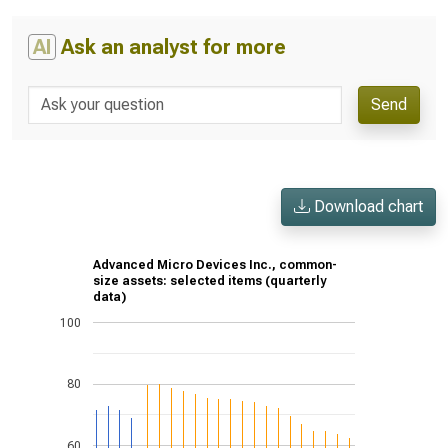
AI
Ask an analyst for more
Send
Download chart
Advanced Micro Devices Inc., common-
size assets: selected items (quarterly
data)
100
80
60