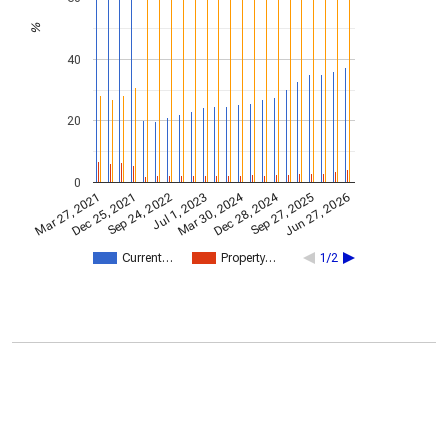
%
40
20
0
Dec 28, 2024
Mar 30, 2024
Mar 27, 2021
Jul 1, 2023
Sep 24, 2022
Jun 27, 2026
Dec 25, 2021
Sep 27, 2025
Current…
Property…
1/2