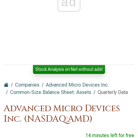
ad
Stock Analysis on Net without ads!
Companies
Advanced Micro Devices Inc.
Common-Size Balance Sheet: Assets
Quarterly Data
Advanced Micro Devices
Inc. (NASDAQ:AMD)
14 minutes left for free