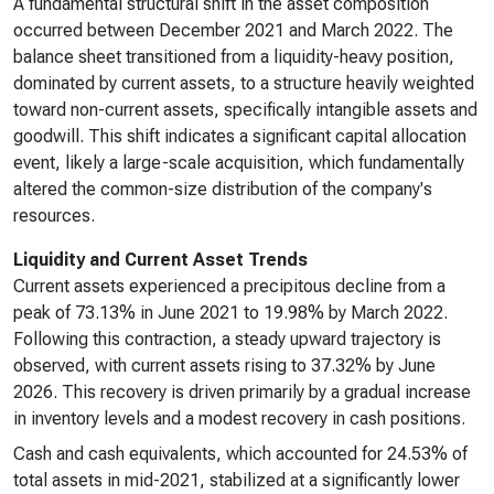
A fundamental structural shift in the asset composition
occurred between December 2021 and March 2022. The
balance sheet transitioned from a liquidity-heavy position,
dominated by current assets, to a structure heavily weighted
toward non-current assets, specifically intangible assets and
goodwill. This shift indicates a significant capital allocation
event, likely a large-scale acquisition, which fundamentally
altered the common-size distribution of the company's
resources.
Liquidity and Current Asset Trends
Current assets experienced a precipitous decline from a
peak of 73.13% in June 2021 to 19.98% by March 2022.
Following this contraction, a steady upward trajectory is
observed, with current assets rising to 37.32% by June
2026. This recovery is driven primarily by a gradual increase
in inventory levels and a modest recovery in cash positions.
Cash and cash equivalents, which accounted for 24.53% of
total assets in mid-2021, stabilized at a significantly lower