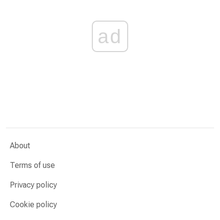
ad
About
Terms of use
Privacy policy
Cookie policy