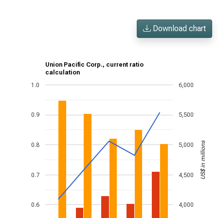
Download chart
Union Pacific Corp., current ratio
calculation
1.0
6,000
0.9
5,500
US$ in millions
0.8
5,000
0.7
4,500
0.6
4,000