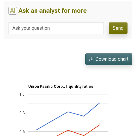
AI
Ask an analyst for more
Send
Download chart
Union Pacific Corp., liquidity ratios
1.0
0.8
0.6