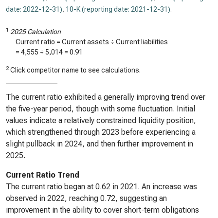
date: 2022-12-31)
,
10-K (reporting date: 2021-12-31)
.
1
2025 Calculation
Current ratio = Current assets ÷ Current liabilities
=
4,555
÷
5,014
=
0.91
2
Click competitor name to see calculations.
The current ratio exhibited a generally improving trend over
the five-year period, though with some fluctuation. Initial
values indicate a relatively constrained liquidity position,
which strengthened through 2023 before experiencing a
slight pullback in 2024, and then further improvement in
2025.
Current Ratio Trend
The current ratio began at 0.62 in 2021. An increase was
observed in 2022, reaching 0.72, suggesting an
improvement in the ability to cover short-term obligations