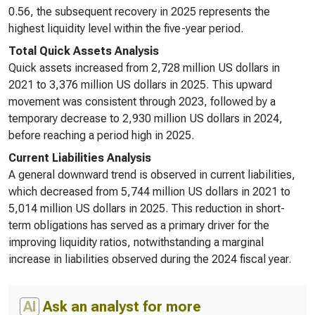
0.56, the subsequent recovery in 2025 represents the
highest liquidity level within the five-year period.
Total Quick Assets Analysis
Quick assets increased from 2,728 million US dollars in
2021 to 3,376 million US dollars in 2025. This upward
movement was consistent through 2023, followed by a
temporary decrease to 2,930 million US dollars in 2024,
before reaching a period high in 2025.
Current Liabilities Analysis
A general downward trend is observed in current liabilities,
which decreased from 5,744 million US dollars in 2021 to
5,014 million US dollars in 2025. This reduction in short-
term obligations has served as a primary driver for the
improving liquidity ratios, notwithstanding a marginal
increase in liabilities observed during the 2024 fiscal year.
AI
Ask an analyst for more