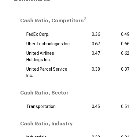
2
Cash Ratio, Competitors
FedEx Corp.
0.36
0.49
Uber Technologies Inc.
0.67
0.66
United Airlines
0.47
0.62
Holdings Inc.
United Parcel Service
0.38
0.37
Inc.
Cash Ratio, Sector
Transportation
0.45
0.51
Cash Ratio, Industry