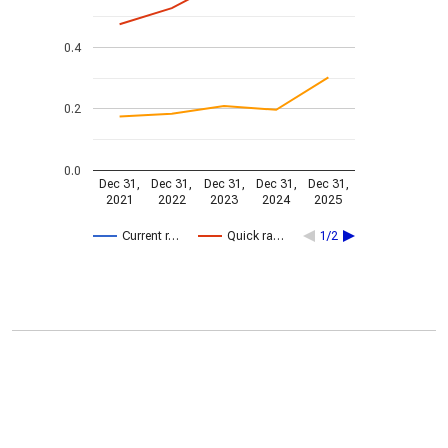
0.4
0.2
0.0
Dec 31,
Dec 31,
Dec 31,
Dec 31,
Dec 31,
2021
2022
2023
2024
2025
Current r…
Quick ra…
1/2