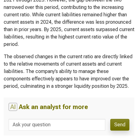
narrowed over this period, contributing to the increasing
current ratio. While current liabilities remained higher than
current assets in 2024, the difference was less pronounced
than in prior years. By 2025, current assets surpassed current
liabilities, resulting in the highest current ratio value of the
period.
The observed changes in the current ratio are directly linked
to the relative movements of current assets and current
liabilities. The company’s ability to manage these
components effectively appears to have improved over the
period, culminating in a stronger liquidity position by 2025.
AI
Ask an analyst for more
Send