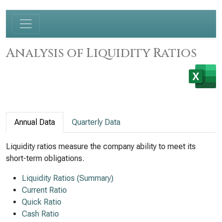
Analysis of Liquidity Ratios
Annual Data
Quarterly Data
Liquidity ratios measure the company ability to meet its
short-term obligations.
Liquidity Ratios (Summary)
Current Ratio
Quick Ratio
Cash Ratio