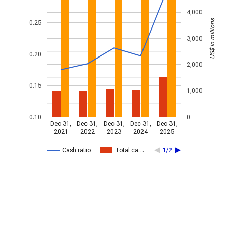
4,000
US$ in millions
0.25
3,000
0.20
2,000
0.15
1,000
0.10
0
Dec 31,
Dec 31,
Dec 31,
Dec 31,
Dec 31,
2021
2022
2023
2024
2025
Cash ratio
Total ca…
1/2