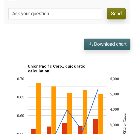
Send
Download chart
Union Pacific Corp., quick ratio
calculation
0.70
6,000
5,000
0.65
4,000
US$ in millions
0.60
3,000