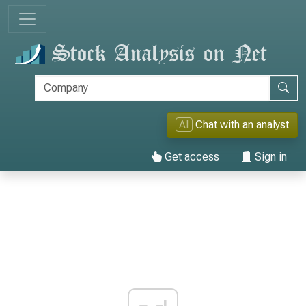
AI
Chat with an analyst
Get access
Sign in