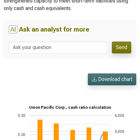
strengthened capacity to meet short-term liabilities using
only cash and cash equivalents.
AI
Ask an analyst for more
Send
Download chart
Union Pacific Corp., cash ratio calculation
0.35
6,000
5,000
0.30