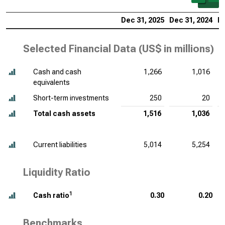
Dec 31, 2025
Dec 31, 2024
De
Selected Financial Data (
US$ in millions
)
Cash and cash
1,266
1,016
equivalents
Short-term investments
250
20
Total cash assets
1,516
1,036
Current liabilities
5,014
5,254
Liquidity Ratio
1
Cash ratio
0.30
0.20
Benchmarks