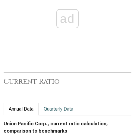
ad
Current Ratio
Annual Data
Quarterly Data
Union Pacific Corp., current ratio calculation,
comparison to benchmarks