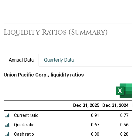
Liquidity Ratios (Summary)
Annual Data
Quarterly Data
Union Pacific Corp., liquidity ratios
Dec 31, 2025
Dec 31, 2024
De
Current ratio
0.91
0.77
Quick ratio
0.67
0.56
Cash ratio
0.30
0.20