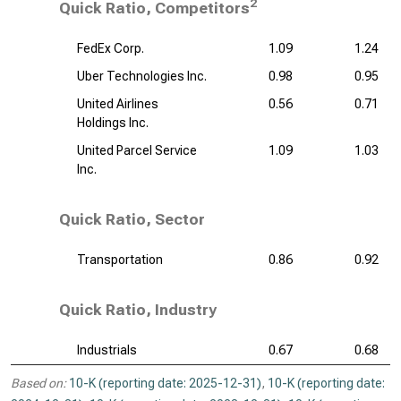
2
Quick Ratio, Competitors
FedEx Corp.
1.09
1.24
Uber Technologies Inc.
0.98
0.95
United Airlines
0.56
0.71
Holdings Inc.
United Parcel Service
1.09
1.03
Inc.
Quick Ratio, Sector
Transportation
0.86
0.92
Quick Ratio, Industry
Industrials
0.67
0.68
Based on:
10-K (reporting date: 2025-12-31)
,
10-K (reporting date: