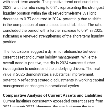
with short-term assets. This positive trend continued into
2023, with the ratio rising to 0.81, representing the strongest
liquidity position within the observed timeframe. A slight
decrease to 0.77 occurred in 2024, potentially due to shifts
in the composition of current assets and liabilities. The ratio
concluded the period with a further increase to 0.91 in 2025,
indicating a renewed strengthening of the short-term liquidity
position.
The fluctuations suggest a dynamic relationship between
current asset and current liability management. While the
overall trend is positive, the dip in 2024 warrants further
investigation to understand the underlying drivers. The final
value in 2025 demonstrates a substantial improvement,
potentially reflecting strategic adjustments in working capital
management or changes in operational cycles.
Comparative Analysis of Current Assets and Liabilities
Current liabilities consistently exceeded current assets from
2021 through 2023. However, the gap between the two