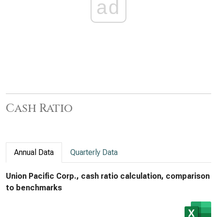
ad
Cash Ratio
Annual Data
Quarterly Data
Union Pacific Corp., cash ratio calculation, comparison
to benchmarks