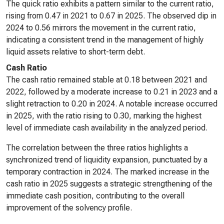
The quick ratio exhibits a pattern similar to the current ratio,
rising from 0.47 in 2021 to 0.67 in 2025. The observed dip in
2024 to 0.56 mirrors the movement in the current ratio,
indicating a consistent trend in the management of highly
liquid assets relative to short-term debt.
Cash Ratio
The cash ratio remained stable at 0.18 between 2021 and
2022, followed by a moderate increase to 0.21 in 2023 and a
slight retraction to 0.20 in 2024. A notable increase occurred
in 2025, with the ratio rising to 0.30, marking the highest
level of immediate cash availability in the analyzed period.
The correlation between the three ratios highlights a
synchronized trend of liquidity expansion, punctuated by a
temporary contraction in 2024. The marked increase in the
cash ratio in 2025 suggests a strategic strengthening of the
immediate cash position, contributing to the overall
improvement of the solvency profile.