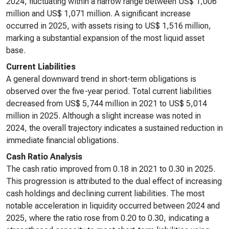
2024, fluctuating within a narrow range between US$ 1,006
million and US$ 1,071 million. A significant increase
occurred in 2025, with assets rising to US$ 1,516 million,
marking a substantial expansion of the most liquid asset
base.
Current Liabilities
A general downward trend in short-term obligations is
observed over the five-year period. Total current liabilities
decreased from US$ 5,744 million in 2021 to US$ 5,014
million in 2025. Although a slight increase was noted in
2024, the overall trajectory indicates a sustained reduction in
immediate financial obligations.
Cash Ratio Analysis
The cash ratio improved from 0.18 in 2021 to 0.30 in 2025.
This progression is attributed to the dual effect of increasing
cash holdings and declining current liabilities. The most
notable acceleration in liquidity occurred between 2024 and
2025, where the ratio rose from 0.20 to 0.30, indicating a