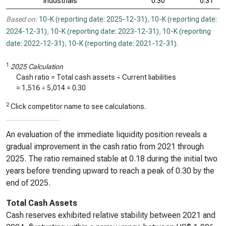
Industrials
0.30
0.31
Based on:
10-K (reporting date: 2025-12-31)
,
10-K (reporting date:
2024-12-31)
,
10-K (reporting date: 2023-12-31)
,
10-K (reporting
date: 2022-12-31)
,
10-K (reporting date: 2021-12-31)
.
1
2025 Calculation
Cash ratio = Total cash assets ÷ Current liabilities
=
1,516
÷
5,014
=
0.30
2
Click competitor name to see calculations.
An evaluation of the immediate liquidity position reveals a
gradual improvement in the cash ratio from 2021 through
2025. The ratio remained stable at 0.18 during the initial two
years before trending upward to reach a peak of 0.30 by the
end of 2025.
Total Cash Assets
Cash reserves exhibited relative stability between 2021 and