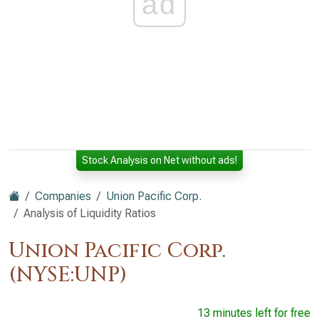
ad
Stock Analysis on Net without ads!
Companies
Union Pacific Corp.
Analysis of Liquidity Ratios
Union Pacific Corp.
(NYSE:UNP)
13 minutes left for free