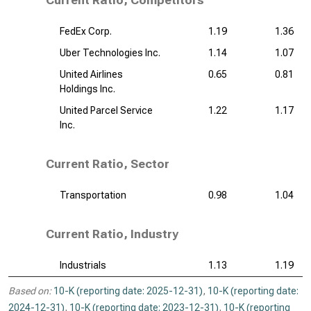
Current Ratio, Competitors
FedEx Corp.
1.19
1.36
Uber Technologies Inc.
1.14
1.07
United Airlines
0.65
0.81
Holdings Inc.
United Parcel Service
1.22
1.17
Inc.
Current Ratio, Sector
Transportation
0.98
1.04
Current Ratio, Industry
Industrials
1.13
1.19
Based on:
10-K (reporting date: 2025-12-31)
,
10-K (reporting date:
2024-12-31)
,
10-K (reporting date: 2023-12-31)
,
10-K (reporting