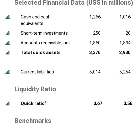
Selected Financial Data (
US$ in millions
)
Cash and cash
1,266
1,016
equivalents
Short-term investments
250
20
Accounts receivable, net
1,860
1,894
Total quick assets
3,376
2,930
Current liabilities
5,014
5,254
Liquidity Ratio
1
Quick ratio
0.67
0.56
Benchmarks