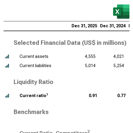
Dec 31, 2025
Dec 31, 2024
De
Selected Financial Data (
US$ in millions
)
Current assets
4,555
4,021
Current liabilities
5,014
5,254
Liquidity Ratio
1
Current ratio
0.91
0.77
Benchmarks
2