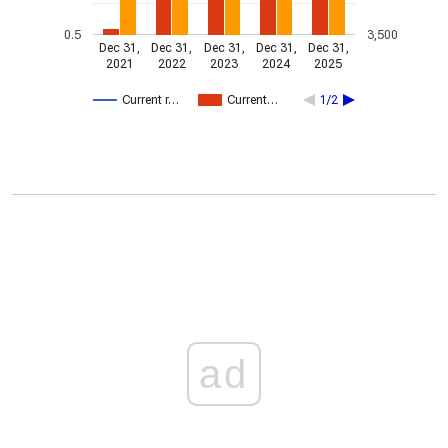
0.5
3,500
Dec 31,
Dec 31,
Dec 31,
Dec 31,
Dec 31,
2021
2022
2023
2024
2025
Current r…
Current…
1/2
ad