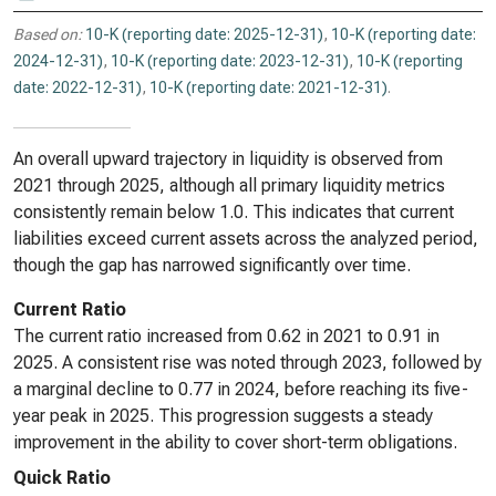
Based on:
10-K (reporting date: 2025-12-31)
,
10-K (reporting date:
2024-12-31)
,
10-K (reporting date: 2023-12-31)
,
10-K (reporting
date: 2022-12-31)
,
10-K (reporting date: 2021-12-31)
.
An overall upward trajectory in liquidity is observed from
2021 through 2025, although all primary liquidity metrics
consistently remain below 1.0. This indicates that current
liabilities exceed current assets across the analyzed period,
though the gap has narrowed significantly over time.
Current Ratio
The current ratio increased from 0.62 in 2021 to 0.91 in
2025. A consistent rise was noted through 2023, followed by
a marginal decline to 0.77 in 2024, before reaching its five-
year peak in 2025. This progression suggests a steady
improvement in the ability to cover short-term obligations.
Quick Ratio