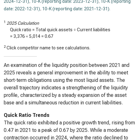
2024-12-31)
,
10-K (reporting date: 2023-12-31)
,
10-K (reporting
date: 2022-12-31)
,
10-K (reporting date: 2021-12-31)
.
1
2025 Calculation
Quick ratio = Total quick assets ÷ Current liabilities
=
3,376
÷
5,014
=
0.67
2
Click competitor name to see calculations.
An examination of the liquidity position between 2021 and
2025 reveals a general improvement in the ability to meet
short-term obligations using the most liquid assets. The
overall trajectory indicates a strengthening of the liquidity
profile, characterized by a steady expansion of the asset
base and a simultaneous reduction in current liabilities.
Quick Ratio Trends
The quick ratio exhibited a positive growth trend, rising from
0.47 in 2021 to a peak of 0.67 by 2025. While a moderate
contraction occurred in 2024, where the ratio declined to