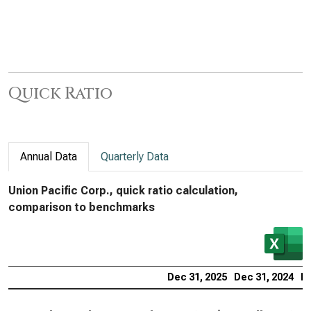
Quick Ratio
Annual Data
Quarterly Data
Union Pacific Corp., quick ratio calculation,
comparison to benchmarks
Dec 31, 2025
Dec 31, 2024
De