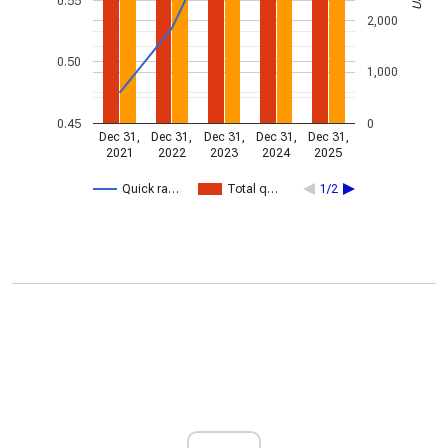
0.55
2,000
0.50
1,000
0.45
0
Dec 31,
Dec 31,
Dec 31,
Dec 31,
Dec 31,
2021
2022
2023
2024
2025
Quick ra…
Total q…
1/2