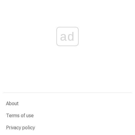
ad
About
Terms of use
Privacy policy