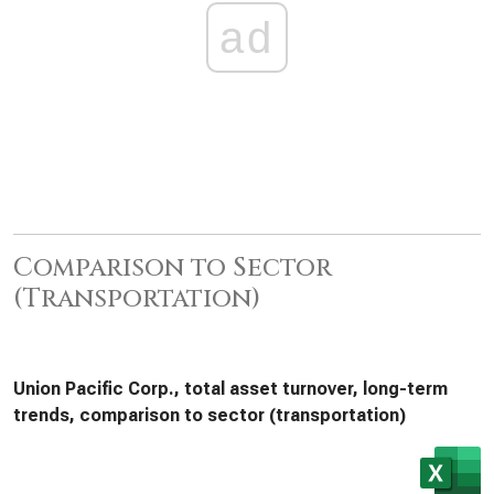
ad
Comparison to Sector
(Transportation)
Union Pacific Corp., total asset turnover, long-term
trends, comparison to sector (transportation)