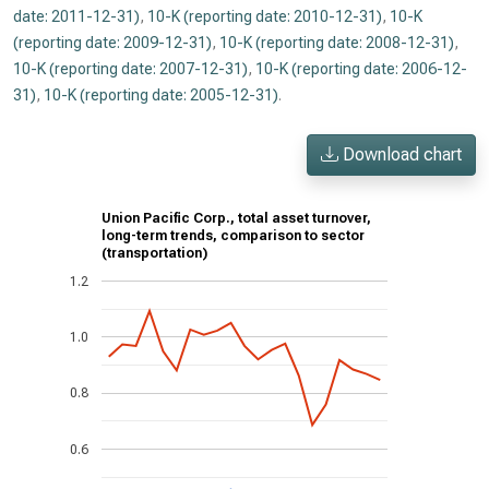
date: 2011-12-31)
,
10-K (reporting date: 2010-12-31)
,
10-K
(reporting date: 2009-12-31)
,
10-K (reporting date: 2008-12-31)
,
10-K (reporting date: 2007-12-31)
,
10-K (reporting date: 2006-12-
31)
,
10-K (reporting date: 2005-12-31)
.
Download chart
Union Pacific Corp., total asset turnover,
long-term trends, comparison to sector
(transportation)
1.2
1.0
0.8
0.6