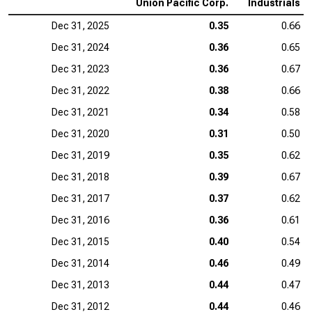
Union Pacific Corp.
Industrials
Dec 31, 2025
0.35
0.66
Dec 31, 2024
0.36
0.65
Dec 31, 2023
0.36
0.67
Dec 31, 2022
0.38
0.66
Dec 31, 2021
0.34
0.58
Dec 31, 2020
0.31
0.50
Dec 31, 2019
0.35
0.62
Dec 31, 2018
0.39
0.67
Dec 31, 2017
0.37
0.62
Dec 31, 2016
0.36
0.61
Dec 31, 2015
0.40
0.54
Dec 31, 2014
0.46
0.49
Dec 31, 2013
0.44
0.47
Dec 31, 2012
0.44
0.46