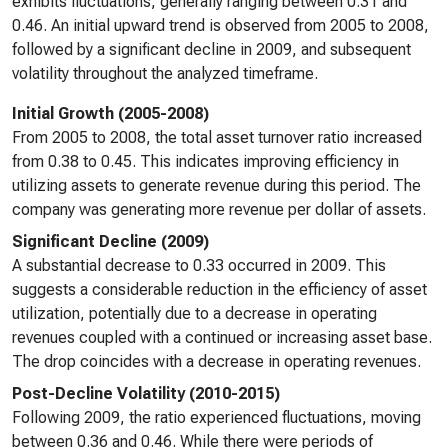
exhibits fluctuations, generally ranging between 0.31 and
0.46. An initial upward trend is observed from 2005 to 2008,
followed by a significant decline in 2009, and subsequent
volatility throughout the analyzed timeframe.
Initial Growth (2005-2008)
From 2005 to 2008, the total asset turnover ratio increased
from 0.38 to 0.45. This indicates improving efficiency in
utilizing assets to generate revenue during this period. The
company was generating more revenue per dollar of assets.
Significant Decline (2009)
A substantial decrease to 0.33 occurred in 2009. This
suggests a considerable reduction in the efficiency of asset
utilization, potentially due to a decrease in operating
revenues coupled with a continued or increasing asset base.
The drop coincides with a decrease in operating revenues.
Post-Decline Volatility (2010-2015)
Following 2009, the ratio experienced fluctuations, moving
between 0.36 and 0.46. While there were periods of