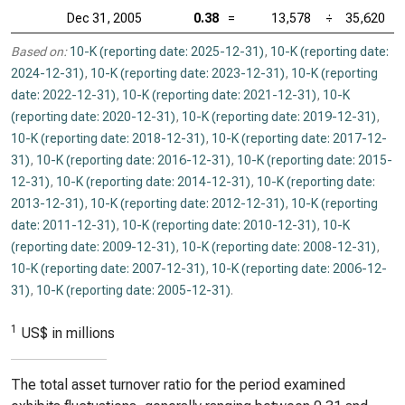
Dec 31, 2005
0.38
=
13,578
÷
35,620
Based on:
10-K (reporting date: 2025-12-31)
,
10-K (reporting date:
2024-12-31)
,
10-K (reporting date: 2023-12-31)
,
10-K (reporting
date: 2022-12-31)
,
10-K (reporting date: 2021-12-31)
,
10-K
(reporting date: 2020-12-31)
,
10-K (reporting date: 2019-12-31)
,
10-K (reporting date: 2018-12-31)
,
10-K (reporting date: 2017-12-
31)
,
10-K (reporting date: 2016-12-31)
,
10-K (reporting date: 2015-
12-31)
,
10-K (reporting date: 2014-12-31)
,
10-K (reporting date:
2013-12-31)
,
10-K (reporting date: 2012-12-31)
,
10-K (reporting
date: 2011-12-31)
,
10-K (reporting date: 2010-12-31)
,
10-K
(reporting date: 2009-12-31)
,
10-K (reporting date: 2008-12-31)
,
10-K (reporting date: 2007-12-31)
,
10-K (reporting date: 2006-12-
31)
,
10-K (reporting date: 2005-12-31)
.
1
US$ in millions
The total asset turnover ratio for the period examined