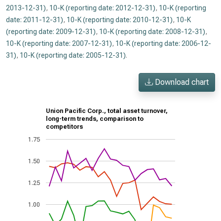
2013-12-31)
,
10-K (reporting date: 2012-12-31)
,
10-K (reporting
date: 2011-12-31)
,
10-K (reporting date: 2010-12-31)
,
10-K
(reporting date: 2009-12-31)
,
10-K (reporting date: 2008-12-31)
,
10-K (reporting date: 2007-12-31)
,
10-K (reporting date: 2006-12-
31)
,
10-K (reporting date: 2005-12-31)
.
Download chart
Union Pacific Corp., total asset turnover,
long-term trends, comparison to
competitors
1.75
1.50
1.25
1.00