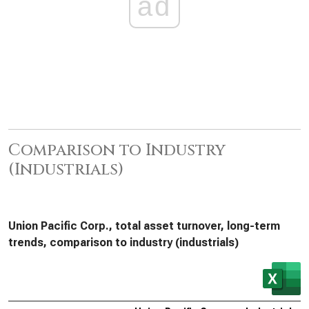
ad
Comparison to Industry
(Industrials)
Union Pacific Corp., total asset turnover, long-term
trends, comparison to industry (industrials)