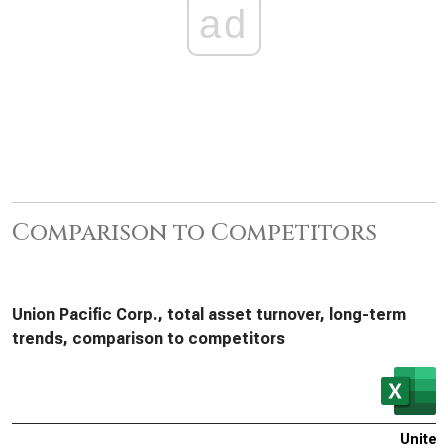
ad
Comparison to Competitors
Union Pacific Corp., total asset turnover, long-term
trends, comparison to competitors
United