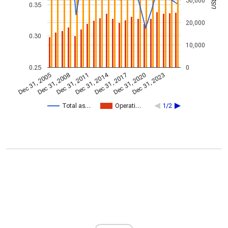
30,000
0.35
20,000
0.30
10,000
0.25
0
Dec 31, 2014
Dec 31, 2005
Dec 31, 2017
Dec 31, 2008
Dec 31, 2020
Dec 31, 2011
Dec 31, 2023
Total as…
Operati…
1/2