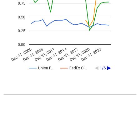
0.75
0.50
0.25
0.00
Dec 31, 2014
Dec 31, 2005
Dec 31, 2017
Dec 31, 2008
Dec 31, 2020
Dec 31, 2011
Dec 31, 2023
Union P…
FedEx C…
1/3