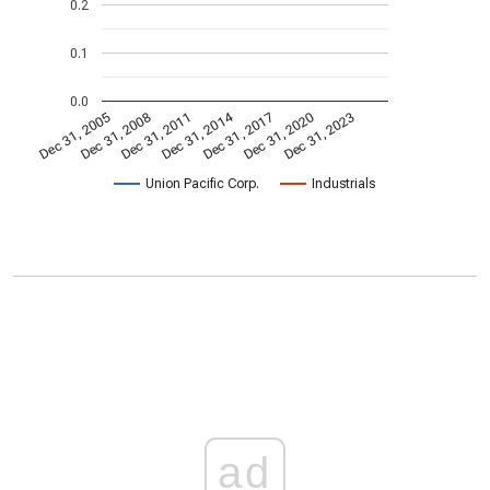
0.2
0.1
0.0
Dec 31, 2014
Dec 31, 2005
Dec 31, 2017
Dec 31, 2008
Dec 31, 2020
Dec 31, 2011
Dec 31, 2023
Union Pacific Corp.
Industrials
ad