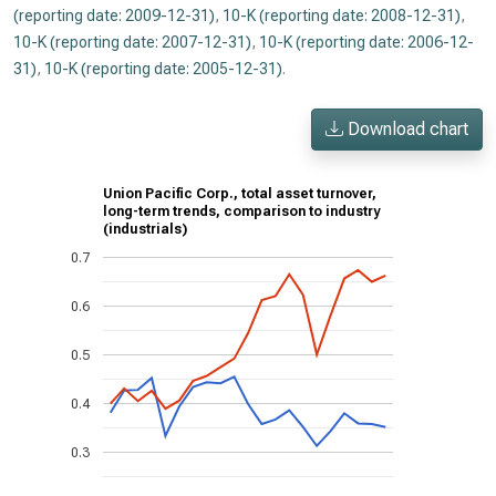
(reporting date: 2009-12-31)
,
10-K (reporting date: 2008-12-31)
,
10-K (reporting date: 2007-12-31)
,
10-K (reporting date: 2006-12-
31)
,
10-K (reporting date: 2005-12-31)
.
Download chart
Union Pacific Corp., total asset turnover,
long-term trends, comparison to industry
(industrials)
0.7
0.6
0.5
0.4
0.3