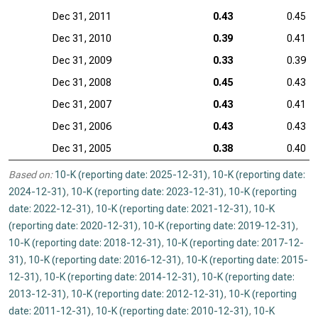
Dec 31, 2011
0.43
0.45
Dec 31, 2010
0.39
0.41
Dec 31, 2009
0.33
0.39
Dec 31, 2008
0.45
0.43
Dec 31, 2007
0.43
0.41
Dec 31, 2006
0.43
0.43
Dec 31, 2005
0.38
0.40
Based on:
10-K (reporting date: 2025-12-31)
,
10-K (reporting date:
2024-12-31)
,
10-K (reporting date: 2023-12-31)
,
10-K (reporting
date: 2022-12-31)
,
10-K (reporting date: 2021-12-31)
,
10-K
(reporting date: 2020-12-31)
,
10-K (reporting date: 2019-12-31)
,
10-K (reporting date: 2018-12-31)
,
10-K (reporting date: 2017-12-
31)
,
10-K (reporting date: 2016-12-31)
,
10-K (reporting date: 2015-
12-31)
,
10-K (reporting date: 2014-12-31)
,
10-K (reporting date:
2013-12-31)
,
10-K (reporting date: 2012-12-31)
,
10-K (reporting
date: 2011-12-31)
,
10-K (reporting date: 2010-12-31)
,
10-K