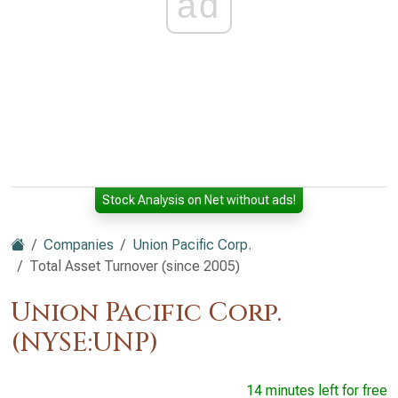
ad
Stock Analysis on Net without ads!
Companies
Union Pacific Corp.
Total Asset Turnover (since 2005)
Union Pacific Corp.
(NYSE:UNP)
14 minutes left for free