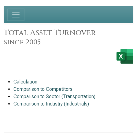
Total Asset Turnover
since 2005
Calculation
Comparison to Competitors
Comparison to Sector (Transportation)
Comparison to Industry (Industrials)