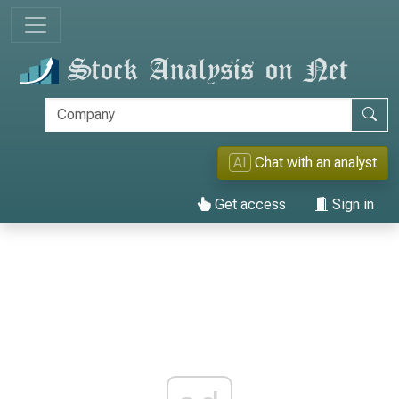
AI
Chat with an analyst
Get access
Sign in