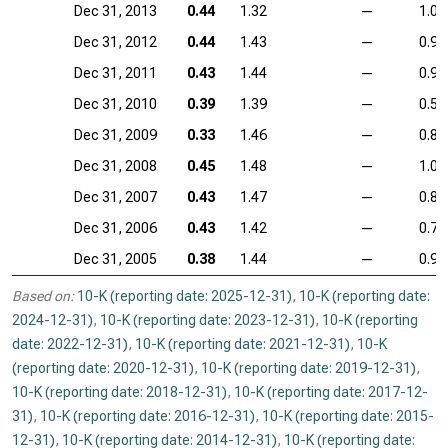
Dec 31, 2013
0.44
1.32
—
1.04
Dec 31, 2012
0.44
1.43
—
0.99
Dec 31, 2011
0.43
1.44
—
0.98
Dec 31, 2010
0.39
1.39
—
0.59
Dec 31, 2009
0.33
1.46
—
0.87
Dec 31, 2008
0.45
1.48
—
1.04
Dec 31, 2007
0.43
1.47
—
0.83
Dec 31, 2006
0.43
1.42
—
0.76
Dec 31, 2005
0.38
1.44
—
0.90
Based on:
10-K (reporting date: 2025-12-31)
,
10-K (reporting date:
2024-12-31)
,
10-K (reporting date: 2023-12-31)
,
10-K (reporting
date: 2022-12-31)
,
10-K (reporting date: 2021-12-31)
,
10-K
(reporting date: 2020-12-31)
,
10-K (reporting date: 2019-12-31)
,
10-K (reporting date: 2018-12-31)
,
10-K (reporting date: 2017-12-
31)
,
10-K (reporting date: 2016-12-31)
,
10-K (reporting date: 2015-
12-31)
,
10-K (reporting date: 2014-12-31)
,
10-K (reporting date: