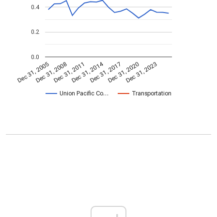
0.4
0.2
0.0
Dec 31, 2014
Dec 31, 2005
Dec 31, 2017
Dec 31, 2008
Dec 31, 2020
Dec 31, 2011
Dec 31, 2023
Union Pacific Co…
Transportation