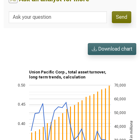
Send
Download chart
Union Pacific Corp., total asset turnover,
long-term trends, calculation
0.50
70,000
60,000
0.45
50,000
US$ in millions
0.40
40,000