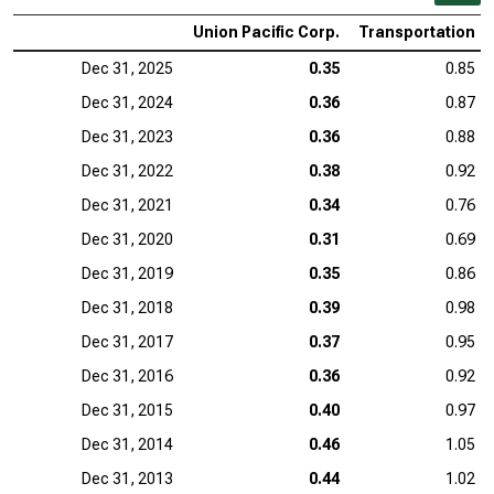
Union Pacific Corp.
Transportation
Dec 31, 2025
0.35
0.85
Dec 31, 2024
0.36
0.87
Dec 31, 2023
0.36
0.88
Dec 31, 2022
0.38
0.92
Dec 31, 2021
0.34
0.76
Dec 31, 2020
0.31
0.69
Dec 31, 2019
0.35
0.86
Dec 31, 2018
0.39
0.98
Dec 31, 2017
0.37
0.95
Dec 31, 2016
0.36
0.92
Dec 31, 2015
0.40
0.97
Dec 31, 2014
0.46
1.05
Dec 31, 2013
0.44
1.02