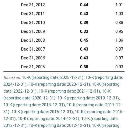
Dec 31, 2012
0.44
1.01
Dec 31, 2011
0.43
1.03
Dec 31, 2010
0.39
0.88
Dec 31, 2009
0.33
0.95
Dec 31, 2008
0.45
1.09
Dec 31, 2007
0.43
0.97
Dec 31, 2006
0.43
0.97
Dec 31, 2005
0.38
0.93
Based on:
10-K (reporting date: 2025-12-31)
,
10-K (reporting date:
2024-12-31)
,
10-K (reporting date: 2023-12-31)
,
10-K (reporting
date: 2022-12-31)
,
10-K (reporting date: 2021-12-31)
,
10-K
(reporting date: 2020-12-31)
,
10-K (reporting date: 2019-12-31)
,
10-K (reporting date: 2018-12-31)
,
10-K (reporting date: 2017-12-
31)
,
10-K (reporting date: 2016-12-31)
,
10-K (reporting date: 2015-
12-31)
,
10-K (reporting date: 2014-12-31)
,
10-K (reporting date:
2013-12-31)
,
10-K (reporting date: 2012-12-31)
,
10-K (reporting