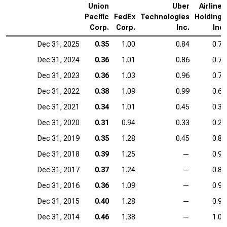
Union
Uber
Airlines
Pacific
FedEx
Technologies
Holdings
Corp.
Corp.
Inc.
Inc.
Dec 31, 2025
0.35
1.00
0.84
0.77
Dec 31, 2024
0.36
1.01
0.86
0.77
Dec 31, 2023
0.36
1.03
0.96
0.76
Dec 31, 2022
0.38
1.09
0.99
0.67
Dec 31, 2021
0.34
1.01
0.45
0.36
Dec 31, 2020
0.31
0.94
0.33
0.26
Dec 31, 2019
0.35
1.28
0.45
0.82
Dec 31, 2018
0.39
1.25
—
0.92
Dec 31, 2017
0.37
1.24
—
0.89
Dec 31, 2016
0.36
1.09
—
0.91
Dec 31, 2015
0.40
1.28
—
0.93
Dec 31, 2014
0.46
1.38
—
1.04