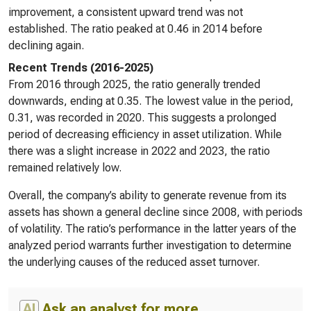
improvement, a consistent upward trend was not
established. The ratio peaked at 0.46 in 2014 before
declining again.
Recent Trends (2016-2025)
From 2016 through 2025, the ratio generally trended
downwards, ending at 0.35. The lowest value in the period,
0.31, was recorded in 2020. This suggests a prolonged
period of decreasing efficiency in asset utilization. While
there was a slight increase in 2022 and 2023, the ratio
remained relatively low.
Overall, the company’s ability to generate revenue from its
assets has shown a general decline since 2008, with periods
of volatility. The ratio’s performance in the latter years of the
analyzed period warrants further investigation to determine
the underlying causes of the reduced asset turnover.
AI
Ask an analyst for more