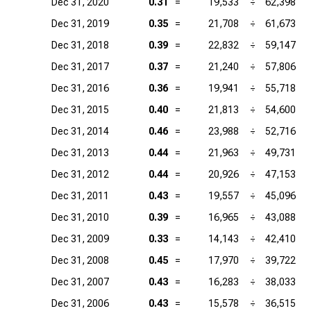
Dec 31, 2020
0.31
=
19,533
÷
62,398
Dec 31, 2019
0.35
=
21,708
÷
61,673
Dec 31, 2018
0.39
=
22,832
÷
59,147
Dec 31, 2017
0.37
=
21,240
÷
57,806
Dec 31, 2016
0.36
=
19,941
÷
55,718
Dec 31, 2015
0.40
=
21,813
÷
54,600
Dec 31, 2014
0.46
=
23,988
÷
52,716
Dec 31, 2013
0.44
=
21,963
÷
49,731
Dec 31, 2012
0.44
=
20,926
÷
47,153
Dec 31, 2011
0.43
=
19,557
÷
45,096
Dec 31, 2010
0.39
=
16,965
÷
43,088
Dec 31, 2009
0.33
=
14,143
÷
42,410
Dec 31, 2008
0.45
=
17,970
÷
39,722
Dec 31, 2007
0.43
=
16,283
÷
38,033
Dec 31, 2006
0.43
=
15,578
÷
36,515