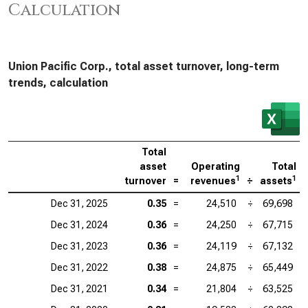
Calculation
Union Pacific Corp., total asset turnover, long-term
trends, calculation
Total
asset
Operating
Total
1
1
turnover
=
revenues
÷
assets
Dec 31, 2025
0.35
=
24,510
÷
69,698
Dec 31, 2024
0.36
=
24,250
÷
67,715
Dec 31, 2023
0.36
=
24,119
÷
67,132
Dec 31, 2022
0.38
=
24,875
÷
65,449
Dec 31, 2021
0.34
=
21,804
÷
63,525