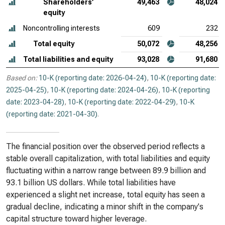
Shareholders’
49,463
48,024
equity
Noncontrolling interests
609
232
Total equity
50,072
48,256
Total liabilities and equity
93,028
91,680
Based on:
10-K (reporting date: 2026-04-24)
,
10-K (reporting date:
2025-04-25)
,
10-K (reporting date: 2024-04-26)
,
10-K (reporting
date: 2023-04-28)
,
10-K (reporting date: 2022-04-29)
,
10-K
(reporting date: 2021-04-30)
.
The financial position over the observed period reflects a
stable overall capitalization, with total liabilities and equity
fluctuating within a narrow range between 89.9 billion and
93.1 billion US dollars. While total liabilities have
experienced a slight net increase, total equity has seen a
gradual decline, indicating a minor shift in the company's
capital structure toward higher leverage.