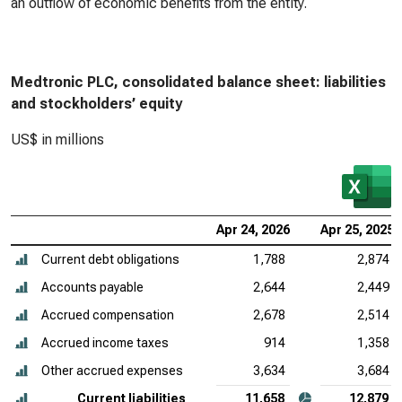
an outflow of economic benefits from the entity.
Medtronic PLC, consolidated balance sheet: liabilities
and stockholders’ equity
US$ in millions
Apr 24, 2026
Apr 25, 2025
Current debt obligations
1,788
2,874
Accounts payable
2,644
2,449
Accrued compensation
2,678
2,514
Accrued income taxes
914
1,358
Other accrued expenses
3,634
3,684
Current liabilities
11,658
12,879