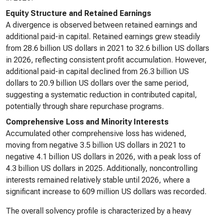
Equity Structure and Retained Earnings
A divergence is observed between retained earnings and
additional paid-in capital. Retained earnings grew steadily
from 28.6 billion US dollars in 2021 to 32.6 billion US dollars
in 2026, reflecting consistent profit accumulation. However,
additional paid-in capital declined from 26.3 billion US
dollars to 20.9 billion US dollars over the same period,
suggesting a systematic reduction in contributed capital,
potentially through share repurchase programs.
Comprehensive Loss and Minority Interests
Accumulated other comprehensive loss has widened,
moving from negative 3.5 billion US dollars in 2021 to
negative 4.1 billion US dollars in 2026, with a peak loss of
4.3 billion US dollars in 2025. Additionally, noncontrolling
interests remained relatively stable until 2026, where a
significant increase to 609 million US dollars was recorded.
The overall solvency profile is characterized by a heavy