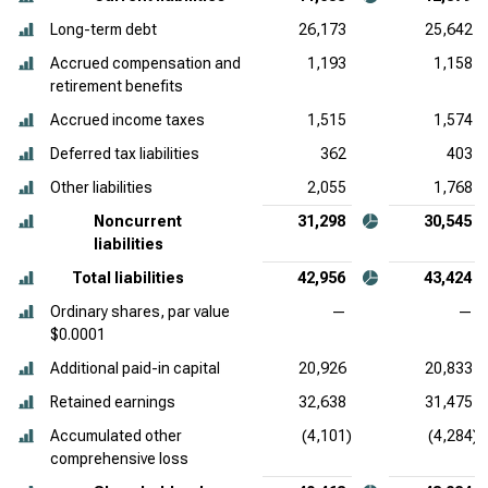
Long-term debt
26,173
25,642
Accrued compensation and
1,193
1,158
retirement benefits
Accrued income taxes
1,515
1,574
Deferred tax liabilities
362
403
Other liabilities
2,055
1,768
Noncurrent
31,298
30,545
liabilities
Total liabilities
42,956
43,424
Ordinary shares, par value
—
—
$0.0001
Additional paid-in capital
20,926
20,833
Retained earnings
32,638
31,475
Accumulated other
(4,101)
(4,284)
comprehensive loss