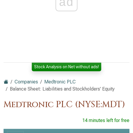
ad
Stock Analysis on Net without ads!
Companies
Medtronic PLC
Balance Sheet: Liabilities and Stockholders’ Equity
Medtronic PLC (NYSE:MDT)
14 minutes left for free