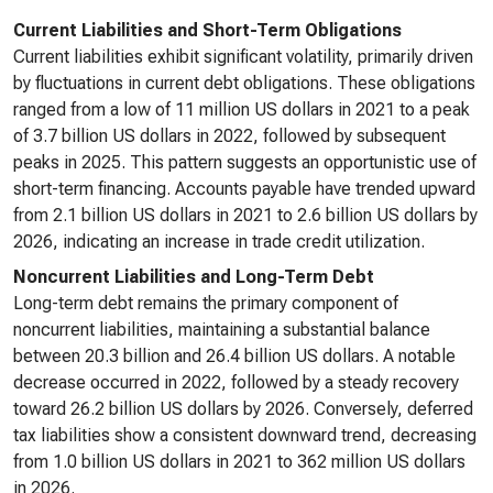
Current Liabilities and Short-Term Obligations
Current liabilities exhibit significant volatility, primarily driven
by fluctuations in current debt obligations. These obligations
ranged from a low of 11 million US dollars in 2021 to a peak
of 3.7 billion US dollars in 2022, followed by subsequent
peaks in 2025. This pattern suggests an opportunistic use of
short-term financing. Accounts payable have trended upward
from 2.1 billion US dollars in 2021 to 2.6 billion US dollars by
2026, indicating an increase in trade credit utilization.
Noncurrent Liabilities and Long-Term Debt
Long-term debt remains the primary component of
noncurrent liabilities, maintaining a substantial balance
between 20.3 billion and 26.4 billion US dollars. A notable
decrease occurred in 2022, followed by a steady recovery
toward 26.2 billion US dollars by 2026. Conversely, deferred
tax liabilities show a consistent downward trend, decreasing
from 1.0 billion US dollars in 2021 to 362 million US dollars
in 2026.