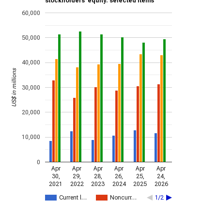
stockholders’ equity: selected items
60,000
50,000
40,000
US$ in millions
30,000
20,000
10,000
0
Apr
Apr
Apr
Apr
Apr
Apr
30,
29,
28,
26,
25,
24,
2021
2022
2023
2024
2025
2026
Current l…
Noncurr…
1/2