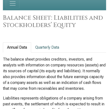
Balance Sheet: Liabilities and
Stockholders’ Equity
Annual Data
Quarterly Data
The balance sheet provides creditors, investors, and
analysts with information on company resources (assets) and
its sources of capital (its equity and liabilities). It normally
also provides information about the future earnings capacity
of a company assets as well as an indication of cash flows
that may come from receivables and inventories.
Liabilities represents obligations of a company arising from
past events, the settlement of which is expected to result in