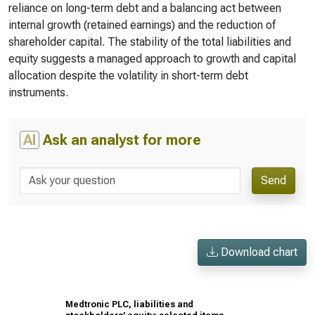
reliance on long-term debt and a balancing act between
internal growth (retained earnings) and the reduction of
shareholder capital. The stability of the total liabilities and
equity suggests a managed approach to growth and capital
allocation despite the volatility in short-term debt
instruments.
AI
Ask an analyst for more
Send
Download chart
Medtronic PLC, liabilities and