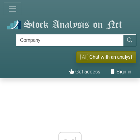
AI
Chat with an analyst
Get access
Sign in