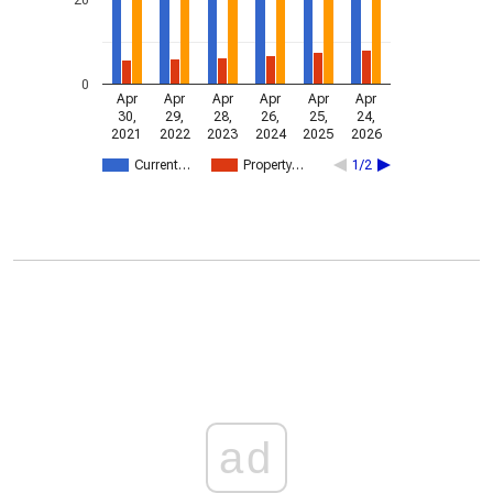
0
Apr
Apr
Apr
Apr
Apr
Apr
30,
29,
28,
26,
25,
24,
2021
2022
2023
2024
2025
2026
Current…
Property…
1/2
ad