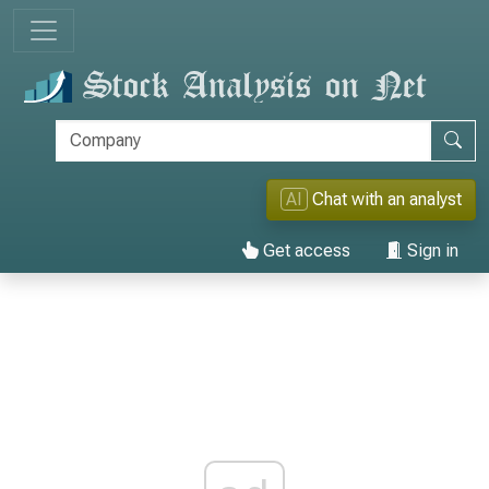
AI
Chat with an analyst
Get access
Sign in