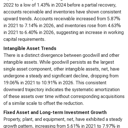
2022 to a low of 1.43% in 2024 before a partial recovery,
accounts receivable and inventories have shown consistent
upward trends. Accounts receivable increased from 5.87%
in 2021 to 7.14% in 2026, and inventories rose from 4.63%
in 2021 to 6.40% in 2026, suggesting an increase in working
capital requirements.
Intangible Asset Trends
There is a distinct divergence between goodwill and other
intangible assets. While goodwill persists as the largest
single asset component, other intangible assets, net, have
undergone a steady and significant decline, dropping from
19.06% in 2021 to 10.91% in 2026. This consistent
downward trajectory indicates the systematic amortization
of these assets over time without corresponding acquisitions
of a similar scale to offset the reduction.
Fixed Asset and Long-term Investment Growth
Property, plant, and equipment, net, have exhibited a steady
growth pattern, increasing from 5.61% in 2021 to 7.97% in