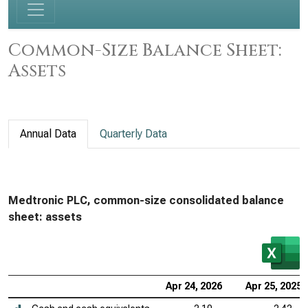
Common-Size Balance Sheet:
Assets
Annual Data
Quarterly Data
Medtronic PLC, common-size consolidated balance
sheet: assets
Apr 24, 2026
Apr 25, 2025