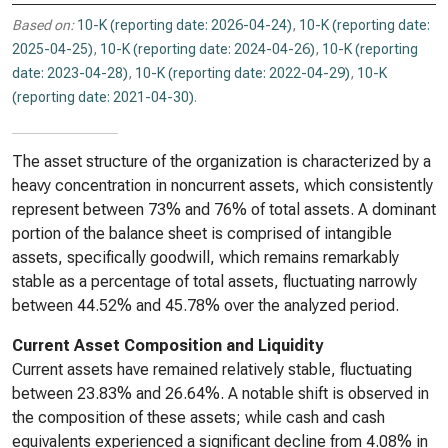
Based on:
10-K (reporting date: 2026-04-24)
,
10-K (reporting date:
2025-04-25)
,
10-K (reporting date: 2024-04-26)
,
10-K (reporting
date: 2023-04-28)
,
10-K (reporting date: 2022-04-29)
,
10-K
(reporting date: 2021-04-30)
.
The asset structure of the organization is characterized by a
heavy concentration in noncurrent assets, which consistently
represent between 73% and 76% of total assets. A dominant
portion of the balance sheet is comprised of intangible
assets, specifically goodwill, which remains remarkably
stable as a percentage of total assets, fluctuating narrowly
between 44.52% and 45.78% over the analyzed period.
Current Asset Composition and Liquidity
Current assets have remained relatively stable, fluctuating
between 23.83% and 26.64%. A notable shift is observed in
the composition of these assets; while cash and cash
equivalents experienced a significant decline from 4.08% in