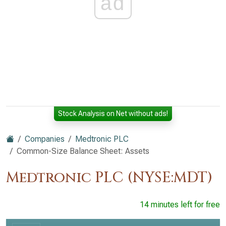
ad
Stock Analysis on Net without ads!
Companies
Medtronic PLC
Common-Size Balance Sheet: Assets
Medtronic PLC (NYSE:MDT)
14 minutes left for free