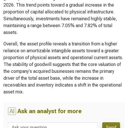
2026. This trend points toward a gradual increase in the
proportion of capital allocated to physical infrastructure.
Simultaneously, investments have remained highly stable,
maintaining a range between 7.05% and 7.82% of total
assets.
Overall, the asset profile reveals a transition from a higher
reliance on amortizable intangible assets toward a greater
proportion of physical assets and operational current assets.
The stability of goodwill suggests that the core valuation of
the company's acquired businesses remains the primary
driver of the total asset base, while the increase in
receivables and inventory indicates a shift in the operational
asset mix.
AI
Ask an analyst for more
Send