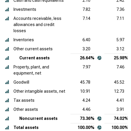
Cash and cash equivalents
2.10
2.42
Investments
7.82
7.36
Accounts receivable, less
7.14
7.11
allowances and credit
losses
Inventories
6.40
5.97
Other current assets
3.20
3.12
Current assets
26.64%
25.98%
Property, plant, and
7.97
7.46
equipment, net
Goodwill
45.78
45.52
Other intangible assets, net
10.91
12.73
Tax assets
4.24
4.41
Other assets
4.46
3.91
Noncurrent assets
73.36%
74.02%
Total assets
100.00%
100.00%