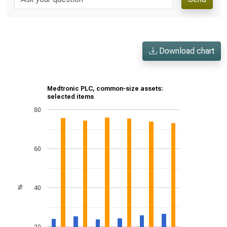
Download chart
Medtronic PLC, common-size assets:
selected items
80
60
40
%
20