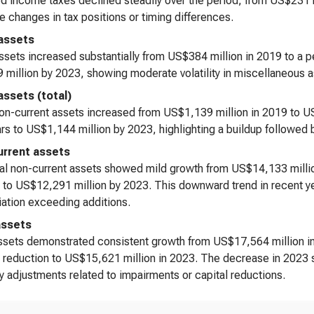
d income taxes declined steadily over the period, from US$231 m
e changes in tax positions or timing differences.
assets
ssets increased substantially from US$384 million in 2019 to a 
million by 2023, showing moderate volatility in miscellaneous a
assets (total)
on-current assets increased from US$1,139 million in 2019 to U
rs to US$1,144 million by 2023, highlighting a buildup followed
rrent assets
al non-current assets showed mild growth from US$14,133 millio
 to US$12,291 million by 2023. This downward trend in recent ye
ation exceeding additions.
assets
ssets demonstrated consistent growth from US$17,564 million in
 reduction to US$15,621 million in 2023. The decrease in 2023 s
y adjustments related to impairments or capital reductions.