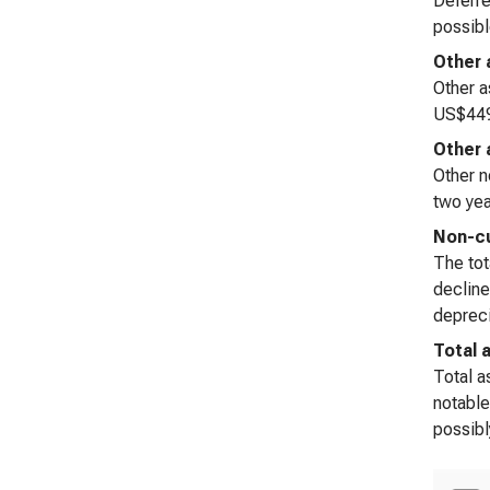
Deferre
possibl
Other 
Other a
US$449 
Other 
Other n
two yea
Non-cu
The tot
decline
depreci
Total 
Total a
notable
possibl