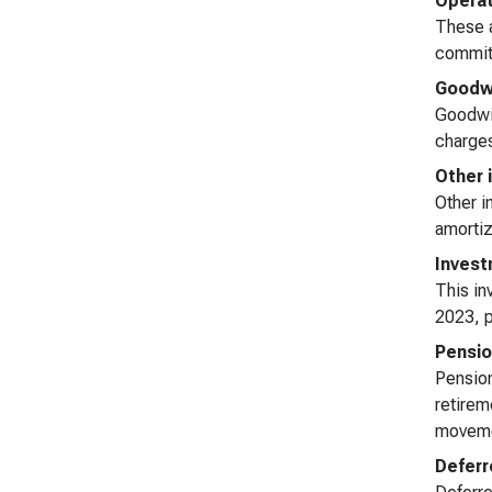
Operat
These a
commitm
Goodwi
Goodwil
charges
Other 
Other i
amortiz
Invest
This in
2023, p
Pensio
Pension
retirem
movemen
Deferr