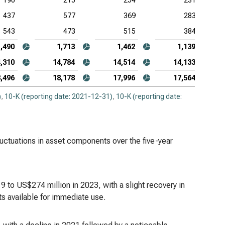
190
215
254
231
437
577
369
283
543
473
515
384
1,490
1,713
1,462
1,139
,310
14,784
14,514
14,133
,496
18,178
17,996
17,564
)
,
10-K (reporting date: 2021-12-31)
,
10-K (reporting date:
fluctuations in asset components over the five-year
 to US$274 million in 2023, with a slight recovery in
s available for immediate use.