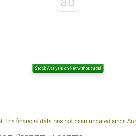
ad
Stock Analysis on Net without ads!
e
!
The financial data has not been updated since Au