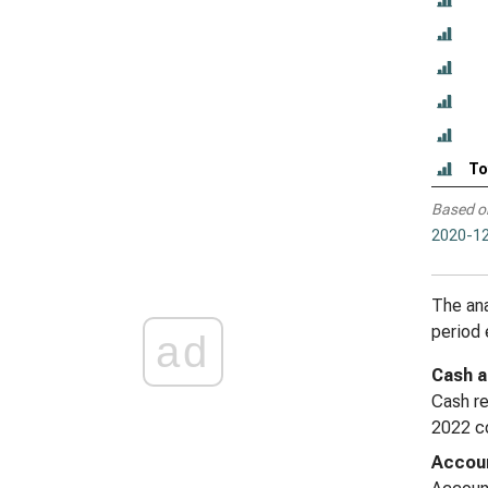
To
Based o
2020-12
The ana
period
ad
Cash a
Cash re
2022 co
Accoun