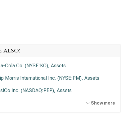
e also:
a-Cola Co. (NYSE:KO), Assets
lip Morris International Inc. (NYSE:PM), Assets
siCo Inc. (NASDAQ:PEP), Assets
delēz International Inc. (NASDAQ:MDLZ), Assets
Show more