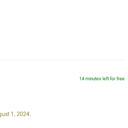
14 minutes left for free
gust 1, 2024.