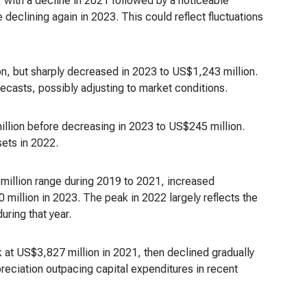
 with a decline in 2021 followed by a noticeable
 declining again in 2023. This could reflect fluctuations
on, but sharply decreased in 2023 to US$1,243 million.
ecasts, possibly adjusting to market conditions.
illion before decreasing in 2023 to US$245 million.
sets in 2022.
million range during 2019 to 2021, increased
 million in 2023. The peak in 2022 largely reflects the
uring that year.
at US$3,827 million in 2021, then declined gradually
reciation outpacing capital expenditures in recent