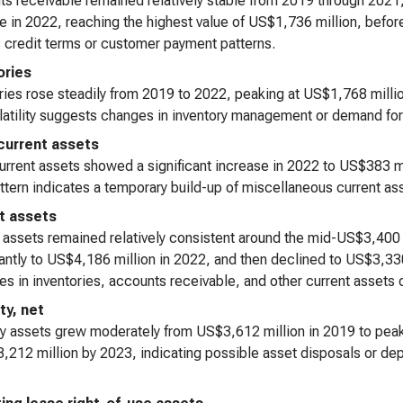
s receivable remained relatively stable from 2019 through 2021,
e in 2022, reaching the highest value of US$1,736 million, before
s credit terms or customer payment patterns.
ories
ries rose steadily from 2019 to 2022, peaking at US$1,768 milli
latility suggests changes in inventory management or demand for
current assets
urrent assets showed a significant increase in 2022 to US$383 m
ttern indicates a temporary build-up of miscellaneous current as
t assets
 assets remained relatively consistent around the mid-US$3,400 
cantly to US$4,186 million in 2022, and then declined to US$3,330
es in inventories, accounts receivable, and other current assets d
ty, net
y assets grew moderately from US$3,612 million in 2019 to peak 
,212 million by 2023, indicating possible asset disposals or dep