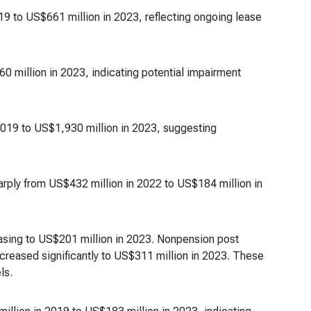
19 to US$661 million in 2023, reflecting ongoing lease
 million in 2023, indicating potential impairment
2019 to US$1,930 million in 2023, suggesting
rply from US$432 million in 2022 to US$184 million in
asing to US$201 million in 2023. Nonpension post
ecreased significantly to US$311 million in 2023. These
ls.