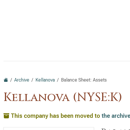
Archive
Kellanova
Balance Sheet: Assets
Kellanova (NYSE:K)
This company has been moved to
the archiv