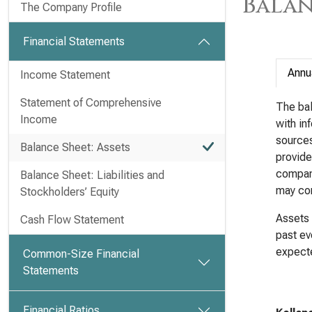
Balan
The Company Profile
Financial Statements
Annu
Income Statement
Statement of Comprehensive
The bal
Income
with in
sources 
Balance Sheet: Assets
provide
company
Balance Sheet: Liabilities and
may com
Stockholders’ Equity
Assets 
Cash Flow Statement
past ev
expecte
Common-Size Financial
Statements
Financial Ratios