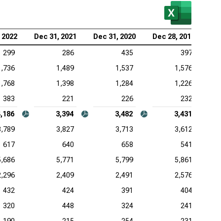
 2022
Dec 31, 2021
Dec 31, 2020
Dec 28, 2019
299
286
435
397
1,736
1,489
1,537
1,576
1,768
1,398
1,284
1,226
383
221
226
232
4,186
3,394
3,482
3,431
3,789
3,827
3,713
3,612
617
640
658
541
5,686
5,771
5,799
5,861
2,296
2,409
2,491
2,576
432
424
391
404
320
448
324
241