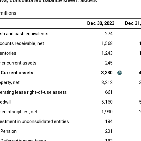
ova, consolidated balance sheet: assets
millions
Dec 30, 2023
Dec 31,
sh and cash equivalents
274
counts receivable, net
1,568
ventories
1,243
her current assets
245
Current assets
3,330
operty, net
3,212
erating lease right-of-use assets
661
odwill
5,160
her intangibles, net
1,930
vestment in unconsolidated entities
184
Pension
201