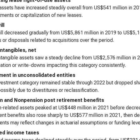
ing lease right-of-use assets
ssets have increased steadily overall from US$541 million in 20
ents or capitalization of new leases.
ll
l decreased gradually from US$5,861 million in 2019 to US$5,160
 or disposals related to acquisitions over the period.
intangibles, net
ntangible assets saw a steady decline from US$2,576 million in 
ation or write-downs impacting this category consistently.
ment in unconsolidated entities
vestment category remained stable through 2022 but dropped sha
ossibly due to divestitures or reclassification.
n and Nonpension post retirement benefits
-related assets peaked at US$448 million in 2021 before decre
ent benefits also rose sharply to US$577 million in 2021, then d
ts may reflect changes in actuarial assumptions or funding leve
ed income taxes