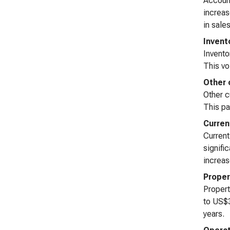
Account
increas
in sale
Invent
Invento
This vo
Other 
Other c
This pa
Curren
Current
signifi
increas
Proper
Propert
to US$3
years.