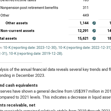
Deferred income taxes
183
Nonpension post retirement benefits
311
Other
449
Other assets
1,144
Non-current assets
12,291
14
tal assets
15,621
18
n:
10-K (reporting date: 2023-12-30)
,
10-K (reporting date: 2022-12-31
-31)
,
10-K (reporting date: 2019-12-28)
.
lysis of the annual financial data reveals several key trends and 
 ending in December 2023.
nd cash equivalents
serves have shown a general decline from US$397 million in 2019
mpared to 2021 levels. This indicates a decrease in liquid asset
ts receivable, net