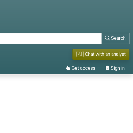
Search
AI
Chat with an analyst
Get access
Sign in