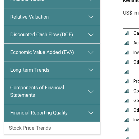
Kellan
US$ in 
Relative Valuation
Ca
Discounted Cash Flow (DCF)
Ac
Economic Value Added (EVA)
In
Ot
Long-term Trends
Pr
Components of Financial
Op
Statements
Go
Ot
Financial Reporting Quality
In
Stock Price Trends