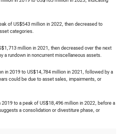
illion in 2019 to US$183 million in 2023, indicating
peak of US$543 million in 2022, then decreased to
sset categories.
S$1,713 million in 2021, then decreased over the next
 by a rundown in noncurrent miscellaneous assets.
n in 2019 to US$14,784 million in 2021, followed by a
ars could be due to asset sales, impairments, or
 2019 to a peak of US$18,496 million in 2022, before a
uggests a consolidation or divestiture phase, or