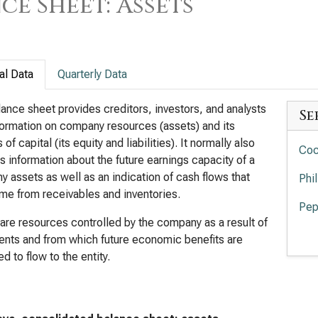
ce Sheet: Assets
al Data
Quarterly Data
ance sheet provides creditors, investors, and analysts
Se
formation on company resources (assets) and its
of capital (its equity and liabilities). It normally also
Coc
s information about the future earnings capacity of a
 assets as well as an indication of cash flows that
Phi
e from receivables and inventories.
Pep
are resources controlled by the company as a result of
Mon
ents and from which future economic benefits are
d to flow to the entity.