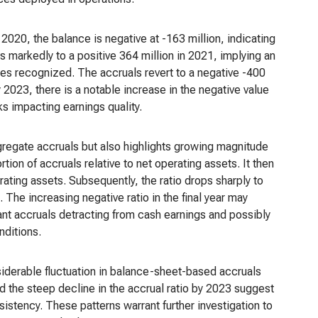
 2020, the balance is negative at -163 million, indicating
 markedly to a positive 364 million in 2021, implying an
es recognized. The accruals revert to a negative -400
 2023, there is a notable increase in the negative value
s impacting earnings quality.
gregate accruals but also highlights growing magnitude
rtion of accruals relative to net operating assets. It then
rating assets. Subsequently, the ratio drops sharply to
he increasing negative ratio in the final year may
icant accruals detracting from cash earnings and possibly
nditions.
nsiderable fluctuation in balance-sheet-based accruals
nd the steep decline in the accrual ratio by 2023 suggest
sistency. These patterns warrant further investigation to