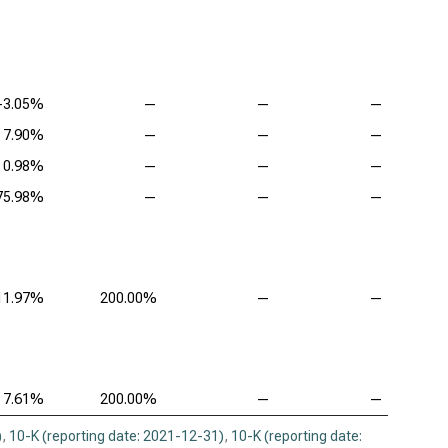
-3.05%
—
—
—
7.90%
—
—
—
0.98%
—
—
—
75.98%
—
—
—
11.97%
200.00%
—
—
7.61%
200.00%
—
—
)
,
10-K (reporting date: 2021-12-31)
,
10-K (reporting date: