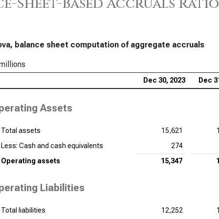
e-Sheet-Based Accruals Ratio
ova, balance sheet computation of aggregate accruals
millions
Dec 30, 2023
Dec 3
perating Assets
Total assets
15,621
Less: Cash and cash equivalents
274
Operating assets
15,347
perating Liabilities
Total liabilities
12,252