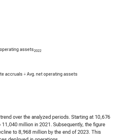
 operating assets
2022
e accruals ÷ Avg. net operating assets
 trend over the analyzed periods. Starting at 10,676
o 11,040 million in 2021. Subsequently, the figure
line to 8,968 million by the end of 2023. This
rces deployed in operations.