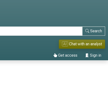
Search
AI
Chat with an analyst
Get access
Sign in