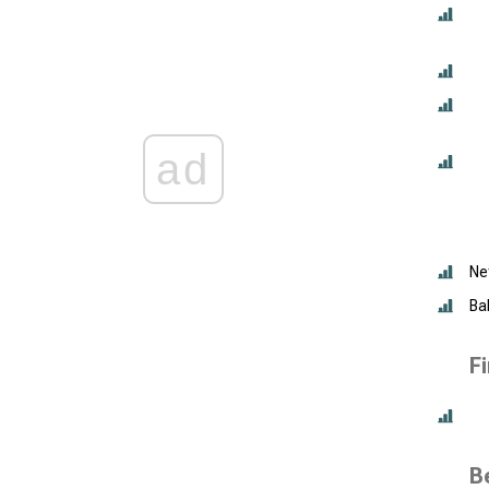
ad
Ne
Ba
F
B