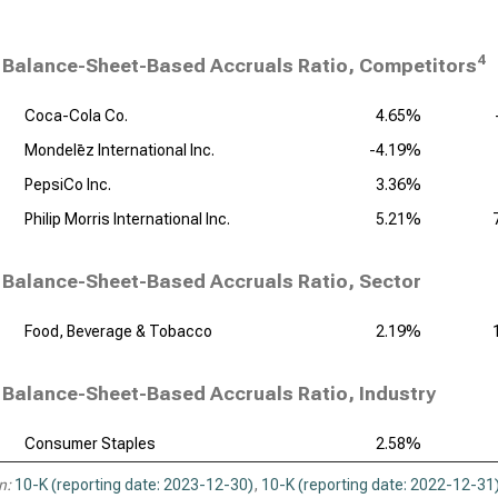
4
Balance-Sheet-Based Accruals Ratio, Competitors
Coca-Cola Co.
4.65%
Mondelēz International Inc.
-4.19%
PepsiCo Inc.
3.36%
Philip Morris International Inc.
5.21%
Balance-Sheet-Based Accruals Ratio, Sector
Food, Beverage & Tobacco
2.19%
Balance-Sheet-Based Accruals Ratio, Industry
Consumer Staples
2.58%
n:
10-K (reporting date: 2023-12-30)
,
10-K (reporting date: 2022-12-31