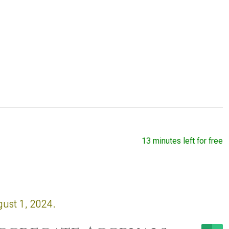
13 minutes left for free
gust 1, 2024.