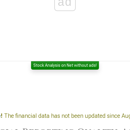
ad
Stock Analysis on Net without ads!
e
!
The financial data has not been updated since Au