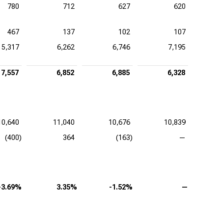
780
712
627
620
467
137
102
107
5,317
6,262
6,746
7,195
7,557
6,852
6,885
6,328
10,640
11,040
10,676
10,839
(400)
364
(163)
—
-3.69%
3.35%
-1.52%
—