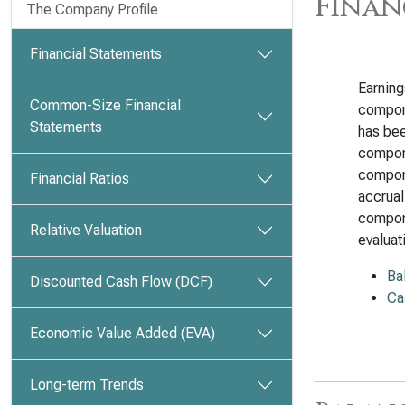
Finan
The Company Profile
Financial Statements
Earnin
Common-Size Financial
compon
Statements
has bee
compone
compone
Financial Ratios
accrual
compone
Relative Valuation
evalua
Ba
Discounted Cash Flow (DCF)
Ca
Economic Value Added (EVA)
Long-term Trends