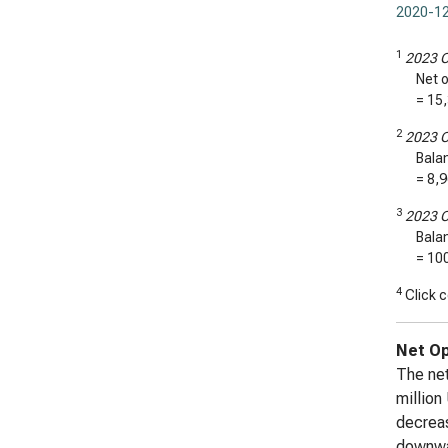
2020-12
1
2023 C
Net o
=
15
2
2023 C
Bala
=
8,
3
2023 C
Bala
= 10
4
Click c
Net Op
The net
million
decreas
downwar