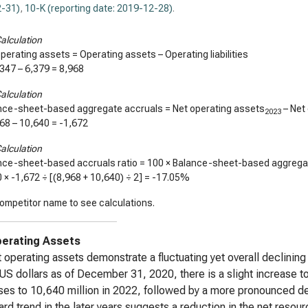
-31)
,
10-K (reporting date: 2019-12-28)
.
alculation
perating assets = Operating assets – Operating liabilities
,347
–
6,379
=
8,968
alculation
nce-sheet-based aggregate accruals = Net operating assets
– Net
2023
968
–
10,640
=
-1,672
alculation
nce-sheet-based accruals ratio = 100 × Balance-sheet-based aggregat
0 ×
-1,672
÷ [(
8,968
+
10,640
) ÷ 2] =
-17.05%
ompetitor name to see calculations.
erating Assets
 operating assets demonstrate a fluctuating yet overall declining
 US dollars as of December 31, 2020, there is a slight increase t
es to 10,640 million in 2022, followed by a more pronounced dec
d trend in the later years suggests a reduction in the net resou