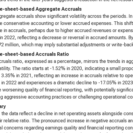
e-sheet-based Aggregate Accruals
regate accruals show significant volatility across the periods. In
e conservative accounting or lower accrued expenses. This shifts
e in accruals, perhaps due to higher accrued revenues or expens
 in 2022, reflecting a decrease or reversal in accrued amounts. By
72 million, which may imply substantial adjustments or write-back
e-sheet-based Accruals Ratio
ruals ratio, expressed as a percentage, mirrors the trends in ag
atility. The ratio starts at -1.52% in 2020, indicating a small propo
o 3.35% in 2021, reflecting an increase in accruals relative to ope
in 2022 and experiences a dramatic decline to -17.05% in 2023. T
e worsening quality of financial reporting, with potentially signif
ng aggressive accounting practices or challenging operational co
ry
, the data reflect a decline in net operating assets alongside co
ir relative ratio. The pronounced increase in negative accruals a
al concerns regarding earnings quality and financial reporting con