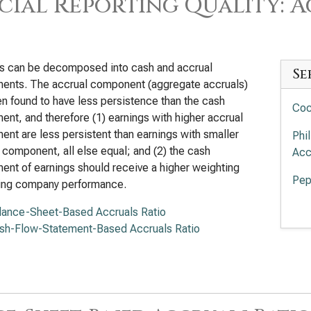
cial Reporting Quality: 
gs can be decomposed into cash and accrual
Se
ents. The accrual component (aggregate accruals)
n found to have less persistence than the cash
Coc
nt, and therefore (1) earnings with higher accrual
nt are less persistent than earnings with smaller
Phi
 component, all else equal; and (2) the cash
Acc
nt of earnings should receive a higher weighting
Pep
ting company performance.
Mon
lance-Sheet-Based Accruals Ratio
Agg
sh-Flow-Statement-Based Accruals Ratio