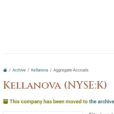
Archive
Kellanova
Aggregate Accruals
Kellanova (NYSE:K)
This company has been moved to
the archiv