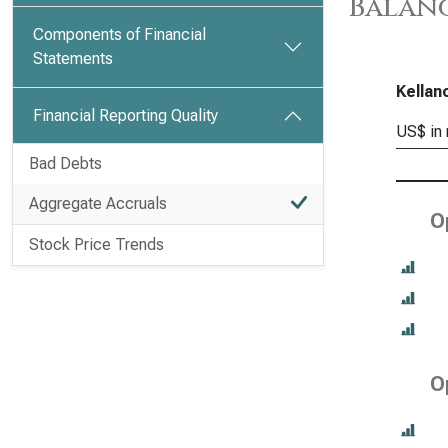
Balanc
Components of Financial
Statements
Kellan
Financial Reporting Quality
US$ in 
Bad Debts
Aggregate Accruals
O
Stock Price Trends
O