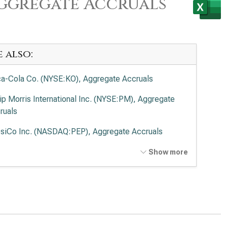
Aggregate Accruals
e also:
a-Cola Co. (NYSE:KO), Aggregate Accruals
lip Morris International Inc. (NYSE:PM), Aggregate
ruals
siCo Inc. (NASDAQ:PEP), Aggregate Accruals
delēz International Inc. (NASDAQ:MDLZ),
Show more
regate Accruals