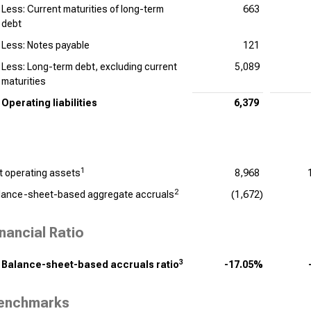
Less: Current maturities of long-term
663
debt
Less: Notes payable
121
Less: Long-term debt, excluding current
5,089
maturities
Operating liabilities
6,379
1
t operating assets
8,968
2
lance-sheet-based aggregate accruals
(1,672)
inancial Ratio
3
Balance-sheet-based accruals ratio
-17.05%
enchmarks