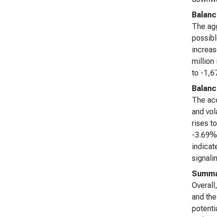
Balanc
The agg
possibl
increas
million
to -1,6
Balanc
The acc
and vol
rises t
-3.69% 
indicat
signali
Summa
Overall
and the
potenti