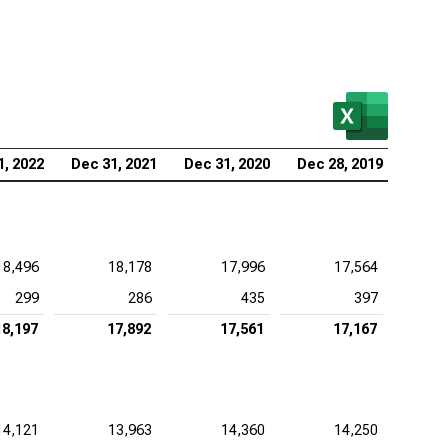
1, 2022
Dec 31, 2021
Dec 31, 2020
Dec 28, 2019
18,496
18,178
17,996
17,564
299
286
435
397
18,197
17,892
17,561
17,167
14,121
13,963
14,360
14,250