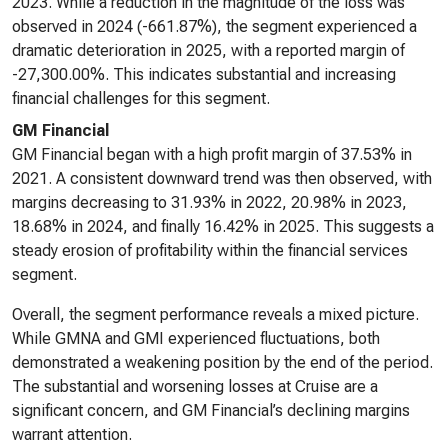
2023. While a reduction in the magnitude of the loss was
observed in 2024 (-661.87%), the segment experienced a
dramatic deterioration in 2025, with a reported margin of
-27,300.00%. This indicates substantial and increasing
financial challenges for this segment.
GM Financial
GM Financial began with a high profit margin of 37.53% in
2021. A consistent downward trend was then observed, with
margins decreasing to 31.93% in 2022, 20.98% in 2023,
18.68% in 2024, and finally 16.42% in 2025. This suggests a
steady erosion of profitability within the financial services
segment.
Overall, the segment performance reveals a mixed picture.
While GMNA and GMI experienced fluctuations, both
demonstrated a weakening position by the end of the period.
The substantial and worsening losses at Cruise are a
significant concern, and GM Financial’s declining margins
warrant attention.