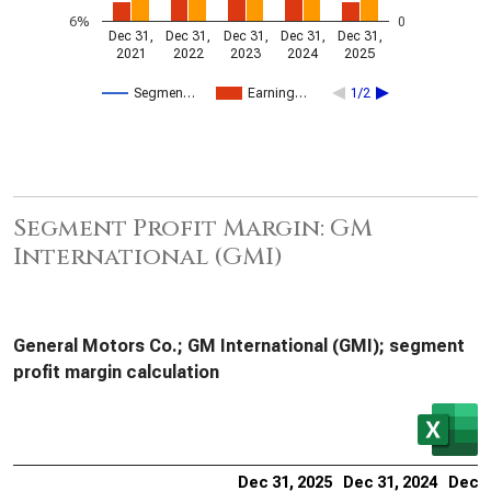
6%
0
Dec 31,
Dec 31,
Dec 31,
Dec 31,
Dec 31,
2021
2022
2023
2024
2025
Segmen…
Earning…
1/2
Segment Profit Margin: GM
International (GMI)
General Motors Co.; GM International (GMI); segment
profit margin calculation
Dec 31, 2025
Dec 31, 2024
Dec 3