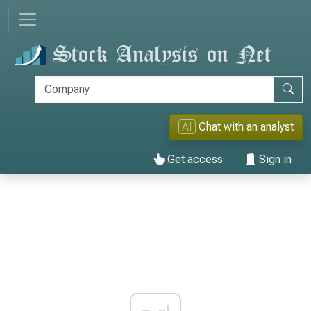
AI
Chat with an analyst
Get access
Sign in