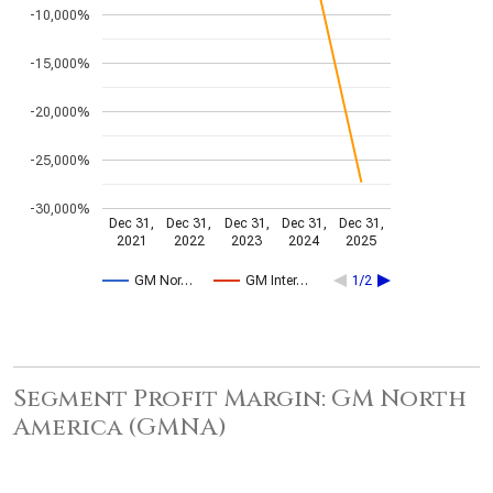
-10,000%
-15,000%
-20,000%
-25,000%
-30,000%
Dec 31,
Dec 31,
Dec 31,
Dec 31,
Dec 31,
2021
2022
2023
2024
2025
GM Nor…
GM Inter…
1/2
Segment Profit Margin: GM North
America (GMNA)