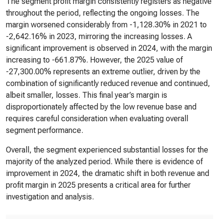
The segment profit margin consistently registers as negative
throughout the period, reflecting the ongoing losses. The
margin worsened considerably from -1,128.30% in 2021 to
-2,642.16% in 2023, mirroring the increasing losses. A
significant improvement is observed in 2024, with the margin
increasing to -661.87%. However, the 2025 value of
-27,300.00% represents an extreme outlier, driven by the
combination of significantly reduced revenue and continued,
albeit smaller, losses. This final year’s margin is
disproportionately affected by the low revenue base and
requires careful consideration when evaluating overall
segment performance.
Overall, the segment experienced substantial losses for the
majority of the analyzed period. While there is evidence of
improvement in 2024, the dramatic shift in both revenue and
profit margin in 2025 presents a critical area for further
investigation and analysis.