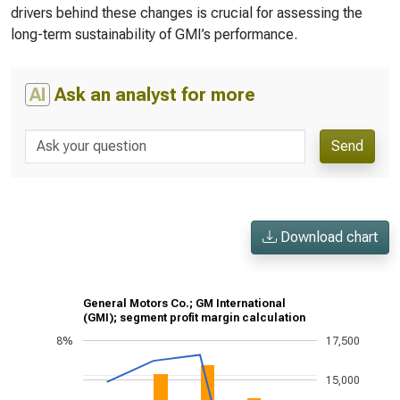
drivers behind these changes is crucial for assessing the
long-term sustainability of GMI’s performance.
AI
Ask an analyst for more
Send
Download chart
General Motors Co.; GM International
(GMI); segment profit margin calculation
8%
17,500
15,000