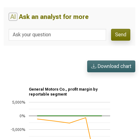
AI
Ask an analyst for more
Send
Download chart
General Motors Co., profit margin by
reportable segment
5,000%
0%
-5,000%