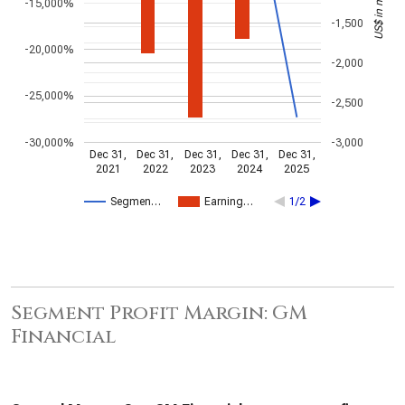
US$ in millions
-15,000%
-1,500
-20,000%
-2,000
-25,000%
-2,500
-30,000%
-3,000
Dec 31,
Dec 31,
Dec 31,
Dec 31,
Dec 31,
2021
2022
2023
2024
2025
Segmen…
Earning…
1/2
Segment Profit Margin: GM
Financial