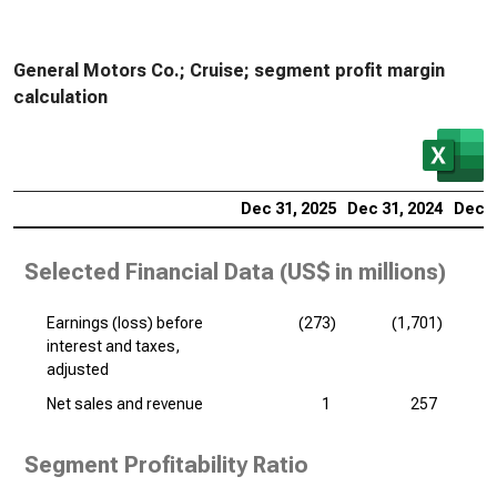
General Motors Co.; Cruise; segment profit margin
calculation
Dec 31, 2025
Dec 31, 2024
Dec 3
Selected Financial Data (
US$ in millions
)
Earnings (loss) before
(273)
(1,701)
interest and taxes,
adjusted
Net sales and revenue
1
257
Segment Profitability Ratio