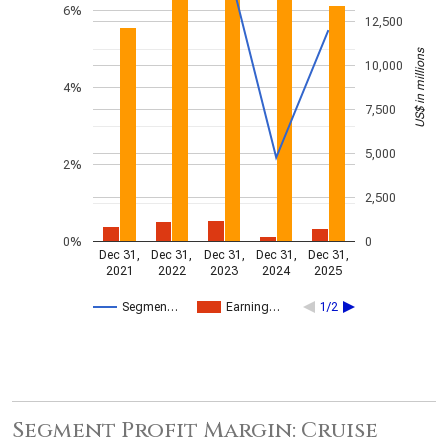
6%
12,500
US$ in millions
10,000
4%
7,500
5,000
2%
2,500
0%
0
Dec 31,
Dec 31,
Dec 31,
Dec 31,
Dec 31,
2021
2022
2023
2024
2025
Segmen…
Earning…
1/2
Segment Profit Margin: Cruise