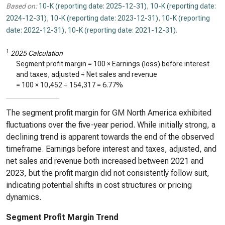
Based on:
10-K (reporting date: 2025-12-31)
,
10-K (reporting date:
2024-12-31)
,
10-K (reporting date: 2023-12-31)
,
10-K (reporting
date: 2022-12-31)
,
10-K (reporting date: 2021-12-31)
.
1
2025 Calculation
Segment profit margin = 100 × Earnings (loss) before interest
and taxes, adjusted ÷ Net sales and revenue
= 100 ×
10,452
÷
154,317
=
6.77%
The segment profit margin for GM North America exhibited
fluctuations over the five-year period. While initially strong, a
declining trend is apparent towards the end of the observed
timeframe. Earnings before interest and taxes, adjusted, and
net sales and revenue both increased between 2021 and
2023, but the profit margin did not consistently follow suit,
indicating potential shifts in cost structures or pricing
dynamics.
Segment Profit Margin Trend