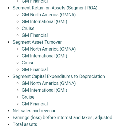
GM Financial
Segment Return on Assets (Segment ROA)
GM North America (GMNA)
GM International (GMI)
Cruise
GM Financial
Segment Asset Turnover
GM North America (GMNA)
GM International (GMI)
Cruise
GM Financial
Segment Capital Expenditures to Depreciation
GM North America (GMNA)
GM International (GMI)
Cruise
GM Financial
Net sales and revenue
Earnings (loss) before interest and taxes, adjusted
Total assets