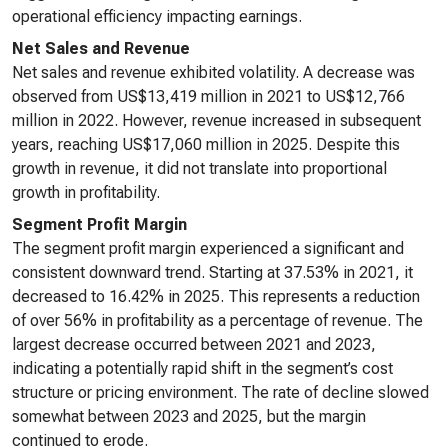
operational efficiency impacting earnings.
Net Sales and Revenue
Net sales and revenue exhibited volatility. A decrease was
observed from US$13,419 million in 2021 to US$12,766
million in 2022. However, revenue increased in subsequent
years, reaching US$17,060 million in 2025. Despite this
growth in revenue, it did not translate into proportional
growth in profitability.
Segment Profit Margin
The segment profit margin experienced a significant and
consistent downward trend. Starting at 37.53% in 2021, it
decreased to 16.42% in 2025. This represents a reduction
of over 56% in profitability as a percentage of revenue. The
largest decrease occurred between 2021 and 2023,
indicating a potentially rapid shift in the segment’s cost
structure or pricing environment. The rate of decline slowed
somewhat between 2023 and 2025, but the margin
continued to erode.