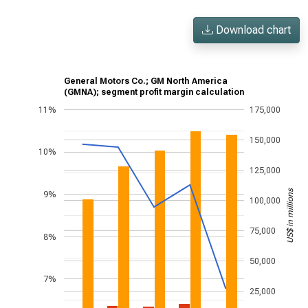
Download chart
General Motors Co.; GM North America
(GMNA); segment profit margin calculation
11%
175,000
150,000
10%
125,000
US$ in millions
9%
100,000
75,000
8%
50,000
7%
25,000