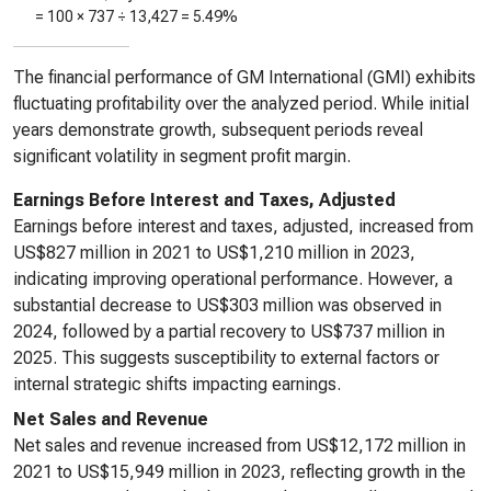
= 100 ×
737
÷
13,427
=
5.49%
The financial performance of GM International (GMI) exhibits
fluctuating profitability over the analyzed period. While initial
years demonstrate growth, subsequent periods reveal
significant volatility in segment profit margin.
Earnings Before Interest and Taxes, Adjusted
Earnings before interest and taxes, adjusted, increased from
US$827 million in 2021 to US$1,210 million in 2023,
indicating improving operational performance. However, a
substantial decrease to US$303 million was observed in
2024, followed by a partial recovery to US$737 million in
2025. This suggests susceptibility to external factors or
internal strategic shifts impacting earnings.
Net Sales and Revenue
Net sales and revenue increased from US$12,172 million in
2021 to US$15,949 million in 2023, reflecting growth in the