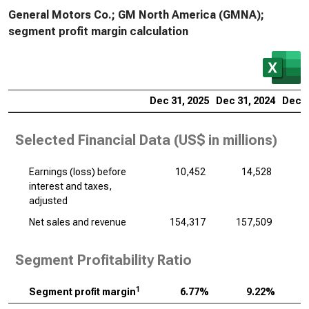
General Motors Co.; GM North America (GMNA);
segment profit margin calculation
Dec 31, 2025
Dec 31, 2024
Dec 3
Selected Financial Data (
US$ in millions
)
Earnings (loss) before
10,452
14,528
interest and taxes,
adjusted
Net sales and revenue
154,317
157,509
1
Segment Profitability Ratio
1
Segment profit margin
6.77%
9.22%