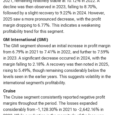
2021, remaining relatively stable at 10.12% in 2022. A
decline was then observed in 2023, falling to 8.70%,
followed by a slight recovery to 9.22% in 2024. However,
2025 saw a more pronounced decrease, with the profit
margin dropping to 6.77%. This indicates a weakening
profitability trend for this segment.
GM International (GMI)
The GMI segment showed an initial increase in profit margin
from 6.79% in 2021 to 7.41% in 2022, and further to 7.59%
in 2023. A significant decrease occurred in 2024, with the
margin falling to 2.18%. A recovery was then noted in 2025,
rising to 5.49%, though remaining considerably below the
levels seen in the earlier years. This suggests volatility in the
international segment’s profitability.
Cruise
The Cruise segment consistently reported negative profit
margins throughout the period. The losses expanded
considerably from -1,128.30% in 2021 to -2,642.16% in