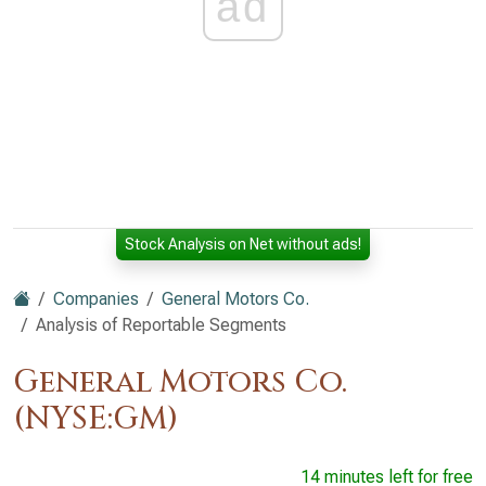
ad
Stock Analysis on Net without ads!
Companies
General Motors Co.
Analysis of Reportable Segments
General Motors Co.
(NYSE:GM)
14 minutes left for free