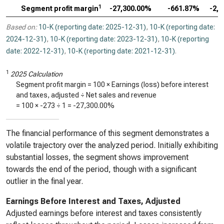
1
Segment profit margin
-27,300.00%
-661.87%
-2,
Based on:
10-K (reporting date: 2025-12-31)
,
10-K (reporting date:
2024-12-31)
,
10-K (reporting date: 2023-12-31)
,
10-K (reporting
date: 2022-12-31)
,
10-K (reporting date: 2021-12-31)
.
1
2025 Calculation
Segment profit margin = 100 × Earnings (loss) before interest
and taxes, adjusted ÷ Net sales and revenue
= 100 ×
-273
÷
1
=
-27,300.00%
The financial performance of this segment demonstrates a
volatile trajectory over the analyzed period. Initially exhibiting
substantial losses, the segment shows improvement
towards the end of the period, though with a significant
outlier in the final year.
Earnings Before Interest and Taxes, Adjusted
Adjusted earnings before interest and taxes consistently