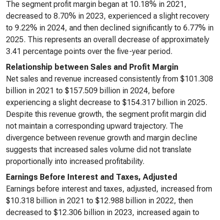
The segment profit margin began at 10.18% in 2021,
decreased to 8.70% in 2023, experienced a slight recovery
to 9.22% in 2024, and then declined significantly to 6.77% in
2025. This represents an overall decrease of approximately
3.41 percentage points over the five-year period.
Relationship between Sales and Profit Margin
Net sales and revenue increased consistently from $101.308
billion in 2021 to $157.509 billion in 2024, before
experiencing a slight decrease to $154.317 billion in 2025.
Despite this revenue growth, the segment profit margin did
not maintain a corresponding upward trajectory. The
divergence between revenue growth and margin decline
suggests that increased sales volume did not translate
proportionally into increased profitability.
Earnings Before Interest and Taxes, Adjusted
Earnings before interest and taxes, adjusted, increased from
$10.318 billion in 2021 to $12.988 billion in 2022, then
decreased to $12.306 billion in 2023, increased again to