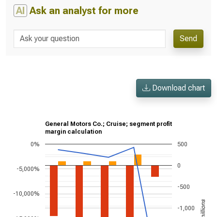
AI
Ask an analyst for more
Send
Download chart
General Motors Co.; Cruise; segment profit
margin calculation
0%
500
0
-5,000%
-500
-10,000%
-1,000