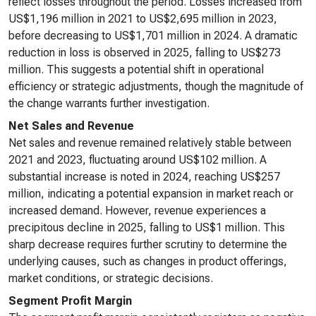
reflect losses throughout the period. Losses increased from
US$1,196 million in 2021 to US$2,695 million in 2023,
before decreasing to US$1,701 million in 2024. A dramatic
reduction in loss is observed in 2025, falling to US$273
million. This suggests a potential shift in operational
efficiency or strategic adjustments, though the magnitude of
the change warrants further investigation.
Net Sales and Revenue
Net sales and revenue remained relatively stable between
2021 and 2023, fluctuating around US$102 million. A
substantial increase is noted in 2024, reaching US$257
million, indicating a potential expansion in market reach or
increased demand. However, revenue experiences a
precipitous decline in 2025, falling to US$1 million. This
sharp decrease requires further scrutiny to determine the
underlying causes, such as changes in product offerings,
market conditions, or strategic decisions.
Segment Profit Margin