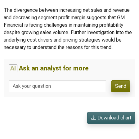
The divergence between increasing net sales and revenue
and decreasing segment profit margin suggests that GM
Financial is facing challenges in maintaining profitability
despite growing sales volume. Further investigation into the
underlying cost drivers and pricing strategies would be
necessary to understand the reasons for this trend.
AI
Ask an analyst for more
Send
Download chart