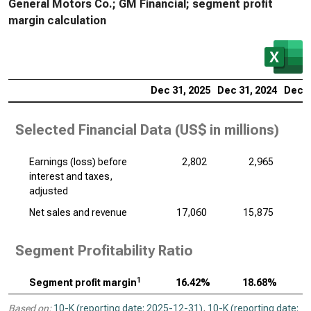
General Motors Co.; GM Financial; segment profit
margin calculation
Dec 31, 2025
Dec 31, 2024
Dec 3
Selected Financial Data (
US$ in millions
)
Earnings (loss) before
2,802
2,965
interest and taxes,
adjusted
Net sales and revenue
17,060
15,875
Segment Profitability Ratio
1
Segment profit margin
16.42%
18.68%
Based on:
10-K (reporting date: 2025-12-31)
,
10-K (reporting date: