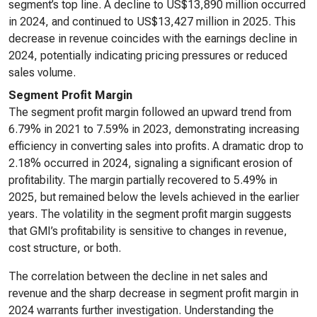
segment’s top line. A decline to US$13,890 million occurred
in 2024, and continued to US$13,427 million in 2025. This
decrease in revenue coincides with the earnings decline in
2024, potentially indicating pricing pressures or reduced
sales volume.
Segment Profit Margin
The segment profit margin followed an upward trend from
6.79% in 2021 to 7.59% in 2023, demonstrating increasing
efficiency in converting sales into profits. A dramatic drop to
2.18% occurred in 2024, signaling a significant erosion of
profitability. The margin partially recovered to 5.49% in
2025, but remained below the levels achieved in the earlier
years. The volatility in the segment profit margin suggests
that GMI’s profitability is sensitive to changes in revenue,
cost structure, or both.
The correlation between the decline in net sales and
revenue and the sharp decrease in segment profit margin in
2024 warrants further investigation. Understanding the