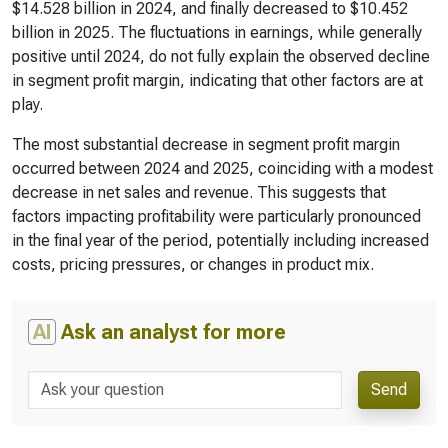
$14.528 billion in 2024, and finally decreased to $10.452
billion in 2025. The fluctuations in earnings, while generally
positive until 2024, do not fully explain the observed decline
in segment profit margin, indicating that other factors are at
play.
The most substantial decrease in segment profit margin
occurred between 2024 and 2025, coinciding with a modest
decrease in net sales and revenue. This suggests that
factors impacting profitability were particularly pronounced
in the final year of the period, potentially including increased
costs, pricing pressures, or changes in product mix.
AI
Ask an analyst for more
Send