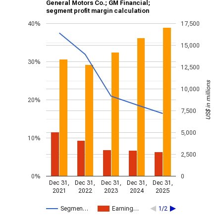
General Motors Co.; GM Financial;
segment profit margin calculation
40%
17,500
15,000
30%
12,500
US$ in millions
10,000
20%
7,500
5,000
10%
2,500
0%
0
Dec 31,
Dec 31,
Dec 31,
Dec 31,
Dec 31,
2021
2022
2023
2024
2025
Segmen…
Earning…
1/2