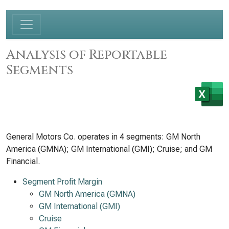
Analysis of Reportable
Segments
General Motors Co. operates in 4 segments: GM North
America (GMNA); GM International (GMI); Cruise; and GM
Financial.
Segment Profit Margin
GM North America (GMNA)
GM International (GMI)
Cruise