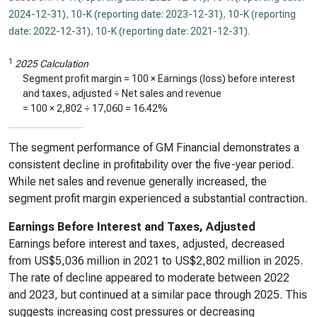
2024-12-31)
,
10-K (reporting date: 2023-12-31)
,
10-K (reporting
date: 2022-12-31)
,
10-K (reporting date: 2021-12-31)
.
1
2025 Calculation
Segment profit margin = 100 × Earnings (loss) before interest
and taxes, adjusted ÷ Net sales and revenue
= 100 ×
2,802
÷
17,060
=
16.42%
The segment performance of GM Financial demonstrates a
consistent decline in profitability over the five-year period.
While net sales and revenue generally increased, the
segment profit margin experienced a substantial contraction.
Earnings Before Interest and Taxes, Adjusted
Earnings before interest and taxes, adjusted, decreased
from US$5,036 million in 2021 to US$2,802 million in 2025.
The rate of decline appeared to moderate between 2022
and 2023, but continued at a similar pace through 2025. This
suggests increasing cost pressures or decreasing