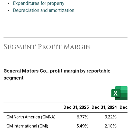
Expenditures for property
Depreciation and amortization
Segment Profit Margin
General Motors Co., profit margin by reportable
segment
Dec 31, 2025
Dec 31, 2024
Dec 3
GM North America (GMNA)
6.77%
9.22%
GM International (GMI)
5.49%
2.18%