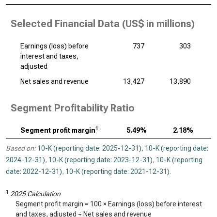
Selected Financial Data (
US$ in millions
)
Earnings (loss) before
737
303
interest and taxes,
adjusted
Net sales and revenue
13,427
13,890
Segment Profitability Ratio
1
Segment profit margin
5.49%
2.18%
Based on:
10-K (reporting date: 2025-12-31)
,
10-K (reporting date:
2024-12-31)
,
10-K (reporting date: 2023-12-31)
,
10-K (reporting
date: 2022-12-31)
,
10-K (reporting date: 2021-12-31)
.
1
2025 Calculation
Segment profit margin = 100 × Earnings (loss) before interest
and taxes, adjusted ÷ Net sales and revenue