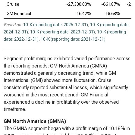
Cruise
-27,300.00%
-661.87%
-2,
GM Financial
16.42%
18.68%
Based on:
10-K (reporting date: 2025-12-31)
,
10-K (reporting date:
2024-12-31)
,
10-K (reporting date: 2023-12-31)
,
10-K (reporting
date: 2022-12-31)
,
10-K (reporting date: 2021-12-31)
.
Segment profit margins exhibited varied performance across
the reporting periods. GM North America (GMNA)
demonstrated a generally decreasing trend, while GM
International (GMI) showed more fluctuation. Cruise
consistently reported substantial losses, which significantly
worsened in the most recent period. GM Financial
experienced a decline in profitability over the observed
timeframe.
GM North America (GMNA)
The GMNA segment began with a profit margin of 10.18% in