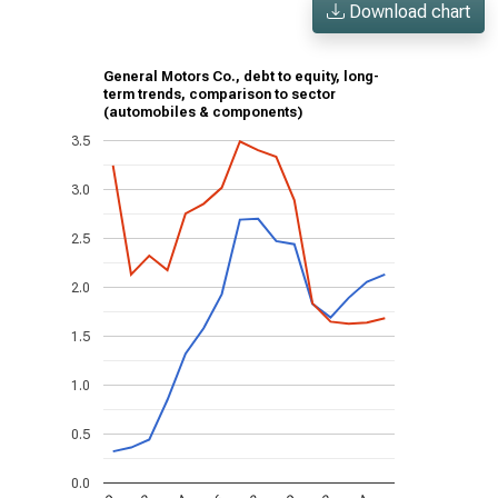
Download chart
General Motors Co., debt to equity, long-
term trends, comparison to sector
(automobiles & components)
3.5
3.0
2.5
2.0
1.5
1.0
0.5
0.0