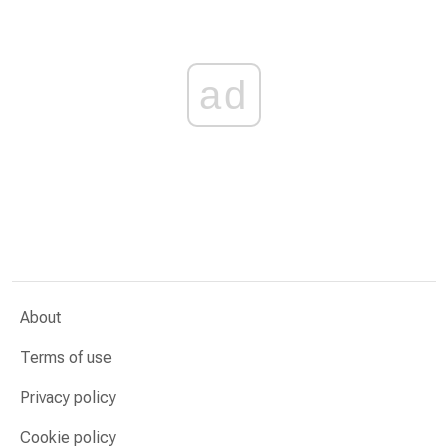
ad
About
Terms of use
Privacy policy
Cookie policy