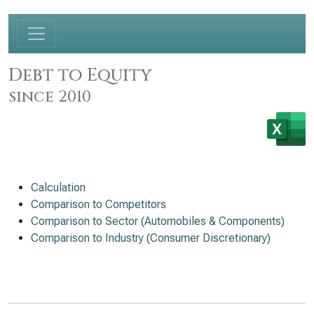
Debt to Equity
since 2010
Calculation
Comparison to Competitors
Comparison to Sector (Automobiles & Components)
Comparison to Industry (Consumer Discretionary)