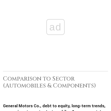
ad
Comparison to Sector
(Automobiles & Components)
General Motors Co., debt to equity, long-term trends,