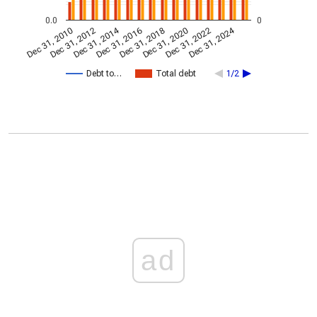
0.0
0
Dec 31, 2014
Dec 31, 2024
Dec 31, 2010
Dec 31, 2012
Dec 31, 2016
Dec 31, 2018
Dec 31, 2020
Dec 31, 2022
Debt to…
Total debt
1/2
ad