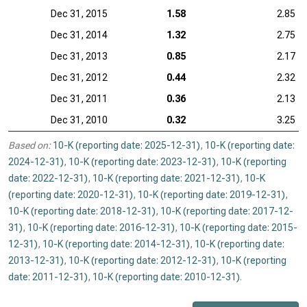
Dec 31, 2015
1.58
2.85
Dec 31, 2014
1.32
2.75
Dec 31, 2013
0.85
2.17
Dec 31, 2012
0.44
2.32
Dec 31, 2011
0.36
2.13
Dec 31, 2010
0.32
3.25
Based on:
10-K (reporting date: 2025-12-31)
,
10-K (reporting date:
2024-12-31)
,
10-K (reporting date: 2023-12-31)
,
10-K (reporting
date: 2022-12-31)
,
10-K (reporting date: 2021-12-31)
,
10-K
(reporting date: 2020-12-31)
,
10-K (reporting date: 2019-12-31)
,
10-K (reporting date: 2018-12-31)
,
10-K (reporting date: 2017-12-
31)
,
10-K (reporting date: 2016-12-31)
,
10-K (reporting date: 2015-
12-31)
,
10-K (reporting date: 2014-12-31)
,
10-K (reporting date:
2013-12-31)
,
10-K (reporting date: 2012-12-31)
,
10-K (reporting
date: 2011-12-31)
,
10-K (reporting date: 2010-12-31)
.