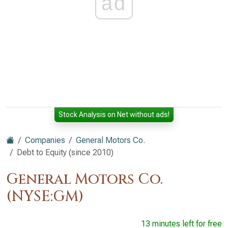
ad
Stock Analysis on Net without ads!
Companies
General Motors Co.
Debt to Equity (since 2010)
General Motors Co.
(NYSE:GM)
13 minutes left for free