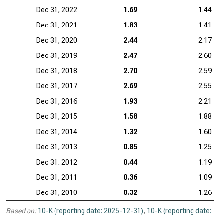
Dec 31, 2022
1.69
1.44
Dec 31, 2021
1.83
1.41
Dec 31, 2020
2.44
2.17
Dec 31, 2019
2.47
2.60
Dec 31, 2018
2.70
2.59
Dec 31, 2017
2.69
2.55
Dec 31, 2016
1.93
2.21
Dec 31, 2015
1.58
1.88
Dec 31, 2014
1.32
1.60
Dec 31, 2013
0.85
1.25
Dec 31, 2012
0.44
1.19
Dec 31, 2011
0.36
1.09
Dec 31, 2010
0.32
1.26
Based on:
10-K (reporting date: 2025-12-31)
,
10-K (reporting date: