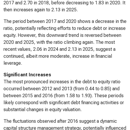
2017 and 2.70 in 2018, before decreasing to 1.83 in 2020. It
then increases again to 2.13 in 2025.
The period between 2017 and 2020 shows a decrease in the
ratio, potentially reflecting efforts to reduce debt or increase
equity. However, this downward trend is reversed between
2020 and 2025, with the ratio climbing again. The most
recent values, 2.06 in 2024 and 2.13 in 2025, suggest a
continued, albeit more moderate, increase in financial
leverage.
Significant Increases
The most pronounced increases in the debt to equity ratio
occurred between 2012 and 2013 (from 0.44 to 0.85) and
between 2015 and 2016 (from 1.58 to 1.93). These periods
likely correspond with significant debt financing activities or
substantial changes in equity valuation.
The fluctuations observed after 2016 suggest a dynamic
capital structure management strategy, potentially influenced