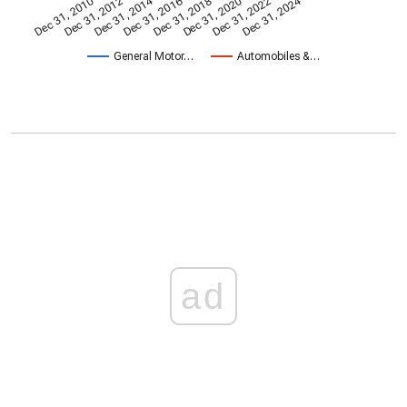
Dec 31, 2014
Dec 31, 2024
Dec 31, 2010
Dec 31, 2012
Dec 31, 2016
Dec 31, 2018
Dec 31, 2020
Dec 31, 2022
General Motor…
Automobiles &…
ad