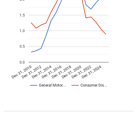
1.5
1.0
0.5
0.0
Dec 31, 2014
Dec 31, 2024
Dec 31, 2010
Dec 31, 2012
Dec 31, 2016
Dec 31, 2018
Dec 31, 2020
Dec 31, 2022
General Motor…
Consumer Dis…