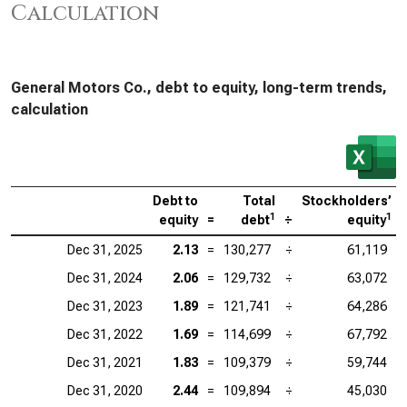
Calculation
General Motors Co., debt to equity, long-term trends,
calculation
Debt to
Total
Stockholders’
1
1
equity
=
debt
÷
equity
Dec 31, 2025
2.13
=
130,277
÷
61,119
Dec 31, 2024
2.06
=
129,732
÷
63,072
Dec 31, 2023
1.89
=
121,741
÷
64,286
Dec 31, 2022
1.69
=
114,699
÷
67,792
Dec 31, 2021
1.83
=
109,379
÷
59,744
Dec 31, 2020
2.44
=
109,894
÷
45,030