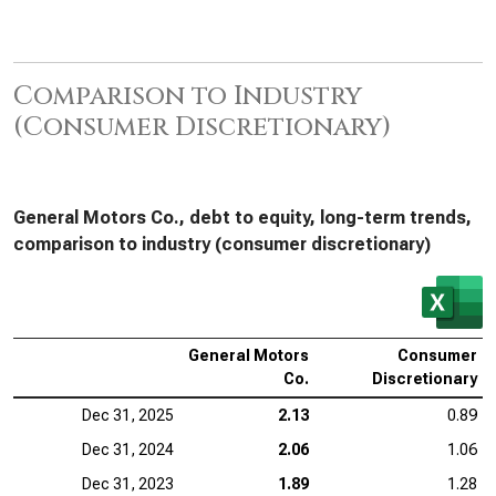
Comparison to Industry
(Consumer Discretionary)
General Motors Co., debt to equity, long-term trends,
comparison to industry (consumer discretionary)
General Motors
Consumer
Co.
Discretionary
Dec 31, 2025
2.13
0.89
Dec 31, 2024
2.06
1.06
Dec 31, 2023
1.89
1.28