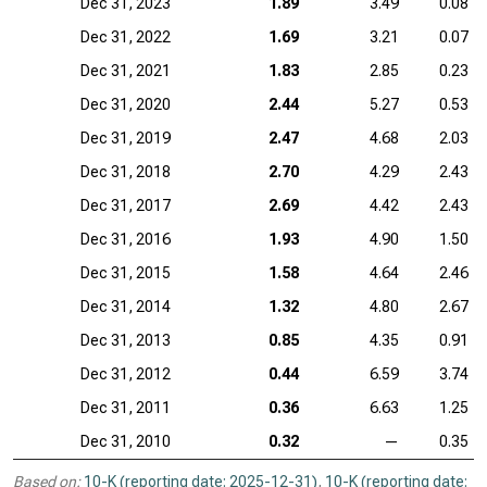
Dec 31, 2023
1.89
3.49
0.08
Dec 31, 2022
1.69
3.21
0.07
Dec 31, 2021
1.83
2.85
0.23
Dec 31, 2020
2.44
5.27
0.53
Dec 31, 2019
2.47
4.68
2.03
Dec 31, 2018
2.70
4.29
2.43
Dec 31, 2017
2.69
4.42
2.43
Dec 31, 2016
1.93
4.90
1.50
Dec 31, 2015
1.58
4.64
2.46
Dec 31, 2014
1.32
4.80
2.67
Dec 31, 2013
0.85
4.35
0.91
Dec 31, 2012
0.44
6.59
3.74
Dec 31, 2011
0.36
6.63
1.25
Dec 31, 2010
0.32
—
0.35
Based on:
10-K (reporting date: 2025-12-31)
,
10-K (reporting date: