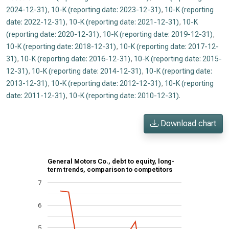
2024-12-31)
,
10-K (reporting date: 2023-12-31)
,
10-K (reporting
date: 2022-12-31)
,
10-K (reporting date: 2021-12-31)
,
10-K
(reporting date: 2020-12-31)
,
10-K (reporting date: 2019-12-31)
,
10-K (reporting date: 2018-12-31)
,
10-K (reporting date: 2017-12-
31)
,
10-K (reporting date: 2016-12-31)
,
10-K (reporting date: 2015-
12-31)
,
10-K (reporting date: 2014-12-31)
,
10-K (reporting date:
2013-12-31)
,
10-K (reporting date: 2012-12-31)
,
10-K (reporting
date: 2011-12-31)
,
10-K (reporting date: 2010-12-31)
.
Download chart
General Motors Co., debt to equity, long-
term trends, comparison to competitors
7
6
5