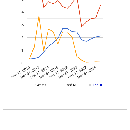
4
3
2
1
0
Dec 31, 2014
Dec 31, 2024
Dec 31, 2010
Dec 31, 2012
Dec 31, 2016
Dec 31, 2018
Dec 31, 2020
Dec 31, 2022
General…
Ford M…
1/2