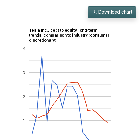
Download chart
Tesla Inc., debt to equity, long-term
trends, comparison to industry (consumer
discretionary)
4
3
2
1