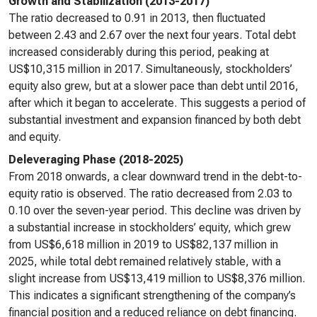
Growth and Stabilization (2013-2017)
The ratio decreased to 0.91 in 2013, then fluctuated
between 2.43 and 2.67 over the next four years. Total debt
increased considerably during this period, peaking at
US$10,315 million in 2017. Simultaneously, stockholders’
equity also grew, but at a slower pace than debt until 2016,
after which it began to accelerate. This suggests a period of
substantial investment and expansion financed by both debt
and equity.
Deleveraging Phase (2018-2025)
From 2018 onwards, a clear downward trend in the debt-to-
equity ratio is observed. The ratio decreased from 2.03 to
0.10 over the seven-year period. This decline was driven by
a substantial increase in stockholders’ equity, which grew
from US$6,618 million in 2019 to US$82,137 million in
2025, while total debt remained relatively stable, with a
slight increase from US$13,419 million to US$8,376 million.
This indicates a significant strengthening of the company’s
financial position and a reduced reliance on debt financing.