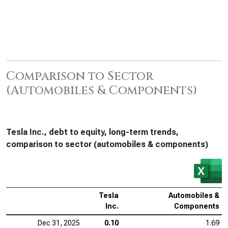
Comparison to Sector
(Automobiles & Components)
Tesla Inc., debt to equity, long-term trends,
comparison to sector (automobiles & components)
Tesla
Automobiles &
Inc.
Components
Dec 31, 2025
0.10
1.69