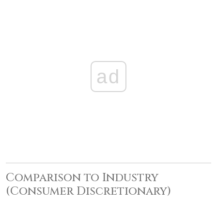
ad
Comparison to Industry
(Consumer Discretionary)