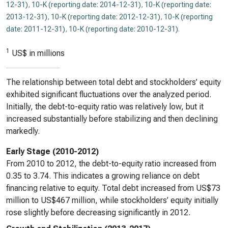
12-31)
,
10-K (reporting date: 2014-12-31)
,
10-K (reporting date:
2013-12-31)
,
10-K (reporting date: 2012-12-31)
,
10-K (reporting
date: 2011-12-31)
,
10-K (reporting date: 2010-12-31)
.
1
US$ in millions
The relationship between total debt and stockholders’ equity
exhibited significant fluctuations over the analyzed period.
Initially, the debt-to-equity ratio was relatively low, but it
increased substantially before stabilizing and then declining
markedly.
Early Stage (2010-2012)
From 2010 to 2012, the debt-to-equity ratio increased from
0.35 to 3.74. This indicates a growing reliance on debt
financing relative to equity. Total debt increased from US$73
million to US$467 million, while stockholders’ equity initially
rose slightly before decreasing significantly in 2012.