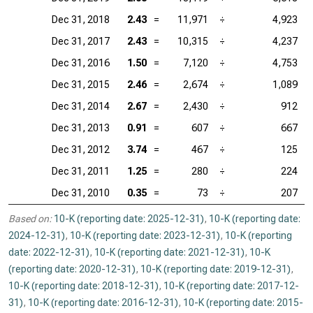
Dec 31, 2018
2.43
=
11,971
÷
4,923
Dec 31, 2017
2.43
=
10,315
÷
4,237
Dec 31, 2016
1.50
=
7,120
÷
4,753
Dec 31, 2015
2.46
=
2,674
÷
1,089
Dec 31, 2014
2.67
=
2,430
÷
912
Dec 31, 2013
0.91
=
607
÷
667
Dec 31, 2012
3.74
=
467
÷
125
Dec 31, 2011
1.25
=
280
÷
224
Dec 31, 2010
0.35
=
73
÷
207
Based on:
10-K (reporting date: 2025-12-31)
,
10-K (reporting date:
2024-12-31)
,
10-K (reporting date: 2023-12-31)
,
10-K (reporting
date: 2022-12-31)
,
10-K (reporting date: 2021-12-31)
,
10-K
(reporting date: 2020-12-31)
,
10-K (reporting date: 2019-12-31)
,
10-K (reporting date: 2018-12-31)
,
10-K (reporting date: 2017-12-
31)
,
10-K (reporting date: 2016-12-31)
,
10-K (reporting date: 2015-