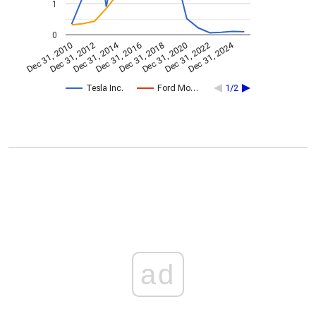
1
0
Dec 31, 2014
Dec 31, 2024
Dec 31, 2010
Dec 31, 2012
Dec 31, 2016
Dec 31, 2018
Dec 31, 2020
Dec 31, 2022
Tesla Inc.
Ford Mo…
1/2
ad