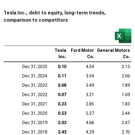
Tesla Inc., debt to equity, long-term trends,
comparison to competitors
Tesla
Ford Motor
General Motors
Inc.
Co.
Co.
Dec 31, 2025
0.10
4.54
2.13
Dec 31, 2024
0.11
3.54
2.06
Dec 31, 2023
0.08
3.49
1.89
Dec 31, 2022
0.07
3.21
1.69
Dec 31, 2021
0.23
2.85
1.83
Dec 31, 2020
0.53
5.27
2.44
Dec 31, 2019
2.03
4.68
2.47
Dec 31, 2018
2.43
4.29
2.70