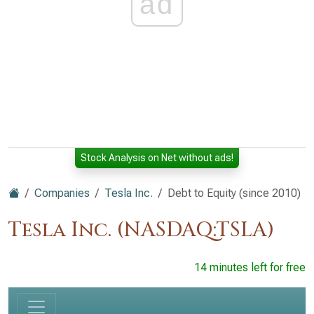
ad
Stock Analysis on Net without ads!
Companies
Tesla Inc.
Debt to Equity (since 2010)
Tesla Inc. (NASDAQ:TSLA)
14 minutes left for free