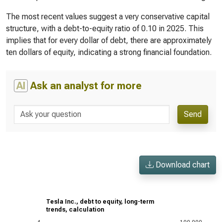
The most recent values suggest a very conservative capital
structure, with a debt-to-equity ratio of 0.10 in 2025. This
implies that for every dollar of debt, there are approximately
ten dollars of equity, indicating a strong financial foundation.
AI
Ask an analyst for more
Send
Download chart
Tesla Inc., debt to equity, long-term
trends, calculation