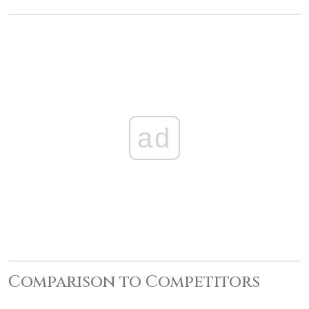
ad
Comparison to Competitors