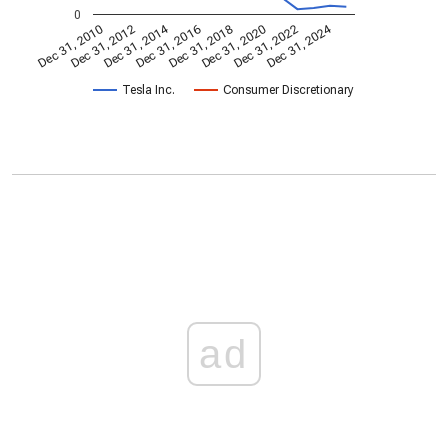
0
Dec 31, 2014
Dec 31, 2024
Dec 31, 2010
Dec 31, 2012
Dec 31, 2016
Dec 31, 2018
Dec 31, 2020
Dec 31, 2022
Tesla Inc.
Consumer Discretionary
ad