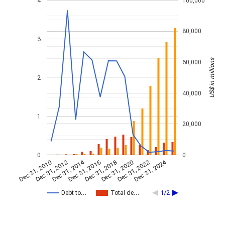
4
100,000
80,000
3
US$ in millions
60,000
2
40,000
1
20,000
0
0
Dec 31, 2014
Dec 31, 2024
Dec 31, 2010
Dec 31, 2012
Dec 31, 2016
Dec 31, 2018
Dec 31, 2020
Dec 31, 2022
Debt to…
Total de…
1/2