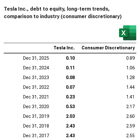
Tesla Inc., debt to equity, long-term trends,
comparison to industry (consumer discretionary)
Tesla Inc.
Consumer Discretionary
Dec 31, 2025
0.10
0.89
Dec 31, 2024
0.11
1.06
Dec 31, 2023
0.08
1.28
Dec 31, 2022
0.07
1.44
Dec 31, 2021
0.23
1.41
Dec 31, 2020
0.53
2.17
Dec 31, 2019
2.03
2.60
Dec 31, 2018
2.43
2.59
Dec 31, 2017
2.43
2.55