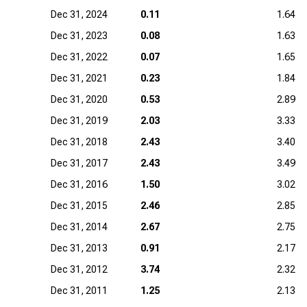
Dec 31, 2024
0.11
1.64
Dec 31, 2023
0.08
1.63
Dec 31, 2022
0.07
1.65
Dec 31, 2021
0.23
1.84
Dec 31, 2020
0.53
2.89
Dec 31, 2019
2.03
3.33
Dec 31, 2018
2.43
3.40
Dec 31, 2017
2.43
3.49
Dec 31, 2016
1.50
3.02
Dec 31, 2015
2.46
2.85
Dec 31, 2014
2.67
2.75
Dec 31, 2013
0.91
2.17
Dec 31, 2012
3.74
2.32
Dec 31, 2011
1.25
2.13