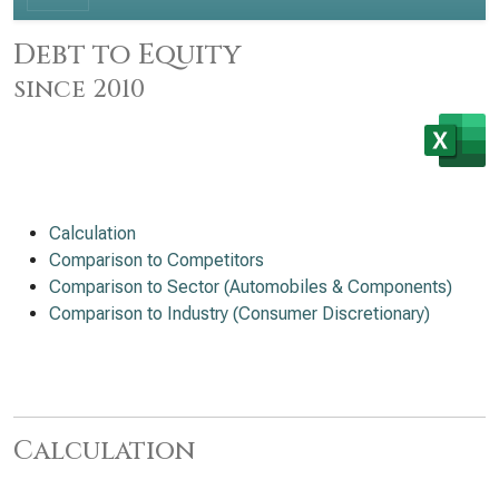
Debt to Equity
since 2010
Calculation
Comparison to Competitors
Comparison to Sector (Automobiles & Components)
Comparison to Industry (Consumer Discretionary)
Calculation