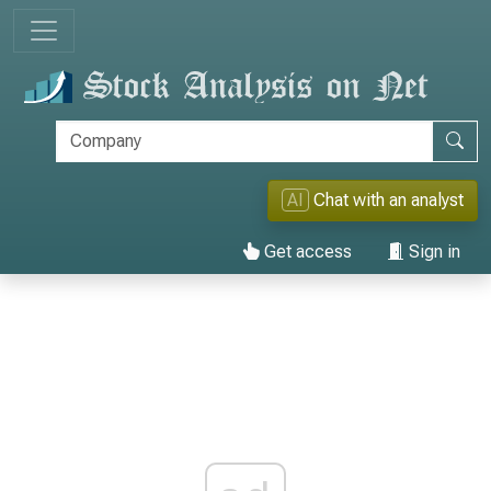
AI
Chat with an analyst
Get access
Sign in