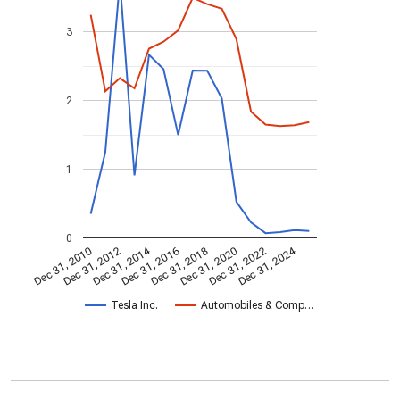
3
2
1
0
Dec 31, 2014
Dec 31, 2024
Dec 31, 2010
Dec 31, 2012
Dec 31, 2016
Dec 31, 2018
Dec 31, 2020
Dec 31, 2022
Tesla Inc.
Automobiles & Comp…