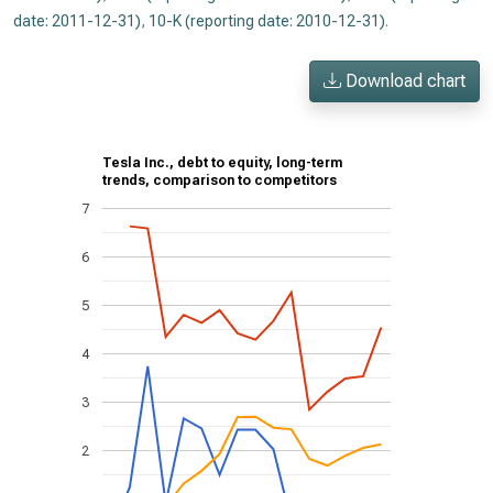
date: 2011-12-31)
,
10-K (reporting date: 2010-12-31)
.
Download chart
Tesla Inc., debt to equity, long-term
trends, comparison to competitors
7
6
5
4
3
2