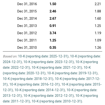
Dec 31, 2016
1.50
2.21
Dec 31, 2015
2.46
1.88
Dec 31, 2014
2.67
1.60
Dec 31, 2013
0.91
1.25
Dec 31, 2012
3.74
1.19
Dec 31, 2011
1.25
1.09
Dec 31, 2010
0.35
1.26
Based on:
10-K (reporting date: 2025-12-31)
,
10-K (reporting date:
2024-12-31)
,
10-K (reporting date: 2023-12-31)
,
10-K (reporting
date: 2022-12-31)
,
10-K (reporting date: 2021-12-31)
,
10-K
(reporting date: 2020-12-31)
,
10-K (reporting date: 2019-12-31)
,
10-K (reporting date: 2018-12-31)
,
10-K (reporting date: 2017-12-
31)
,
10-K (reporting date: 2016-12-31)
,
10-K (reporting date: 2015-
12-31)
,
10-K (reporting date: 2014-12-31)
,
10-K (reporting date:
2013-12-31)
,
10-K (reporting date: 2012-12-31)
,
10-K (reporting
date: 2011-12-31)
,
10-K (reporting date: 2010-12-31)
.