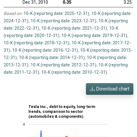
Dec 31, 2010
0.35
3.25
Based on:
10-K (reporting date: 2025-12-31)
,
10-K (reporting date:
2024-12-31)
,
10-K (reporting date: 2023-12-31)
,
10-K (reporting
date: 2022-12-31)
,
10-K (reporting date: 2021-12-31)
,
10-K
(reporting date: 2020-12-31)
,
10-K (reporting date: 2019-12-31)
,
10-K (reporting date: 2018-12-31)
,
10-K (reporting date: 2017-12-
31)
,
10-K (reporting date: 2016-12-31)
,
10-K (reporting date: 2015-
12-31)
,
10-K (reporting date: 2014-12-31)
,
10-K (reporting date:
2013-12-31)
,
10-K (reporting date: 2012-12-31)
,
10-K (reporting
date: 2011-12-31)
,
10-K (reporting date: 2010-12-31)
.
Download chart
Tesla Inc., debt to equity, long-term
trends, comparison to sector
(automobiles & components)
4