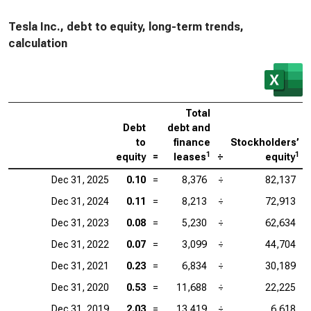
Tesla Inc., debt to equity, long-term trends,
calculation
Total
Debt
debt and
to
finance
Stockholders’
1
1
equity
=
leases
÷
equity
Dec 31, 2025
0.10
=
8,376
÷
82,137
Dec 31, 2024
0.11
=
8,213
÷
72,913
Dec 31, 2023
0.08
=
5,230
÷
62,634
Dec 31, 2022
0.07
=
3,099
÷
44,704
Dec 31, 2021
0.23
=
6,834
÷
30,189
Dec 31, 2020
0.53
=
11,688
÷
22,225
Dec 31, 2019
2.03
=
13,419
÷
6,618