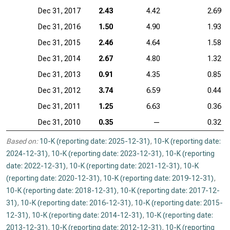
Dec 31, 2017
2.43
4.42
2.69
Dec 31, 2016
1.50
4.90
1.93
Dec 31, 2015
2.46
4.64
1.58
Dec 31, 2014
2.67
4.80
1.32
Dec 31, 2013
0.91
4.35
0.85
Dec 31, 2012
3.74
6.59
0.44
Dec 31, 2011
1.25
6.63
0.36
Dec 31, 2010
0.35
—
0.32
Based on:
10-K (reporting date: 2025-12-31)
,
10-K (reporting date:
2024-12-31)
,
10-K (reporting date: 2023-12-31)
,
10-K (reporting
date: 2022-12-31)
,
10-K (reporting date: 2021-12-31)
,
10-K
(reporting date: 2020-12-31)
,
10-K (reporting date: 2019-12-31)
,
10-K (reporting date: 2018-12-31)
,
10-K (reporting date: 2017-12-
31)
,
10-K (reporting date: 2016-12-31)
,
10-K (reporting date: 2015-
12-31)
,
10-K (reporting date: 2014-12-31)
,
10-K (reporting date:
2013-12-31)
,
10-K (reporting date: 2012-12-31)
,
10-K (reporting