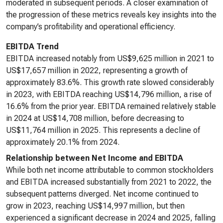
moderated in subsequent periods. A closer examination of
the progression of these metrics reveals key insights into the
company’s profitability and operational efficiency.
EBITDA Trend
EBITDA increased notably from US$9,625 million in 2021 to
US$17,657 million in 2022, representing a growth of
approximately 83.6%. This growth rate slowed considerably
in 2023, with EBITDA reaching US$14,796 million, a rise of
16.6% from the prior year. EBITDA remained relatively stable
in 2024 at US$14,708 million, before decreasing to
US$11,764 million in 2025. This represents a decline of
approximately 20.1% from 2024.
Relationship between Net Income and EBITDA
While both net income attributable to common stockholders
and EBITDA increased substantially from 2021 to 2022, the
subsequent patterns diverged. Net income continued to
grow in 2023, reaching US$14,997 million, but then
experienced a significant decrease in 2024 and 2025, falling