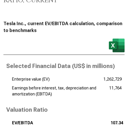
Ratio, Current
Tesla Inc., current EV/EBITDA calculation, comparison
to benchmarks
Selected Financial Data (
US$ in millions
)
Enterprise value (EV)
1,262,729
Earnings before interest, tax, depreciation and
11,764
amortization (EBITDA)
Valuation Ratio
EV/EBITDA
107.34