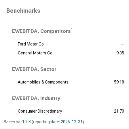
Benchmarks
1
EV/EBITDA, Competitors
Ford Motor Co.
—
General Motors Co.
9.85
EV/EBITDA, Sector
Automobiles & Components
59.18
EV/EBITDA, Industry
Consumer Discretionary
21.70
Based on:
10-K (reporting date: 2025-12-31)
.