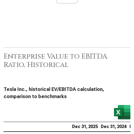
Enterprise Value to EBITDA
Ratio, Historical
Tesla Inc., historical EV/EBITDA calculation,
comparison to benchmarks
Dec 31, 2025
Dec 31, 2024
De