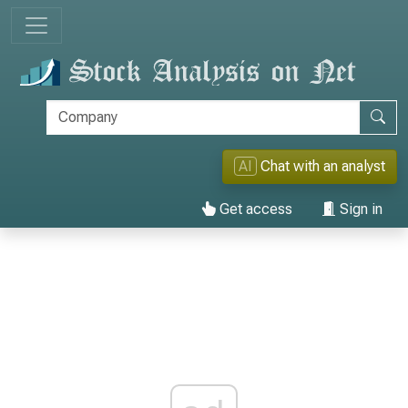
AI
Chat with an analyst
Get access
Sign in