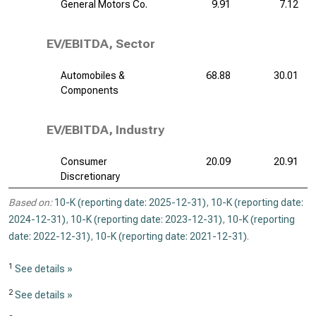
General Motors Co.
9.91
7.12
EV/EBITDA, Sector
Automobiles &
68.88
30.01
Components
EV/EBITDA, Industry
Consumer
20.09
20.91
Discretionary
Based on:
10-K (reporting date: 2025-12-31)
,
10-K (reporting date:
2024-12-31)
,
10-K (reporting date: 2023-12-31)
,
10-K (reporting
date: 2022-12-31)
,
10-K (reporting date: 2021-12-31)
.
1
See details »
2
See details »