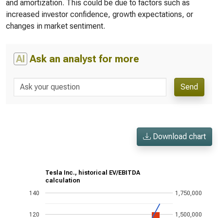
and amortization. This could be due to factors such as
increased investor confidence, growth expectations, or
changes in market sentiment.
AI
Ask an analyst for more
Send
Download chart
Tesla Inc., historical EV/EBITDA
calculation
140
1,750,000
120
1,500,000