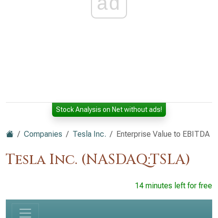
ad
Stock Analysis on Net without ads!
Companies
Tesla Inc.
Enterprise Value to EBITDA
Tesla Inc. (NASDAQ:TSLA)
14 minutes left for free