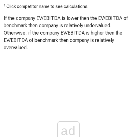
1
Click competitor name to see calculations.
If the company EV/EBITDA is lower then the EV/EBITDA of
benchmark then company is relatively undervalued.
Otherwise, if the company EV/EBITDA is higher then the
EV/EBITDA of benchmark then company is relatively
overvalued.
ad