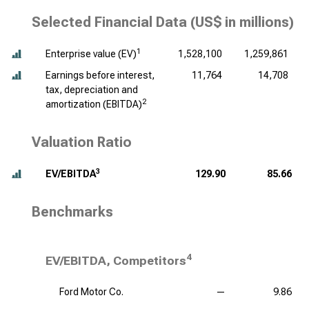
Selected Financial Data (
US$ in millions
)
1
Enterprise value (EV)
1,528,100
1,259,861
Earnings before interest,
11,764
14,708
tax, depreciation and
2
amortization (EBITDA)
Valuation Ratio
3
EV/EBITDA
129.90
85.66
Benchmarks
4
EV/EBITDA, Competitors
Ford Motor Co.
—
9.86