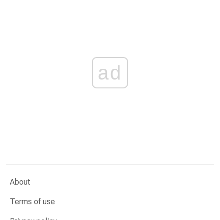
ad
About
Terms of use