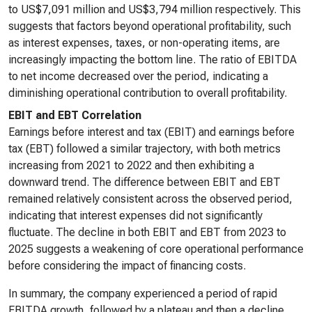
to US$7,091 million and US$3,794 million respectively. This
suggests that factors beyond operational profitability, such
as interest expenses, taxes, or non-operating items, are
increasingly impacting the bottom line. The ratio of EBITDA
to net income decreased over the period, indicating a
diminishing operational contribution to overall profitability.
EBIT and EBT Correlation
Earnings before interest and tax (EBIT) and earnings before
tax (EBT) followed a similar trajectory, with both metrics
increasing from 2021 to 2022 and then exhibiting a
downward trend. The difference between EBIT and EBT
remained relatively consistent across the observed period,
indicating that interest expenses did not significantly
fluctuate. The decline in both EBIT and EBT from 2023 to
2025 suggests a weakening of core operational performance
before considering the impact of financing costs.
In summary, the company experienced a period of rapid
EBITDA growth, followed by a plateau and then a decline.