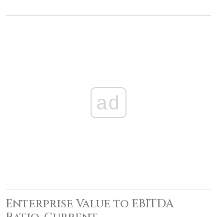
ad
Enterprise Value to EBITDA