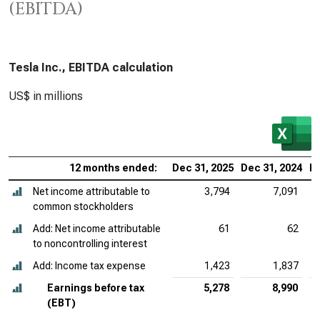
(EBITDA)
Tesla Inc., EBITDA calculation
US$ in millions
12 months ended:
Dec 31, 2025
Dec 31, 2024
De
Net income attributable to
3,794
7,091
common stockholders
Add: Net income attributable
61
62
to noncontrolling interest
Add: Income tax expense
1,423
1,837
Earnings before tax
5,278
8,990
(EBT)