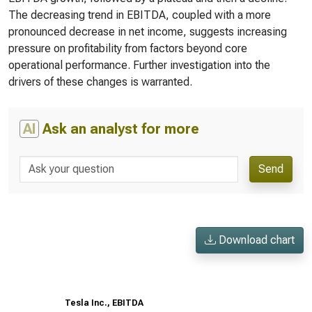
The decreasing trend in EBITDA, coupled with a more
pronounced decrease in net income, suggests increasing
pressure on profitability from factors beyond core
operational performance. Further investigation into the
drivers of these changes is warranted.
AI
Ask an analyst for more
Send
Download chart
Tesla Inc., EBITDA