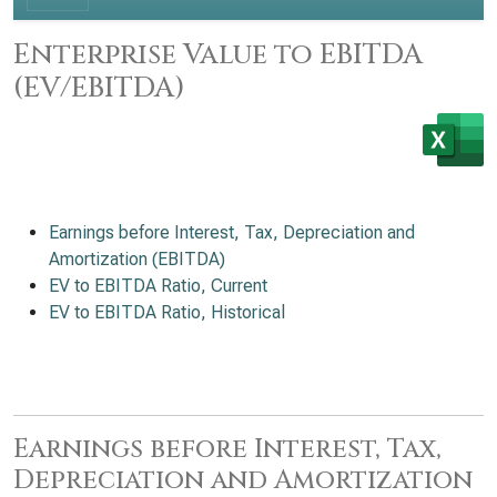
Enterprise Value to EBITDA
(EV/EBITDA)
Earnings before Interest, Tax, Depreciation and
Amortization (EBITDA)
EV to EBITDA Ratio, Current
EV to EBITDA Ratio, Historical
Earnings before Interest, Tax,
Depreciation and Amortization