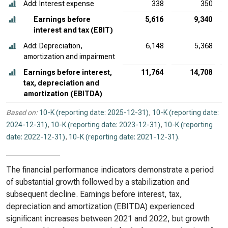
Add: Interest expense
338
350
Earnings before
5,616
9,340
interest and tax (EBIT)
Add: Depreciation,
6,148
5,368
amortization and impairment
Earnings before interest,
11,764
14,708
tax, depreciation and
amortization (EBITDA)
Based on:
10-K (reporting date: 2025-12-31)
,
10-K (reporting date:
2024-12-31)
,
10-K (reporting date: 2023-12-31)
,
10-K (reporting
date: 2022-12-31)
,
10-K (reporting date: 2021-12-31)
.
The financial performance indicators demonstrate a period
of substantial growth followed by a stabilization and
subsequent decline. Earnings before interest, tax,
depreciation and amortization (EBITDA) experienced
significant increases between 2021 and 2022, but growth