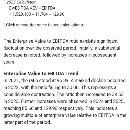
3
2025 Calculation
EV/EBITDA = EV ÷ EBITDA
=
1,528,100
÷
11,764
=
129.90
4
Click competitor name to see calculations.
The Enterprise Value to EBITDA ratio exhibits significant
fluctuation over the observed period. Initially, a substantial
decrease is noted, followed by increases in subsequent
years.
Enterprise Value to EBITDA Trend
In 2021, the ratio stood at 96.39. A marked decline occurred
in 2022, with the ratio falling to 30.00. This represents a
considerable contraction. The ratio then increased to 39.53
in 2023. Further increases were observed in 2024 and 2025,
reaching 85.66 and 129.90 respectively. This indicates a
growing multiple of enterprise value relative to EBITDA in the
latter part of the period.