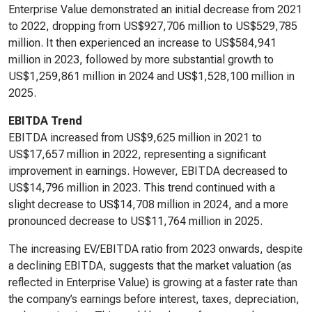
Enterprise Value demonstrated an initial decrease from 2021
to 2022, dropping from US$927,706 million to US$529,785
million. It then experienced an increase to US$584,941
million in 2023, followed by more substantial growth to
US$1,259,861 million in 2024 and US$1,528,100 million in
2025.
EBITDA Trend
EBITDA increased from US$9,625 million in 2021 to
US$17,657 million in 2022, representing a significant
improvement in earnings. However, EBITDA decreased to
US$14,796 million in 2023. This trend continued with a
slight decrease to US$14,708 million in 2024, and a more
pronounced decrease to US$11,764 million in 2025.
The increasing EV/EBITDA ratio from 2023 onwards, despite
a declining EBITDA, suggests that the market valuation (as
reflected in Enterprise Value) is growing at a faster rate than
the company’s earnings before interest, taxes, depreciation,