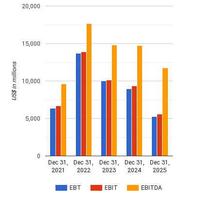
20,000
15,000
US$ in millions
10,000
5,000
0
Dec 31,
Dec 31,
Dec 31,
Dec 31,
Dec 31,
2021
2022
2023
2024
2025
EBT
EBIT
EBITDA