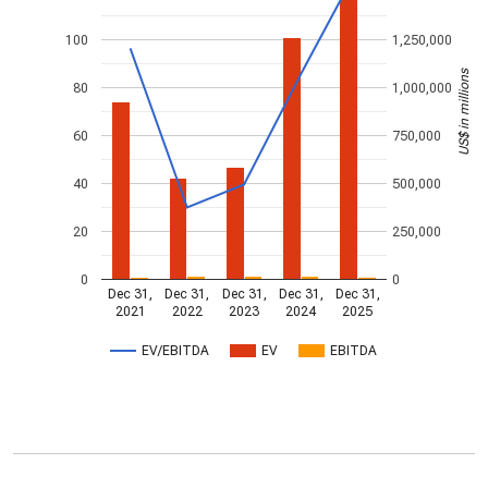
100
1,250,000
US$ in millions
80
1,000,000
60
750,000
40
500,000
20
250,000
0
0
Dec 31,
Dec 31,
Dec 31,
Dec 31,
Dec 31,
2021
2022
2023
2024
2025
EV/EBITDA
EV
EBITDA