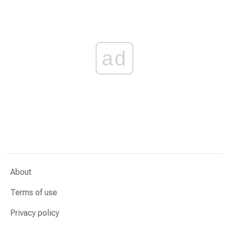
ad
About
Terms of use
Privacy policy