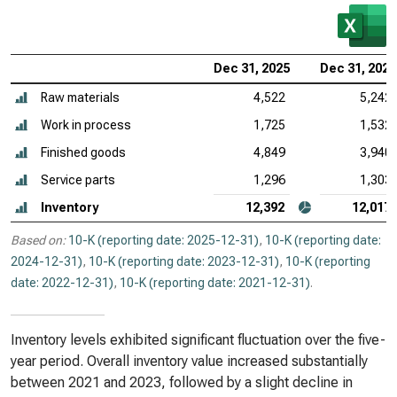
Dec 31, 2025
Dec 31, 2024
Raw materials
4,522
5,242
Work in process
1,725
1,532
Finished goods
4,849
3,940
Service parts
1,296
1,303
Inventory
12,392
12,017
Based on:
10-K (reporting date: 2025-12-31)
,
10-K (reporting date:
2024-12-31)
,
10-K (reporting date: 2023-12-31)
,
10-K (reporting
date: 2022-12-31)
,
10-K (reporting date: 2021-12-31)
.
Inventory levels exhibited significant fluctuation over the five-
year period. Overall inventory value increased substantially
between 2021 and 2023, followed by a slight decline in