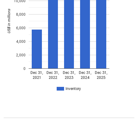
10,000
US$ in millions
8,000
6,000
4,000
2,000
0
Dec 31,
Dec 31,
Dec 31,
Dec 31,
Dec 31,
2021
2022
2023
2024
2025
Inventory