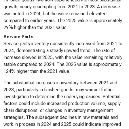
growth, nearly quadrupling from 2021 to 2023. A decrease
was noted in 2024, but the value remained elevated
compared to earlier years. The 2025 value is approximately
79% higher than the 2021 value.
Service Parts
Service parts inventory consistently increased from 2021 to
2024, demonstrating a steady upward trend. The rate of
increase slowed in 2025, with the value remaining relatively
stable compared to 2024. The 2025 value is approximately
124% higher than the 2021 value.
The substantial increases in inventory between 2021 and
2023, particularly in finished goods, may warrant further
investigation to determine the underlying causes. Potential
factors could include increased production volume, supply
chain disruptions, or changes in inventory management
strategies. The subsequent declines in raw materials and
work in process in 2024 and 2025 could indicate improved