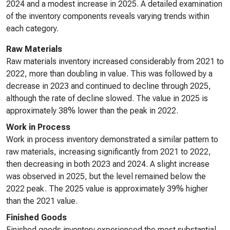
2024 and a modest increase in 2025. A detailed examination
of the inventory components reveals varying trends within
each category.
Raw Materials
Raw materials inventory increased considerably from 2021 to
2022, more than doubling in value. This was followed by a
decrease in 2023 and continued to decline through 2025,
although the rate of decline slowed. The value in 2025 is
approximately 38% lower than the peak in 2022.
Work in Process
Work in process inventory demonstrated a similar pattern to
raw materials, increasing significantly from 2021 to 2022,
then decreasing in both 2023 and 2024. A slight increase
was observed in 2025, but the level remained below the
2022 peak. The 2025 value is approximately 39% higher
than the 2021 value.
Finished Goods
Finished goods inventory experienced the most substantial