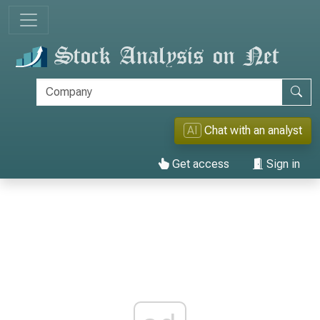
AI
Chat with an analyst
Get access
Sign in