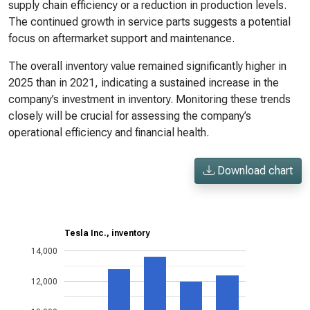
supply chain efficiency or a reduction in production levels.
The continued growth in service parts suggests a potential
focus on aftermarket support and maintenance.
The overall inventory value remained significantly higher in
2025 than in 2021, indicating a sustained increase in the
company’s investment in inventory. Monitoring these trends
closely will be crucial for assessing the company’s
operational efficiency and financial health.
Download chart
Tesla Inc., inventory
14,000
12,000