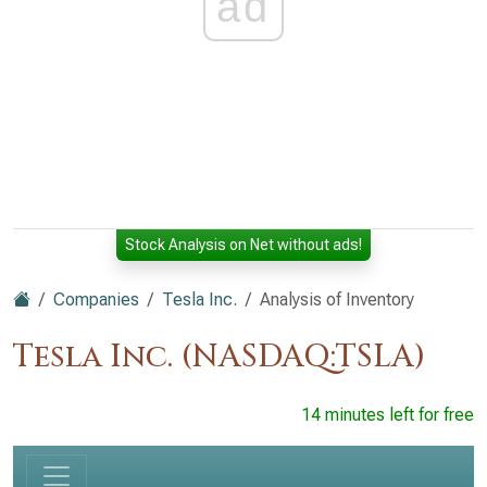
ad
Stock Analysis on Net without ads!
Companies
Tesla Inc.
Analysis of Inventory
Tesla Inc. (NASDAQ:TSLA)
14 minutes left for free