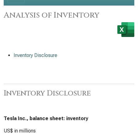
Analysis of Inventory
Inventory Disclosure
Inventory Disclosure
Tesla Inc., balance sheet: inventory
US$ in millions