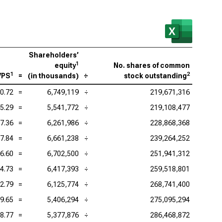
Shareholders’
1
equity
No. shares of common
1
2
VPS
=
(
in thousands
)
÷
stock outstanding
0.72
=
6,749,119
÷
219,671,316
5.29
=
5,541,772
÷
219,108,477
7.36
=
6,261,986
÷
228,868,368
7.84
=
6,661,238
÷
239,264,252
6.60
=
6,702,500
÷
251,941,312
4.73
=
6,417,393
÷
259,518,801
2.79
=
6,125,774
÷
268,741,400
9.65
=
5,406,294
÷
275,095,294
8.77
=
5,377,876
÷
286,468,872