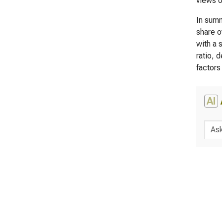
views o
In summ
share o
with a 
ratio, 
factors
AI