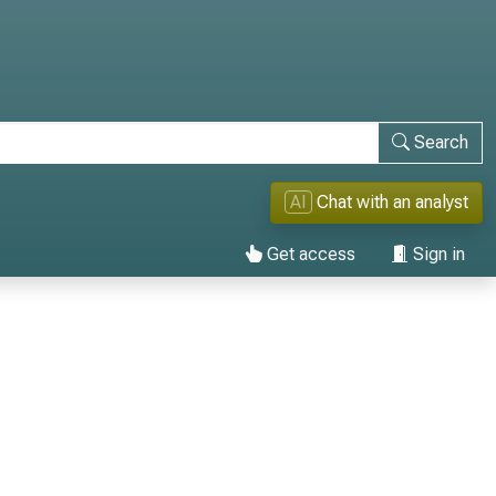
Search
AI
Chat with an analyst
Get access
Sign in