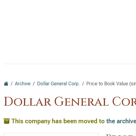
Archive
Dollar General Corp.
Price to Book Value (s
Dollar General Cor
This company has been moved to
the archiv