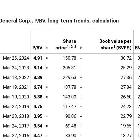
 General Corp., P/BV, long-term trends, calculation
Share
Book value per
1, 2, 3
1
P/BV
=
price
÷
share
(BVPS)
B
Mar 25, 2024
4.91
=
150.78
÷
30.72
3
Mar 24, 2023
8.14
=
205.81
÷
25.29
2
Mar 18, 2022
8.39
=
229.63
÷
27.36
2
Mar 19, 2021
6.74
=
187.78
÷
27.84
2
Mar 19, 2020
5.38
=
143.00
÷
26.60
2
Mar 22, 2019
4.75
=
117.47
÷
24.73
2
Mar 23, 2018
3.95
=
90.06
÷
22.79
2
Mar 24, 2017
3.54
=
69.48
÷
19.65
1
Mar 22, 2016
4.47
=
83.90
÷
18.77
1