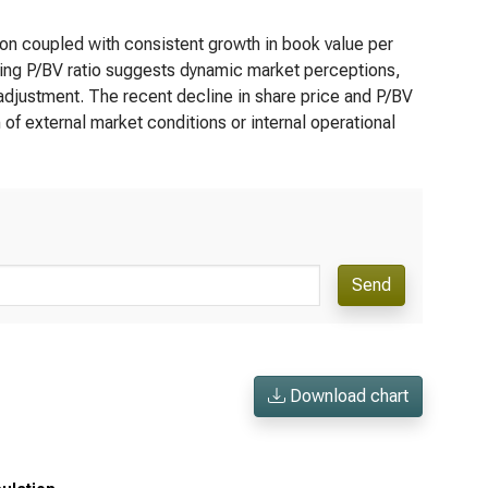
on coupled with consistent growth in book value per
ing P/BV ratio suggests dynamic market perceptions,
 adjustment. The recent decline in share price and P/BV
of external market conditions or internal operational
Send
Download chart