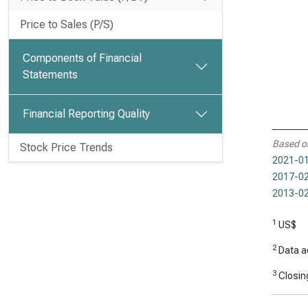
Price to Sales (P/S)
Components of Financial
Statements
Financial Reporting Quality
Based o
Stock Price Trends
2021-01
2017-02
2013-02
1
US$
2
Data ad
3
Closing