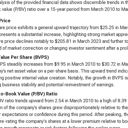
lysis of the provided financial data shows discernible trends in 
 value (P/BV) ratio over a 15-year period from March 2010 to Ma
Price
re price exhibits a general upward trajectory from $25.25 in M
presents a substantial increase, highlighting strong market appreci
re price declines notably to $205.81 in March 2023 and further 
d of market correction or changing investor sentiment after a pr
alue Per Share (BVPS)
S steadily increases from $9.95 in March 2010 to $30.72 in Ma
’s net asset value on a per-share basis. This upward trend indic
ing positive internal value creation. Notably, the growth in BVPS is
 business stability and potential reinvestment of earnings.
to-Book Value (P/BV) Ratio
V ratio trends upward from 2.54 in March 2010 to a high of 8.39
on of the company’s shares grew disproportionately relative to the
r expectations or confidence during this period. After peaking, th
re-rating the company's shares at a lower premium relative to b