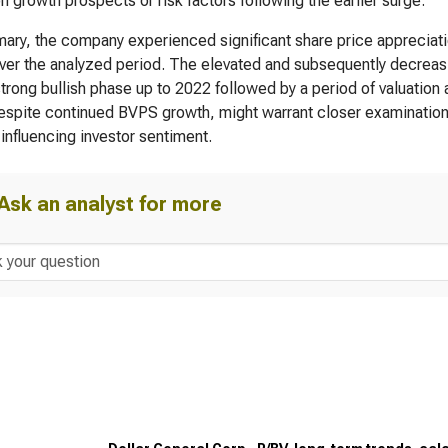
n growth prospects or risk factors following the earlier surge.
ary, the company experienced significant share price appreciati
ver the analyzed period. The elevated and subsequently decreas
strong bullish phase up to 2022 followed by a period of valuation
despite continued BVPS growth, might warrant closer examination 
 influencing investor sentiment.
Ask an analyst for more