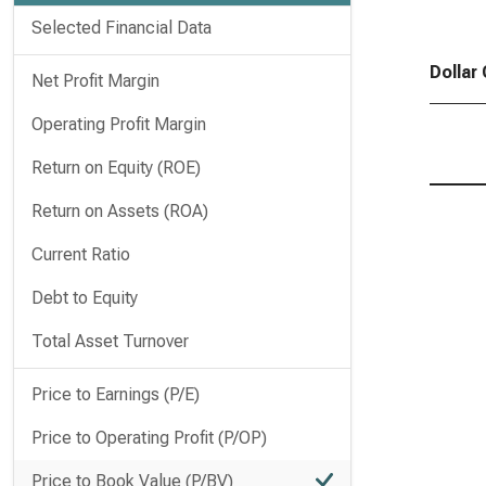
Selected Financial Data
Dollar
Net Profit Margin
Operating Profit Margin
Return on Equity (ROE)
Return on Assets (ROA)
Current Ratio
Debt to Equity
Total Asset Turnover
Price to Earnings (P/E)
Price to Operating Profit (P/OP)
Price to Book Value (P/BV)