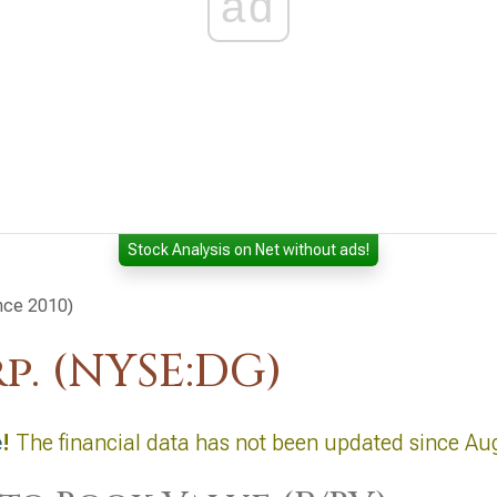
ad
Stock Analysis on Net without ads!
ince 2010)
p. (NYSE:DG)
e
!
The financial data has not been updated since Au