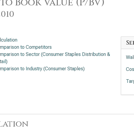
 to Book Value (P/BV)
2010
lculation
Se
mparison to Competitors
mparison to Sector (Consumer Staples Distribution &
Wal
ail)
mparison to Industry (Consumer Staples)
Cos
Tar
lation