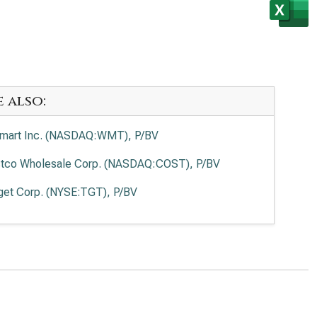
e also:
mart Inc. (NASDAQ:WMT), P/BV
tco Wholesale Corp. (NASDAQ:COST), P/BV
get Corp. (NYSE:TGT), P/BV