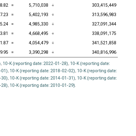
8.82
=
5,710,038
÷
303,415,449
7.23
=
5,402,193
÷
313,596,983
5.24
=
4,985,330
÷
327,091,344
3.81
=
4,668,495
÷
338,091,175
1.87
=
4,054,479
÷
341,521,858
9.95
=
3,390,298
÷
340,816,996
)
,
10-K (reporting date: 2022-01-28)
,
10-K (reporting date:
-01)
,
10-K (reporting date: 2018-02-02)
,
10-K (reporting date:
-30)
,
10-K (reporting date: 2014-01-31)
,
10-K (reporting date:
-28)
,
10-K (reporting date: 2010-01-29)
.