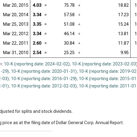
Mar 20, 2015
4.03
=
75.78
÷
18.82
1
Mar 20, 2014
3.34
=
57.58
÷
17.23
1
Mar 25, 2013
3.35
=
51.08
÷
15.24
1
Mar 22, 2012
3.34
=
46.14
÷
13.81
1
Mar 22, 2011
2.60
=
30.84
÷
11.87
1
Mar 31, 2010
2.54
=
25.25
÷
9.95
n:
10-K (reporting date: 2024-02-02)
,
10-K (reporting date: 2023-02-03
-29)
,
10-K (reporting date: 2020-01-31)
,
10-K (reporting date: 2019-02
-03)
,
10-K (reporting date: 2016-01-29)
,
10-K (reporting date: 2015-01
-01)
,
10-K (reporting date: 2012-02-03)
,
10-K (reporting date: 2011-01
justed for splits and stock dividends.
 price as at the filing date of Dollar General Corp. Annual Report.