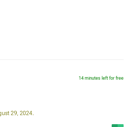
14 minutes left for free
gust 29, 2024.