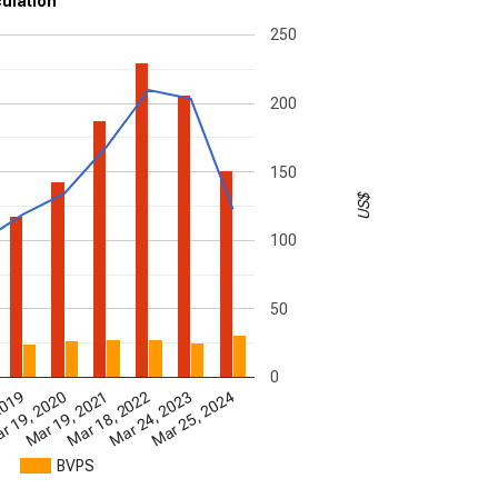
culation
250
200
150
US$
100
50
0
2019
Mar 25, 2024
Mar 18, 2022
r 19, 2020
Mar 24, 2023
Mar 19, 2021
BVPS