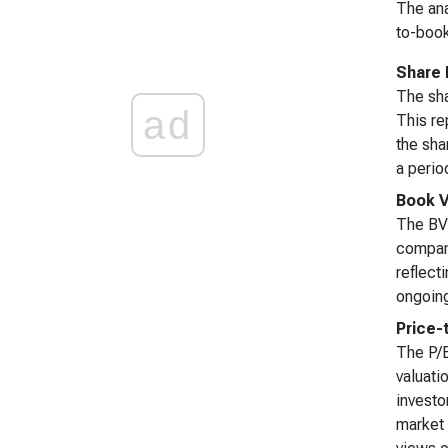
The ana
to-book
Share 
The sha
ad
This re
the sha
a perio
Book V
The BVP
company
reflect
ongoing
Price-
The P/B
valuati
investo
market 