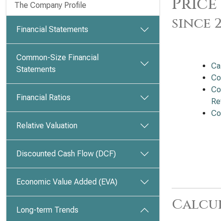
Price
The Company Profile
since 
Financial Statements
Common-Size Financial
Ca
Statements
Co
Co
Financial Ratios
Ret
Co
Relative Valuation
Discounted Cash Flow (DCF)
Economic Value Added (EVA)
Calcu
Long-term Trends