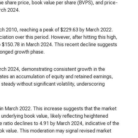
the share price, book value per share (BVPS), and price-
rch 2024.
arch 2010, reaching a peak of $229.63 by March 2022.
ation over this period. However, after hitting this high,
to $150.78 in March 2024. This recent decline suggests
olonged growth phase.
rch 2024, demonstrating consistent growth in the
ates an accumulation of equity and retained earnings,
 steady without significant volatility, underscoring
 in March 2022. This increase suggests that the market
 underlying book value, likely reflecting heightened
e ratio declines to 4.91 by March 2024, indicative of the
ook value. This moderation may signal revised market