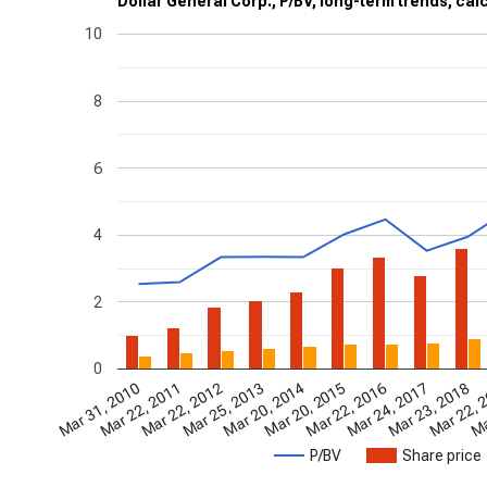
Dollar General Corp., P/BV, long-term trends, cal
10
8
6
4
2
0
Mar 22, 2016
Mar 22, 
Ma
Mar 23, 2018
Mar 20, 2014
Mar 22, 2012
Mar 31, 2010
Mar 24, 2017
Mar 20, 2015
Mar 25, 2013
Mar 22, 2011
P/BV
Share price