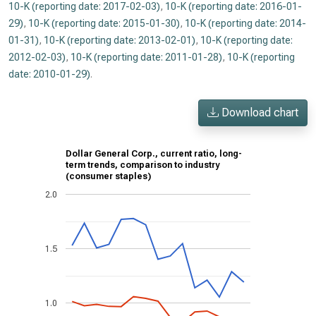
10-K (reporting date: 2017-02-03)
,
10-K (reporting date: 2016-01-
29)
,
10-K (reporting date: 2015-01-30)
,
10-K (reporting date: 2014-
01-31)
,
10-K (reporting date: 2013-02-01)
,
10-K (reporting date:
2012-02-03)
,
10-K (reporting date: 2011-01-28)
,
10-K (reporting
date: 2010-01-29)
.
Download chart
Dollar General Corp., current ratio, long-
term trends, comparison to industry
(consumer staples)
2.0
1.5
1.0