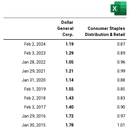
Dollar
General
Consumer Staples
Corp.
Distribution & Retail
Feb 2, 2024
1.19
0.87
Feb 3, 2023
1.29
0.89
Jan 28, 2022
1.05
0.96
Jan 29, 2021
1.21
0.99
Jan 31, 2020
1.14
0.88
Feb 1, 2019
1.55
0.85
Feb 2, 2018
1.43
0.83
Feb 3, 2017
1.40
0.90
Jan 29, 2016
1.72
0.97
Jan 30, 2015
1.78
1.01