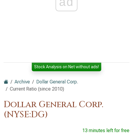
ad
Stock Analysis on Net without ads!
Archive
Dollar General Corp.
Current Ratio (since 2010)
Dollar General Corp.
(NYSE:DG)
13 minutes left for free