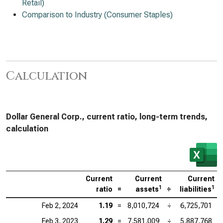
Retail)
Comparison to Industry (Consumer Staples)
Calculation
Dollar General Corp., current ratio, long-term trends,
calculation
Current
Current
Current
1
1
ratio
=
assets
÷
liabilities
Feb 2, 2024
1.19
=
8,010,724
÷
6,725,701
Feb 3, 2023
1.29
=
7,581,009
÷
5,887,768