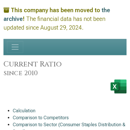
This company has been moved to
the
archive
!
The financial data has not been
updated since August 29, 2024.
Current Ratio
since 2010
Calculation
Comparison to Competitors
Comparison to Sector (Consumer Staples Distribution &