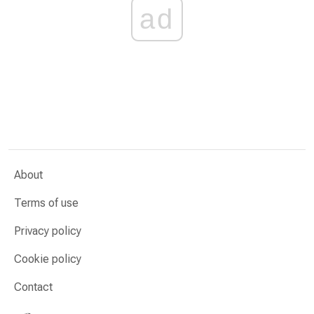
ad
About
Terms of use
Privacy policy
Cookie policy
Contact