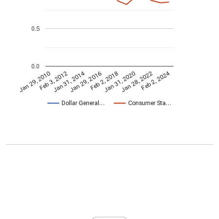
0.5
0.0
Jan 31, 2014
Feb 2, 2024
Jan 29, 2010
Jan 31, 2020
Feb 3, 2012
Jan 28, 2022
Jan 29, 2016
Feb 2, 2018
Dollar General…
Consumer Sta…