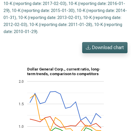
10-K (reporting date: 2017-02-03)
,
10-K (reporting date: 2016-01-
29)
,
10-K (reporting date: 2015-01-30)
,
10-K (reporting date: 2014-
01-31)
,
10-K (reporting date: 2013-02-01)
,
10-K (reporting date:
2012-02-03)
,
10-K (reporting date: 2011-01-28)
,
10-K (reporting
date: 2010-01-29)
.
Download chart
Dollar General Corp., current ratio, long-
term trends, comparison to competitors
2.0
1.5
1.0