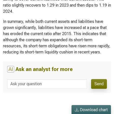
ratio slightly recovers to 1.29 in 2023 and then dips to 1.19 in
2024.
In summary, while both current assets and liabilities have
grown significantly, liabilities have increased at a pace that
has eroded the current ratio after 2015. This indicates that
although the company has expanded its short-term
resources, its short-term obligations have risen more rapidly,
reducing its short-term liquidity cushion in recent years.
AI
Ask an analyst for more
Send
Download chart