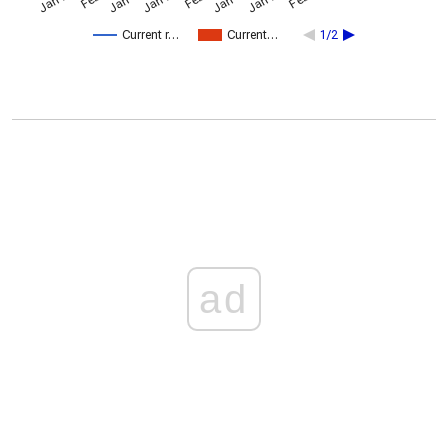
Current r…
Current…
1/2
ad