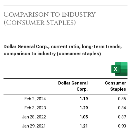
Comparison to Industry
(Consumer Staples)
Dollar General Corp., current ratio, long-term trends,
comparison to industry (consumer staples)
Dollar General
Consumer
Corp.
Staples
Feb 2, 2024
1.19
0.85
Feb 3, 2023
1.29
0.84
Jan 28, 2022
1.05
0.87
Jan 29, 2021
1.21
0.93