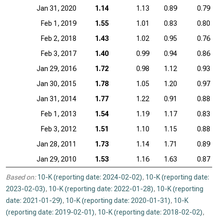
Jan 31, 2020
1.14
1.13
0.89
0.79
Feb 1, 2019
1.55
1.01
0.83
0.80
Feb 2, 2018
1.43
1.02
0.95
0.76
Feb 3, 2017
1.40
0.99
0.94
0.86
Jan 29, 2016
1.72
0.98
1.12
0.93
Jan 30, 2015
1.78
1.05
1.20
0.97
Jan 31, 2014
1.77
1.22
0.91
0.88
Feb 1, 2013
1.54
1.19
1.17
0.83
Feb 3, 2012
1.51
1.10
1.15
0.88
Jan 28, 2011
1.73
1.14
1.71
0.89
Jan 29, 2010
1.53
1.16
1.63
0.87
Based on:
10-K (reporting date: 2024-02-02)
,
10-K (reporting date:
2023-02-03)
,
10-K (reporting date: 2022-01-28)
,
10-K (reporting
date: 2021-01-29)
,
10-K (reporting date: 2020-01-31)
,
10-K
(reporting date: 2019-02-01)
,
10-K (reporting date: 2018-02-02)
,