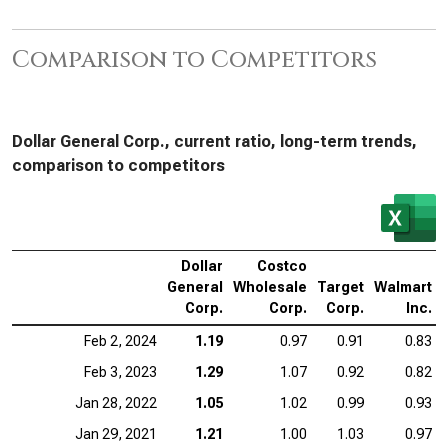
Comparison to Competitors
Dollar General Corp., current ratio, long-term trends,
comparison to competitors
Dollar
Costco
General
Wholesale
Target
Walmart
Corp.
Corp.
Corp.
Inc.
Feb 2, 2024
1.19
0.97
0.91
0.83
Feb 3, 2023
1.29
1.07
0.92
0.82
Jan 28, 2022
1.05
1.02
0.99
0.93
Jan 29, 2021
1.21
1.00
1.03
0.97