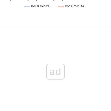
Dollar General…
Consumer Sta…
ad