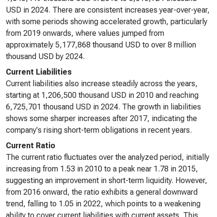
USD in 2024. There are consistent increases year-over-year,
with some periods showing accelerated growth, particularly
from 2019 onwards, where values jumped from
approximately 5,177,868 thousand USD to over 8 million
thousand USD by 2024.
Current Liabilities
Current liabilities also increase steadily across the years,
starting at 1,206,500 thousand USD in 2010 and reaching
6,725,701 thousand USD in 2024. The growth in liabilities
shows some sharper increases after 2017, indicating the
company's rising short-term obligations in recent years.
Current Ratio
The current ratio fluctuates over the analyzed period, initially
increasing from 1.53 in 2010 to a peak near 1.78 in 2015,
suggesting an improvement in short-term liquidity. However,
from 2016 onward, the ratio exhibits a general downward
trend, falling to 1.05 in 2022, which points to a weakening
ability to cover current liabilities with current assets. This