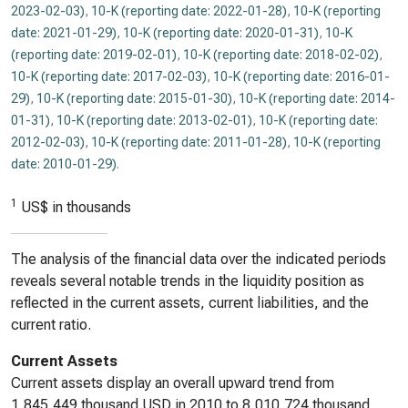
2023-02-03)
,
10-K (reporting date: 2022-01-28)
,
10-K (reporting
date: 2021-01-29)
,
10-K (reporting date: 2020-01-31)
,
10-K
(reporting date: 2019-02-01)
,
10-K (reporting date: 2018-02-02)
,
10-K (reporting date: 2017-02-03)
,
10-K (reporting date: 2016-01-
29)
,
10-K (reporting date: 2015-01-30)
,
10-K (reporting date: 2014-
01-31)
,
10-K (reporting date: 2013-02-01)
,
10-K (reporting date:
2012-02-03)
,
10-K (reporting date: 2011-01-28)
,
10-K (reporting
date: 2010-01-29)
.
1
US$ in thousands
The analysis of the financial data over the indicated periods
reveals several notable trends in the liquidity position as
reflected in the current assets, current liabilities, and the
current ratio.
Current Assets
Current assets display an overall upward trend from
1,845,449 thousand USD in 2010 to 8,010,724 thousand