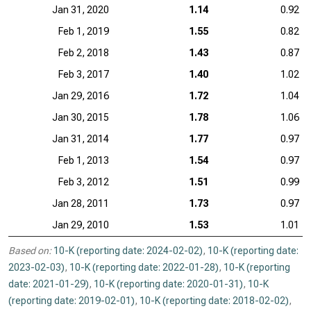
Jan 31, 2020
1.14
0.92
Feb 1, 2019
1.55
0.82
Feb 2, 2018
1.43
0.87
Feb 3, 2017
1.40
1.02
Jan 29, 2016
1.72
1.04
Jan 30, 2015
1.78
1.06
Jan 31, 2014
1.77
0.97
Feb 1, 2013
1.54
0.97
Feb 3, 2012
1.51
0.99
Jan 28, 2011
1.73
0.97
Jan 29, 2010
1.53
1.01
Based on:
10-K (reporting date: 2024-02-02)
,
10-K (reporting date:
2023-02-03)
,
10-K (reporting date: 2022-01-28)
,
10-K (reporting
date: 2021-01-29)
,
10-K (reporting date: 2020-01-31)
,
10-K
(reporting date: 2019-02-01)
,
10-K (reporting date: 2018-02-02)
,