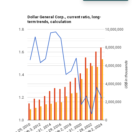
Dollar General Corp., current ratio, long-
term trends, calculation
1.8
10,000,000
8,000,000
1.6
US$ in thousands
6,000,000
1.4
4,000,000
1.2
2,000,000
1.0
0
Jan 31, 2014
Feb 2, 2024
Jan 29, 2010
Jan 31, 2020
Feb 3, 2012
Jan 28, 2022
Jan 29, 2016
Feb 2, 2018