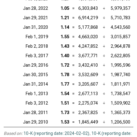
Jan 28, 2022
1.05
=
6,303,843
÷
5,979,357
Jan 29, 2021
1.21
=
6,914,219
÷
5,710,783
Jan 31, 2020
1.14
=
5,177,868
÷
4,543,560
Feb 1, 2019
1.55
=
4,663,020
÷
3,015,857
Feb 2, 2018
1.43
=
4,247,852
÷
2,964,878
Feb 3, 2017
1.40
=
3,677,771
÷
2,622,805
Jan 29, 2016
1.72
=
3,432,410
÷
1,995,596
Jan 30, 2015
1.78
=
3,532,609
÷
1,987,740
Jan 31, 2014
1.77
=
3,205,607
÷
1,811,971
Feb 1, 2013
1.54
=
2,677,113
÷
1,738,547
Feb 3, 2012
1.51
=
2,275,074
÷
1,509,902
Jan 28, 2011
1.73
=
2,367,825
÷
1,365,373
Jan 29, 2010
1.53
=
1,845,449
÷
1,206,500
Based on:
10-K (reporting date: 2024-02-02)
,
10-K (reporting date: