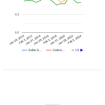
0.5
0.0
Jan 31, 2014
Feb 2, 2024
Jan 29, 2010
Jan 31, 2020
Feb 3, 2012
Jan 28, 2022
Jan 29, 2016
Feb 2, 2018
Dollar G…
Costco…
1/2