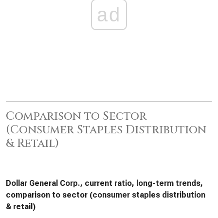
ad
Comparison to Sector
(Consumer Staples Distribution
& Retail)
Dollar General Corp., current ratio, long-term trends,
comparison to sector (consumer staples distribution
& retail)