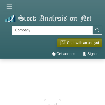
AI
Chat with an analyst
Get access
Sign in