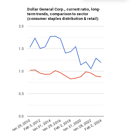
Dollar General Corp., current ratio, long-
term trends, comparison to sector
(consumer staples distribution & retail)
2.0
1.5
1.0
0.5
0.0
Jan 31, 2014
Feb 2, 2024
Jan 29, 2010
Jan 31, 2020
Feb 3, 2012
Jan 28, 2022
Jan 29, 2016
Feb 2, 2018