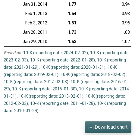
Jan 31, 2014
1.77
0.94
Feb 1, 2013
1.54
0.93
Feb 3, 2012
1.51
0.96
Jan 28, 2011
1.73
1.03
Jan 29, 2010
1.53
1.02
Based on:
10-K (reporting date: 2024-02-02)
,
10-K (reporting date:
2023-02-03)
,
10-K (reporting date: 2022-01-28)
,
10-K (reporting
date: 2021-01-29)
,
10-K (reporting date: 2020-01-31)
,
10-K
(reporting date: 2019-02-01)
,
10-K (reporting date: 2018-02-02)
,
10-K (reporting date: 2017-02-03)
,
10-K (reporting date: 2016-01-
29)
,
10-K (reporting date: 2015-01-30)
,
10-K (reporting date: 2014-
01-31)
,
10-K (reporting date: 2013-02-01)
,
10-K (reporting date:
2012-02-03)
,
10-K (reporting date: 2011-01-28)
,
10-K (reporting
date: 2010-01-29)
.
Download chart