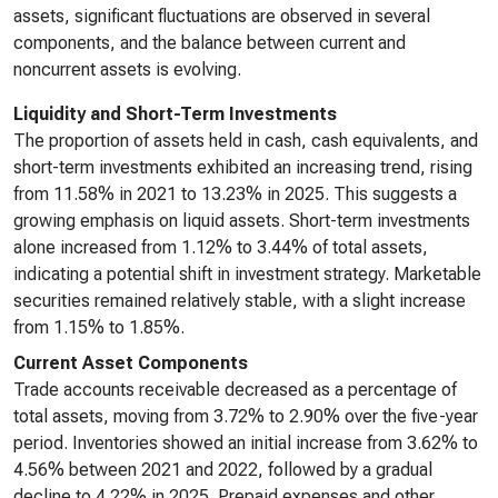
assets, significant fluctuations are observed in several
components, and the balance between current and
noncurrent assets is evolving.
Liquidity and Short-Term Investments
The proportion of assets held in cash, cash equivalents, and
short-term investments exhibited an increasing trend, rising
from 11.58% in 2021 to 13.23% in 2025. This suggests a
growing emphasis on liquid assets. Short-term investments
alone increased from 1.12% to 3.44% of total assets,
indicating a potential shift in investment strategy. Marketable
securities remained relatively stable, with a slight increase
from 1.15% to 1.85%.
Current Asset Components
Trade accounts receivable decreased as a percentage of
total assets, moving from 3.72% to 2.90% over the five-year
period. Inventories showed an initial increase from 3.62% to
4.56% between 2021 and 2022, followed by a gradual
decline to 4.22% in 2025. Prepaid expenses and other