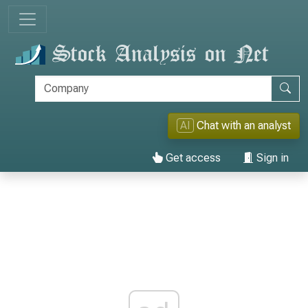
AI
Chat with an analyst
Get access
Sign in