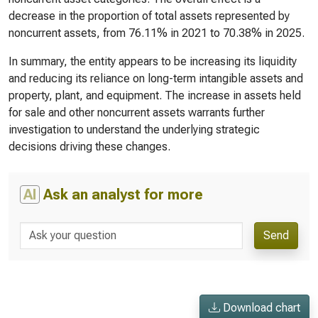
decrease in the proportion of total assets represented by
noncurrent assets, from 76.11% in 2021 to 70.38% in 2025.
In summary, the entity appears to be increasing its liquidity
and reducing its reliance on long-term intangible assets and
property, plant, and equipment. The increase in assets held
for sale and other noncurrent assets warrants further
investigation to understand the underlying strategic
decisions driving these changes.
AI
Ask an analyst for more
Send
Download chart