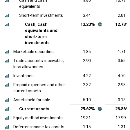
Cash and cash
9.80
10.77
equivalents
Short-term investments
3.44
2.01
Cash, cash
13.23%
12.78%
equivalents and
short-term
investments
Marketable securities
1.85
1.71
Trade accounts receivable,
2.90
3.55
less allowances
Inventories
4.22
4.70
Prepaid expenses and other
2.32
2.98
current assets
Assets held for sale
5.10
0.13
Current assets
29.62%
25.86%
Equity method investments
19.31
17.99
Deferred income tax assets
1.15
1.31