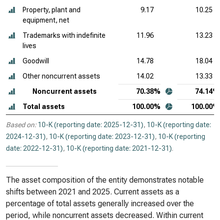
Property, plant and
9.17
10.25
equipment, net
Trademarks with indefinite
11.96
13.23
lives
Goodwill
14.78
18.04
Other noncurrent assets
14.02
13.33
Noncurrent assets
70.38%
74.14%
Total assets
100.00%
100.00%
Based on:
10-K (reporting date: 2025-12-31)
,
10-K (reporting date:
2024-12-31)
,
10-K (reporting date: 2023-12-31)
,
10-K (reporting
date: 2022-12-31)
,
10-K (reporting date: 2021-12-31)
.
The asset composition of the entity demonstrates notable
shifts between 2021 and 2025. Current assets as a
percentage of total assets generally increased over the
period, while noncurrent assets decreased. Within current