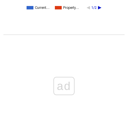
Current…
Property…
1/2
ad