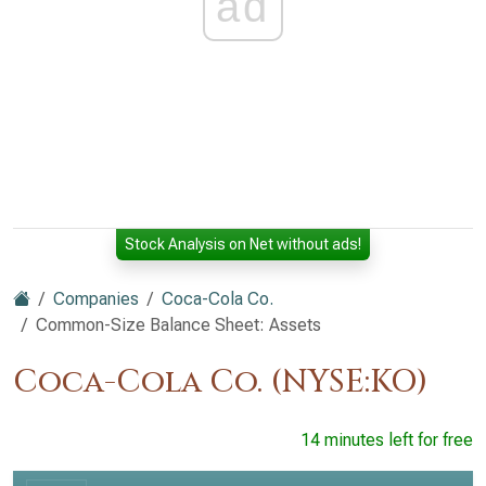
ad
Stock Analysis on Net without ads!
Companies
Coca-Cola Co.
Common-Size Balance Sheet: Assets
Coca-Cola Co. (NYSE:KO)
14 minutes left for free