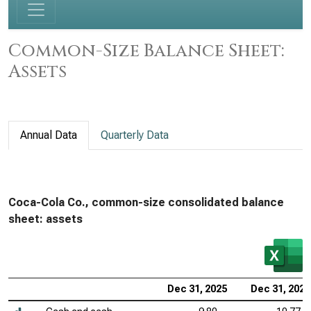
Common-Size Balance Sheet:
Assets
Annual Data
Quarterly Data
Coca-Cola Co., common-size consolidated balance
sheet: assets
Dec 31, 2025
Dec 31, 2024