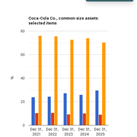
Coca-Cola Co., common-size assets:
selected items
80
60
40
%
20
0
Dec 31,
Dec 31,
Dec 31,
Dec 31,
Dec 31,
2021
2022
2023
2024
2025