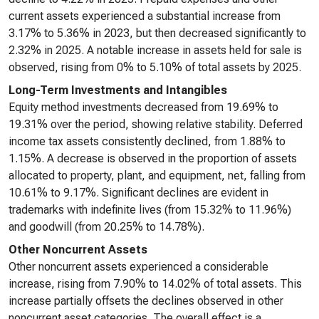
current assets experienced a substantial increase from
3.17% to 5.36% in 2023, but then decreased significantly to
2.32% in 2025. A notable increase in assets held for sale is
observed, rising from 0% to 5.10% of total assets by 2025.
Long-Term Investments and Intangibles
Equity method investments decreased from 19.69% to
19.31% over the period, showing relative stability. Deferred
income tax assets consistently declined, from 1.88% to
1.15%. A decrease is observed in the proportion of assets
allocated to property, plant, and equipment, net, falling from
10.61% to 9.17%. Significant declines are evident in
trademarks with indefinite lives (from 15.32% to 11.96%)
and goodwill (from 20.25% to 14.78%).
Other Noncurrent Assets
Other noncurrent assets experienced a considerable
increase, rising from 7.90% to 14.02% of total assets. This
increase partially offsets the declines observed in other
noncurrent asset categories. The overall effect is a