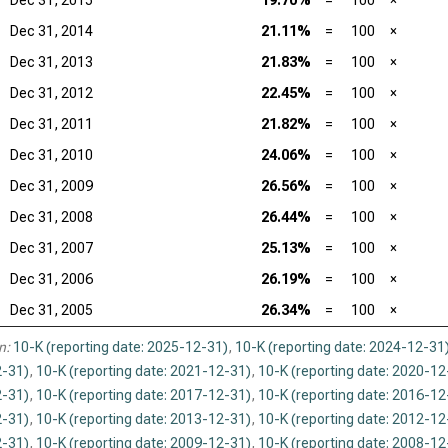
Dec 31, 2015
19.70%
=
100
×
Dec 31, 2014
21.11%
=
100
×
Dec 31, 2013
21.83%
=
100
×
Dec 31, 2012
22.45%
=
100
×
Dec 31, 2011
21.82%
=
100
×
Dec 31, 2010
24.06%
=
100
×
Dec 31, 2009
26.56%
=
100
×
Dec 31, 2008
26.44%
=
100
×
Dec 31, 2007
25.13%
=
100
×
Dec 31, 2006
26.19%
=
100
×
Dec 31, 2005
26.34%
=
100
×
n:
10-K (reporting date: 2025-12-31)
,
10-K (reporting date: 2024-12-31
-31)
,
10-K (reporting date: 2021-12-31)
,
10-K (reporting date: 2020-12
-31)
,
10-K (reporting date: 2017-12-31)
,
10-K (reporting date: 2016-12
-31)
,
10-K (reporting date: 2013-12-31)
,
10-K (reporting date: 2012-12
-31)
,
10-K (reporting date: 2009-12-31)
,
10-K (reporting date: 2008-12