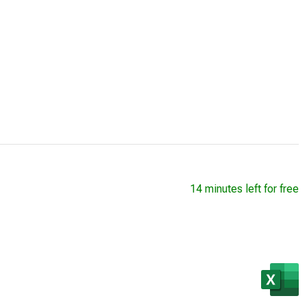
14 minutes left for free