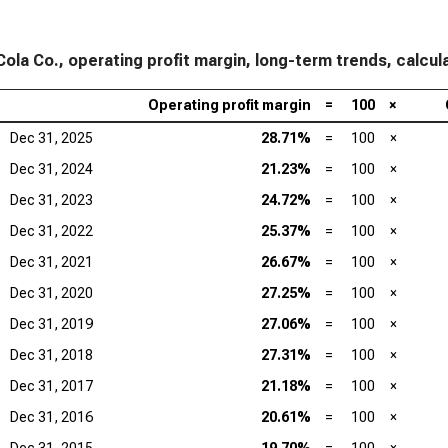
ola Co., operating profit margin, long-term trends, calcul
Operating profit margin
=
100
×
Dec 31, 2025
28.71%
=
100
×
Dec 31, 2024
21.23%
=
100
×
Dec 31, 2023
24.72%
=
100
×
Dec 31, 2022
25.37%
=
100
×
Dec 31, 2021
26.67%
=
100
×
Dec 31, 2020
27.25%
=
100
×
Dec 31, 2019
27.06%
=
100
×
Dec 31, 2018
27.31%
=
100
×
Dec 31, 2017
21.18%
=
100
×
Dec 31, 2016
20.61%
=
100
×