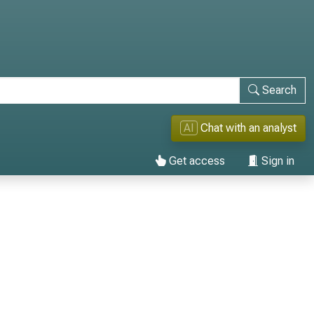
Search
AI
Chat with an analyst
Get access
Sign in