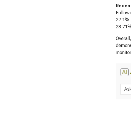
Recent
Followi
27.1%. 
28.71% 
Overall
demonst
monitor
AI