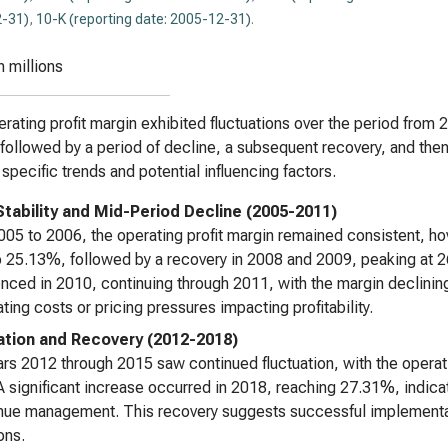
-31)
,
10-K (reporting date: 2005-12-31)
.
n millions
rating profit margin exhibited fluctuations over the period from 20
 followed by a period of decline, a subsequent recovery, and then
 specific trends and potential influencing factors.
l Stability and Mid-Period Decline (2005-2011)
05 to 2006, the operating profit margin remained consistent, h
 25.13%, followed by a recovery in 2008 and 2009, peaking at
ed in 2010, continuing through 2011, with the margin declining
ating costs or pricing pressures impacting profitability.
ation and Recovery (2012-2018)
rs 2012 through 2015 saw continued fluctuation, with the operat
A significant increase occurred in 2018, reaching 27.31%, indicat
nue management. This recovery suggests successful implementat
ons.