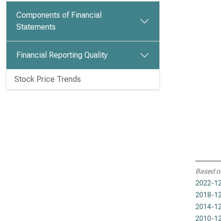
Components of Financial
Statements
Financial Reporting Quality
Stock Price Trends
Based o
2022-12
2018-12
2014-12
2010-12