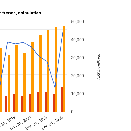
m trends, calculation
50,000
40,000
US$ in millions
30,000
20,000
10,000
0
 31, 2019
Dec 31, 2021
Dec 31, 2023
Dec 31, 2025
7