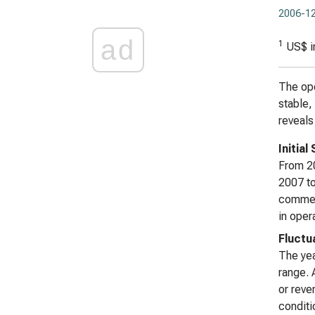
2006-12
ad
1
US$ i
The ope
stable,
reveals
Initia
From 20
2007 to
commenc
in oper
Fluctu
The yea
range. 
or reve
conditi