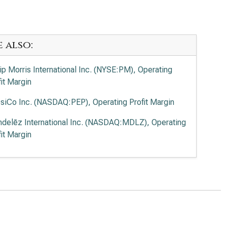
e also:
lip Morris International Inc. (NYSE:PM), Operating
fit Margin
siCo Inc. (NASDAQ:PEP), Operating Profit Margin
delēz International Inc. (NASDAQ:MDLZ), Operating
fit Margin