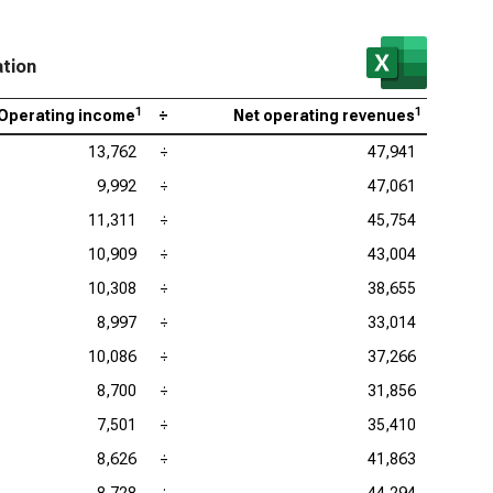
ation
1
1
Operating income
÷
Net operating revenues
13,762
÷
47,941
9,992
÷
47,061
11,311
÷
45,754
10,909
÷
43,004
10,308
÷
38,655
8,997
÷
33,014
10,086
÷
37,266
8,700
÷
31,856
7,501
÷
35,410
8,626
÷
41,863