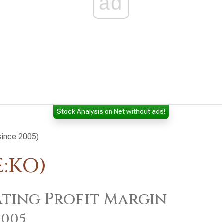
ad
Stock Analysis on Net without ads!
(since 2005)
E:KO)
ting Profit Margin
2005