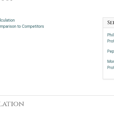
lculation
Se
mparison to Competitors
Phi
Pro
Pep
Mon
Pro
lation