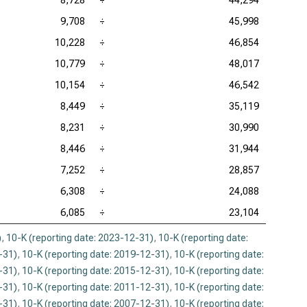
8,728
÷
44,294
9,708
÷
45,998
10,228
÷
46,854
10,779
÷
48,017
10,154
÷
46,542
8,449
÷
35,119
8,231
÷
30,990
8,446
÷
31,944
7,252
÷
28,857
6,308
÷
24,088
6,085
÷
23,104
)
,
10-K (reporting date: 2023-12-31)
,
10-K (reporting date:
-31)
,
10-K (reporting date: 2019-12-31)
,
10-K (reporting date:
-31)
,
10-K (reporting date: 2015-12-31)
,
10-K (reporting date:
-31)
,
10-K (reporting date: 2011-12-31)
,
10-K (reporting date:
-31)
,
10-K (reporting date: 2007-12-31)
,
10-K (reporting date: