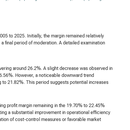
05 to 2025. Initially, the margin remained relatively
 a final period of moderation. A detailed examination
overing around 26.2%. A slight decrease was observed in
 26.56%. However, a noticeable downward trend
 to 21.82%. This period suggests potential increases
ing profit margin remaining in the 19.70% to 22.45%
ing a substantial improvement in operational efficiency
ion of cost-control measures or favorable market