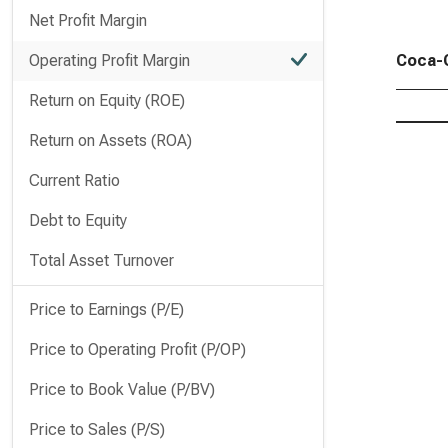
Net Profit Margin
Operating Profit Margin
Coca-C
Return on Equity (ROE)
Return on Assets (ROA)
Current Ratio
Debt to Equity
Total Asset Turnover
Price to Earnings (P/E)
Price to Operating Profit (P/OP)
Price to Book Value (P/BV)
Price to Sales (P/S)