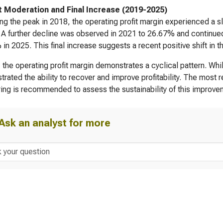
 Moderation and Final Increase (2019-2025)
ng the peak in 2018, the operating profit margin experienced a s
A further decline was observed in 2021 to 26.67% and continued
in 2025. This final increase suggests a recent positive shift in
, the operating profit margin demonstrates a cyclical pattern. Wh
rated the ability to recover and improve profitability. The most r
ing is recommended to assess the sustainability of this improve
Ask an analyst for more