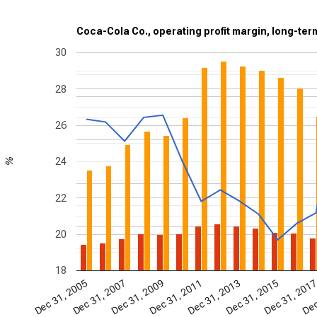
Coca-Cola Co., operating profit margin, long-ter
30
28
26
24
%
22
20
18
Dec 31, 2009
Dec
Dec 31, 2005
Dec 31, 2007
Dec 31, 2011
Dec 31, 2013
Dec 31, 2015
Dec 31, 201