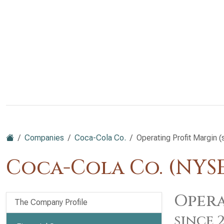
Companies
Coca-Cola Co.
Operating Profit Margin 
Coca-Cola Co. (NYS
Opera
The Company Profile
since 