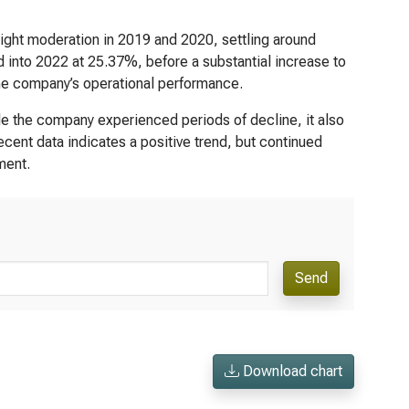
light moderation in 2019 and 2020, settling around
 into 2022 at 25.37%, before a substantial increase to
 the company’s operational performance.
ile the company experienced periods of decline, it also
ecent data indicates a positive trend, but continued
ment.
Send
Download chart