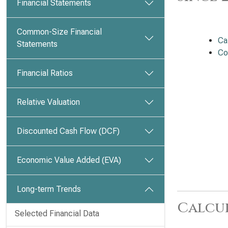
Financial Statements
Common-Size Financial
Ca
Statements
Co
Financial Ratios
Relative Valuation
Discounted Cash Flow (DCF)
Economic Value Added (EVA)
Long-term Trends
Calcu
Selected Financial Data