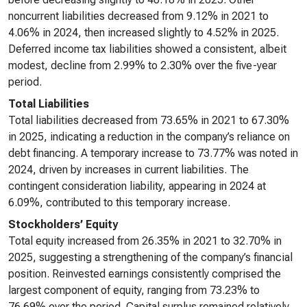
noncurrent liabilities decreased from 9.12% in 2021 to
4.06% in 2024, then increased slightly to 4.52% in 2025.
Deferred income tax liabilities showed a consistent, albeit
modest, decline from 2.99% to 2.30% over the five-year
period.
Total Liabilities
Total liabilities decreased from 73.65% in 2021 to 67.30%
in 2025, indicating a reduction in the company’s reliance on
debt financing. A temporary increase to 73.77% was noted in
2024, driven by increases in current liabilities. The
contingent consideration liability, appearing in 2024 at
6.09%, contributed to this temporary increase.
Stockholders’ Equity
Total equity increased from 26.35% in 2021 to 32.70% in
2025, suggesting a strengthening of the company’s financial
position. Reinvested earnings consistently comprised the
largest component of equity, ranging from 73.23% to
76.69% over the period. Capital surplus remained relatively