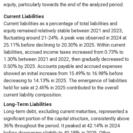
equity, particularly towards the end of the analyzed period.
Current Liabilities
Current liabilities as a percentage of total liabilities and
equity remained relatively stable between 2021 and 2023,
fluctuating around 21-24%. A peak was observed in 2024 at
25.11% before declining to 20.30% in 2025. Within current
liabilities, accrued income taxes increased from 0.73% to
1.30% between 2021 and 2022, then gradually decreased to
0.50% by 2025. Accounts payable and accrued expenses
showed an initial increase from 15.49% to 16.98% before
decreasing to 14.13% in 2025. The emergence of liabilities
held for sale at 2.45% in 2025 contributed to the overall
current liability composition.
Long-Term Liabilities
Long-term debt, excluding current maturities, represented a
significant portion of the capital structure, consistently above
36% throughout the period. It peaked at 42.14% in 2024
before decreasing slightly to 40.18% in 2025. Other