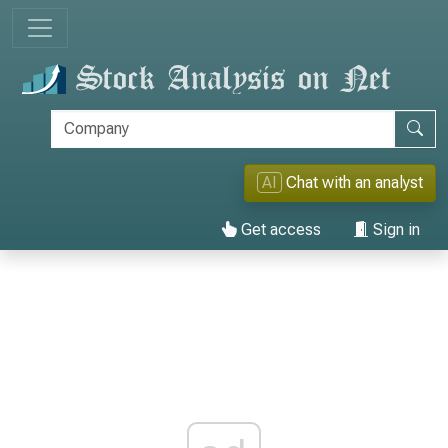
AI
Chat with an analyst
Get access
Sign in