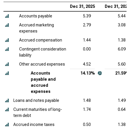
Dec 31, 2025
Dec 31, 2024
Accounts payable
5.39
5.44
Accrued marketing
2.79
3.08
expenses
Accrued compensation
1.44
1.38
Contingent consideration
0.00
6.09
liability
Other accrued expenses
4.52
5.60
Accounts
14.13%
21.59%
payable and
accrued
expenses
Loans and notes payable
1.48
1.49
Current maturities of long-
1.74
0.64
term debt
Accrued income taxes
0.50
1.38