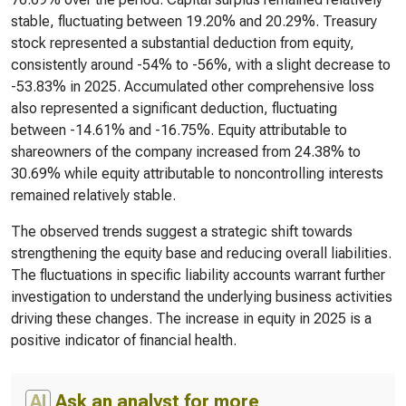
stable, fluctuating between 19.20% and 20.29%. Treasury
stock represented a substantial deduction from equity,
consistently around -54% to -56%, with a slight decrease to
-53.83% in 2025. Accumulated other comprehensive loss
also represented a significant deduction, fluctuating
between -14.61% and -16.75%. Equity attributable to
shareowners of the company increased from 24.38% to
30.69% while equity attributable to noncontrolling interests
remained relatively stable.
The observed trends suggest a strategic shift towards
strengthening the equity base and reducing overall liabilities.
The fluctuations in specific liability accounts warrant further
investigation to understand the underlying business activities
driving these changes. The increase in equity in 2025 is a
positive indicator of financial health.
AI
Ask an analyst for more