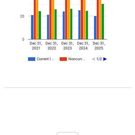
20
0
Dec 31,
Dec 31,
Dec 31,
Dec 31,
Dec 31,
2021
2022
2023
2024
2025
Current l…
Noncurr…
1/2