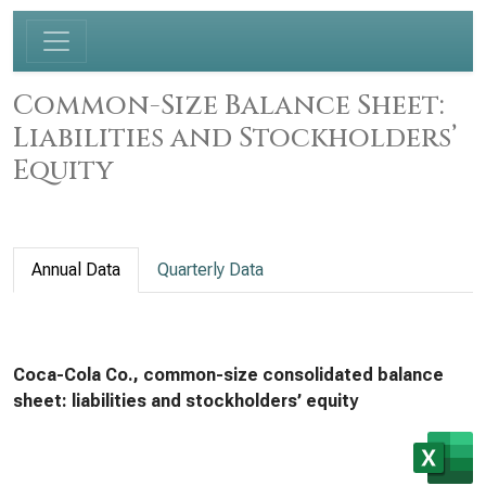
Common-Size Balance Sheet:
Liabilities and Stockholders’
Equity
Annual Data
Quarterly Data
Coca-Cola Co., common-size consolidated balance
sheet: liabilities and stockholders’ equity