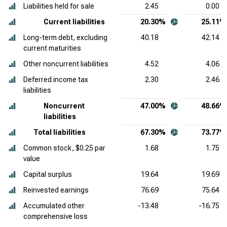
Liabilities held for sale
2.45
0.00
Current liabilities
20.30%
25.11%
Long-term debt, excluding
40.18
42.14
current maturities
Other noncurrent liabilities
4.52
4.06
Deferred income tax
2.30
2.46
liabilities
Noncurrent
47.00%
48.66%
liabilities
Total liabilities
67.30%
73.77%
Common stock, $0.25 par
1.68
1.75
value
Capital surplus
19.64
19.69
Reinvested earnings
76.69
75.64
Accumulated other
-13.48
-16.75
comprehensive loss