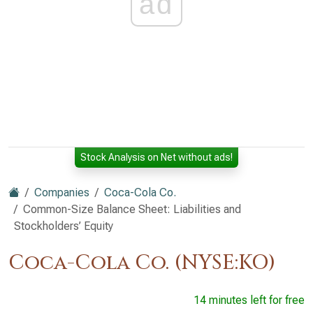
ad
Stock Analysis on Net without ads!
Companies
Coca-Cola Co.
Common-Size Balance Sheet: Liabilities and
Stockholders’ Equity
Coca-Cola Co. (NYSE:KO)
14 minutes left for free