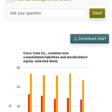
Send
Download chart
Coca-Cola Co., common-size
consolidated liabilities and stockholders’
equity: selected items
80
60
40
%