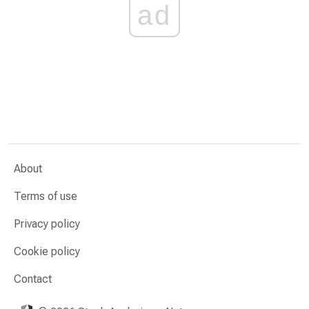
ad
About
Terms of use
Privacy policy
Cookie policy
Contact