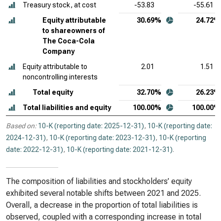
Treasury stock, at cost
-53.83
-55.61
Equity attributable
30.69%
24.72%
to shareowners of
The Coca-Cola
Company
Equity attributable to
2.01
1.51
noncontrolling interests
Total equity
32.70%
26.23%
Total liabilities and equity
100.00%
100.00%
Based on:
10-K (reporting date: 2025-12-31)
,
10-K (reporting date:
2024-12-31)
,
10-K (reporting date: 2023-12-31)
,
10-K (reporting
date: 2022-12-31)
,
10-K (reporting date: 2021-12-31)
.
The composition of liabilities and stockholders’ equity
exhibited several notable shifts between 2021 and 2025.
Overall, a decrease in the proportion of total liabilities is
observed, coupled with a corresponding increase in total