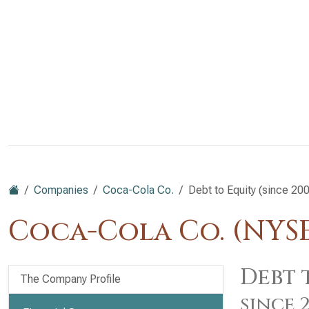
Companies
Coca-Cola Co.
Debt to Equity (since 20
Coca-Cola Co. (NYS
Debt 
The Company Profile
since 