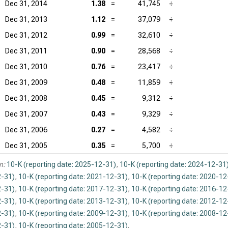
Dec 31, 2014
1.38
=
41,745
÷
Dec 31, 2013
1.12
=
37,079
÷
Dec 31, 2012
0.99
=
32,610
÷
Dec 31, 2011
0.90
=
28,568
÷
Dec 31, 2010
0.76
=
23,417
÷
Dec 31, 2009
0.48
=
11,859
÷
Dec 31, 2008
0.45
=
9,312
÷
Dec 31, 2007
0.43
=
9,329
÷
Dec 31, 2006
0.27
=
4,582
÷
Dec 31, 2005
0.35
=
5,700
÷
n:
10-K (reporting date: 2025-12-31)
,
10-K (reporting date: 2024-12-31
-31)
,
10-K (reporting date: 2021-12-31)
,
10-K (reporting date: 2020-12
-31)
,
10-K (reporting date: 2017-12-31)
,
10-K (reporting date: 2016-12
-31)
,
10-K (reporting date: 2013-12-31)
,
10-K (reporting date: 2012-12
-31)
,
10-K (reporting date: 2009-12-31)
,
10-K (reporting date: 2008-12
-31)
,
10-K (reporting date: 2005-12-31)
.