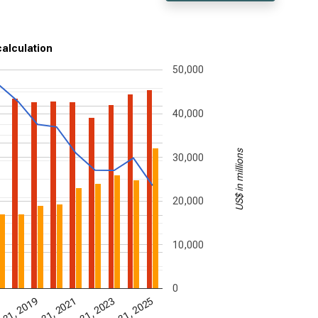
calculation
50,000
40,000
US$ in millions
30,000
20,000
10,000
0
 31, 2019
Dec 31, 2021
Dec 31, 2023
Dec 31, 2025
7