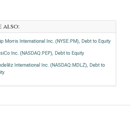
e also:
lip Morris International Inc. (NYSE:PM), Debt to Equity
siCo Inc. (NASDAQ:PEP), Debt to Equity
delēz International Inc. (NASDAQ:MDLZ), Debt to
ity