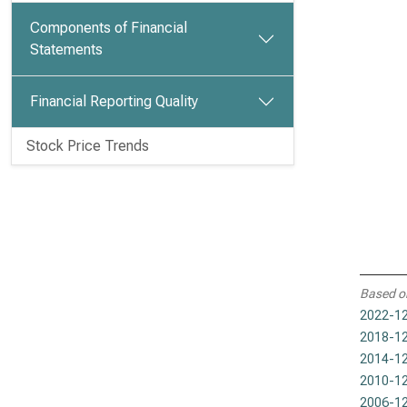
Components of Financial
Statements
Financial Reporting Quality
Stock Price Trends
Based o
2022-12
2018-12
2014-12
2010-12
2006-12