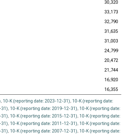
30,320
33,173
32,790
31,635
31,003
24,799
20,472
21,744
16,920
16,355
)
,
10-K (reporting date: 2023-12-31)
,
10-K (reporting date:
-31)
,
10-K (reporting date: 2019-12-31)
,
10-K (reporting date:
-31)
,
10-K (reporting date: 2015-12-31)
,
10-K (reporting date:
-31)
,
10-K (reporting date: 2011-12-31)
,
10-K (reporting date:
-31)
,
10-K (reporting date: 2007-12-31)
,
10-K (reporting date: