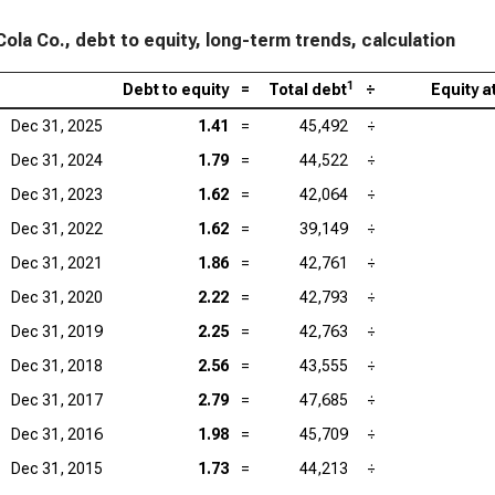
ola Co., debt to equity, long-term trends, calculation
1
Debt to equity
=
Total debt
÷
Equity 
Dec 31, 2025
1.41
=
45,492
÷
Dec 31, 2024
1.79
=
44,522
÷
Dec 31, 2023
1.62
=
42,064
÷
Dec 31, 2022
1.62
=
39,149
÷
Dec 31, 2021
1.86
=
42,761
÷
Dec 31, 2020
2.22
=
42,793
÷
Dec 31, 2019
2.25
=
42,763
÷
Dec 31, 2018
2.56
=
43,555
÷
Dec 31, 2017
2.79
=
47,685
÷
Dec 31, 2016
1.98
=
45,709
÷
Dec 31, 2015
1.73
=
44,213
÷