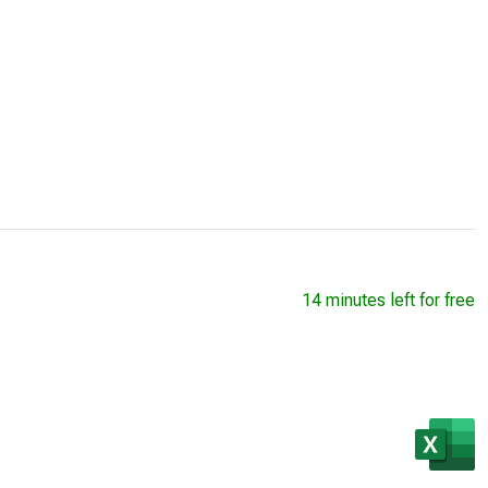
14 minutes left for free