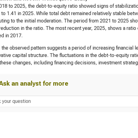
18 to 2025, the debt-to-equity ratio showed signs of stabilizati
 to 1.41 in 2025. While total debt remained relatively stable be
uting to the initial moderation. The period from 2021 to 2025 sh
 reduction in the ratio. The most recent year, 2025, shows a rati
d in 2017.
, the observed pattern suggests a period of increasing financial 
ative capital structure. The fluctuations in the debt-to-equity rati
 these changes, including financing decisions, investment strategie
Ask an analyst for more