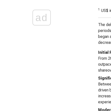
1
US$ i
ad
The deb
periods 
began a
decreas
Initial
From 20
outpace
shareow
Signif
Between
driven 
increas
experie
Modera