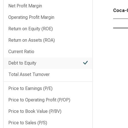
Net Profit Margin
Coca-C
Operating Profit Margin
Return on Equity (ROE)
Return on Assets (ROA)
Current Ratio
Debt to Equity
Total Asset Turnover
Price to Earnings (P/E)
Price to Operating Profit (P/OP)
Price to Book Value (P/BV)
Price to Sales (P/S)