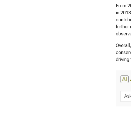
From 20
in 2018
contrib
further
observe
Overall
conserv
driving
AI