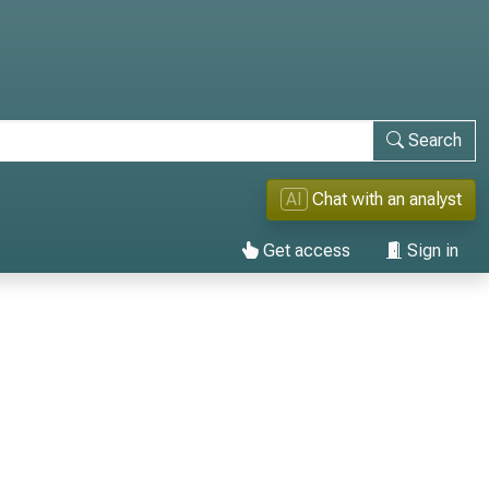
Search
AI
Chat with an analyst
Get access
Sign in