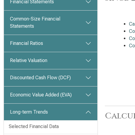
Financial Statements
Common-Size Financial
Ca
Statements
Co
Co
Financial Ratios
Co
Relative Valuation
Discounted Cash Flow (DCF)
Economic Value Added (EVA)
Long-term Trends
Calcu
Selected Financial Data