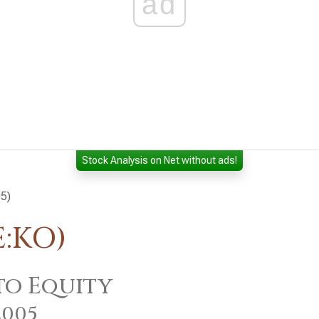
ad
Stock Analysis on Net without ads!
05)
E:KO)
to Equity
2005