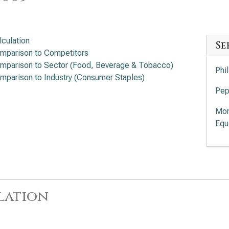
lculation
Se
mparison to Competitors
mparison to Sector (Food, Beverage & Tobacco)
Phi
mparison to Industry (Consumer Staples)
Pep
Mon
Equ
lation