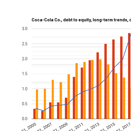
Coca-Cola Co., debt to equity, long-term trends, 
3.0
2.5
2.0
1.5
1.0
0.5
0.0
Dec 31, 2009
Dec
Dec 31, 2005
Dec 31, 2007
Dec 31, 2011
Dec 31, 2013
Dec 31, 2015
Dec 31, 201