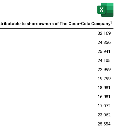
1
attributable to shareowners of The Coca-Cola Company
32,169
24,856
25,941
24,105
22,999
19,299
18,981
16,981
17,072
23,062
25,554