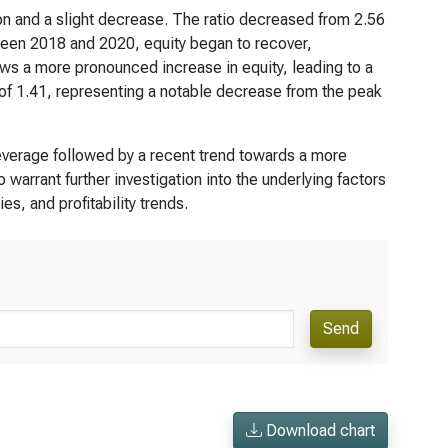
on and a slight decrease. The ratio decreased from 2.56
tween 2018 and 2020, equity began to recover,
ows a more pronounced increase in equity, leading to a
o of 1.41, representing a notable decrease from the peak
leverage followed by a recent trend towards a more
o warrant further investigation into the underlying factors
s, and profitability trends.
Send
Download chart