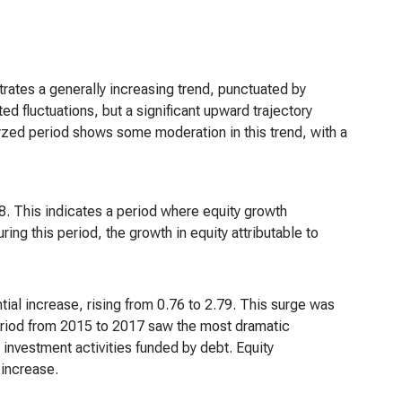
ates a generally increasing trend, punctuated by
bited fluctuations, but a significant upward trajectory
yzed period shows some moderation in this trend, with a
8. This indicates a period where equity growth
ng this period, the growth in equity attributable to
al increase, rising from 0.76 to 2.79. This surge was
period from 2015 to 2017 saw the most dramatic
t investment activities funded by debt. Equity
 increase.