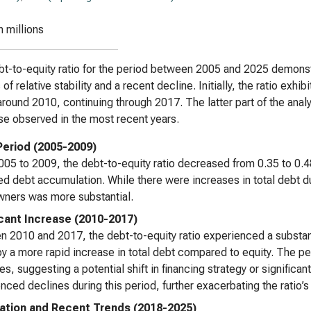
n millions
t-to-equity ratio for the period between 2005 and 2025 demonstr
of relative stability and a recent decline. Initially, the ratio exhi
round 2010, continuing through 2017. The latter part of the anal
e observed in the most recent years.
 Period (2005-2009)
05 to 2009, the debt-to-equity ratio decreased from 0.35 to 0.4
d debt accumulation. While there were increases in total debt duri
ners was more substantial.
icant Increase (2010-2017)
 2010 and 2017, the debt-to-equity ratio experienced a substanti
by a more rapid increase in total debt compared to equity. The 
es, suggesting a potential shift in financing strategy or significan
nced declines during this period, further exacerbating the ratio’s
tion and Recent Trends (2018-2025)