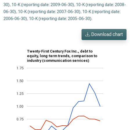
30)
,
10-K (reporting date: 2009-06-30)
,
10-K (reporting date: 2008-
06-30)
,
10-K (reporting date: 2007-06-30)
,
10-K (reporting date:
2006-06-30)
,
10-K (reporting date: 2005-06-30)
.
Download chart
Twenty-First Century Fox Inc., debt to
equity, long-term trends, comparison to
industry (communication services)
1.75
1.50
1.25
1.00
0.75