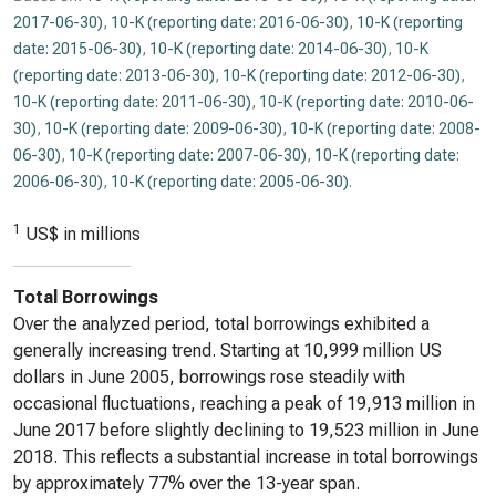
2017-06-30)
,
10-K (reporting date: 2016-06-30)
,
10-K (reporting
date: 2015-06-30)
,
10-K (reporting date: 2014-06-30)
,
10-K
(reporting date: 2013-06-30)
,
10-K (reporting date: 2012-06-30)
,
10-K (reporting date: 2011-06-30)
,
10-K (reporting date: 2010-06-
30)
,
10-K (reporting date: 2009-06-30)
,
10-K (reporting date: 2008-
06-30)
,
10-K (reporting date: 2007-06-30)
,
10-K (reporting date:
2006-06-30)
,
10-K (reporting date: 2005-06-30)
.
1
US$ in millions
Total Borrowings
Over the analyzed period, total borrowings exhibited a
generally increasing trend. Starting at 10,999 million US
dollars in June 2005, borrowings rose steadily with
occasional fluctuations, reaching a peak of 19,913 million in
June 2017 before slightly declining to 19,523 million in June
2018. This reflects a substantial increase in total borrowings
by approximately 77% over the 13-year span.