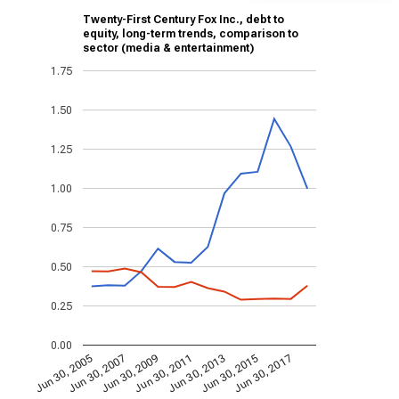
Twenty-First Century Fox Inc., debt to
equity, long-term trends, comparison to
sector (media & entertainment)
1.75
1.50
1.25
1.00
0.75
0.50
0.25
0.00
Jun 30, 2013
Jun 30, 2007
Jun 30, 2015
Jun 30, 2009
Jun 30, 2017
Jun 30, 2011
Jun 30, 2005