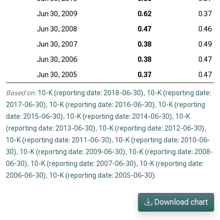
Jun 30, 2009
0.62
0.37
Jun 30, 2008
0.47
0.46
Jun 30, 2007
0.38
0.49
Jun 30, 2006
0.38
0.47
Jun 30, 2005
0.37
0.47
Based on:
10-K (reporting date: 2018-06-30)
,
10-K (reporting date:
2017-06-30)
,
10-K (reporting date: 2016-06-30)
,
10-K (reporting
date: 2015-06-30)
,
10-K (reporting date: 2014-06-30)
,
10-K
(reporting date: 2013-06-30)
,
10-K (reporting date: 2012-06-30)
,
10-K (reporting date: 2011-06-30)
,
10-K (reporting date: 2010-06-
30)
,
10-K (reporting date: 2009-06-30)
,
10-K (reporting date: 2008-
06-30)
,
10-K (reporting date: 2007-06-30)
,
10-K (reporting date:
2006-06-30)
,
10-K (reporting date: 2005-06-30)
.
Download chart