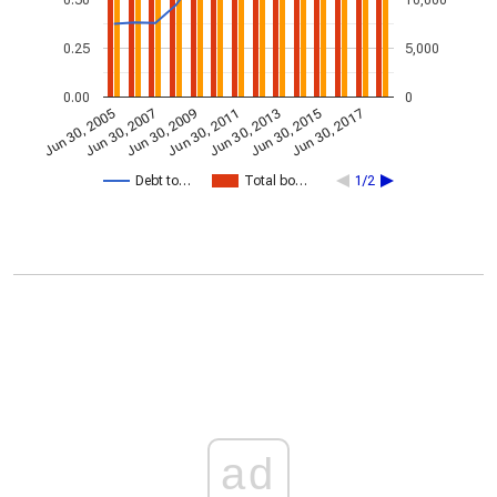
0.25
5,000
0.00
0
Jun 30, 2013
Jun 30, 2007
Jun 30, 2015
Jun 30, 2009
Jun 30, 2017
Jun 30, 2011
Jun 30, 2005
Debt to…
Total bo…
1/2
ad