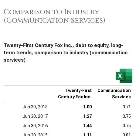
Comparison to Industry
(Communication Services)
Twenty-First Century Fox Inc., debt to equity, long-
term trends, comparison to industry (communication
services)
Twenty-First
Communication
Century Fox Inc.
Services
Jun 30, 2018
1.00
0.71
Jun 30, 2017
1.27
0.75
Jun 30, 2016
1.44
0.75
Jun 30, 2015
1.11
0.81