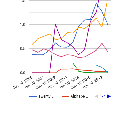
1.5
1.0
0.5
0.0
Jun 30, 2013
Jun 30, 2007
Jun 30, 2015
Jun 30, 2009
Jun 30, 2017
Jun 30, 2011
Jun 30, 2005
Twenty-…
Alphabe…
1/4