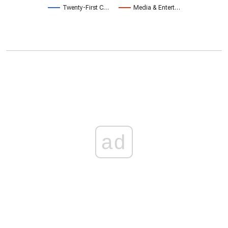
Twenty-First C…
Media & Entert…
ad