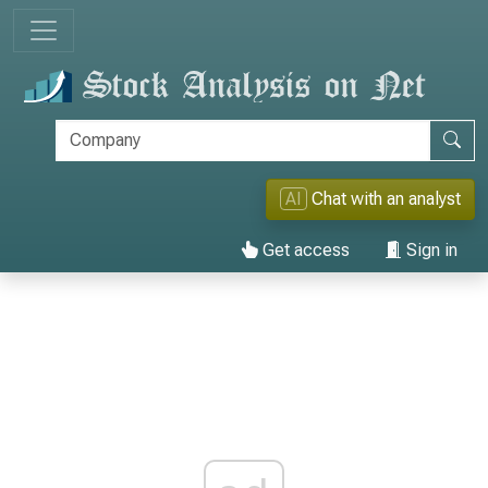
AI
Chat with an analyst
Get access
Sign in