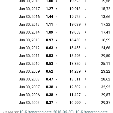
Jun 30, 2018
1.00
=
19,523
÷
19,564
Jun 30, 2017
1.27
=
19,913
÷
15,722
Jun 30, 2016
1.44
=
19,725
÷
13,661
Jun 30, 2015
1.11
=
19,039
÷
17,220
Jun 30, 2014
1.09
=
19,058
÷
17,418
Jun 30, 2013
0.97
=
16,458
÷
16,998
Jun 30, 2012
0.63
=
15,455
÷
24,684
Jun 30, 2011
0.53
=
15,495
÷
29,506
Jun 30, 2010
0.53
=
13,320
÷
25,113
Jun 30, 2009
0.62
=
14,289
÷
23,224
Jun 30, 2008
0.47
=
13,511
÷
28,623
Jun 30, 2007
0.38
=
12,502
÷
32,922
Jun 30, 2006
0.38
=
11,427
÷
29,874
Jun 30, 2005
0.37
=
10,999
÷
29,377
Based on:
10-K (reporting date: 2018-06-30)
,
10-K (reporting date: