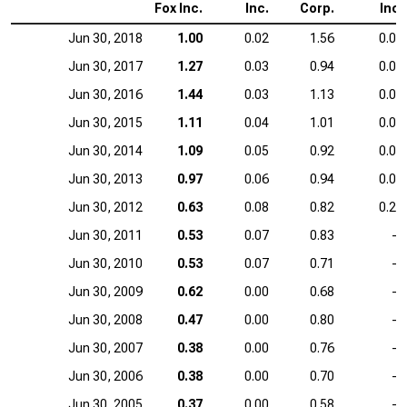
Fox Inc.
Inc.
Corp.
Inc.
Jun 30, 2018
1.00
0.02
1.56
0.00
Jun 30, 2017
1.27
0.03
0.94
0.00
Jun 30, 2016
1.44
0.03
1.13
0.00
Jun 30, 2015
1.11
0.04
1.01
0.00
Jun 30, 2014
1.09
0.05
0.92
0.01
Jun 30, 2013
0.97
0.06
0.94
0.03
Jun 30, 2012
0.63
0.08
0.82
0.20
Jun 30, 2011
0.53
0.07
0.83
—
Jun 30, 2010
0.53
0.07
0.71
—
Jun 30, 2009
0.62
0.00
0.68
—
Jun 30, 2008
0.47
0.00
0.80
—
Jun 30, 2007
0.38
0.00
0.76
—
Jun 30, 2006
0.38
0.00
0.70
—
Jun 30, 2005
0.37
0.00
0.58
—