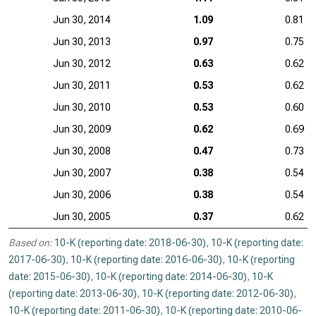
Jun 30, 2014
1.09
0.81
Jun 30, 2013
0.97
0.75
Jun 30, 2012
0.63
0.62
Jun 30, 2011
0.53
0.62
Jun 30, 2010
0.53
0.60
Jun 30, 2009
0.62
0.69
Jun 30, 2008
0.47
0.73
Jun 30, 2007
0.38
0.54
Jun 30, 2006
0.38
0.54
Jun 30, 2005
0.37
0.62
Based on:
10-K (reporting date: 2018-06-30)
,
10-K (reporting date:
2017-06-30)
,
10-K (reporting date: 2016-06-30)
,
10-K (reporting
date: 2015-06-30)
,
10-K (reporting date: 2014-06-30)
,
10-K
(reporting date: 2013-06-30)
,
10-K (reporting date: 2012-06-30)
,
10-K (reporting date: 2011-06-30)
,
10-K (reporting date: 2010-06-