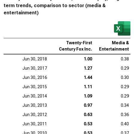
term trends, comparison to sector (media &
entertainment)
Twenty-First
Media &
Century Fox Inc.
Entertainment
Jun 30, 2018
1.00
0.38
Jun 30, 2017
1.27
0.29
Jun 30, 2016
1.44
0.30
Jun 30, 2015
1.11
0.29
Jun 30, 2014
1.09
0.29
Jun 30, 2013
0.97
0.34
Jun 30, 2012
0.63
0.36
Jun 30, 2011
0.53
0.40
Jun 30, 2010
0.53
0.37