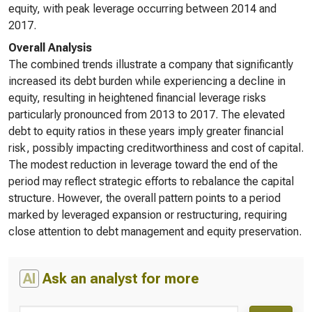
equity, with peak leverage occurring between 2014 and
2017.
Overall Analysis
The combined trends illustrate a company that significantly
increased its debt burden while experiencing a decline in
equity, resulting in heightened financial leverage risks
particularly pronounced from 2013 to 2017. The elevated
debt to equity ratios in these years imply greater financial
risk, possibly impacting creditworthiness and cost of capital.
The modest reduction in leverage toward the end of the
period may reflect strategic efforts to rebalance the capital
structure. However, the overall pattern points to a period
marked by leveraged expansion or restructuring, requiring
close attention to debt management and equity preservation.
AI
Ask an analyst for more