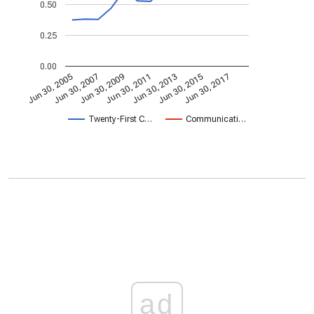
0.50
0.25
0.00
Jun 30, 2013
Jun 30, 2007
Jun 30, 2015
Jun 30, 2009
Jun 30, 2017
Jun 30, 2011
Jun 30, 2005
Twenty-First C…
Communicati…
ad