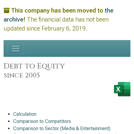
This company has been moved to
the
archive
!
The financial data has not been
updated since February 6, 2019.
Debt to Equity
since 2005
Calculation
Comparison to Competitors
Comparison to Sector (Media & Entertainment)