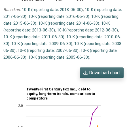
Based on:
10-K (reporting date: 2018-06-30)
,
10-K (reporting date:
2017-06-30)
,
10-K (reporting date: 2016-06-30)
,
10-K (reporting
date: 2015-06-30)
,
10-K (reporting date: 2014-06-30)
,
10-K
(reporting date: 2013-06-30)
,
10-K (reporting date: 2012-06-30)
,
10-K (reporting date: 2011-06-30)
,
10-K (reporting date: 2010-06-
30)
,
10-K (reporting date: 2009-06-30)
,
10-K (reporting date: 2008-
06-30)
,
10-K (reporting date: 2007-06-30)
,
10-K (reporting date:
2006-06-30)
,
10-K (reporting date: 2005-06-30)
.
Download chart
Twenty-First Century Fox Inc., debt to
equity, long-term trends, comparison to
competitors
2.0