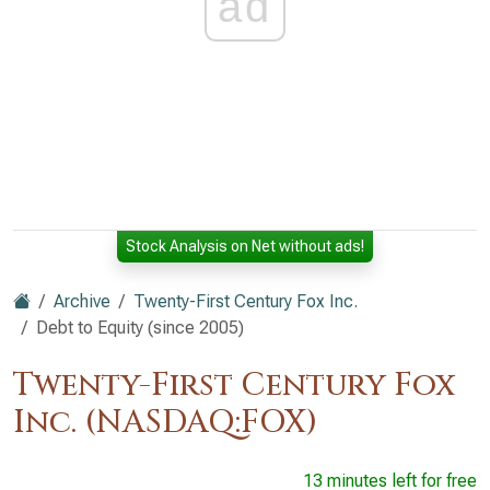
ad
Stock Analysis on Net without ads!
Archive
Twenty-First Century Fox Inc.
Debt to Equity (since 2005)
Twenty-First Century Fox
Inc. (NASDAQ:FOX)
13 minutes left for free