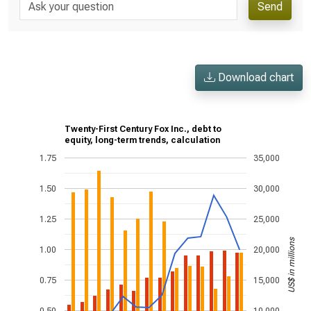
Send
Download chart
Twenty-First Century Fox Inc., debt to
equity, long-term trends, calculation
1.75
35,000
1.50
30,000
1.25
25,000
US$ in millions
1.00
20,000
0.75
15,000
0.50
10,000