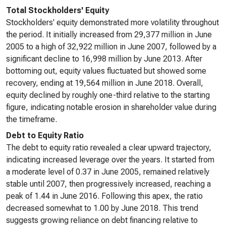
Total Stockholders' Equity
Stockholders' equity demonstrated more volatility throughout
the period. It initially increased from 29,377 million in June
2005 to a high of 32,922 million in June 2007, followed by a
significant decline to 16,998 million by June 2013. After
bottoming out, equity values fluctuated but showed some
recovery, ending at 19,564 million in June 2018. Overall,
equity declined by roughly one-third relative to the starting
figure, indicating notable erosion in shareholder value during
the timeframe.
Debt to Equity Ratio
The debt to equity ratio revealed a clear upward trajectory,
indicating increased leverage over the years. It started from
a moderate level of 0.37 in June 2005, remained relatively
stable until 2007, then progressively increased, reaching a
peak of 1.44 in June 2016. Following this apex, the ratio
decreased somewhat to 1.00 by June 2018. This trend
suggests growing reliance on debt financing relative to