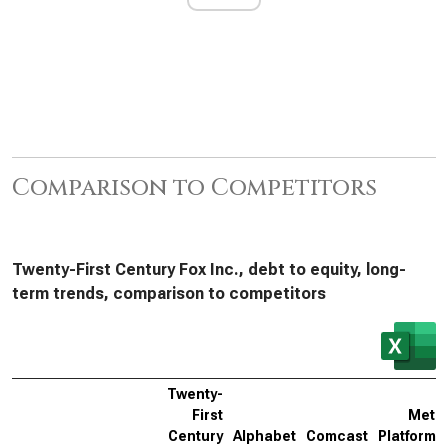
Comparison to Competitors
Twenty-First Century Fox Inc., debt to equity, long-
term trends, comparison to competitors
Twenty-
First
Meta
Century
Alphabet
Comcast
Platforms