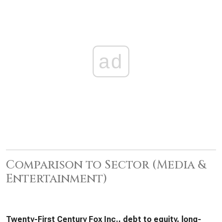
ad
Comparison to Sector (Media &
Entertainment)
Twenty-First Century Fox Inc., debt to equity, long-