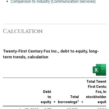
Comparison to Industry (Communication Services)
Calculation
Twenty-First Century Fox Inc., debt to equity, long-
term trends, calculation
Total Twenty
First Centur
Debt
Fox, Inc
to
Total
stockholders
1
equity
=
borrowings
÷
equity