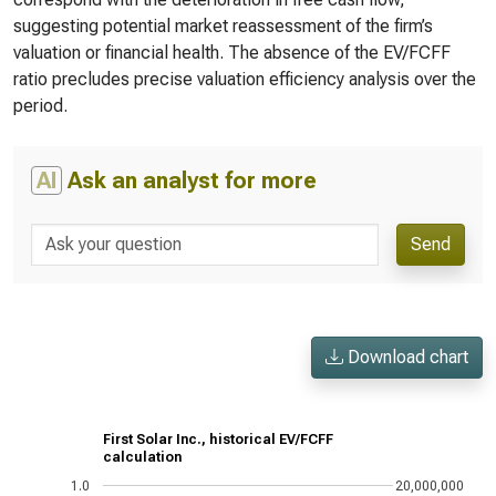
suggesting potential market reassessment of the firm’s
valuation or financial health. The absence of the EV/FCFF
ratio precludes precise valuation efficiency analysis over the
period.
AI
Ask an analyst for more
Send
Download chart
First Solar Inc., historical EV/FCFF
calculation
1.0
20,000,000