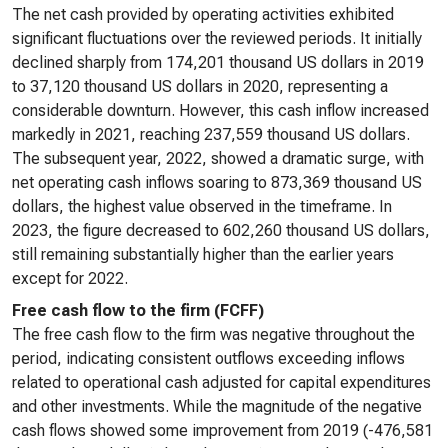
The net cash provided by operating activities exhibited
significant fluctuations over the reviewed periods. It initially
declined sharply from 174,201 thousand US dollars in 2019
to 37,120 thousand US dollars in 2020, representing a
considerable downturn. However, this cash inflow increased
markedly in 2021, reaching 237,559 thousand US dollars.
The subsequent year, 2022, showed a dramatic surge, with
net operating cash inflows soaring to 873,369 thousand US
dollars, the highest value observed in the timeframe. In
2023, the figure decreased to 602,260 thousand US dollars,
still remaining substantially higher than the earlier years
except for 2022.
Free cash flow to the firm (FCFF)
The free cash flow to the firm was negative throughout the
period, indicating consistent outflows exceeding inflows
related to operational cash adjusted for capital expenditures
and other investments. While the magnitude of the negative
cash flows showed some improvement from 2019 (-476,581