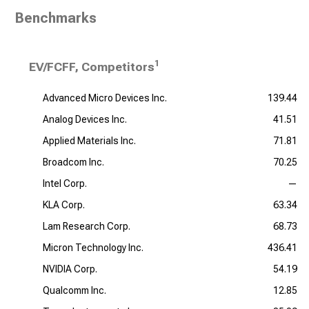
Benchmarks
1
EV/FCFF, Competitors
Advanced Micro Devices Inc.
139.44
Analog Devices Inc.
41.51
Applied Materials Inc.
71.81
Broadcom Inc.
70.25
Intel Corp.
—
KLA Corp.
63.34
Lam Research Corp.
68.73
Micron Technology Inc.
436.41
NVIDIA Corp.
54.19
Qualcomm Inc.
12.85