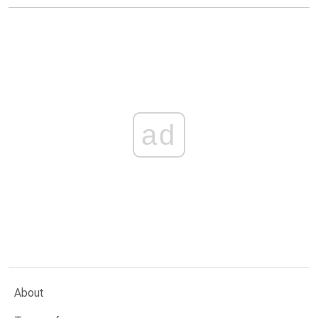
ad
About