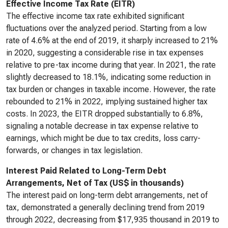
Effective Income Tax Rate (EITR)
The effective income tax rate exhibited significant
fluctuations over the analyzed period. Starting from a low
rate of 4.6% at the end of 2019, it sharply increased to 21%
in 2020, suggesting a considerable rise in tax expenses
relative to pre-tax income during that year. In 2021, the rate
slightly decreased to 18.1%, indicating some reduction in
tax burden or changes in taxable income. However, the rate
rebounded to 21% in 2022, implying sustained higher tax
costs. In 2023, the EITR dropped substantially to 6.8%,
signaling a notable decrease in tax expense relative to
earnings, which might be due to tax credits, loss carry-
forwards, or changes in tax legislation.
Interest Paid Related to Long-Term Debt
Arrangements, Net of Tax (US$ in thousands)
The interest paid on long-term debt arrangements, net of
tax, demonstrated a generally declining trend from 2019
through 2022, decreasing from $17,935 thousand in 2019 to