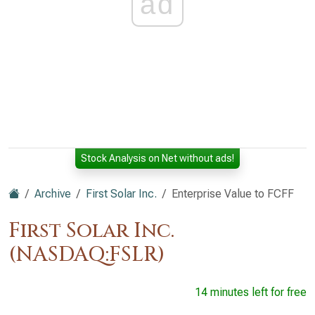
ad
Stock Analysis on Net without ads!
Archive
First Solar Inc.
Enterprise Value to FCFF
First Solar Inc.
(NASDAQ:FSLR)
14 minutes left for free