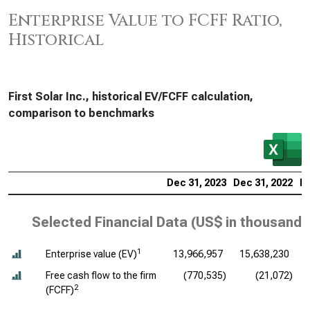
Enterprise Value to FCFF Ratio,
Historical
First Solar Inc., historical EV/FCFF calculation,
comparison to benchmarks
Dec 31, 2023
Dec 31, 2022
De
Selected Financial Data (
US$ in thousands
1
Enterprise value (EV)
13,966,957
15,638,230
Free cash flow to the firm
(770,535)
(21,072)
2
(FCFF)