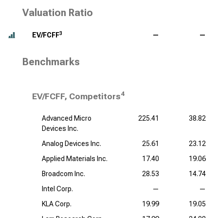
Valuation Ratio
3
EV/FCFF
—
—
Benchmarks
4
EV/FCFF, Competitors
Advanced Micro
225.41
38.82
Devices Inc.
Analog Devices Inc.
25.61
23.12
Applied Materials Inc.
17.40
19.06
Broadcom Inc.
28.53
14.74
Intel Corp.
—
—
KLA Corp.
19.99
19.05