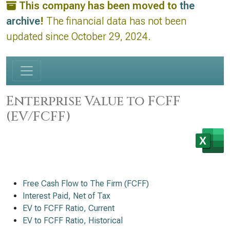
This company has been moved to
the
archive
!
The financial data has not been
updated since October 29, 2024.
Enterprise Value to FCFF
(EV/FCFF)
Free Cash Flow to The Firm (FCFF)
Interest Paid, Net of Tax
EV to FCFF Ratio, Current
EV to FCFF Ratio, Historical