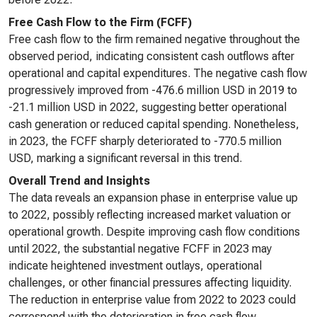
Free Cash Flow to the Firm (FCFF)
Free cash flow to the firm remained negative throughout the
observed period, indicating consistent cash outflows after
operational and capital expenditures. The negative cash flow
progressively improved from -476.6 million USD in 2019 to
-21.1 million USD in 2022, suggesting better operational
cash generation or reduced capital spending. Nonetheless,
in 2023, the FCFF sharply deteriorated to -770.5 million
USD, marking a significant reversal in this trend.
Overall Trend and Insights
The data reveals an expansion phase in enterprise value up
to 2022, possibly reflecting increased market valuation or
operational growth. Despite improving cash flow conditions
until 2022, the substantial negative FCFF in 2023 may
indicate heightened investment outlays, operational
challenges, or other financial pressures affecting liquidity.
The reduction in enterprise value from 2022 to 2023 could
correspond with the deterioration in free cash flow,