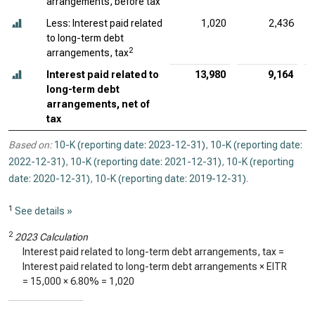
arrangements, before tax
Less: Interest paid related
1,020
2,436
to long-term debt
2
arrangements, tax
Interest paid related to
13,980
9,164
long-term debt
arrangements, net of
tax
Based on:
10-K (reporting date: 2023-12-31)
,
10-K (reporting date:
2022-12-31)
,
10-K (reporting date: 2021-12-31)
,
10-K (reporting
date: 2020-12-31)
,
10-K (reporting date: 2019-12-31)
.
1
See details »
2
2023 Calculation
Interest paid related to long-term debt arrangements, tax =
Interest paid related to long-term debt arrangements × EITR
=
15,000
×
6.80%
=
1,020