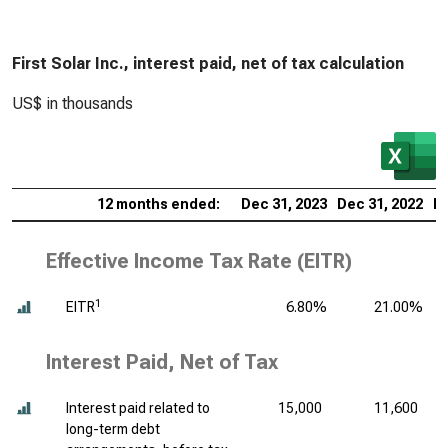
First Solar Inc., interest paid, net of tax calculation
US$ in thousands
12 months ended:
Dec 31, 2023
Dec 31, 2022
De
Effective Income Tax Rate (EITR)
1
EITR
6.80%
21.00%
Interest Paid, Net of Tax
Interest paid related to
15,000
11,600
long-term debt