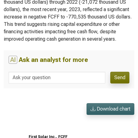
thousand US dollars) through 2022 (-21,072 thousand US
dollars), the most recent year, 2023, reflected a significant
increase in negative FCFF to -770,535 thousand US dollars.
This trend suggests rising capital expenditure or other
financing activities impacting free cash flow, despite
improved operating cash generation in several years.
AI
Ask an analyst for more
Send
Download chart
First Solar Inc., FCFF