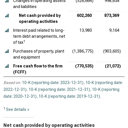
Changes in operating assets
(526,664)
998,638
and liabilities
Net cash provided by
602,260
873,369
operating activities
Interest paid related to long-
13,980
9,164
term debt arrangements, net
1
of tax
Purchases of property, plant
(1,386,775)
(903,605)
and equipment
Free cash flow to the firm
(770,535)
(21,072)
(FCFF)
Based on:
10-K (reporting date: 2023-12-31)
,
10-K (reporting date:
2022-12-31)
,
10-K (reporting date: 2021-12-31)
,
10-K (reporting
date: 2020-12-31)
,
10-K (reporting date: 2019-12-31)
.
1
See details »
Net cash provided by operating activities