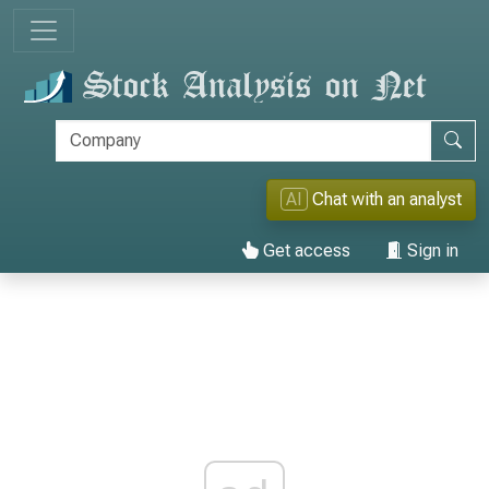
AI
Chat with an analyst
Get access
Sign in