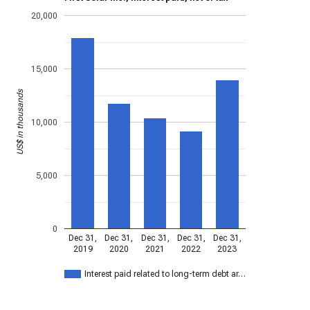
20,000
15,000
US$ in thousands
10,000
5,000
0
Dec 31,
Dec 31,
Dec 31,
Dec 31,
Dec 31,
2019
2020
2021
2022
2023
Interest paid related to long-term debt ar…