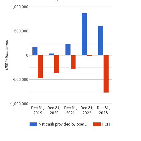
1,000,000
500,000
US$ in thousands
0
-500,000
-1,000,000
Dec 31,
Dec 31,
Dec 31,
Dec 31,
Dec 31,
2019
2020
2021
2022
2023
Net cash provided by oper…
FCFF