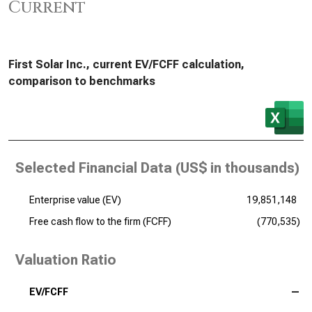
Current
First Solar Inc., current EV/FCFF calculation,
comparison to benchmarks
Selected Financial Data (
US$ in thousands
)
Enterprise value (EV)
19,851,148
Free cash flow to the firm (FCFF)
(770,535)
Valuation Ratio
EV/FCFF
—