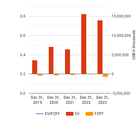
0.8
15,000,000
US$ in thousands
0.6
10,000,000
0.4
5,000,000
0.2
0
0.0
-5,000,000
Dec 31,
Dec 31,
Dec 31,
Dec 31,
Dec 31,
2019
2020
2021
2022
2023
EV/FCFF
EV
FCFF