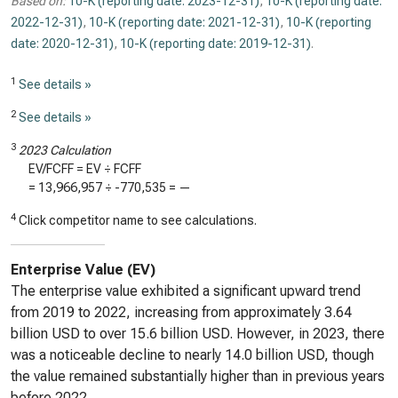
Based on:
10-K (reporting date: 2023-12-31)
,
10-K (reporting date:
2022-12-31)
,
10-K (reporting date: 2021-12-31)
,
10-K (reporting
date: 2020-12-31)
,
10-K (reporting date: 2019-12-31)
.
1
See details »
2
See details »
3
2023 Calculation
EV/FCFF = EV ÷ FCFF
=
13,966,957
÷
-770,535
=
—
4
Click competitor name to see calculations.
Enterprise Value (EV)
The enterprise value exhibited a significant upward trend
from 2019 to 2022, increasing from approximately 3.64
billion USD to over 15.6 billion USD. However, in 2023, there
was a noticeable decline to nearly 14.0 billion USD, though
the value remained substantially higher than in previous years
before 2022.