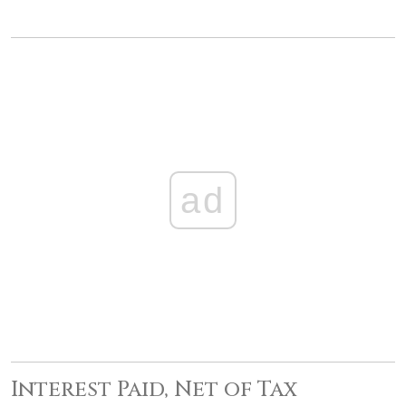
ad
Interest Paid, Net of Tax