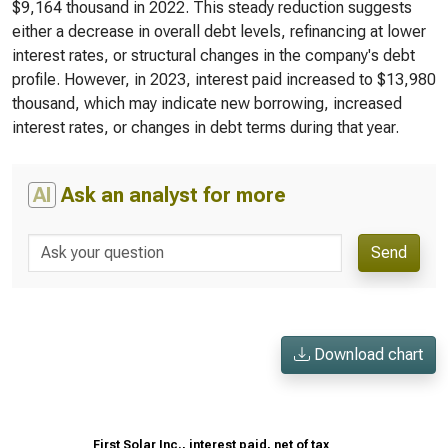
$9,164 thousand in 2022. This steady reduction suggests
either a decrease in overall debt levels, refinancing at lower
interest rates, or structural changes in the company's debt
profile. However, in 2023, interest paid increased to $13,980
thousand, which may indicate new borrowing, increased
interest rates, or changes in debt terms during that year.
AI
Ask an analyst for more
Send
Download chart
First Solar Inc., interest paid, net of tax