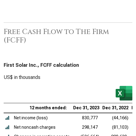
Free Cash Flow to The Firm
(FCFF)
First Solar Inc., FCFF calculation
US$ in thousands
12 months ended:
Dec 31, 2023
Dec 31, 2022
De
Net income (loss)
830,777
(44,166)
Net noncash charges
298,147
(81,103)