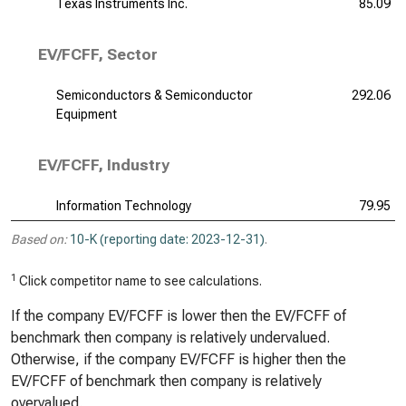
Texas Instruments Inc.
85.09
EV/FCFF, Sector
Semiconductors & Semiconductor
292.06
Equipment
EV/FCFF, Industry
Information Technology
79.95
Based on:
10-K (reporting date: 2023-12-31)
.
1
Click competitor name to see calculations.
If the company EV/FCFF is lower then the EV/FCFF of
benchmark then company is relatively undervalued.
Otherwise, if the company EV/FCFF is higher then the
EV/FCFF of benchmark then company is relatively
overvalued.