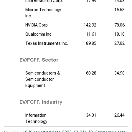
Lam Research Corp.
17.99
24.08
Micron Technology
—
16.58
Inc.
NVIDIA Corp.
142.92
78.06
Qualcomm Inc.
11.61
18.18
Texas Instruments Inc.
89.85
27.02
EV/FCFF, Sector
Semiconductors &
60.28
34.98
Semiconductor
Equipment
EV/FCFF, Industry
Information
34.01
26.44
Technology