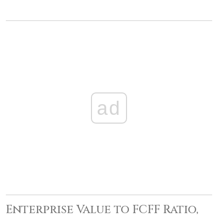
ad
Enterprise Value to FCFF Ratio,