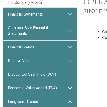
Opera
The Company Profile
since 
Financial Statements
Common-Size Financial
Ca
Statements
Co
Financial Ratios
Relative Valuation
Discounted Cash Flow (DCF)
Economic Value Added (EVA)
Long-term Trends