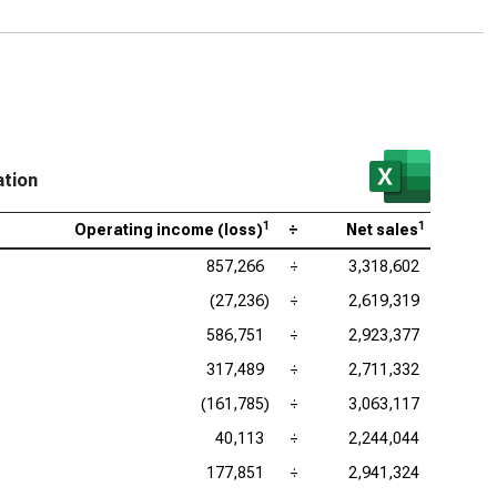
gin
 Research Corp. (NASDAQ:LRCX), Operating Profit
gin
as Instruments Inc. (NASDAQ:TXN), Operating Profit
gin
ation
log Devices Inc. (NASDAQ:ADI), Operating Profit
1
1
gin
Operating income (loss)
÷
Net sales
857,266
÷
3,318,602
lcomm Inc. (NASDAQ:QCOM), Operating Profit
gin
(27,236)
÷
2,619,319
586,751
÷
2,923,377
317,489
÷
2,711,332
(161,785)
÷
3,063,117
40,113
÷
2,244,044
177,851
÷
2,941,324