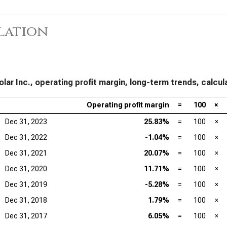
Mar
lation
Lam
Mar
Tex
Mar
olar Inc., operating profit margin, long-term trends, calcul
Ana
Mar
Operating profit margin
=
100
×
Dec 31, 2023
25.83%
=
100
×
Qua
Mar
Dec 31, 2022
-1.04%
=
100
×
Dec 31, 2021
20.07%
=
100
×
Dec 31, 2020
11.71%
=
100
×
Dec 31, 2019
-5.28%
=
100
×
Dec 31, 2018
1.79%
=
100
×
Dec 31, 2017
6.05%
=
100
×