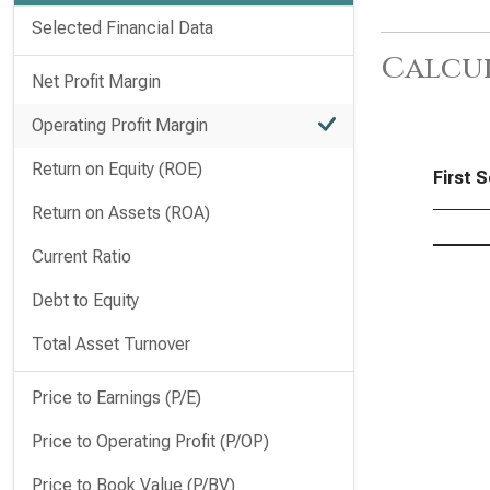
Selected Financial Data
Calcu
Net Profit Margin
Operating Profit Margin
Return on Equity (ROE)
First S
Return on Assets (ROA)
Current Ratio
Debt to Equity
Total Asset Turnover
Price to Earnings (P/E)
Price to Operating Profit (P/OP)
Price to Book Value (P/BV)