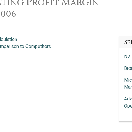
ting Profit Margin
2006
lculation
Se
mparison to Competitors
NVI
Bro
Mic
Mar
Adv
Ope
Int
App