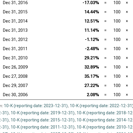
Dec 31, 2016
-17.03%
=
100
×
Dec 31, 2015
14.44%
=
100
×
Dec 31, 2014
12.51%
=
100
×
Dec 31, 2013
11.14%
=
100
×
Dec 31, 2012
-1.12%
=
100
×
Dec 31, 2011
-2.48%
=
100
×
Dec 31, 2010
29.21%
=
100
×
Dec 26, 2009
32.89%
=
100
×
Dec 27, 2008
35.17%
=
100
×
Dec 29, 2007
27.22%
=
100
×
Dec 30, 2006
2.08%
=
100
×
n:
10-K (reporting date: 2023-12-31)
,
10-K (reporting date: 2022-12-31
-31)
,
10-K (reporting date: 2019-12-31)
,
10-K (reporting date: 2018-12
-31)
,
10-K (reporting date: 2015-12-31)
,
10-K (reporting date: 2014-12
-31)
,
10-K (reporting date: 2011-12-31)
,
10-K (reporting date: 2010-12