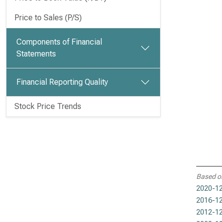
Price to Sales (P/S)
Components of Financial
Statements
Financial Reporting Quality
Stock Price Trends
Based o
2020-12
2016-12
2012-12