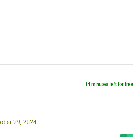
14 minutes left for free
tober 29, 2024.