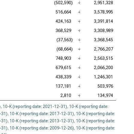
(502,590)
÷
2,951,328
516,664
÷
3,578,995
424,163
÷
3,391,814
368,529
÷
3,308,989
(37,563)
÷
3,368,545
(68,664)
÷
2,766,207
748,903
÷
2,563,515
679,615
÷
2,066,200
438,339
÷
1,246,301
137,181
÷
503,976
2,810
÷
134,974
)
,
10-K (reporting date: 2021-12-31)
,
10-K (reporting date:
-31)
,
10-K (reporting date: 2017-12-31)
,
10-K (reporting date:
-31)
,
10-K (reporting date: 2013-12-31)
,
10-K (reporting date:
-31)
,
10-K (reporting date: 2009-12-26)
,
10-K (reporting date: