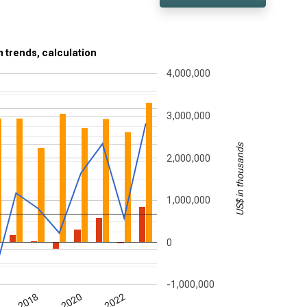
rm trends, calculation
4,000,000
3,000,000
US$ in thousands
2,000,000
1,000,000
0
-1,000,000