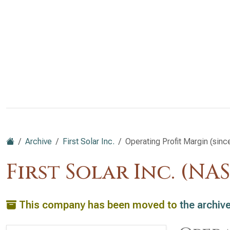
Archive
First Solar Inc.
Operating Profit Margin (sinc
First Solar Inc. (NA
This company has been moved to
the archiv