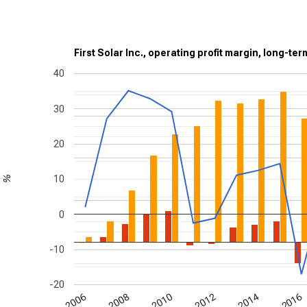
First Solar Inc., operating profit margin, long-te
40
30
20
10
%
0
-10
-20