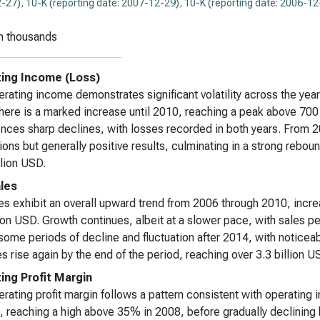
-27)
,
10-K (reporting date: 2007-12-29)
,
10-K (reporting date: 2006-12
n thousands
ing Income (Loss)
rating income demonstrates significant volatility across the year
here is a marked increase until 2010, reaching a peak above 70
nces sharp declines, with losses recorded in both years. From
tions but generally positive results, culminating in a strong reb
lion USD.
les
es exhibit an overall upward trend from 2006 through 2010, incre
lion USD. Growth continues, albeit at a slower pace, with sales p
ome periods of decline and fluctuation after 2014, with noticeab
es rise again by the end of the period, reaching over 3.3 billion 
ing Profit Margin
rating profit margin follows a pattern consistent with operating 
, reaching a high above 35% in 2008, before gradually declining 