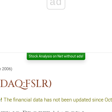
ad
Stock Analysis on Net without ads!
e 2006)
SDAQ:FSLR)
e
!
The financial data has not been updated since Oc