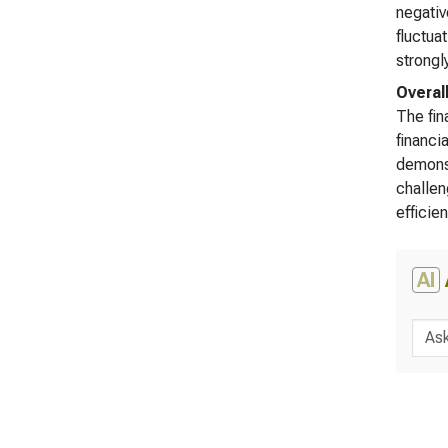
negativ
fluctua
strongl
Overal
The fin
financi
demonst
challen
efficie
AI