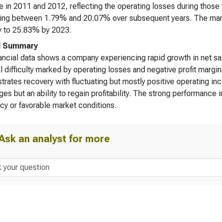
e in 2011 and 2012, reflecting the operating losses during those 
ting between 1.79% and 20.07% over subsequent years. The margi
y to 25.83% by 2023.
l Summary
ancial data shows a company experiencing rapid growth in net sale
al difficulty marked by operating losses and negative profit mar
rates recovery with fluctuating but mostly positive operating in
ges but an ability to regain profitability. The strong performanc
ncy or favorable market conditions.
Ask an analyst for more