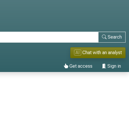
Search
AI
Chat with an analyst
Get access
Sign in