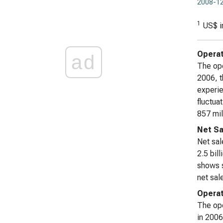
2008-12
1
US$ i
Operat
ad
The ope
2006, t
experie
fluctua
857 mil
Net Sa
Net sal
2.5 bil
shows s
net sal
Operat
The ope
in 2006