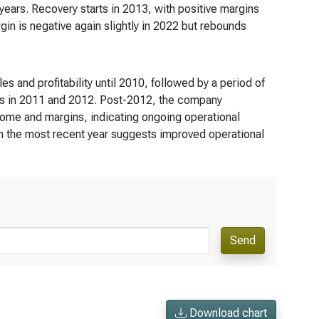
years. Recovery starts in 2013, with positive margins
n is negative again slightly in 2022 but rebounds
s and profitability until 2010, followed by a period of
gins in 2011 and 2012. Post-2012, the company
come and margins, indicating ongoing operational
e in the most recent year suggests improved operational
Send
Download chart