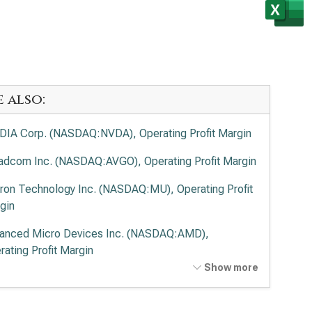
e also:
DIA Corp. (NASDAQ:NVDA), Operating Profit Margin
adcom Inc. (NASDAQ:AVGO), Operating Profit Margin
ron Technology Inc. (NASDAQ:MU), Operating Profit
gin
anced Micro Devices Inc. (NASDAQ:AMD),
rating Profit Margin
Show more
el Corp. (NASDAQ:INTC), Operating Profit Margin
lied Materials Inc. (NASDAQ:AMAT), Operating Profit