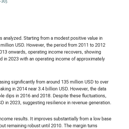
-30)
.
s analyzed. Starting from a modest positive value in
0 million USD. However, the period from 2011 to 2012
 2013 onwards, operating income recovers, showing
ound in 2023 with an operating income of approximately
asing significantly from around 135 million USD to over
eaking in 2014 near 3.4 billion USD. However, the data
le dips in 2016 and 2018. Despite these fluctuations,
USD in 2023, suggesting resilience in revenue generation.
income results. It improves substantially from a low base
but remaining robust until 2010. The margin turns