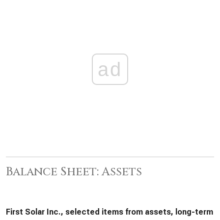
ad
Balance Sheet: Assets
First Solar Inc., selected items from assets, long-term