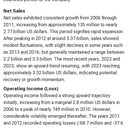
Net Sales
Net sales exhibited consistent growth from 2006 through
2011, increasing from approximately 135 million to nearly
2.77 billion US dollars. This period signifies rapid expansion.
After peaking in 2012 at around 3.37 billion, sales showed
modest fluctuations, with slight declines in some years such
as 2013 and 2016, but generally maintained a range between
2.2 billion and 3.3 billion. The most recent years, 2022 and
2023, show an upward trend resuming, with 2023 reaching
approximately 3.32 billion US dollars, indicating potential
recovery or growth momentum.
Operating Income (Loss)
Operating income followed a strong upward trajectory
initially, increasing from a marginal 2.8 million US dollars in
2006 to a peak of nearly 749 million in 2010. However,
considerable volatility emerged thereafter. The years 2011
and 2012 recorded operating losses (-68.7 million and -37.6