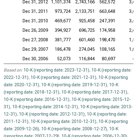
Dec 31, 2012
1,101,374
2,743,166
562,572
3,6
Dec 31, 2011
973,724
2,133,751
663,648
3,6
Dec 31, 2010
469,677
925,458
247,391
3,4
Dec 26, 2009
394,927
696,725
174,958
2,6
Dec 27, 2008
381,777
601,460
198,470
1,5
Dec 29, 2007
186,478
274,045
108,165
1,0
Dec 30, 2006
52,073
116,844
80,697
4
Based on:
10-K (reporting date: 2023-12-31)
,
10-K (reporting date:
2022-12-31)
,
10-K (reporting date: 2021-12-31)
,
10-K (reporting
date: 2020-12-31)
,
10-K (reporting date: 2019-12-31)
,
10-K
(reporting date: 2018-12-31)
,
10-K (reporting date: 2017-12-31)
,
10-K (reporting date: 2016-12-31)
,
10-K (reporting date: 2015-12-
31)
,
10-K (reporting date: 2014-12-31)
,
10-K (reporting date: 2013-
12-31)
,
10-K (reporting date: 2012-12-31)
,
10-K (reporting date:
2011-12-31)
,
10-K (reporting date: 2010-12-31)
,
10-K (reporting
date: 2009-12-26)
,
10-K (reporting date: 2008-12-27)
,
10-K
(reporting date: 2007-12-29)
,
10-K (reporting date: 2006-12-30)
.