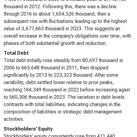
thousand in 2012. Following this, there was a decline
through 2016 to about 1,654,526 thousand, then a
subsequent rise with fluctuations leading up to the highest
value of 3,677,663 thousand in 2023. This suggests an
overall increase in the company’s obligations over time, with
phases of both substantial growth and reduction.
Total Debt
Total debt initially rose steadily from 80,697 thousand in
2006 to 663,648 thousand in 2011, then dropped
significantly by 2013 to 223,323 thousand. After some
variability, debt settled lower relative to prior peaks,
reaching 184,349 thousand in 2022 before increasing again
to 560,306 thousand in 2023. The variation in debt levels
contrasts with total liabilities, indicating changes in the
composition of liabilities or strategic debt management
activities.
Stockholders’ Equity
Stockholders' equity consistently rose from 411,440