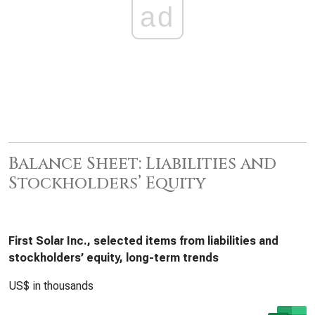
ad
Balance Sheet: Liabilities and
Stockholders’ Equity
First Solar Inc., selected items from liabilities and
stockholders’ equity, long-term trends
US$ in thousands