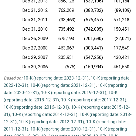
Dec 31, 2013
856,126
(537,106)
101,164
Dec 31, 2012
762,209
(383,732)
(89,109)
Dec 31, 2011
(33,463)
(676,457)
571,218
Dec 31, 2010
705,492
(742,085)
150,451
Dec 26, 2009
675,193
(701,690)
(22,021)
Dec 27, 2008
463,067
(308,441)
177,549
Dec 29, 2007
205,951
(547,250)
430,421
Dec 30, 2006
(576)
(159,994)
451,550
Based on:
10-K (reporting date: 2023-12-31)
,
10-K (reporting date:
2022-12-31)
,
10-K (reporting date: 2021-12-31)
,
10-K (reporting
date: 2020-12-31)
,
10-K (reporting date: 2019-12-31)
,
10-K
(reporting date: 2018-12-31)
,
10-K (reporting date: 2017-12-31)
,
10-K (reporting date: 2016-12-31)
,
10-K (reporting date: 2015-12-
31)
,
10-K (reporting date: 2014-12-31)
,
10-K (reporting date: 2013-
12-31)
,
10-K (reporting date: 2012-12-31)
,
10-K (reporting date:
2011-12-31)
,
10-K (reporting date: 2010-12-31)
,
10-K (reporting