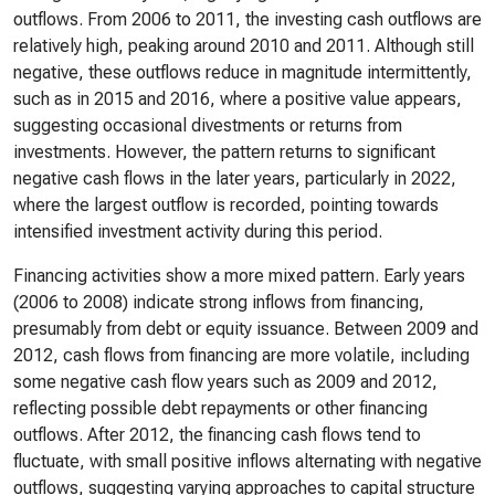
outflows. From 2006 to 2011, the investing cash outflows are
relatively high, peaking around 2010 and 2011. Although still
negative, these outflows reduce in magnitude intermittently,
such as in 2015 and 2016, where a positive value appears,
suggesting occasional divestments or returns from
investments. However, the pattern returns to significant
negative cash flows in the later years, particularly in 2022,
where the largest outflow is recorded, pointing towards
intensified investment activity during this period.
Financing activities show a more mixed pattern. Early years
(2006 to 2008) indicate strong inflows from financing,
presumably from debt or equity issuance. Between 2009 and
2012, cash flows from financing are more volatile, including
some negative cash flow years such as 2009 and 2012,
reflecting possible debt repayments or other financing
outflows. After 2012, the financing cash flows tend to
fluctuate, with small positive inflows alternating with negative
outflows, suggesting varying approaches to capital structure