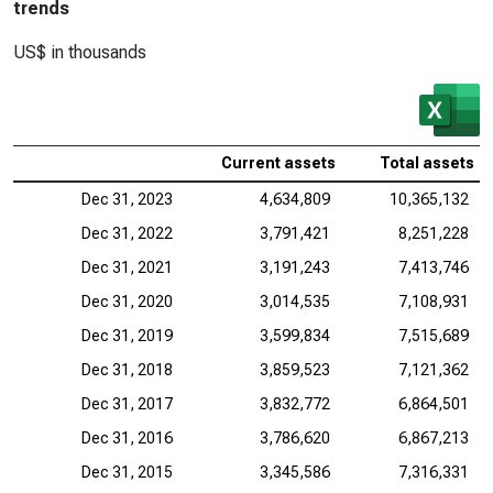
trends
US$ in thousands
Current assets
Total assets
Dec 31, 2023
4,634,809
10,365,132
Dec 31, 2022
3,791,421
8,251,228
Dec 31, 2021
3,191,243
7,413,746
Dec 31, 2020
3,014,535
7,108,931
Dec 31, 2019
3,599,834
7,515,689
Dec 31, 2018
3,859,523
7,121,362
Dec 31, 2017
3,832,772
6,864,501
Dec 31, 2016
3,786,620
6,867,213
Dec 31, 2015
3,345,586
7,316,331