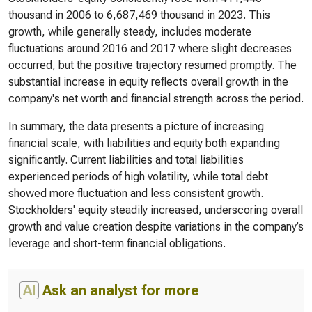
thousand in 2006 to 6,687,469 thousand in 2023. This
growth, while generally steady, includes moderate
fluctuations around 2016 and 2017 where slight decreases
occurred, but the positive trajectory resumed promptly. The
substantial increase in equity reflects overall growth in the
company's net worth and financial strength across the period.
In summary, the data presents a picture of increasing
financial scale, with liabilities and equity both expanding
significantly. Current liabilities and total liabilities
experienced periods of high volatility, while total debt
showed more fluctuation and less consistent growth.
Stockholders' equity steadily increased, underscoring overall
growth and value creation despite variations in the company’s
leverage and short-term financial obligations.
AI
Ask an analyst for more