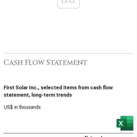
Cash Flow Statement
First Solar Inc., selected items from cash flow
statement, long-term trends
US$ in thousands