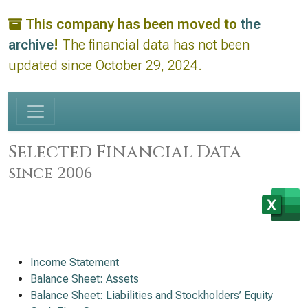
This company has been moved to
the
archive
!
The financial data has not been
updated since October 29, 2024.
Selected Financial Data
since 2006
Income Statement
Balance Sheet: Assets
Balance Sheet: Liabilities and Stockholders’ Equity