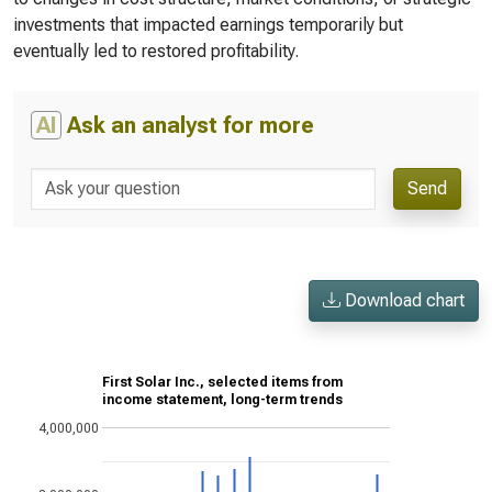
investments that impacted earnings temporarily but
eventually led to restored profitability.
AI
Ask an analyst for more
Send
Download chart
First Solar Inc., selected items from
income statement, long-term trends
4,000,000