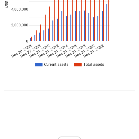
4,000,000
2,000,000
0
Dec 31, 2014
Dec 30, 2006
Dec 27, 2008
Dec 31, 2010
Dec 31, 2012
Dec 31, 2016
Dec 31, 2018
Dec 31, 2020
Dec 31, 2022
Current assets
Total assets