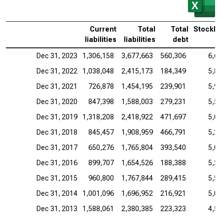
Current
Total
Total
Stockho
liabilities
liabilities
debt
Dec 31, 2023
1,306,158
3,677,663
560,306
6,6
Dec 31, 2022
1,038,048
2,415,173
184,349
5,8
Dec 31, 2021
726,878
1,454,195
239,901
5,9
Dec 31, 2020
847,398
1,588,003
279,231
5,5
Dec 31, 2019
1,318,208
2,418,922
471,697
5,0
Dec 31, 2018
845,457
1,908,959
466,791
5,2
Dec 31, 2017
650,276
1,765,804
393,540
5,0
Dec 31, 2016
899,707
1,654,526
188,388
5,2
Dec 31, 2015
960,800
1,767,844
289,415
5,5
Dec 31, 2014
1,001,096
1,696,952
216,921
5,0
Dec 31, 2013
1,588,061
2,380,385
223,323
4,5