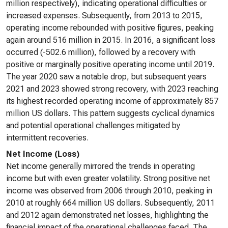
million respectively), indicating operational difficulties or
increased expenses. Subsequently, from 2013 to 2015,
operating income rebounded with positive figures, peaking
again around 516 million in 2015. In 2016, a significant loss
occurred (-502.6 million), followed by a recovery with
positive or marginally positive operating income until 2019.
The year 2020 saw a notable drop, but subsequent years
2021 and 2023 showed strong recovery, with 2023 reaching
its highest recorded operating income of approximately 857
million US dollars. This pattern suggests cyclical dynamics
and potential operational challenges mitigated by
intermittent recoveries.
Net Income (Loss)
Net income generally mirrored the trends in operating
income but with even greater volatility. Strong positive net
income was observed from 2006 through 2010, peaking in
2010 at roughly 664 million US dollars. Subsequently, 2011
and 2012 again demonstrated net losses, highlighting the
financial impact of the operational challenges faced. The