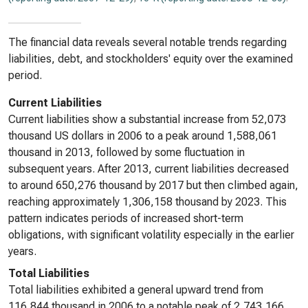
The financial data reveals several notable trends regarding
liabilities, debt, and stockholders' equity over the examined
period.
Current Liabilities
Current liabilities show a substantial increase from 52,073
thousand US dollars in 2006 to a peak around 1,588,061
thousand in 2013, followed by some fluctuation in
subsequent years. After 2013, current liabilities decreased
to around 650,276 thousand by 2017 but then climbed again,
reaching approximately 1,306,158 thousand by 2023. This
pattern indicates periods of increased short-term
obligations, with significant volatility especially in the earlier
years.
Total Liabilities
Total liabilities exhibited a general upward trend from
116,844 thousand in 2006 to a notable peak of 2,743,166