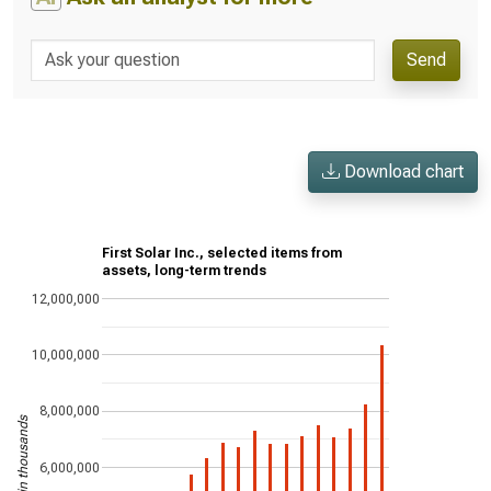
Send
Download chart
First Solar Inc., selected items from
assets, long-term trends
12,000,000
10,000,000
8,000,000
US$ in thousands
6,000,000