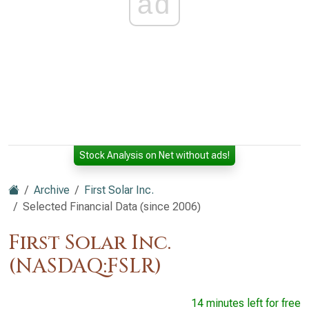
ad
Stock Analysis on Net without ads!
Archive
First Solar Inc.
Selected Financial Data (since 2006)
First Solar Inc.
(NASDAQ:FSLR)
14 minutes left for free