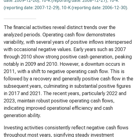
date: 2009-12-26)
,
10-K (reporting date: 2008-12-27)
,
10-K
(reporting date: 2007-12-29)
,
10-K (reporting date: 2006-12-30)
.
The financial activities reveal distinct trends over the
analyzed periods. Operating cash flow demonstrates
variability, with several years of positive inflows interspersed
with occasional negative values. Early years such as 2007
through 2010 show strong positive cash generation, peaking
notably in 2009 and 2010. However, a downturn occurs in
2011, with a shift to negative operating cash flow. This is
followed by a recovery and generally positive cash flow in the
subsequent years, culminating in substantial positive figures
in 2017 and 2021. The recent years, particularly 2022 and
2023, maintain robust positive operating cash flows,
indicating improved operational efficiency and cash
generation ability.
Investing activities consistently reflect negative cash flows
throughout most years, signifying steady investment