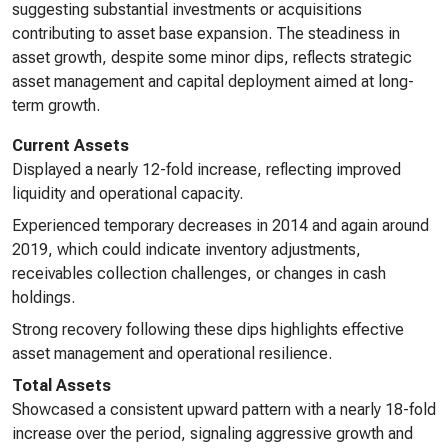
suggesting substantial investments or acquisitions
contributing to asset base expansion. The steadiness in
asset growth, despite some minor dips, reflects strategic
asset management and capital deployment aimed at long-
term growth.
Current Assets
Displayed a nearly 12-fold increase, reflecting improved
liquidity and operational capacity.
Experienced temporary decreases in 2014 and again around
2019, which could indicate inventory adjustments,
receivables collection challenges, or changes in cash
holdings.
Strong recovery following these dips highlights effective
asset management and operational resilience.
Total Assets
Showcased a consistent upward pattern with a nearly 18-fold
increase over the period, signaling aggressive growth and