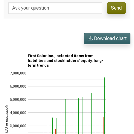
Send
Download chart
First Solar Inc., selected items from
liabilities and stockholders’ equity, long-
term trends
7,000,000
6,000,000
5,000,000
US$ in thousands
4,000,000
3,000,000