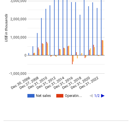
3,000,000
US$ in thousands
2,000,000
1,000,000
0
-1,000,000
Dec 31, 2014
Dec 30, 2006
Dec 27, 2008
Dec 31, 2010
Dec 31, 2012
Dec 31, 2016
Dec 31, 2018
Dec 31, 2020
Dec 31, 2022
Net sales
Operatin…
1/2