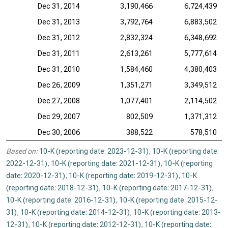
Dec 31, 2014
3,190,466
6,724,439
Dec 31, 2013
3,792,764
6,883,502
Dec 31, 2012
2,832,324
6,348,692
Dec 31, 2011
2,613,261
5,777,614
Dec 31, 2010
1,584,460
4,380,403
Dec 26, 2009
1,351,271
3,349,512
Dec 27, 2008
1,077,401
2,114,502
Dec 29, 2007
802,509
1,371,312
Dec 30, 2006
388,522
578,510
Based on:
10-K (reporting date: 2023-12-31)
,
10-K (reporting date:
2022-12-31)
,
10-K (reporting date: 2021-12-31)
,
10-K (reporting
date: 2020-12-31)
,
10-K (reporting date: 2019-12-31)
,
10-K
(reporting date: 2018-12-31)
,
10-K (reporting date: 2017-12-31)
,
10-K (reporting date: 2016-12-31)
,
10-K (reporting date: 2015-12-
31)
,
10-K (reporting date: 2014-12-31)
,
10-K (reporting date: 2013-
12-31)
,
10-K (reporting date: 2012-12-31)
,
10-K (reporting date: