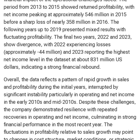
period from 2013 to 2015 showed returned profitability, with
net income peaking at approximately 546 million in 2015
before a sharp loss of nearly 358 million in 2016. The
following years up to 2019 presented mixed results with
fluctuating profitability. The final two years, 2022 and 2023,
show divergence, with 2022 experiencing losses
(approximately -44 million) and 2023 reporting the highest
net income level in the dataset at about 831 million US
dollars, indicating a strong financial rebound.
Overall, the data reflects a pattern of rapid growth in sales
and profitability during the initial years, interrupted by
significant instability particularly in operating and net income
in the early 2010s and mid-2010s. Despite these challenges,
the company demonstrated resilience with repeated
recoveries in operating and net income, culminating in strong
financial performance in the most recent year. The
fluctuations in profitability relative to sales growth may point
to changes in cost structure, market conditions, or strategic