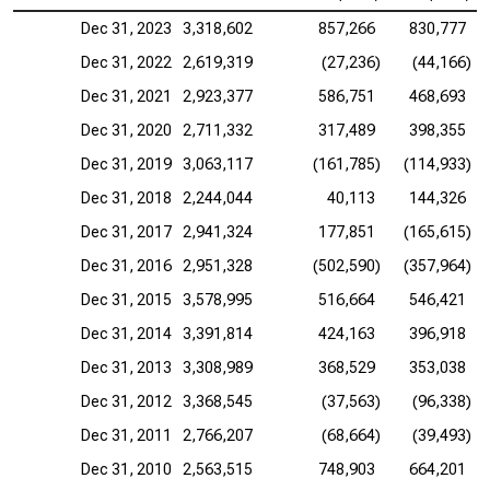
Dec 31, 2023
3,318,602
857,266
830,777
Dec 31, 2022
2,619,319
(27,236)
(44,166)
Dec 31, 2021
2,923,377
586,751
468,693
Dec 31, 2020
2,711,332
317,489
398,355
Dec 31, 2019
3,063,117
(161,785)
(114,933)
Dec 31, 2018
2,244,044
40,113
144,326
Dec 31, 2017
2,941,324
177,851
(165,615)
Dec 31, 2016
2,951,328
(502,590)
(357,964)
Dec 31, 2015
3,578,995
516,664
546,421
Dec 31, 2014
3,391,814
424,163
396,918
Dec 31, 2013
3,308,989
368,529
353,038
Dec 31, 2012
3,368,545
(37,563)
(96,338)
Dec 31, 2011
2,766,207
(68,664)
(39,493)
Dec 31, 2010
2,563,515
748,903
664,201