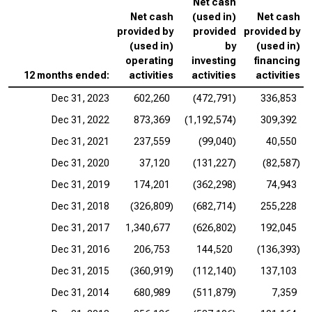
Net cash
Net cash
(used in)
Net cash
provided by
provided
provided by
(used in)
by
(used in)
operating
investing
financing
12 months ended:
activities
activities
activities
Dec 31, 2023
602,260
(472,791)
336,853
Dec 31, 2022
873,369
(1,192,574)
309,392
Dec 31, 2021
237,559
(99,040)
40,550
Dec 31, 2020
37,120
(131,227)
(82,587)
Dec 31, 2019
174,201
(362,298)
74,943
Dec 31, 2018
(326,809)
(682,714)
255,228
Dec 31, 2017
1,340,677
(626,802)
192,045
Dec 31, 2016
206,753
144,520
(136,393)
Dec 31, 2015
(360,919)
(112,140)
137,103
Dec 31, 2014
680,989
(511,879)
7,359