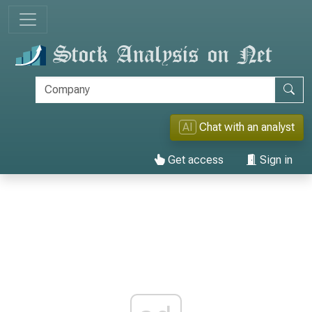
AI
Chat with an analyst
Get access
Sign in