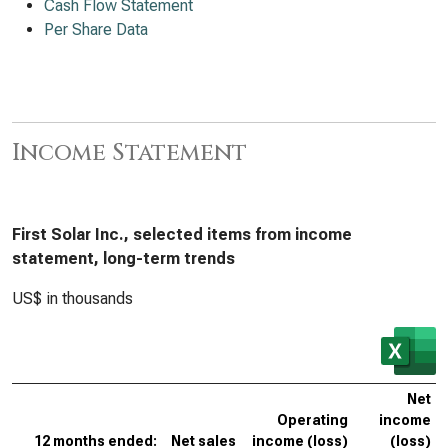
Cash Flow Statement
Per Share Data
Income Statement
First Solar Inc., selected items from income
statement, long-term trends
US$ in thousands
Net
Operating
income
12 months ended:
Net sales
income (loss)
(loss)