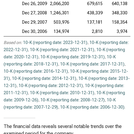
Dec 26, 2009
2,066,200
679,615
640,138
Dec 27, 2008
1,246,301
438,339
348,330
Dec 29, 2007
503,976
137,181
158,354
Dec 30, 2006
134,974
2,810
3,974
Based on:
10-K (reporting date: 2023-12-31)
,
10-K (reporting date:
2022-12-31)
,
10-K (reporting date: 2021-12-31)
,
10-K (reporting
date: 2020-12-31)
,
10-K (reporting date: 2019-12-31)
,
10-K
(reporting date: 2018-12-31)
,
10-K (reporting date: 2017-12-31)
,
10-K (reporting date: 2016-12-31)
,
10-K (reporting date: 2015-12-
31)
,
10-K (reporting date: 2014-12-31)
,
10-K (reporting date: 2013-
12-31)
,
10-K (reporting date: 2012-12-31)
,
10-K (reporting date:
2011-12-31)
,
10-K (reporting date: 2010-12-31)
,
10-K (reporting
date: 2009-12-26)
,
10-K (reporting date: 2008-12-27)
,
10-K
(reporting date: 2007-12-29)
,
10-K (reporting date: 2006-12-30)
.
The financial data reveals several notable trends over the
examined period for the company.