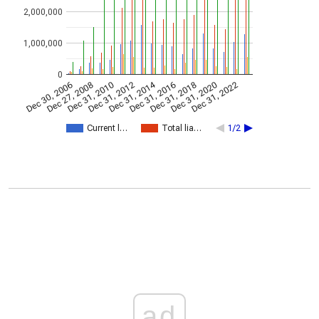
2,000,000
1,000,000
0
Dec 31, 2014
Dec 30, 2006
Dec 27, 2008
Dec 31, 2010
Dec 31, 2012
Dec 31, 2016
Dec 31, 2018
Dec 31, 2020
Dec 31, 2022
Current l…
Total lia…
1/2
ad