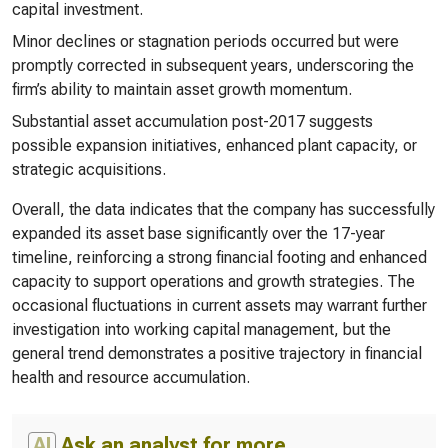
capital investment.
Minor declines or stagnation periods occurred but were
promptly corrected in subsequent years, underscoring the
firm’s ability to maintain asset growth momentum.
Substantial asset accumulation post-2017 suggests
possible expansion initiatives, enhanced plant capacity, or
strategic acquisitions.
Overall, the data indicates that the company has successfully
expanded its asset base significantly over the 17-year
timeline, reinforcing a strong financial footing and enhanced
capacity to support operations and growth strategies. The
occasional fluctuations in current assets may warrant further
investigation into working capital management, but the
general trend demonstrates a positive trajectory in financial
health and resource accumulation.
AI
Ask an analyst for more