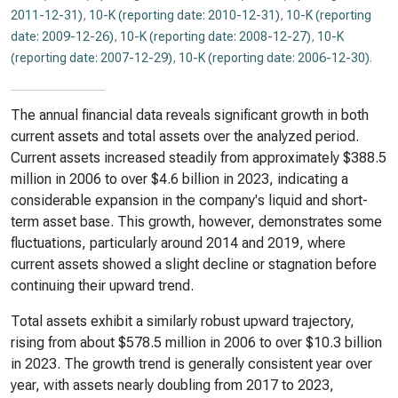
2011-12-31)
,
10-K (reporting date: 2010-12-31)
,
10-K (reporting
date: 2009-12-26)
,
10-K (reporting date: 2008-12-27)
,
10-K
(reporting date: 2007-12-29)
,
10-K (reporting date: 2006-12-30)
.
The annual financial data reveals significant growth in both
current assets and total assets over the analyzed period.
Current assets increased steadily from approximately $388.5
million in 2006 to over $4.6 billion in 2023, indicating a
considerable expansion in the company's liquid and short-
term asset base. This growth, however, demonstrates some
fluctuations, particularly around 2014 and 2019, where
current assets showed a slight decline or stagnation before
continuing their upward trend.
Total assets exhibit a similarly robust upward trajectory,
rising from about $578.5 million in 2006 to over $10.3 billion
in 2023. The growth trend is generally consistent year over
year, with assets nearly doubling from 2017 to 2023,