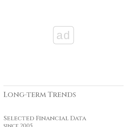
ad
Long-term Trends
Selected Financial Data
since 2005