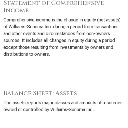
Statement of Comprehensive
Income
Comprehensive income is the change in equity (net assets)
of Williams-Sonoma Inc. during a period from transactions
and other events and circumstances from non-owners
sources. It includes all changes in equity during a period
except those resulting from investments by owners and
distributions to owners.
Balance Sheet: Assets
The assets reports major classes and amounts of resources
owned or controlled by Williams-Sonoma Inc..