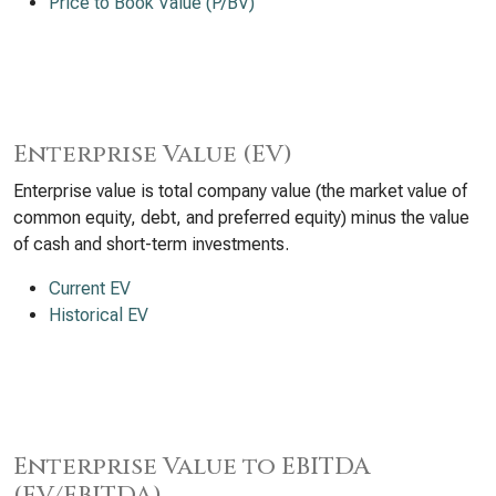
Price to Book Value (P/BV)
Enterprise Value (EV)
Enterprise value is total company value (the market value of
common equity, debt, and preferred equity) minus the value
of cash and short-term investments.
Current EV
Historical EV
Enterprise Value to EBITDA
(EV/EBITDA)