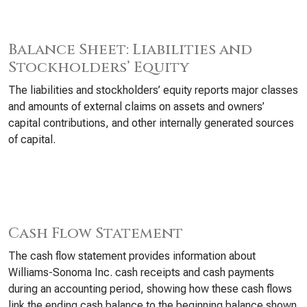
Balance Sheet: Liabilities and
Stockholders’ Equity
The liabilities and stockholders’ equity reports major classes
and amounts of external claims on assets and owners’
capital contributions, and other internally generated sources
of capital.
Cash Flow Statement
The cash flow statement provides information about
Williams-Sonoma Inc. cash receipts and cash payments
during an accounting period, showing how these cash flows
link the ending cash balance to the beginning balance shown