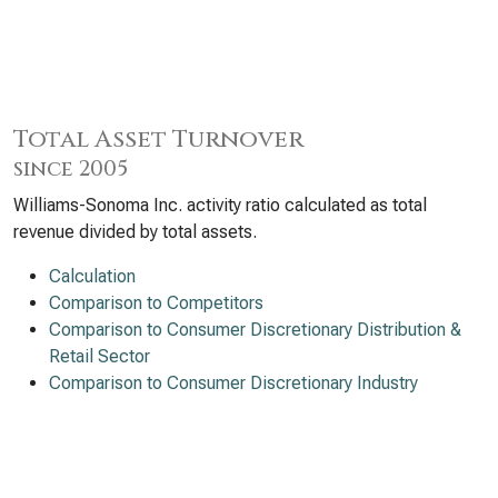
Total Asset Turnover
since 2005
Williams-Sonoma Inc. activity ratio calculated as total
revenue divided by total assets.
Calculation
Comparison to Competitors
Comparison to Consumer Discretionary Distribution &
Retail Sector
Comparison to Consumer Discretionary Industry