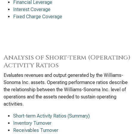
Financial Leverage
Interest Coverage
Fixed Charge Coverage
Analysis of Short-term (Operating)
Activity Ratios
Evaluates revenues and output generated by the Williams-
Sonoma Inc. assets. Operating performance ratios describe
the relationship between the Williams-Sonoma Inc. level of
operations and the assets needed to sustain operating
activities.
Short-term Activity Ratios (Summary)
Inventory Turnover
Receivables Turnover