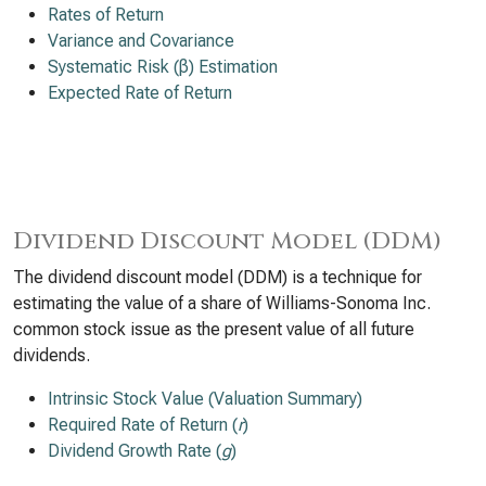
Rates of Return
Variance and Covariance
Systematic Risk (β) Estimation
Expected Rate of Return
Dividend Discount Model (DDM)
The dividend discount model (DDM) is a technique for
estimating the value of a share of Williams-Sonoma Inc.
common stock issue as the present value of all future
dividends.
Intrinsic Stock Value (Valuation Summary)
Required Rate of Return (
r
)
Dividend Growth Rate (
g
)