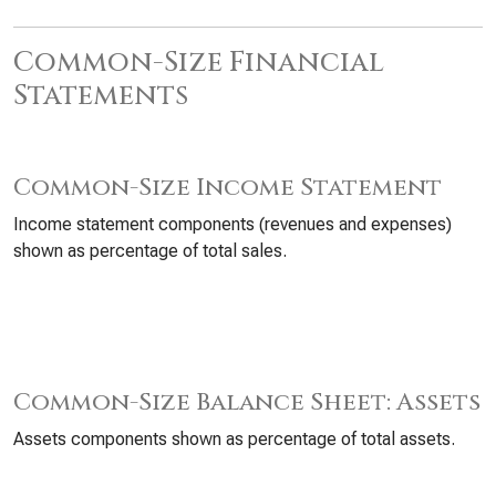
Common-Size Financial
Statements
Common-Size Income Statement
Income statement components (revenues and expenses)
shown as percentage of total sales.
Common-Size Balance Sheet: Assets
Assets components shown as percentage of total assets.