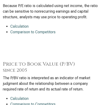
Because P/E ratio is calculated using net income, the ratio
can be sensitive to nonrecurring earnings and capital
structure, analysts may use price to operating profit.
Calculation
Comparison to Competitors
Price to Book Value (P/BV)
since 2005
The P/BV ratio is interpreted as an indicator of market
judgment about the relationship between a company
required rate of return and its actual rate of return.
Calculation
Comparison to Competitors