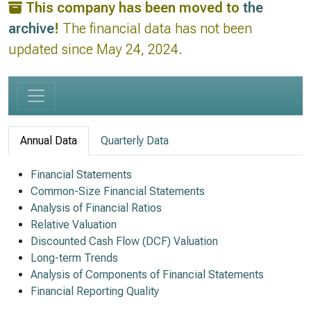
This company has been moved to
the
archive
!
The financial data has not been
updated since May 24, 2024.
Annual Data
Quarterly Data
Financial Statements
Common-Size Financial Statements
Analysis of Financial Ratios
Relative Valuation
Discounted Cash Flow (DCF) Valuation
Long-term Trends
Analysis of Components of Financial Statements
Financial Reporting Quality