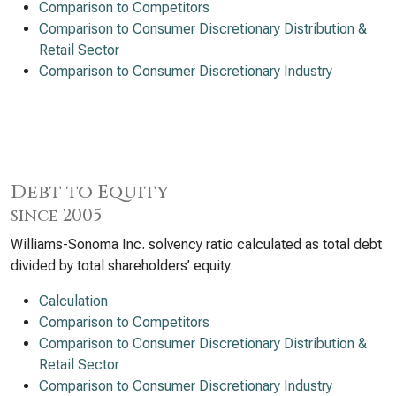
Comparison to Competitors
Comparison to Consumer Discretionary Distribution &
Retail Sector
Comparison to Consumer Discretionary Industry
Debt to Equity
since 2005
Williams-Sonoma Inc. solvency ratio calculated as total debt
divided by total shareholders’ equity.
Calculation
Comparison to Competitors
Comparison to Consumer Discretionary Distribution &
Retail Sector
Comparison to Consumer Discretionary Industry