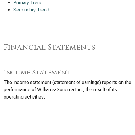
Primary Trend
Secondary Trend
Financial Statements
Income Statement
The income statement (statement of earnings) reports on the
performance of Williams-Sonoma Inc., the result of its
operating activities.