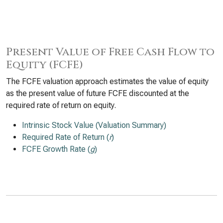
Present Value of Free Cash Flow to
Equity (FCFE)
The FCFE valuation approach estimates the value of equity
as the present value of future FCFE discounted at the
required rate of return on equity.
Intrinsic Stock Value (Valuation Summary)
Required Rate of Return (
r
)
FCFE Growth Rate (
g
)