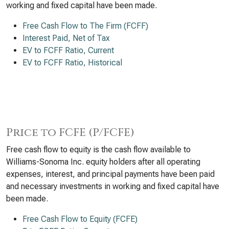
working and fixed capital have been made.
Free Cash Flow to The Firm (FCFF)
Interest Paid, Net of Tax
EV to FCFF Ratio, Current
EV to FCFF Ratio, Historical
Price to FCFE (P/FCFE)
Free cash flow to equity is the cash flow available to
Williams-Sonoma Inc. equity holders after all operating
expenses, interest, and principal payments have been paid
and necessary investments in working and fixed capital have
been made.
Free Cash Flow to Equity (FCFE)