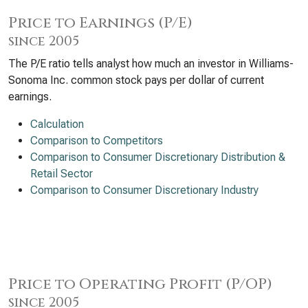
Price to Earnings (P/E)
since 2005
The P/E ratio tells analyst how much an investor in Williams-
Sonoma Inc. common stock pays per dollar of current
earnings.
Calculation
Comparison to Competitors
Comparison to Consumer Discretionary Distribution &
Retail Sector
Comparison to Consumer Discretionary Industry
Price to Operating Profit (P/OP)
since 2005