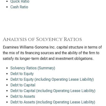
Quick Ratio
Cash Ratio
Analysis of Solvency Ratios
Examines Williams-Sonoma Inc. capital structure in terms of
the mix of its financing sources and the ability of the firm to
satisfy its longer-term debt and investment obligations.
Solvency Ratios (Summary)
Debt to Equity
Debt to Equity (including Operating Lease Liability)
Debt to Capital
Debt to Capital (including Operating Lease Liability)
Debt to Assets
Debt to Assets (including Operating Lease Liability)