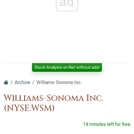
ad
Stock Analysis on Net without ads!
Archive
Williams-Sonoma Inc.
Williams-Sonoma Inc.
(NYSE:WSM)
14 minutes left for free