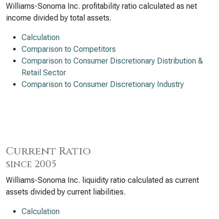
Williams-Sonoma Inc. profitability ratio calculated as net
income divided by total assets.
Calculation
Comparison to Competitors
Comparison to Consumer Discretionary Distribution &
Retail Sector
Comparison to Consumer Discretionary Industry
Current Ratio
since 2005
Williams-Sonoma Inc. liquidity ratio calculated as current
assets divided by current liabilities.
Calculation