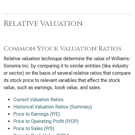
Relative Valuation
Common Stock Valuation Ratios
Relative valuation technique determine the value of Williams-
Sonoma Inc. by comparing it to similar entities (like industry
or sector) on the basis of several relative ratios that compare
its stock price to relevant variables that affect the stock
value, such as earnings, book value, and sales.
Current Valuation Ratios
Historical Valuation Ratios (Summary)
Price to Earnings (P/E)
Price to Operating Profit (P/OP)
Price to Sales (P/S)