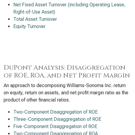
Net Fixed Asset Turnover (including Operating Lease,
Right-of-Use Asset)
Total Asset Turnover
Equity Turnover
DuPont Analysis: Disaggregation
of ROE, ROA, and Net Profit Margin
An approach to decomposing Williams-Sonoma Inc. return
on equity, return on assets, and net profit margin ratio as the
product of other financial ratios.
Two-Component Disaggregation of ROE
Three-Component Disaggregation of ROE
Five-Component Disaggregation of ROE
Two-Component Disaggregation of ROA