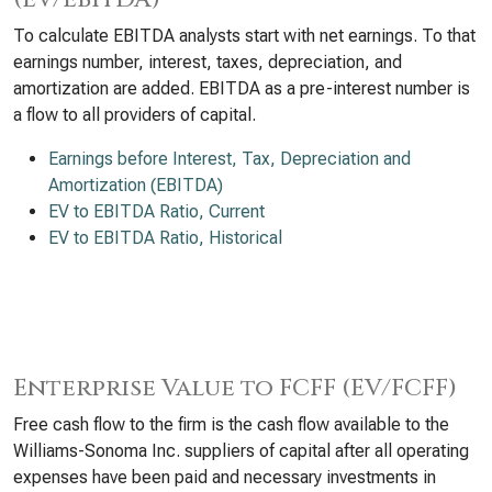
To calculate EBITDA analysts start with net earnings. To that
earnings number, interest, taxes, depreciation, and
amortization are added. EBITDA as a pre-interest number is
a flow to all providers of capital.
Earnings before Interest, Tax, Depreciation and
Amortization (EBITDA)
EV to EBITDA Ratio, Current
EV to EBITDA Ratio, Historical
Enterprise Value to FCFF (EV/FCFF)
Free cash flow to the firm is the cash flow available to the
Williams-Sonoma Inc. suppliers of capital after all operating
expenses have been paid and necessary investments in