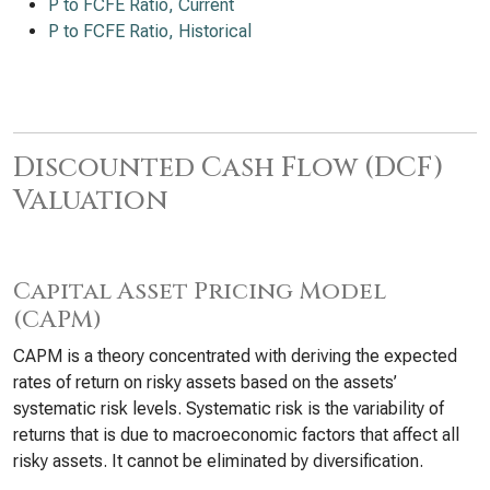
P to FCFE Ratio, Current
P to FCFE Ratio, Historical
Discounted Cash Flow (DCF)
Valuation
Capital Asset Pricing Model
(CAPM)
CAPM is a theory concentrated with deriving the expected
rates of return on risky assets based on the assets’
systematic risk levels. Systematic risk is the variability of
returns that is due to macroeconomic factors that affect all
risky assets. It cannot be eliminated by diversification.