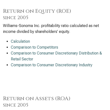
Return on Equity (ROE)
since 2005
Williams-Sonoma Inc. profitability ratio calculated as net
income divided by shareholders’ equity.
Calculation
Comparison to Competitors
Comparison to Consumer Discretionary Distribution &
Retail Sector
Comparison to Consumer Discretionary Industry
Return on Assets (ROA)
since 2005