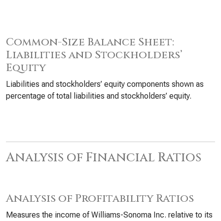
Common-Size Balance Sheet:
Liabilities and Stockholders’
Equity
Liabilities and stockholders’ equity components shown as
percentage of total liabilities and stockholders’ equity.
Analysis of Financial Ratios
Analysis of Profitability Ratios
Measures the income of Williams-Sonoma Inc. relative to its