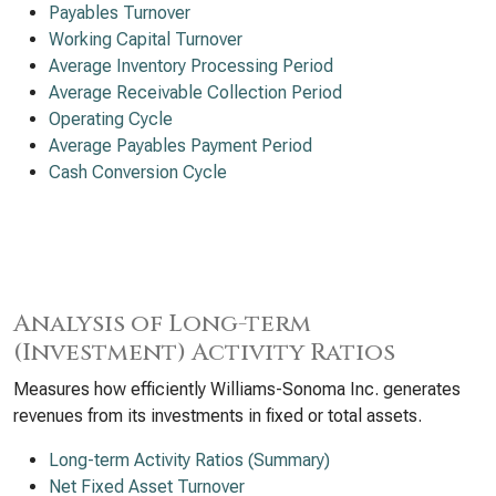
Payables Turnover
Working Capital Turnover
Average Inventory Processing Period
Average Receivable Collection Period
Operating Cycle
Average Payables Payment Period
Cash Conversion Cycle
Analysis of Long-term
(Investment) Activity Ratios
Measures how efficiently Williams-Sonoma Inc. generates
revenues from its investments in fixed or total assets.
Long-term Activity Ratios (Summary)
Net Fixed Asset Turnover