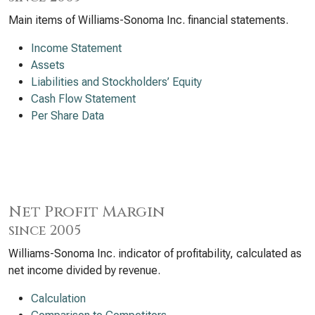
Main items of Williams-Sonoma Inc. financial statements.
Income Statement
Assets
Liabilities and Stockholders’ Equity
Cash Flow Statement
Per Share Data
Net Profit Margin
since 2005
Williams-Sonoma Inc. indicator of profitability, calculated as
net income divided by revenue.
Calculation