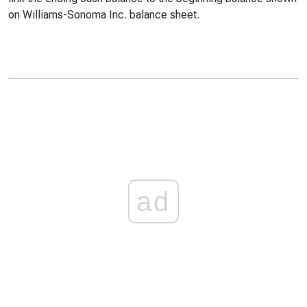
on Williams-Sonoma Inc. balance sheet.
ad