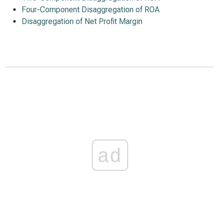
Four-Component Disaggregation of ROA
Disaggregation of Net Profit Margin
ad