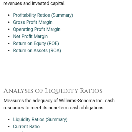
revenues and invested capital.
Profitability Ratios (Summary)
Gross Profit Margin
Operating Profit Margin
Net Profit Margin
Return on Equity (ROE)
Return on Assets (ROA)
Analysis of Liquidity Ratios
Measures the adequacy of Williams-Sonoma Inc. cash
resources to meet its near-term cash obligations.
Liquidity Ratios (Summary)
Current Ratio