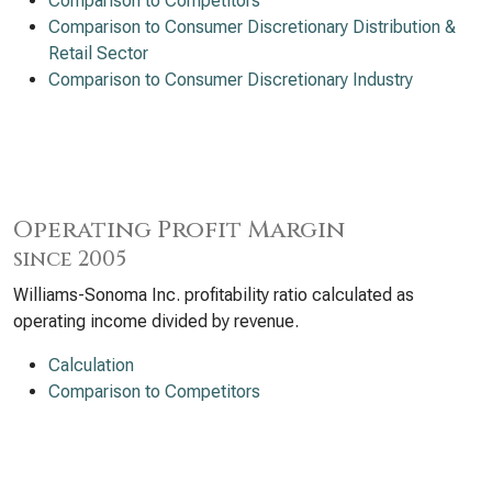
Comparison to Competitors
Comparison to Consumer Discretionary Distribution &
Retail Sector
Comparison to Consumer Discretionary Industry
Operating Profit Margin
since 2005
Williams-Sonoma Inc. profitability ratio calculated as
operating income divided by revenue.
Calculation
Comparison to Competitors