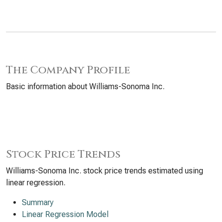
The Company Profile
Basic information about Williams-Sonoma Inc.
Stock Price Trends
Williams-Sonoma Inc. stock price trends estimated using
linear regression.
Summary
Linear Regression Model