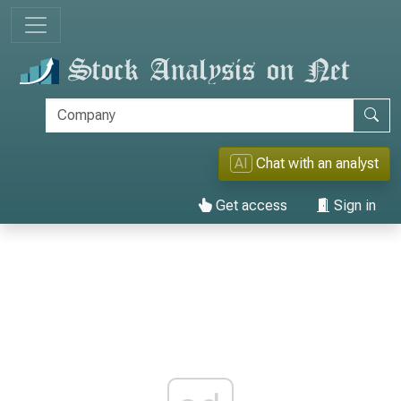
AI
Chat with an analyst
Get access
Sign in