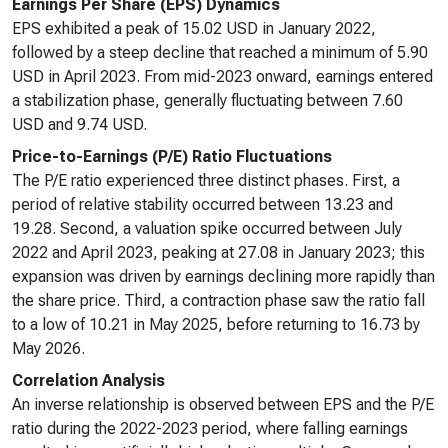
Earnings Per Share (EPS) Dynamics
EPS exhibited a peak of 15.02 USD in January 2022,
followed by a steep decline that reached a minimum of 5.90
USD in April 2023. From mid-2023 onward, earnings entered
a stabilization phase, generally fluctuating between 7.60
USD and 9.74 USD.
Price-to-Earnings (P/E) Ratio Fluctuations
The P/E ratio experienced three distinct phases. First, a
period of relative stability occurred between 13.23 and
19.28. Second, a valuation spike occurred between July
2022 and April 2023, peaking at 27.08 in January 2023; this
expansion was driven by earnings declining more rapidly than
the share price. Third, a contraction phase saw the ratio fall
to a low of 10.21 in May 2025, before returning to 16.73 by
May 2026.
Correlation Analysis
An inverse relationship is observed between EPS and the P/E
ratio during the 2022-2023 period, where falling earnings