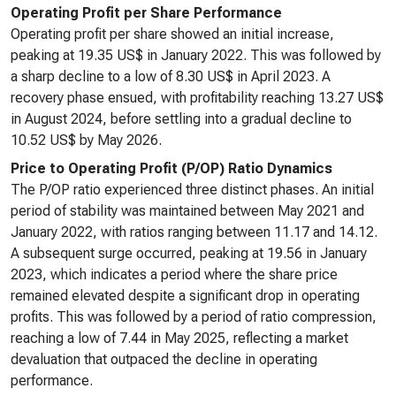
Operating Profit per Share Performance
Operating profit per share showed an initial increase,
peaking at 19.35 US$ in January 2022. This was followed by
a sharp decline to a low of 8.30 US$ in April 2023. A
recovery phase ensued, with profitability reaching 13.27 US$
in August 2024, before settling into a gradual decline to
10.52 US$ by May 2026.
Price to Operating Profit (P/OP) Ratio Dynamics
The P/OP ratio experienced three distinct phases. An initial
period of stability was maintained between May 2021 and
January 2022, with ratios ranging between 11.17 and 14.12.
A subsequent surge occurred, peaking at 19.56 in January
2023, which indicates a period where the share price
remained elevated despite a significant drop in operating
profits. This was followed by a period of ratio compression,
reaching a low of 7.44 in May 2025, reflecting a market
devaluation that outpaced the decline in operating
performance.