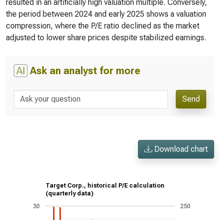
resulted in an artificially high valuation multiple. Conversely,
the period between 2024 and early 2025 shows a valuation
compression, where the P/E ratio declined as the market
adjusted to lower share prices despite stabilized earnings.
AI
Ask an analyst for more
Send
Download chart
Target Corp., historical P/E calculation
(quarterly data)
30
250