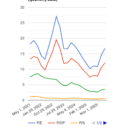
30
25
20
15
10
5
0
May 4, 2024
May 1, 2021
Jan 29, 2022
Feb 1, 2025
Oct 29, 2022
Nov 1, 2025
Jul 29, 2023
P/E
P/OP
P/S
1/2