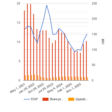
20
250
200
15
150
US$
10
100
5
50
0
0
May 4, 2024
May 1, 2021
Jan 29, 2022
Feb 1, 2025
Oct 29, 2022
Nov 1, 2025
Jul 29, 2023
P/OP
Share pr…
Operati…