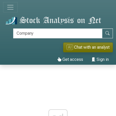
AI
Chat with an analyst
Get access
Sign in