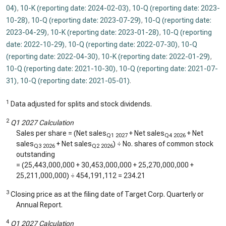
04)
,
10-K (reporting date: 2024-02-03)
,
10-Q (reporting date: 2023-
10-28)
,
10-Q (reporting date: 2023-07-29)
,
10-Q (reporting date:
2023-04-29)
,
10-K (reporting date: 2023-01-28)
,
10-Q (reporting
date: 2022-10-29)
,
10-Q (reporting date: 2022-07-30)
,
10-Q
(reporting date: 2022-04-30)
,
10-K (reporting date: 2022-01-29)
,
10-Q (reporting date: 2021-10-30)
,
10-Q (reporting date: 2021-07-
31)
,
10-Q (reporting date: 2021-05-01)
.
1
Data adjusted for splits and stock dividends.
2
Q1 2027 Calculation
Sales per share = (Net sales
+ Net sales
+ Net
Q1 2027
Q4 2026
sales
+ Net sales
) ÷ No. shares of common stock
Q3 2026
Q2 2026
outstanding
= (
25,443,000,000
+
30,453,000,000
+
25,270,000,000
+
25,211,000,000
) ÷
454,191,112
=
234.21
3
Closing price as at the filing date of Target Corp. Quarterly or
Annual Report.
4
Q1 2027 Calculation