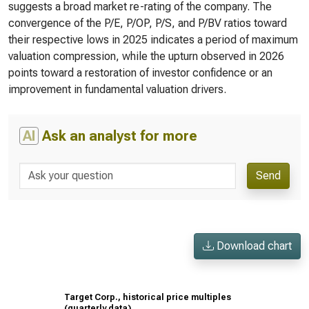
suggests a broad market re-rating of the company. The
convergence of the P/E, P/OP, P/S, and P/BV ratios toward
their respective lows in 2025 indicates a period of maximum
valuation compression, while the upturn observed in 2026
points toward a restoration of investor confidence or an
improvement in fundamental valuation drivers.
AI
Ask an analyst for more
Send
Download chart
Target Corp., historical price multiples
(quarterly data)