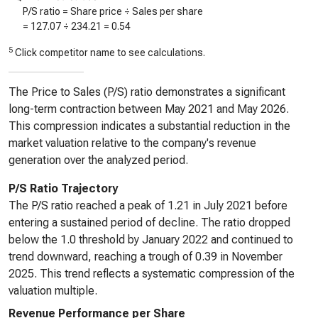
P/S ratio = Share price ÷ Sales per share
=
127.07
÷
234.21
=
0.54
5
Click competitor name to see calculations.
The Price to Sales (P/S) ratio demonstrates a significant
long-term contraction between May 2021 and May 2026.
This compression indicates a substantial reduction in the
market valuation relative to the company's revenue
generation over the analyzed period.
P/S Ratio Trajectory
The P/S ratio reached a peak of 1.21 in July 2021 before
entering a sustained period of decline. The ratio dropped
below the 1.0 threshold by January 2022 and continued to
trend downward, reaching a trough of 0.39 in November
2025. This trend reflects a systematic compression of the
valuation multiple.
Revenue Performance per Share