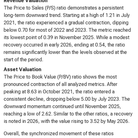
Revenue Valuation
The Price to Sales (P/S) ratio demonstrates a persistent
long-term downward trend. Starting at a high of 1.21 in July
2021, the ratio experienced a gradual contraction, dipping
below 0.70 for most of 2022 and 2023. The metric reached
its lowest point of 0.39 in November 2025. While a modest
recovery occurred in early 2026, ending at 0.54, the ratio
remains significantly lower than the levels observed at the
start of the period.
Asset Valuation
The Price to Book Value (P/BV) ratio shows the most
pronounced contraction of all analyzed metrics. After
peaking at 8.63 in October 2021, the ratio entered a
consistent decline, dropping below 5.00 by July 2023. The
downward momentum continued until November 2025,
reaching a low of 2.62. Similar to the other ratios, a recovery
is noted in 2026, with the value rising to 3.52 by May 2026.
Overall, the synchronized movement of these ratios