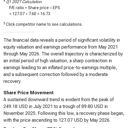
4
Q1 2027 Calculation
P/E ratio = Share price ÷ EPS
=
127.07
÷
7.60
=
16.73
5
Click competitor name to see calculations.
The financial data reveals a period of significant volatility in
equity valuation and earnings performance from May 2021
through May 2026. The overall trajectory is characterized by
an initial period of high valuation, a sharp contraction in
earnings leading to an inflated price-to-earnings multiple,
and a subsequent correction followed by a moderate
recovery.
Share Price Movement
A sustained downward trend is evident from the peak of
249.18 USD in July 2021 to a trough of 89.80 USD in
November 2025. Following this low, a recovery phase began,
with the price ascending to 127.07 USD by May 2026.