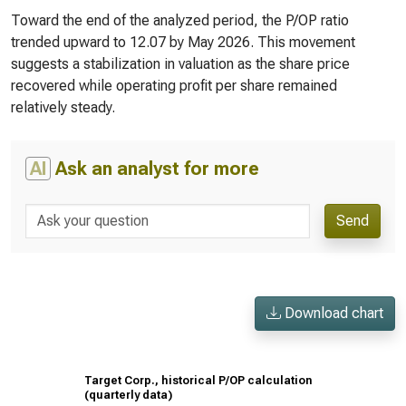
Toward the end of the analyzed period, the P/OP ratio
trended upward to 12.07 by May 2026. This movement
suggests a stabilization in valuation as the share price
recovered while operating profit per share remained
relatively steady.
AI
Ask an analyst for more
Send
Download chart
Target Corp., historical P/OP calculation
(quarterly data)