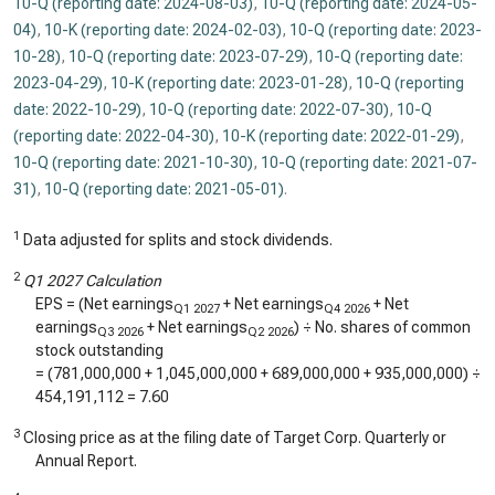
10-Q (reporting date: 2024-08-03)
,
10-Q (reporting date: 2024-05-
04)
,
10-K (reporting date: 2024-02-03)
,
10-Q (reporting date: 2023-
10-28)
,
10-Q (reporting date: 2023-07-29)
,
10-Q (reporting date:
2023-04-29)
,
10-K (reporting date: 2023-01-28)
,
10-Q (reporting
date: 2022-10-29)
,
10-Q (reporting date: 2022-07-30)
,
10-Q
(reporting date: 2022-04-30)
,
10-K (reporting date: 2022-01-29)
,
10-Q (reporting date: 2021-10-30)
,
10-Q (reporting date: 2021-07-
31)
,
10-Q (reporting date: 2021-05-01)
.
1
Data adjusted for splits and stock dividends.
2
Q1 2027 Calculation
EPS = (Net earnings
+ Net earnings
+ Net
Q1 2027
Q4 2026
earnings
+ Net earnings
) ÷ No. shares of common
Q3 2026
Q2 2026
stock outstanding
= (
781,000,000
+
1,045,000,000
+
689,000,000
+
935,000,000
) ÷
454,191,112
=
7.60
3
Closing price as at the filing date of Target Corp. Quarterly or
Annual Report.