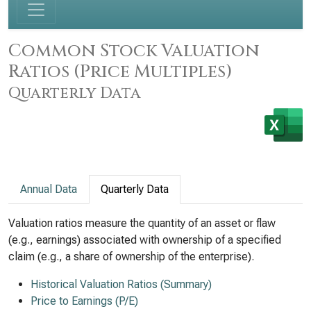
Common Stock Valuation
Ratios (Price Multiples)
Quarterly Data
Annual Data
Quarterly Data
Valuation ratios measure the quantity of an asset or flaw
(e.g., earnings) associated with ownership of a specified
claim (e.g., a share of ownership of the enterprise).
Historical Valuation Ratios (Summary)
Price to Earnings (P/E)