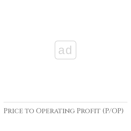
ad
Price to Operating Profit (P/OP)