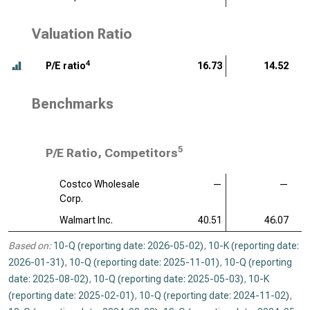
Valuation Ratio
4
P/E ratio
16.73
14.52
Benchmarks
5
P/E Ratio, Competitors
Costco Wholesale
—
—
Corp.
Walmart Inc.
40.51
46.07
Based on:
10-Q (reporting date: 2026-05-02)
,
10-K (reporting date:
2026-01-31)
,
10-Q (reporting date: 2025-11-01)
,
10-Q (reporting
date: 2025-08-02)
,
10-Q (reporting date: 2025-05-03)
,
10-K
(reporting date: 2025-02-01)
,
10-Q (reporting date: 2024-11-02)
,