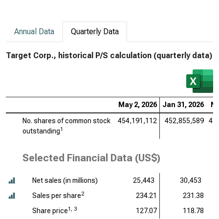
Annual Data
Quarterly Data
Target Corp., historical P/S calculation (quarterly data)
May 2, 2026
Jan 31, 2026
No
No. shares of common stock
454,191,112
452,855,589
45
1
outstanding
Selected Financial Data (US$)
Net sales (
in millions
)
25,443
30,453
2
Sales per share
234.21
231.38
1, 3
Share price
127.07
118.78