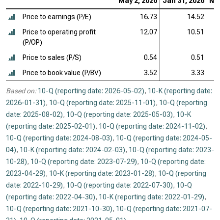
May 2, 2026
Jan 31, 2026
Nov
Price to earnings (P/E)
16.73
14.52
Price to operating profit
12.07
10.51
(P/OP)
Price to sales (P/S)
0.54
0.51
Price to book value (P/BV)
3.52
3.33
Based on:
10-Q (reporting date: 2026-05-02)
,
10-K (reporting date:
2026-01-31)
,
10-Q (reporting date: 2025-11-01)
,
10-Q (reporting
date: 2025-08-02)
,
10-Q (reporting date: 2025-05-03)
,
10-K
(reporting date: 2025-02-01)
,
10-Q (reporting date: 2024-11-02)
,
10-Q (reporting date: 2024-08-03)
,
10-Q (reporting date: 2024-05-
04)
,
10-K (reporting date: 2024-02-03)
,
10-Q (reporting date: 2023-
10-28)
,
10-Q (reporting date: 2023-07-29)
,
10-Q (reporting date:
2023-04-29)
,
10-K (reporting date: 2023-01-28)
,
10-Q (reporting
date: 2022-10-29)
,
10-Q (reporting date: 2022-07-30)
,
10-Q
(reporting date: 2022-04-30)
,
10-K (reporting date: 2022-01-29)
,
10-Q (reporting date: 2021-10-30)
,
10-Q (reporting date: 2021-07-