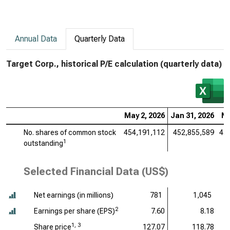
Annual Data
Quarterly Data
Target Corp., historical P/E calculation (quarterly data)
May 2, 2026
Jan 31, 2026
No
No. shares of common stock
454,191,112
452,855,589
45
1
outstanding
Selected Financial Data (US$)
Net earnings (
in millions
)
781
1,045
2
Earnings per share (EPS)
7.60
8.18
1, 3
Share price
127.07
118.78