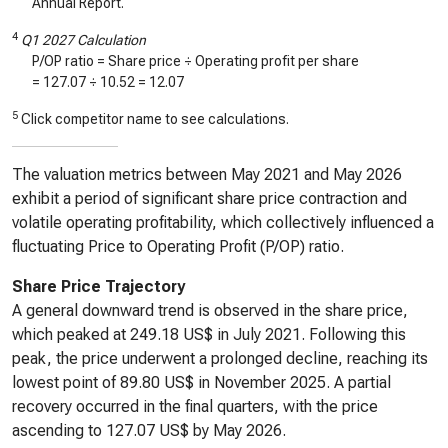
Annual Report.
4
Q1 2027 Calculation
P/OP ratio = Share price ÷ Operating profit per share
=
127.07
÷
10.52
=
12.07
5
Click competitor name to see calculations.
The valuation metrics between May 2021 and May 2026
exhibit a period of significant share price contraction and
volatile operating profitability, which collectively influenced a
fluctuating Price to Operating Profit (P/OP) ratio.
Share Price Trajectory
A general downward trend is observed in the share price,
which peaked at 249.18 US$ in July 2021. Following this
peak, the price underwent a prolonged decline, reaching its
lowest point of 89.80 US$ in November 2025. A partial
recovery occurred in the final quarters, with the price
ascending to 127.07 US$ by May 2026.