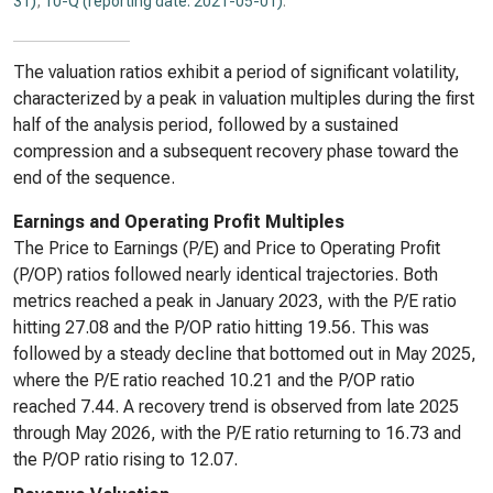
31)
,
10-Q (reporting date: 2021-05-01)
.
The valuation ratios exhibit a period of significant volatility,
characterized by a peak in valuation multiples during the first
half of the analysis period, followed by a sustained
compression and a subsequent recovery phase toward the
end of the sequence.
Earnings and Operating Profit Multiples
The Price to Earnings (P/E) and Price to Operating Profit
(P/OP) ratios followed nearly identical trajectories. Both
metrics reached a peak in January 2023, with the P/E ratio
hitting 27.08 and the P/OP ratio hitting 19.56. This was
followed by a steady decline that bottomed out in May 2025,
where the P/E ratio reached 10.21 and the P/OP ratio
reached 7.44. A recovery trend is observed from late 2025
through May 2026, with the P/E ratio returning to 16.73 and
the P/OP ratio rising to 12.07.