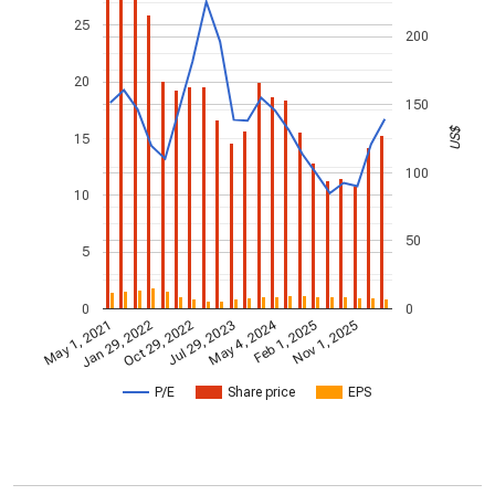
25
200
20
150
US$
15
100
10
50
5
0
0
May 4, 2024
May 1, 2021
Jan 29, 2022
Feb 1, 2025
Oct 29, 2022
Nov 1, 2025
Jul 29, 2023
P/E
Share price
EPS