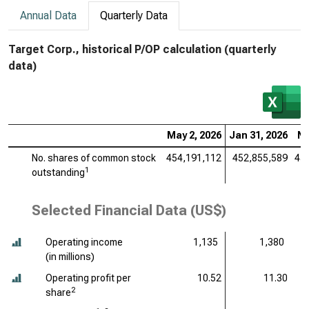
Annual Data
Quarterly Data
Target Corp., historical P/OP calculation (quarterly
data)
May 2, 2026
Jan 31, 2026
No
No. shares of common stock
454,191,112
452,855,589
45
1
outstanding
Selected Financial Data (US$)
Operating income
1,135
1,380
(
in millions
)
Operating profit per
10.52
11.30
2
share