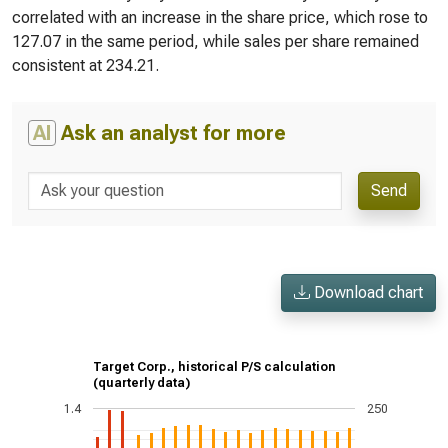
correlated with an increase in the share price, which rose to
127.07 in the same period, while sales per share remained
consistent at 234.21.
AI
Ask an analyst for more
Send
Download chart
Target Corp., historical P/S calculation
(quarterly data)
1.4
250