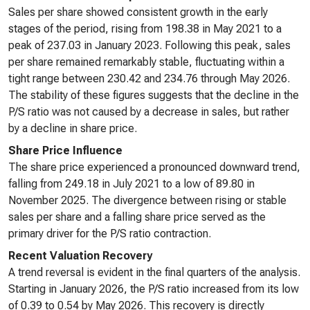
Sales per share showed consistent growth in the early
stages of the period, rising from 198.38 in May 2021 to a
peak of 237.03 in January 2023. Following this peak, sales
per share remained remarkably stable, fluctuating within a
tight range between 230.42 and 234.76 through May 2026.
The stability of these figures suggests that the decline in the
P/S ratio was not caused by a decrease in sales, but rather
by a decline in share price.
Share Price Influence
The share price experienced a pronounced downward trend,
falling from 249.18 in July 2021 to a low of 89.80 in
November 2025. The divergence between rising or stable
sales per share and a falling share price served as the
primary driver for the P/S ratio contraction.
Recent Valuation Recovery
A trend reversal is evident in the final quarters of the analysis.
Starting in January 2026, the P/S ratio increased from its low
of 0.39 to 0.54 by May 2026. This recovery is directly