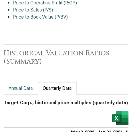
Price to Operating Profit (P/OP)
Price to Sales (P/S)
Price to Book Value (P/BV)
Historical Valuation Ratios
(Summary)
Annual Data
Quarterly Data
Target Corp., historical price multiples (quarterly data)