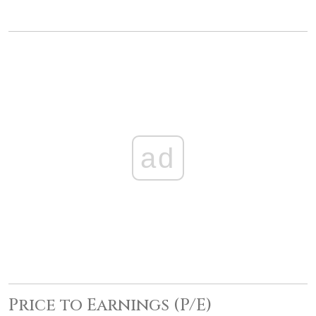
ad
Price to Earnings (P/E)