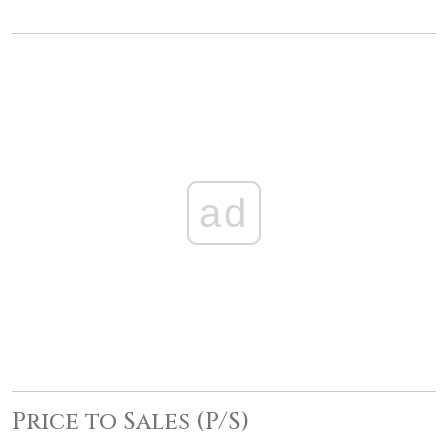
ad
Price to Sales (P/S)