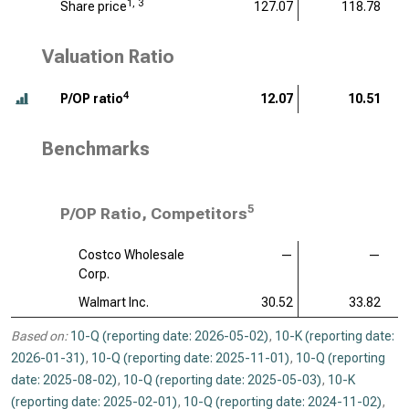
1, 3
Share price
127.07
118.78
Valuation Ratio
4
P/OP ratio
12.07
10.51
Benchmarks
5
P/OP Ratio, Competitors
Costco Wholesale
—
—
Corp.
Walmart Inc.
30.52
33.82
Based on:
10-Q (reporting date: 2026-05-02)
,
10-K (reporting date:
2026-01-31)
,
10-Q (reporting date: 2025-11-01)
,
10-Q (reporting
date: 2025-08-02)
,
10-Q (reporting date: 2025-05-03)
,
10-K
(reporting date: 2025-02-01)
,
10-Q (reporting date: 2024-11-02)
,