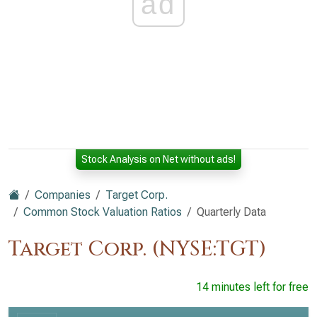
ad
Stock Analysis on Net without ads!
Companies
Target Corp.
Common Stock Valuation Ratios
Quarterly Data
Target Corp. (NYSE:TGT)
14 minutes left for free