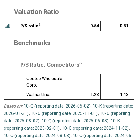
Valuation Ratio
4
P/S ratio
0.54
0.51
Benchmarks
5
P/S Ratio, Competitors
Costco Wholesale
—
—
Corp.
Walmart Inc.
1.28
1.43
Based on:
10-Q (reporting date: 2026-05-02)
,
10-K (reporting date:
2026-01-31)
,
10-Q (reporting date: 2025-11-01)
,
10-Q (reporting
date: 2025-08-02)
,
10-Q (reporting date: 2025-05-03)
,
10-K
(reporting date: 2025-02-01)
,
10-Q (reporting date: 2024-11-02)
,
10-Q (reporting date: 2024-08-03)
,
10-Q (reporting date: 2024-05-