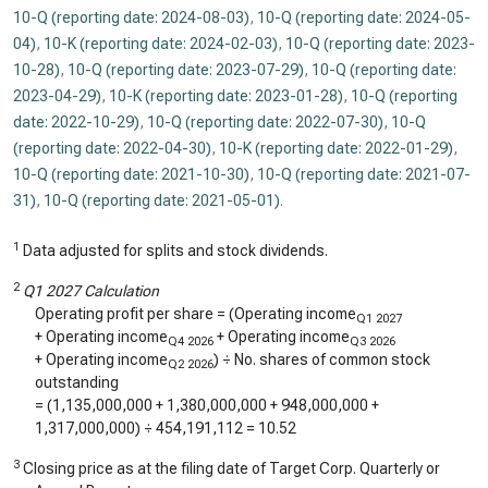
10-Q (reporting date: 2024-08-03)
,
10-Q (reporting date: 2024-05-
04)
,
10-K (reporting date: 2024-02-03)
,
10-Q (reporting date: 2023-
10-28)
,
10-Q (reporting date: 2023-07-29)
,
10-Q (reporting date:
2023-04-29)
,
10-K (reporting date: 2023-01-28)
,
10-Q (reporting
date: 2022-10-29)
,
10-Q (reporting date: 2022-07-30)
,
10-Q
(reporting date: 2022-04-30)
,
10-K (reporting date: 2022-01-29)
,
10-Q (reporting date: 2021-10-30)
,
10-Q (reporting date: 2021-07-
31)
,
10-Q (reporting date: 2021-05-01)
.
1
Data adjusted for splits and stock dividends.
2
Q1 2027 Calculation
Operating profit per share = (Operating income
Q1 2027
+ Operating income
+ Operating income
Q4 2026
Q3 2026
+ Operating income
) ÷ No. shares of common stock
Q2 2026
outstanding
= (
1,135,000,000
+
1,380,000,000
+
948,000,000
+
1,317,000,000
) ÷
454,191,112
=
10.52
3
Closing price as at the filing date of Target Corp. Quarterly or