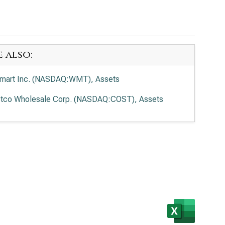
e also:
mart Inc. (NASDAQ:WMT), Assets
tco Wholesale Corp. (NASDAQ:COST), Assets