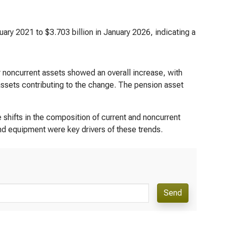
uary 2021 to $3.703 billion in January 2026, indicating a
r noncurrent assets showed an overall increase, with
ssets contributing to the change. The pension asset
 shifts in the composition of current and noncurrent
and equipment were key drivers of these trends.
Send