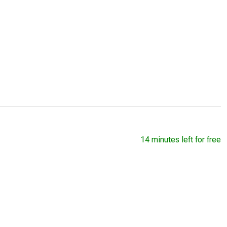
14 minutes left for free