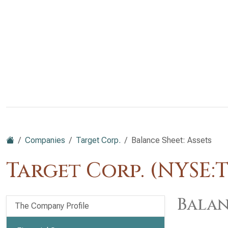
Companies
Target Corp.
Balance Sheet: Assets
Target Corp. (NYSE:
Balan
The Company Profile