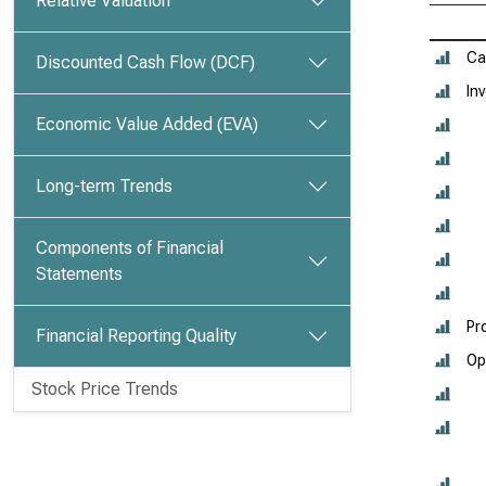
Relative Valuation
Ca
Discounted Cash Flow (DCF)
In
Economic Value Added (EVA)
Long-term Trends
Components of Financial
Statements
Pr
Financial Reporting Quality
Op
Stock Price Trends