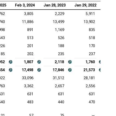
2025
Feb 3, 2024
Jan 28, 2023
Jan 29, 2022
Jan 3
762
3,805
2,229
5,911
740
11,886
13,499
13,902
998
891
1,169
835
543
513
526
518
226
201
188
170
185
202
235
237
952
1,807
2,118
1,760
454
17,498
17,846
21,573
022
33,096
31,512
28,181
763
3,362
2,657
2,556
631
631
631
631
540
483
440
470
121
57
75
—