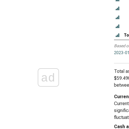
To
Based o
2023-01
Total a
ad
$59.490
betwee
Curren
Current
signifi
fluctua
Cash a