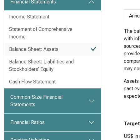
Financial Statements
Annu
Income Statement
Statement of Comprehensive
The bal
Income
with in
sources 
Balance Sheet: Assets
provide
company
Balance Sheet: Liabilities and
may com
Stockholders’ Equity
Assets 
Cash Flow Statement
past ev
expecte
Common-Size Financial
Statements
Financial Ratios
Target
US$ in 