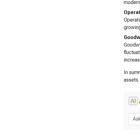
moderni
Operat
Operati
growing
Goodwi
Goodwil
fluctua
increas
In summ
assets.
AI