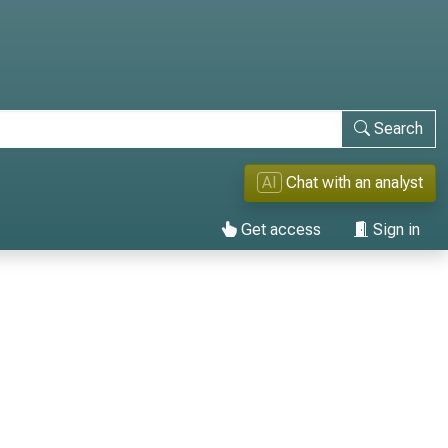
Search
AI
Chat with an analyst
Get access
Sign in