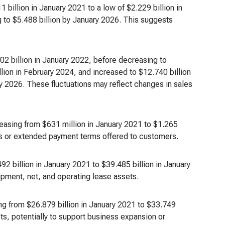
billion in January 2021 to a low of $2.229 billion in
 to $5.488 billion by January 2026. This suggests
02 billion in January 2022, before decreasing to
lion in February 2024, and increased to $12.740 billion
ry 2026. These fluctuations may reflect changes in sales
easing from $631 million in January 2021 to $1.265
ales or extended payment terms offered to customers.
92 billion in January 2021 to $39.485 billion in January
ipment, net, and operating lease assets.
g from $26.879 billion in January 2021 to $33.749
ts, potentially to support business expansion or