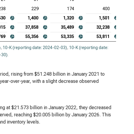
238
229
174
400
530
1,400
1,320
1,501
315
37,858
35,489
32,238
769
55,356
53,335
53,811
)
,
10-K (reporting date: 2024-02-03)
,
10-K (reporting date:
-30)
.
riod, rising from $51.248 billion in January 2021 to
 year-over-year, with a slight decrease observed
ing at $21.573 billion in January 2022, they decreased
served, reaching $20.005 billion by January 2026. This
nd inventory levels.