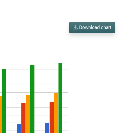
Download chart