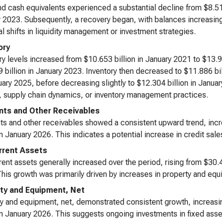
d cash equivalents experienced a substantial decline from $8.511 
 2023. Subsequently, a recovery began, with balances increasing
al shifts in liquidity management or investment strategies.
ory
ry levels increased from $10.653 billion in January 2021 to $13.9
 billion in January 2023. Inventory then decreased to $11.886 bil
uary 2025, before decreasing slightly to $12.304 billion in Janua
 supply chain dynamics, or inventory management practices.
ts and Other Receivables
s and other receivables showed a consistent upward trend, incr
 in January 2026. This indicates a potential increase in credit s
rent Assets
ent assets generally increased over the period, rising from $30.4
his growth was primarily driven by increases in property and equ
ty and Equipment, Net
y and equipment, net, demonstrated consistent growth, increasin
 in January 2026. This suggests ongoing investments in fixed asse