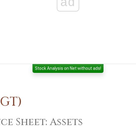
ad
Stock Analysis on Net without ads!
TGT)
ce Sheet: Assets