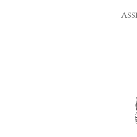
Ass
US$ in m