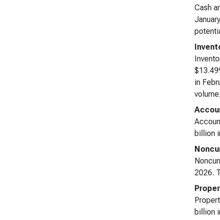
Cash an
January
potenti
Invent
Invento
$13.499
in Febr
volume,
Accoun
Account
billion
Noncur
Noncurr
2026. T
Proper
Propert
billion