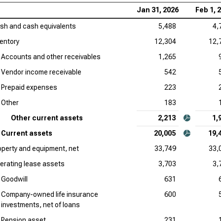
Jan 31, 2026
Feb 1, 
sh and cash equivalents
5,488
4,
ventory
12,304
12,
Accounts and other receivables
1,265
Vendor income receivable
542
Prepaid expenses
223
Other
183
Other current assets
2,213
1,
Current assets
20,005
19,
operty and equipment, net
33,749
33,
erating lease assets
3,703
3,
Goodwill
631
Company-owned life insurance
600
investments, net of loans
Pension asset
231