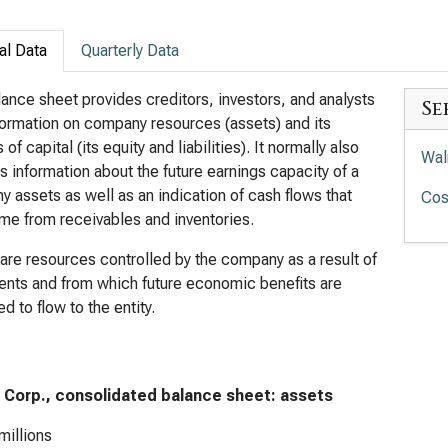
al Data
Quarterly Data
ance sheet provides creditors, investors, and analysts
Se
formation on company resources (assets) and its
of capital (its equity and liabilities). It normally also
Wal
s information about the future earnings capacity of a
 assets as well as an indication of cash flows that
Cos
e from receivables and inventories.
are resources controlled by the company as a result of
ents and from which future economic benefits are
d to flow to the entity.
 Corp., consolidated balance sheet: assets
millions