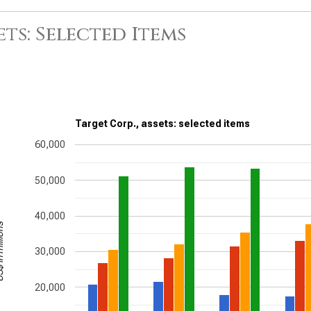
ets: Selected Items
Target Corp., assets: selected items
60,000
50,000
40,000
illions
30,000
20,000