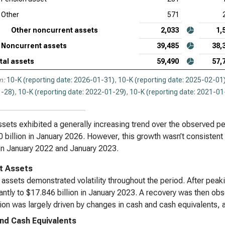
Other
571
Other noncurrent assets
2,033
1,
Noncurrent assets
39,485
38,
tal assets
59,490
57,
n:
10-K (reporting date: 2026-01-31)
,
10-K (reporting date: 2025-02-01
-28)
,
10-K (reporting date: 2022-01-29)
,
10-K (reporting date: 2021-01
ssets exhibited a generally increasing trend over the observed pe
 billion in January 2026. However, this growth wasn’t consistent
n January 2022 and January 2023.
t Assets
 assets demonstrated volatility throughout the period. After peak
cantly to $17.846 billion in January 2023. A recovery was then ob
tion was largely driven by changes in cash and cash equivalents, a
nd Cash Equivalents