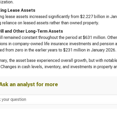
zation.
ing Lease Assets
ng lease assets increased significantly from $2.227 billion in Jan
 reliance on leased assets rather than owned property.
ll and Other Long-Term Assets
l remained constant throughout the period at $631 million. Othe
tions in company-owned life insurance investments and pension a
ed from zero in the earlier years to $231 million in January 2026.
ary, the asset base experienced overall growth, but with notable
 Changes in cash levels, inventory, and investments in property 
Ask an analyst for more