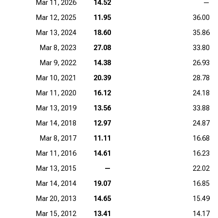
Mar 11, 2026
14.52
—
Mar 12, 2025
11.95
36.00
Mar 13, 2024
18.60
35.86
Mar 8, 2023
27.08
33.80
Mar 9, 2022
14.38
26.93
Mar 10, 2021
20.39
28.78
Mar 11, 2020
16.12
24.18
Mar 13, 2019
13.56
33.88
Mar 14, 2018
12.97
24.87
Mar 8, 2017
11.11
16.68
Mar 11, 2016
14.61
16.23
Mar 13, 2015
—
22.02
Mar 14, 2014
19.07
16.85
Mar 20, 2013
14.65
15.49
Mar 15, 2012
13.41
14.17