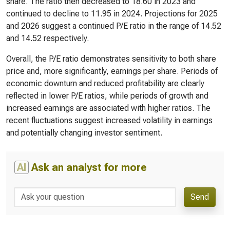
share. The ratio then decreased to 18.60 in 2023 and
continued to decline to 11.95 in 2024. Projections for 2025
and 2026 suggest a continued P/E ratio in the range of 14.52
and 14.52 respectively.
Overall, the P/E ratio demonstrates sensitivity to both share
price and, more significantly, earnings per share. Periods of
economic downturn and reduced profitability are clearly
reflected in lower P/E ratios, while periods of growth and
increased earnings are associated with higher ratios. The
recent fluctuations suggest increased volatility in earnings
and potentially changing investor sentiment.
AI
Ask an analyst for more
Send