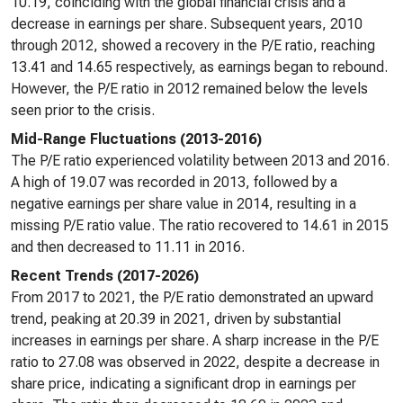
10.19, coinciding with the global financial crisis and a
decrease in earnings per share. Subsequent years, 2010
through 2012, showed a recovery in the P/E ratio, reaching
13.41 and 14.65 respectively, as earnings began to rebound.
However, the P/E ratio in 2012 remained below the levels
seen prior to the crisis.
Mid-Range Fluctuations (2013-2016)
The P/E ratio experienced volatility between 2013 and 2016.
A high of 19.07 was recorded in 2013, followed by a
negative earnings per share value in 2014, resulting in a
missing P/E ratio value. The ratio recovered to 14.61 in 2015
and then decreased to 11.11 in 2016.
Recent Trends (2017-2026)
From 2017 to 2021, the P/E ratio demonstrated an upward
trend, peaking at 20.39 in 2021, driven by substantial
increases in earnings per share. A sharp increase in the P/E
ratio to 27.08 was observed in 2022, despite a decrease in
share price, indicating a significant drop in earnings per