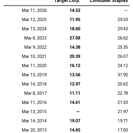
Target Corp.
Consumer Staples
Mar 11, 2026
14.52
—
Mar 12, 2025
11.95
29.33
Mar 13, 2024
18.60
29.43
Mar 8, 2023
27.08
26.62
Mar 9, 2022
14.38
25.35
Mar 10, 2021
20.39
26.07
Mar 11, 2020
16.12
24.12
Mar 13, 2019
13.56
31.92
Mar 14, 2018
12.97
20.62
Mar 8, 2017
11.11
22.78
Mar 11, 2016
14.61
21.50
Mar 13, 2015
—
21.97
Mar 14, 2014
19.07
19.71
Mar 20, 2013
14.65
17.00