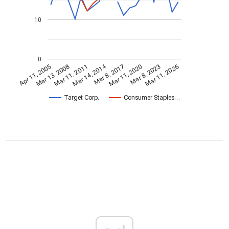
10
0
Mar 14, 2014
Apr 11, 2005
Mar 11, 2020
Mar 8, 2017
Mar 11, 2011
Mar 11, 2026
Mar 13, 2008
Mar 8, 2023
Target Corp.
Consumer Staples…