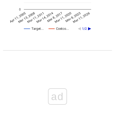
0
Mar 14, 2014
Apr 11, 2005
Mar 11, 2020
Mar 8, 2017
Mar 11, 2011
Mar 11, 2026
Mar 13, 2008
Mar 8, 2023
Target…
Costco…
1/2
ad