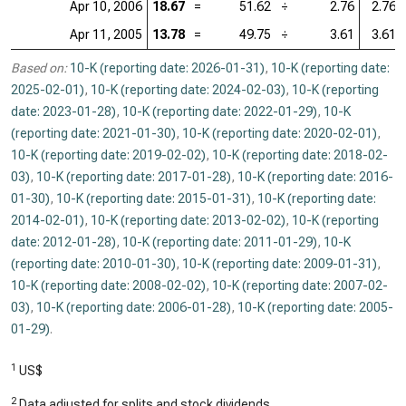
Apr 10, 2006
18.67
=
51.62
÷
2.76
2.76
Apr 11, 2005
13.78
=
49.75
÷
3.61
3.61
Based on:
10-K (reporting date: 2026-01-31)
,
10-K (reporting date:
2025-02-01)
,
10-K (reporting date: 2024-02-03)
,
10-K (reporting
date: 2023-01-28)
,
10-K (reporting date: 2022-01-29)
,
10-K
(reporting date: 2021-01-30)
,
10-K (reporting date: 2020-02-01)
,
10-K (reporting date: 2019-02-02)
,
10-K (reporting date: 2018-02-
03)
,
10-K (reporting date: 2017-01-28)
,
10-K (reporting date: 2016-
01-30)
,
10-K (reporting date: 2015-01-31)
,
10-K (reporting date:
2014-02-01)
,
10-K (reporting date: 2013-02-02)
,
10-K (reporting
date: 2012-01-28)
,
10-K (reporting date: 2011-01-29)
,
10-K
(reporting date: 2010-01-30)
,
10-K (reporting date: 2009-01-31)
,
10-K (reporting date: 2008-02-02)
,
10-K (reporting date: 2007-02-
03)
,
10-K (reporting date: 2006-01-28)
,
10-K (reporting date: 2005-
01-29)
.
1
US$
2
Data adjusted for splits and stock dividends.