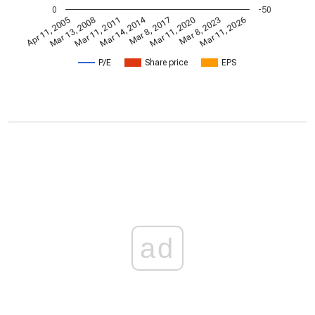
0
-50
Mar 14, 2014
Apr 11, 2005
Mar 11, 2020
Mar 8, 2017
Mar 11, 2011
Mar 11, 2026
Mar 13, 2008
Mar 8, 2023
P/E
Share price
EPS
ad