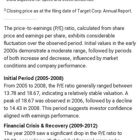
3
Closing price as at the filing date of Target Corp. Annual Report.
The price-to-earnings (P/E) ratio, calculated from share
price and earnings per share, exhibits considerable
fluctuation over the observed period. Initial values in the early
2000s demonstrate a moderate range, followed by periods
of both increase and decrease, influenced by market
conditions and company performance.
Initial Period (2005-2008)
From 2005 to 2008, the P/E ratio generally ranged between
13.78 and 18.67, indicating a relatively stable valuation. A
peak of 18.67 was observed in 2006, followed by a decline
to 14.43 in 2008. This period suggests investor confidence
aligned with earnings performance.
Financial Crisis & Recovery (2009-2012)
The year 2009 saw a significant drop in the P/E ratio to