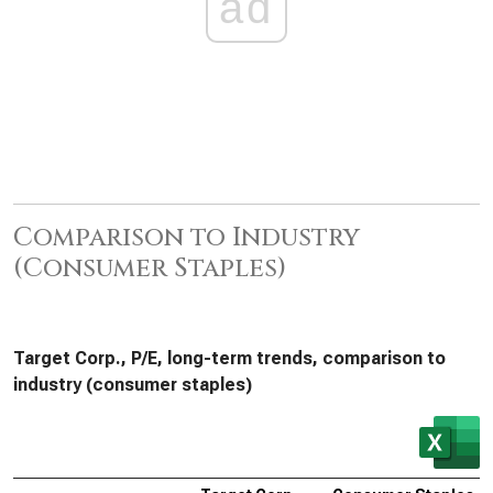
ad
Comparison to Industry
(Consumer Staples)
Target Corp., P/E, long-term trends, comparison to
industry (consumer staples)