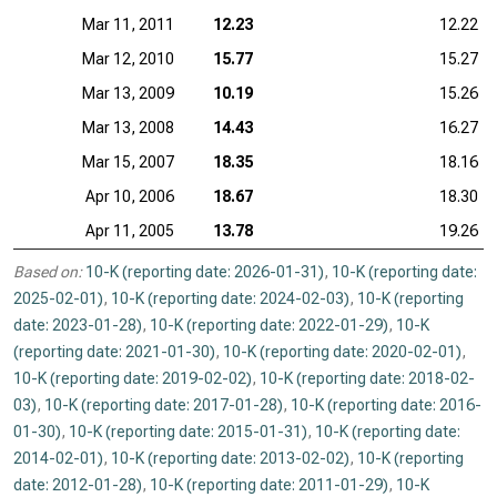
Mar 11, 2011
12.23
12.22
Mar 12, 2010
15.77
15.27
Mar 13, 2009
10.19
15.26
Mar 13, 2008
14.43
16.27
Mar 15, 2007
18.35
18.16
Apr 10, 2006
18.67
18.30
Apr 11, 2005
13.78
19.26
Based on:
10-K (reporting date: 2026-01-31)
,
10-K (reporting date:
2025-02-01)
,
10-K (reporting date: 2024-02-03)
,
10-K (reporting
date: 2023-01-28)
,
10-K (reporting date: 2022-01-29)
,
10-K
(reporting date: 2021-01-30)
,
10-K (reporting date: 2020-02-01)
,
10-K (reporting date: 2019-02-02)
,
10-K (reporting date: 2018-02-
03)
,
10-K (reporting date: 2017-01-28)
,
10-K (reporting date: 2016-
01-30)
,
10-K (reporting date: 2015-01-31)
,
10-K (reporting date:
2014-02-01)
,
10-K (reporting date: 2013-02-02)
,
10-K (reporting
date: 2012-01-28)
,
10-K (reporting date: 2011-01-29)
,
10-K