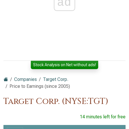
ad
Stock Analysis on Net without ads!
Companies
Target Corp.
Price to Earnings (since 2005)
Target Corp. (NYSE:TGT)
14 minutes left for free