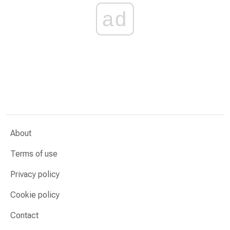
ad
About
Terms of use
Privacy policy
Cookie policy
Contact