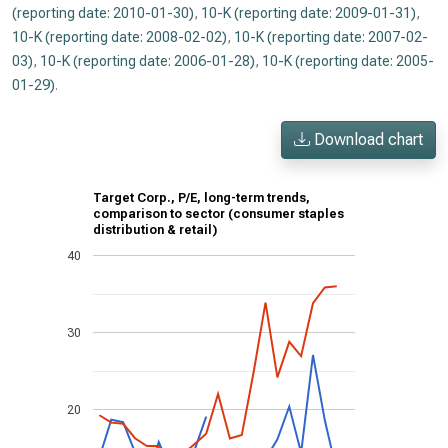
(reporting date: 2010-01-30)
,
10-K (reporting date: 2009-01-31)
,
10-K (reporting date: 2008-02-02)
,
10-K (reporting date: 2007-02-
03)
,
10-K (reporting date: 2006-01-28)
,
10-K (reporting date: 2005-
01-29)
.
Download chart
Target Corp., P/E, long-term trends,
comparison to sector (consumer staples
distribution & retail)
40
30
20