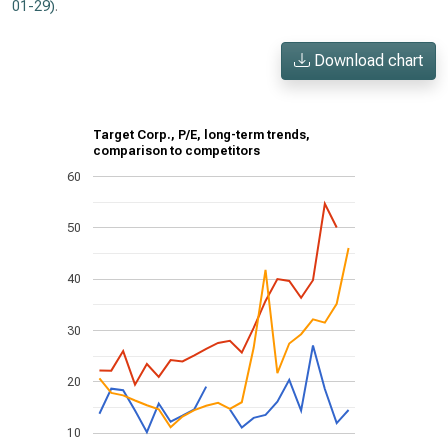
01-29)
.
Download chart
Target Corp., P/E, long-term trends,
comparison to competitors
60
50
40
30
20
10