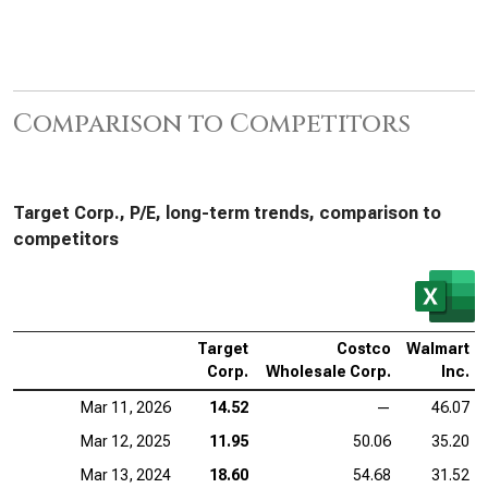
Comparison to Competitors
Target Corp., P/E, long-term trends, comparison to
competitors
Target
Costco
Walmart
Corp.
Wholesale Corp.
Inc.
Mar 11, 2026
14.52
—
46.07
Mar 12, 2025
11.95
50.06
35.20
Mar 13, 2024
18.60
54.68
31.52