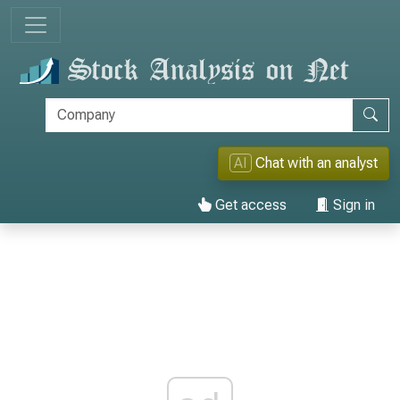
AI
Chat with an analyst
Get access
Sign in