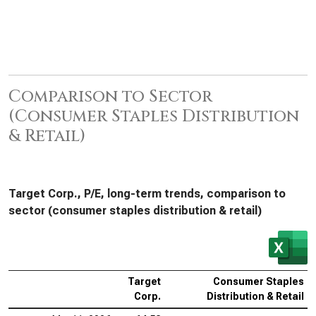
Comparison to Sector
(Consumer Staples Distribution
& Retail)
Target Corp., P/E, long-term trends, comparison to
sector (consumer staples distribution & retail)
Target
Consumer Staples
Corp.
Distribution & Retail