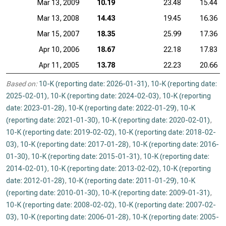
Mar 13, 2009
10.19
23.48
15.44
Mar 13, 2008
14.43
19.45
16.36
Mar 15, 2007
18.35
25.99
17.36
Apr 10, 2006
18.67
22.18
17.83
Apr 11, 2005
13.78
22.23
20.66
Based on:
10-K (reporting date: 2026-01-31)
,
10-K (reporting date:
2025-02-01)
,
10-K (reporting date: 2024-02-03)
,
10-K (reporting
date: 2023-01-28)
,
10-K (reporting date: 2022-01-29)
,
10-K
(reporting date: 2021-01-30)
,
10-K (reporting date: 2020-02-01)
,
10-K (reporting date: 2019-02-02)
,
10-K (reporting date: 2018-02-
03)
,
10-K (reporting date: 2017-01-28)
,
10-K (reporting date: 2016-
01-30)
,
10-K (reporting date: 2015-01-31)
,
10-K (reporting date:
2014-02-01)
,
10-K (reporting date: 2013-02-02)
,
10-K (reporting
date: 2012-01-28)
,
10-K (reporting date: 2011-01-29)
,
10-K
(reporting date: 2010-01-30)
,
10-K (reporting date: 2009-01-31)
,
10-K (reporting date: 2008-02-02)
,
10-K (reporting date: 2007-02-
03)
,
10-K (reporting date: 2006-01-28)
,
10-K (reporting date: 2005-