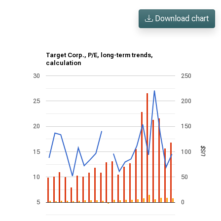
Download chart
Target Corp., P/E, long-term trends,
calculation
30
250
25
200
20
150
US$
15
100
10
50
5
0