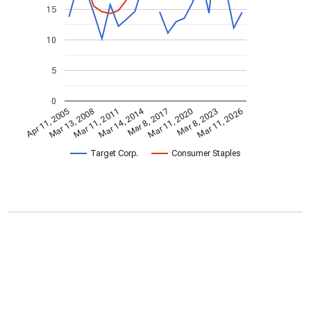
15
10
5
0
Mar 14, 2014
Apr 11, 2005
Mar 11, 2020
Mar 8, 2017
Mar 11, 2011
Mar 11, 2026
Mar 13, 2008
Mar 8, 2023
Target Corp.
Consumer Staples