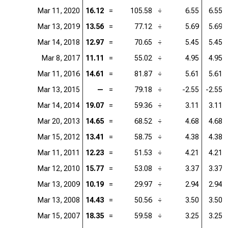
Mar 11, 2020
16.12
=
105.58
÷
6.55
6.55
Mar 13, 2019
13.56
=
77.12
÷
5.69
5.69
Mar 14, 2018
12.97
=
70.65
÷
5.45
5.45
Mar 8, 2017
11.11
=
55.02
÷
4.95
4.95
Mar 11, 2016
14.61
=
81.87
÷
5.61
5.61
Mar 13, 2015
—
=
79.18
÷
-2.55
-2.55
Mar 14, 2014
19.07
=
59.36
÷
3.11
3.11
Mar 20, 2013
14.65
=
68.52
÷
4.68
4.68
Mar 15, 2012
13.41
=
58.75
÷
4.38
4.38
Mar 11, 2011
12.23
=
51.53
÷
4.21
4.21
Mar 12, 2010
15.77
=
53.08
÷
3.37
3.37
Mar 13, 2009
10.19
=
29.97
÷
2.94
2.94
Mar 13, 2008
14.43
=
50.56
÷
3.50
3.50
Mar 15, 2007
18.35
=
59.58
÷
3.25
3.25