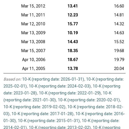
Mar 15, 2012
13.41
16.60
Mar 11, 2011
12.23
14.81
Mar 12, 2010
15.77
14.32
Mar 13, 2009
10.19
14.63
Mar 13, 2008
14.43
15.52
Mar 15, 2007
18.35
19.68
Apr 10, 2006
18.67
19.79
Apr 11, 2005
13.78
20.04
Based on:
10-K (reporting date: 2026-01-31)
,
10-K (reporting date:
2025-02-01)
,
10-K (reporting date: 2024-02-03)
,
10-K (reporting
date: 2023-01-28)
,
10-K (reporting date: 2022-01-29)
,
10-K
(reporting date: 2021-01-30)
,
10-K (reporting date: 2020-02-01)
,
10-K (reporting date: 2019-02-02)
,
10-K (reporting date: 2018-02-
03)
,
10-K (reporting date: 2017-01-28)
,
10-K (reporting date: 2016-
01-30)
,
10-K (reporting date: 2015-01-31)
,
10-K (reporting date:
2014-02-01)
,
10-K (reporting date: 2013-02-02)
,
10-K (reporting