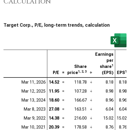
Calculation
Target Corp., P/E, long-term trends, calculation
Earnings
per
1
Share
share
1, 2, 3
1
P/E
=
price
÷
(EPS)
EPS
Mar 11, 2026
14.52
=
118.78
÷
8.18
8.18
Mar 12, 2025
11.95
=
107.28
÷
8.98
8.98
Mar 13, 2024
18.60
=
166.67
÷
8.96
8.96
Mar 8, 2023
27.08
=
163.51
÷
6.04
6.04
Mar 9, 2022
14.38
=
216.00
÷
15.02
15.02
Mar 10, 2021
20.39
=
178.58
÷
8.76
8.76