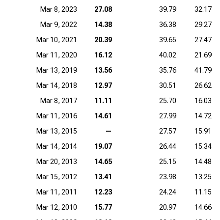
Mar 8, 2023
27.08
39.79
32.17
Mar 9, 2022
14.38
36.38
29.27
Mar 10, 2021
20.39
39.65
27.47
Mar 11, 2020
16.12
40.02
21.69
Mar 13, 2019
13.56
35.76
41.79
Mar 14, 2018
12.97
30.51
26.62
Mar 8, 2017
11.11
25.70
16.03
Mar 11, 2016
14.61
27.99
14.72
Mar 13, 2015
—
27.57
15.91
Mar 14, 2014
19.07
26.44
15.34
Mar 20, 2013
14.65
25.15
14.48
Mar 15, 2012
13.41
23.98
13.25
Mar 11, 2011
12.23
24.24
11.15
Mar 12, 2010
15.77
20.97
14.66