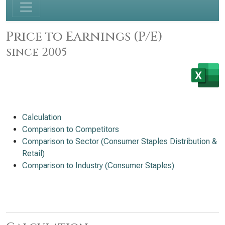
Price to Earnings (P/E)
since 2005
Calculation
Comparison to Competitors
Comparison to Sector (Consumer Staples Distribution &
Retail)
Comparison to Industry (Consumer Staples)