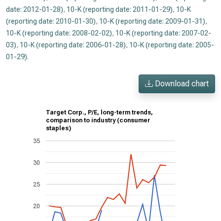
date: 2012-01-28)
,
10-K (reporting date: 2011-01-29)
,
10-K
(reporting date: 2010-01-30)
,
10-K (reporting date: 2009-01-31)
,
10-K (reporting date: 2008-02-02)
,
10-K (reporting date: 2007-02-
03)
,
10-K (reporting date: 2006-01-28)
,
10-K (reporting date: 2005-
01-29)
.
Download chart
Target Corp., P/E, long-term trends,
comparison to industry (consumer
staples)
35
30
25
20