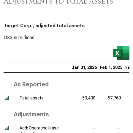
Adjustments to Total Assets
Target Corp., adjusted total assets
US$ in millions
Jan 31, 2026
Feb 1, 2025
Feb
As Reported
Total assets
59,490
57,769
Adjustments
Add: Operating lease
—
—