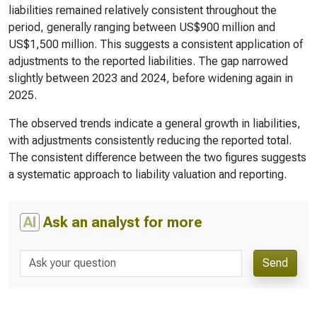
liabilities remained relatively consistent throughout the
period, generally ranging between US$900 million and
US$1,500 million. This suggests a consistent application of
adjustments to the reported liabilities. The gap narrowed
slightly between 2023 and 2024, before widening again in
2025.
The observed trends indicate a general growth in liabilities,
with adjustments consistently reducing the reported total.
The consistent difference between the two figures suggests
a systematic approach to liability valuation and reporting.
AI
Ask an analyst for more
Send