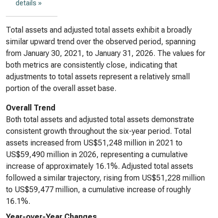
details »
Total assets and adjusted total assets exhibit a broadly
similar upward trend over the observed period, spanning
from January 30, 2021, to January 31, 2026. The values for
both metrics are consistently close, indicating that
adjustments to total assets represent a relatively small
portion of the overall asset base.
Overall Trend
Both total assets and adjusted total assets demonstrate
consistent growth throughout the six-year period. Total
assets increased from US$51,248 million in 2021 to
US$59,490 million in 2026, representing a cumulative
increase of approximately 16.1%. Adjusted total assets
followed a similar trajectory, rising from US$51,228 million
to US$59,477 million, a cumulative increase of roughly
16.1%.
Year-over-Year Changes