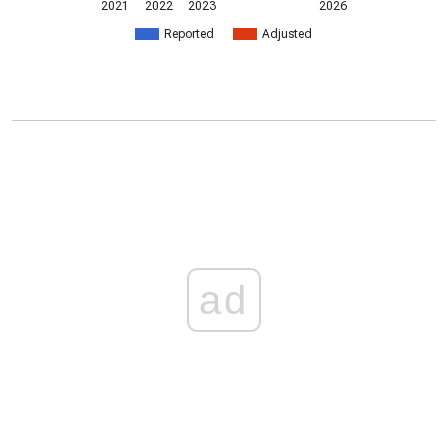
2021
2022
2023
2026
Reported
Adjusted
ad