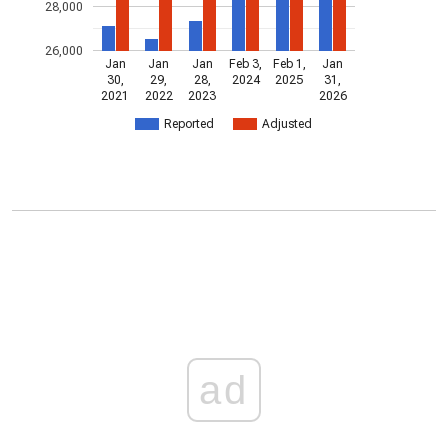
28,000
26,000
Jan
Jan
Jan
Feb 3,
Feb 1,
Jan
30,
29,
28,
2024
2025
31,
2021
2022
2023
2026
Reported
Adjusted
ad