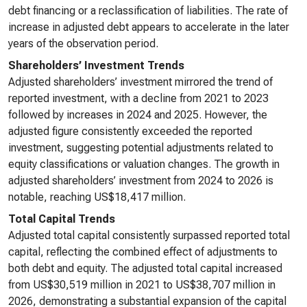
debt financing or a reclassification of liabilities. The rate of
increase in adjusted debt appears to accelerate in the later
years of the observation period.
Shareholders’ Investment Trends
Adjusted shareholders’ investment mirrored the trend of
reported investment, with a decline from 2021 to 2023
followed by increases in 2024 and 2025. However, the
adjusted figure consistently exceeded the reported
investment, suggesting potential adjustments related to
equity classifications or valuation changes. The growth in
adjusted shareholders’ investment from 2024 to 2026 is
notable, reaching US$18,417 million.
Total Capital Trends
Adjusted total capital consistently surpassed reported total
capital, reflecting the combined effect of adjustments to
both debt and equity. The adjusted total capital increased
from US$30,519 million in 2021 to US$38,707 million in
2026, demonstrating a substantial expansion of the capital