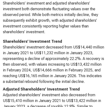
Shareholders’ investment and adjusted shareholders’
investment both demonstrate fluctuating values over the
observed period. While both metrics initially decline, they
subsequently exhibit growth, with adjusted shareholders’
investment consistently reporting higher values than
shareholders’ investment.
Shareholders’ Investment Trend
Shareholders’ investment decreased from US$14,440 million
in January 2021 to US$11,232 million in January 2023,
representing a decline of approximately 22.2%. A recovery is
then observed, with values increasing to US$13,432 million
in February 2024, US$14,666 million in February 2025, and
reaching US$16,165 million in January 2026. This indicates
a substantial rebound following the initial decline.
Adjusted Shareholders’ Investment Trend
Adjusted shareholders’ investment also decreased from
US$15,410 million in January 2021 to US$13,422 million in
January 2023, a decrease of roughly 12.9%. Similar to