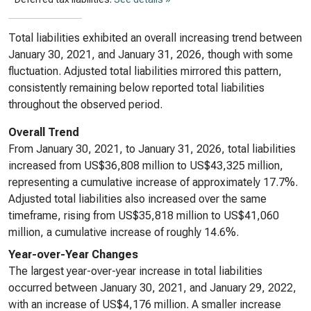
Total liabilities exhibited an overall increasing trend between
January 30, 2021, and January 31, 2026, though with some
fluctuation. Adjusted total liabilities mirrored this pattern,
consistently remaining below reported total liabilities
throughout the observed period.
Overall Trend
From January 30, 2021, to January 31, 2026, total liabilities
increased from US$36,808 million to US$43,325 million,
representing a cumulative increase of approximately 17.7%.
Adjusted total liabilities also increased over the same
timeframe, rising from US$35,818 million to US$41,060
million, a cumulative increase of roughly 14.6%.
Year-over-Year Changes
The largest year-over-year increase in total liabilities
occurred between January 30, 2021, and January 29, 2022,
with an increase of US$4,176 million. A smaller increase