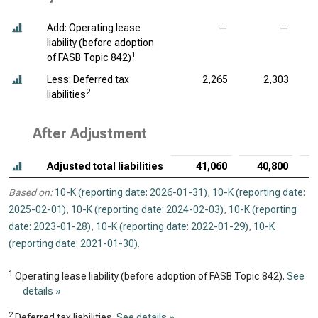
Add: Operating lease
—
—
liability (before adoption
1
of FASB Topic 842)
Less: Deferred tax
2,265
2,303
2
liabilities
After Adjustment
Adjusted total liabilities
41,060
40,800
Based on:
10-K (reporting date: 2026-01-31)
,
10-K (reporting date:
2025-02-01)
,
10-K (reporting date: 2024-02-03)
,
10-K (reporting
date: 2023-01-28)
,
10-K (reporting date: 2022-01-29)
,
10-K
(reporting date: 2021-01-30)
.
1
Operating lease liability (before adoption of FASB Topic 842).
See
details »
2
Deferred tax liabilities.
See details »