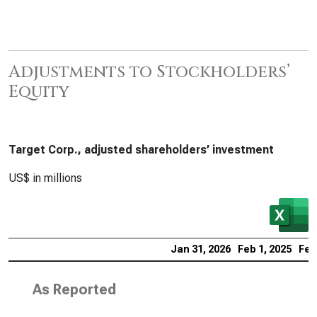
Adjustments to Stockholders’
Equity
Target Corp., adjusted shareholders’ investment
US$ in millions
Jan 31, 2026
Feb 1, 2025
Feb
As Reported