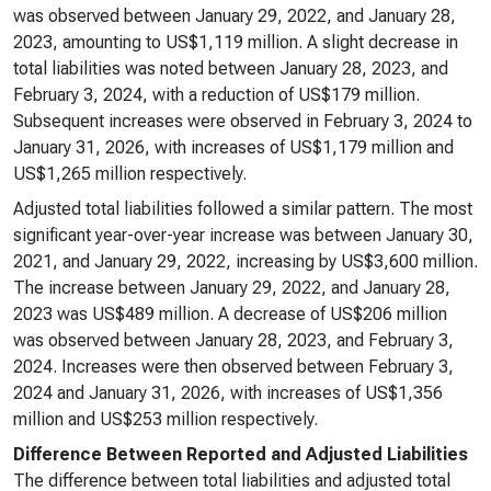
was observed between January 29, 2022, and January 28,
2023, amounting to US$1,119 million. A slight decrease in
total liabilities was noted between January 28, 2023, and
February 3, 2024, with a reduction of US$179 million.
Subsequent increases were observed in February 3, 2024 to
January 31, 2026, with increases of US$1,179 million and
US$1,265 million respectively.
Adjusted total liabilities followed a similar pattern. The most
significant year-over-year increase was between January 30,
2021, and January 29, 2022, increasing by US$3,600 million.
The increase between January 29, 2022, and January 28,
2023 was US$489 million. A decrease of US$206 million
was observed between January 28, 2023, and February 3,
2024. Increases were then observed between February 3,
2024 and January 31, 2026, with increases of US$1,356
million and US$253 million respectively.
Difference Between Reported and Adjusted Liabilities
The difference between total liabilities and adjusted total