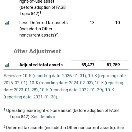
right-of-use asset
(before adoption of FASB
1
Topic 842)
Less: Deferred tax assets
13
10
(included in Other
2
noncurrent assets)
After Adjustment
Adjusted total assets
59,477
57,759
Based on:
10-K (reporting date: 2026-01-31)
,
10-K (reporting date:
2025-02-01)
,
10-K (reporting date: 2024-02-03)
,
10-K (reporting
date: 2023-01-28)
,
10-K (reporting date: 2022-01-29)
,
10-K
(reporting date: 2021-01-30)
.
1
Operating lease right-of-use asset (before adoption of FASB
Topic 842).
See details »
2
Deferred tax assets (included in Other noncurrent assets).
See