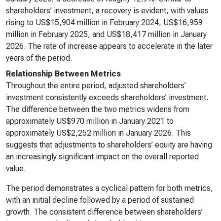
shareholders’ investment, a recovery is evident, with values
rising to US$15,904 million in February 2024, US$16,959
million in February 2025, and US$18,417 million in January
2026. The rate of increase appears to accelerate in the later
years of the period.
Relationship Between Metrics
Throughout the entire period, adjusted shareholders’
investment consistently exceeds shareholders’ investment.
The difference between the two metrics widens from
approximately US$970 million in January 2021 to
approximately US$2,252 million in January 2026. This
suggests that adjustments to shareholders’ equity are having
an increasingly significant impact on the overall reported
value.
The period demonstrates a cyclical pattern for both metrics,
with an initial decline followed by a period of sustained
growth. The consistent difference between shareholders’