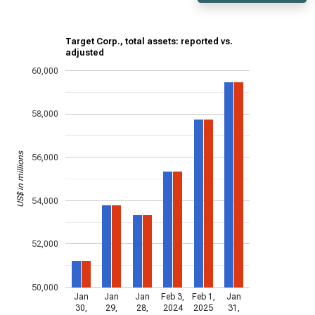
Target Corp., total assets: reported vs.
adjusted
60,000
58,000
US$ in millions
56,000
54,000
52,000
50,000
Jan
Jan
Jan
Feb 3,
Feb 1,
Jan
30,
29,
28,
2024
2025
31,