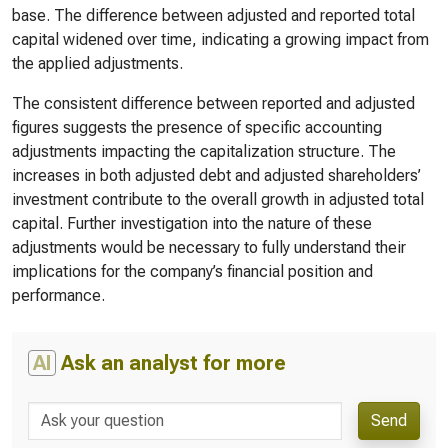
base. The difference between adjusted and reported total
capital widened over time, indicating a growing impact from
the applied adjustments.
The consistent difference between reported and adjusted
figures suggests the presence of specific accounting
adjustments impacting the capitalization structure. The
increases in both adjusted debt and adjusted shareholders’
investment contribute to the overall growth in adjusted total
capital. Further investigation into the nature of these
adjustments would be necessary to fully understand their
implications for the company’s financial position and
performance.
AI
Ask an analyst for more
Send