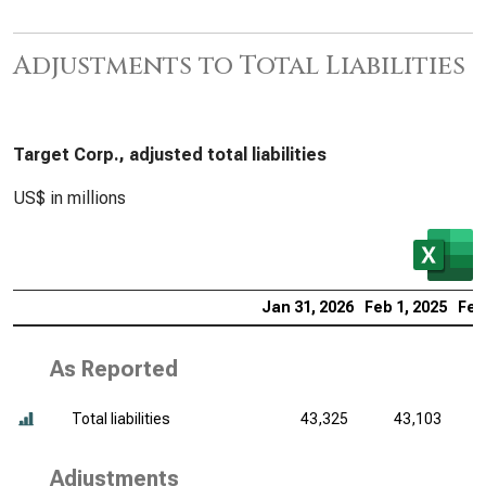
Adjustments to Total Liabilities
Target Corp., adjusted total liabilities
US$ in millions
Jan 31, 2026
Feb 1, 2025
Feb
As Reported
Total liabilities
43,325
43,103
Adjustments