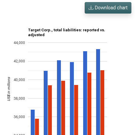
Download chart
Target Corp., total liabilities: reported vs.
adjusted
44,000
42,000
US$ in millions
40,000
38,000
36,000