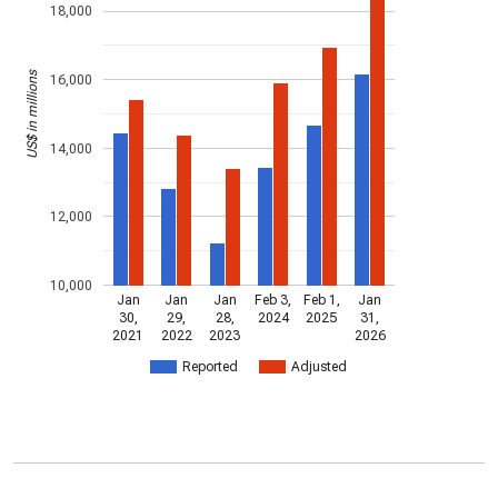
18,000
US$ in millions
16,000
14,000
12,000
10,000
Jan
Jan
Jan
Feb 3,
Feb 1,
Jan
30,
29,
28,
2024
2025
31,
2021
2022
2023
2026
Reported
Adjusted