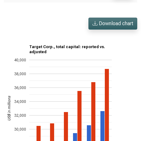
Download chart
Target Corp., total capital: reported vs.
adjusted
40,000
38,000
36,000
US$ in millions
34,000
32,000
30,000