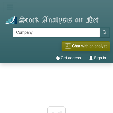
AI
Chat with an analyst
Get access
Sign in