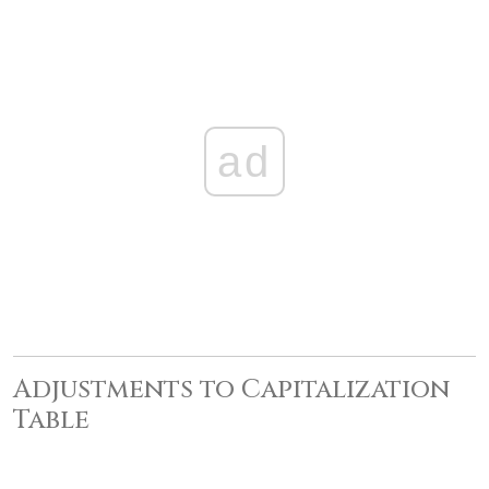
ad
Adjustments to Capitalization
Table