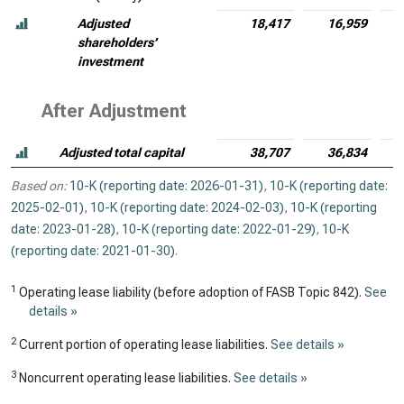
Adjusted
18,417
16,959
shareholders’
investment
After Adjustment
Adjusted total capital
38,707
36,834
Based on:
10-K (reporting date: 2026-01-31)
,
10-K (reporting date:
2025-02-01)
,
10-K (reporting date: 2024-02-03)
,
10-K (reporting
date: 2023-01-28)
,
10-K (reporting date: 2022-01-29)
,
10-K
(reporting date: 2021-01-30)
.
1
Operating lease liability (before adoption of FASB Topic 842).
See
details »
2
Current portion of operating lease liabilities.
See details »
3
Noncurrent operating lease liabilities.
See details »