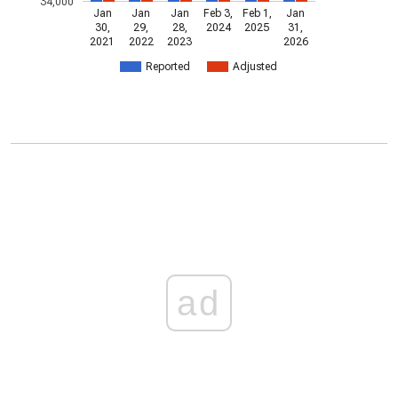
34,000
Jan
Jan
Jan
Feb 3,
Feb 1,
Jan
30,
29,
28,
2024
2025
31,
2021
2022
2023
2026
Reported
Adjusted
ad