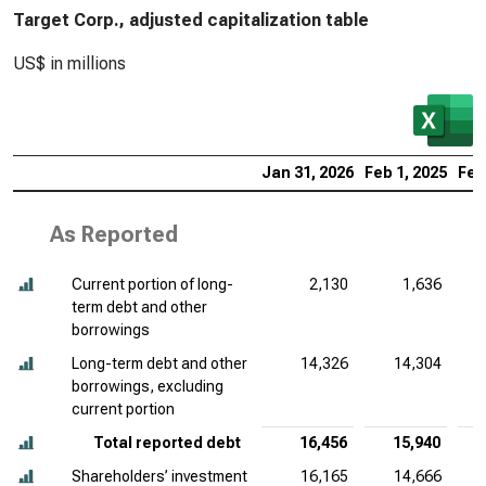
Target Corp., adjusted capitalization table
US$ in millions
Jan 31, 2026
Feb 1, 2025
Feb
As Reported
Current portion of long-
2,130
1,636
term debt and other
borrowings
Long-term debt and other
14,326
14,304
borrowings, excluding
current portion
Total reported debt
16,456
15,940
Shareholders’ investment
16,165
14,666