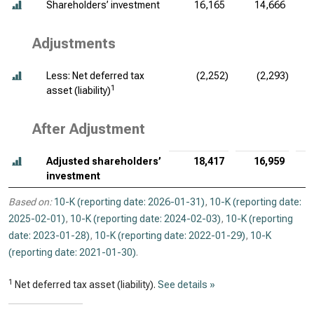
Shareholders’ investment
16,165
14,666
Adjustments
Less: Net deferred tax
(2,252)
(2,293)
1
asset (liability)
After Adjustment
Adjusted shareholders’
18,417
16,959
investment
Based on:
10-K (reporting date: 2026-01-31)
,
10-K (reporting date:
2025-02-01)
,
10-K (reporting date: 2024-02-03)
,
10-K (reporting
date: 2023-01-28)
,
10-K (reporting date: 2022-01-29)
,
10-K
(reporting date: 2021-01-30)
.
1
Net deferred tax asset (liability).
See details »