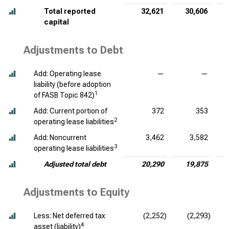
Total reported
32,621
30,606
capital
Adjustments to Debt
Add: Operating lease
—
—
liability (before adoption
1
of FASB Topic 842)
Add: Current portion of
372
353
2
operating lease liabilities
Add: Noncurrent
3,462
3,582
3
operating lease liabilities
Adjusted total debt
20,290
19,875
Adjustments to Equity
Less: Net deferred tax
(2,252)
(2,293)
4
asset (liability)