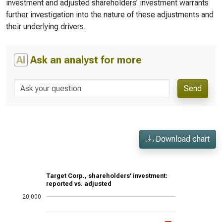
investment and adjusted shareholders’ investment warrants
further investigation into the nature of these adjustments and
their underlying drivers.
AI
Ask an analyst for more
Send
Download chart
Target Corp., shareholders’ investment:
reported vs. adjusted
20,000