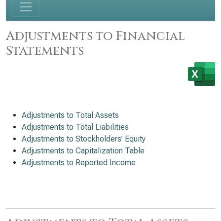
Adjustments to Financial
Statements
Adjustments to Total Assets
Adjustments to Total Liabilities
Adjustments to Stockholders’ Equity
Adjustments to Capitalization Table
Adjustments to Reported Income