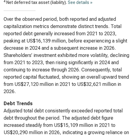
4
Net deferred tax asset (liability).
See details »
Over the observed period, both reported and adjusted
capitalization metrics demonstrate distinct trends. Total
reported debt generally increased from 2021 to 2023,
peaking at US$16,139 million, before experiencing a slight
decrease in 2024 and a subsequent increase in 2026.
Shareholders’ investment exhibited more volatility, declining
from 2021 to 2023, then rising significantly in 2024 and
continuing to increase through 2026. Consequently, total
reported capital fluctuated, showing an overall upward trend
from US$27,120 million in 2021 to US$32,621 million in
2026.
Debt Trends
Adjusted total debt consistently exceeded reported total
debt throughout the period. The adjusted debt figure
increased steadily from US$15,109 million in 2021 to
US$20,290 million in 2026, indicating a growing reliance on