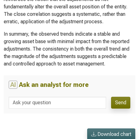
fundamentally alter the overall asset position of the entity.
The close correlation suggests a systematic, rather than
erratic, application of the adjustment process.
In summary, the observed trends indicate a stable and
growing asset base with minimal impact from the reported
adjustments. The consistency in both the overall trend and
the magnitude of the adjustments suggests a predictable
and controlled approach to asset management.
AI
Ask an analyst for more
Send
Download chart