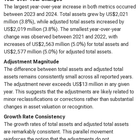
The largest year-over-year increase in both metrics occurred
between 2023 and 2024. Total assets grew by US$2,021
million (3.8%), while adjusted total assets increased by
US$2,019 million (3.8%). The smallest year-over-year
change was observed between 2021 and 2022, with
increases of US$2,563 million (5.0%) for total assets and
US$2,577 million (5.0%) for adjusted total assets.
Adjustment Magnitude
The difference between total assets and adjusted total
assets remains consistently small across all reported years.
The adjustment never exceeds US$13 million in any given
year. This suggests that the adjustments are likely related to
minor reclassifications or corrections rather than substantial
changes in asset valuation or recognition.
Growth Rate Consistency
The growth rates of total assets and adjusted total assets
are remarkably consistent. This parallel movement
reinforces the notion that the adjustments do not