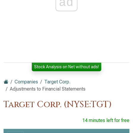
ad
Stock Analysis on Net without ads!
Companies
Target Corp.
Adjustments to Financial Statements
Target Corp. (NYSE:TGT)
14 minutes left for free