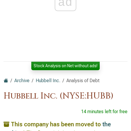
ad
Stock Analysis on Net without ads!
Archive
Hubbell Inc.
Analysis of Debt
Hubbell Inc. (NYSE:HUBB)
14 minutes left for free
This company has been moved to
the