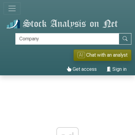
AI
Chat with an analyst
Get access
Sign in