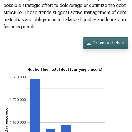
possible strategic effort to deleverage or optimize the debt
structure. These trends suggest active management of debt
maturities and obligations to balance liquidity and long-term
financing needs.
Download chart
Hubbell Inc., total debt (carrying amount)
1,800,000
1,700,000
US$ in thousands
1,600,000