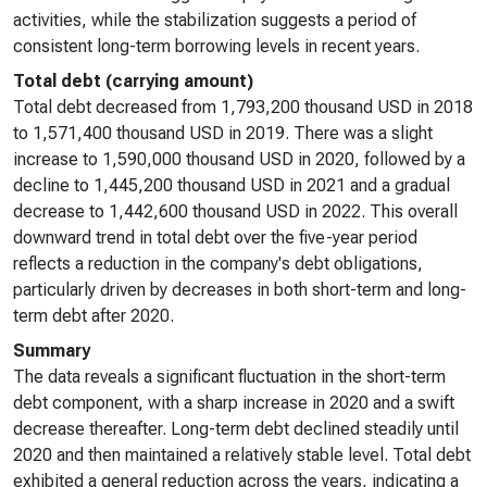
activities, while the stabilization suggests a period of
consistent long-term borrowing levels in recent years.
Total debt (carrying amount)
Total debt decreased from 1,793,200 thousand USD in 2018
to 1,571,400 thousand USD in 2019. There was a slight
increase to 1,590,000 thousand USD in 2020, followed by a
decline to 1,445,200 thousand USD in 2021 and a gradual
decrease to 1,442,600 thousand USD in 2022. This overall
downward trend in total debt over the five-year period
reflects a reduction in the company's debt obligations,
particularly driven by decreases in both short-term and long-
term debt after 2020.
Summary
The data reveals a significant fluctuation in the short-term
debt component, with a sharp increase in 2020 and a swift
decrease thereafter. Long-term debt declined steadily until
2020 and then maintained a relatively stable level. Total debt
exhibited a general reduction across the years, indicating a