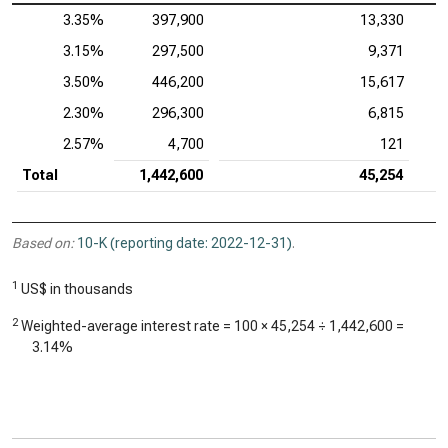
3.35%
397,900
13,330
3.15%
297,500
9,371
3.50%
446,200
15,617
2.30%
296,300
6,815
2.57%
4,700
121
Total
1,442,600
45,254
Based on:
10-K (reporting date: 2022-12-31)
.
1
US$ in thousands
2
Weighted-average interest rate = 100 ×
45,254
÷
1,442,600
=
3.14%