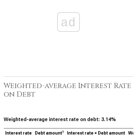
ad
Weighted-average Interest Rate
on Debt
Weighted-average interest rate on debt:
3.14%
1
Interest rate
Debt amount
Interest rate × Debt amount
Wei