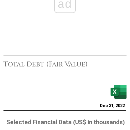
ad
Total Debt (Fair Value)
Dec 31, 2022
Selected Financial Data (
US$ in thousands
)