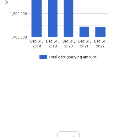
1,500,000
1,400,000
Dec 31,
Dec 31,
Dec 31,
Dec 31,
Dec 31,
2018
2019
2020
2021
2022
Total debt (carrying amount)