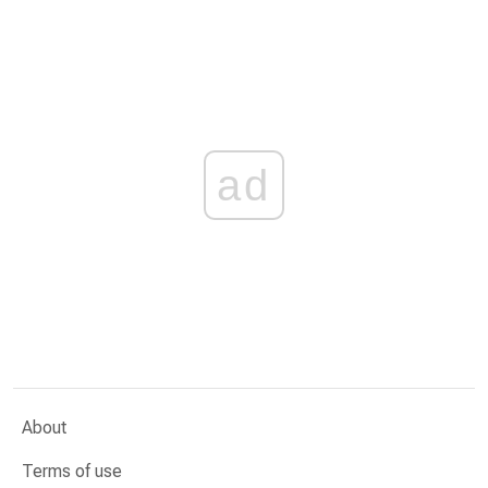
ad
About
Terms of use