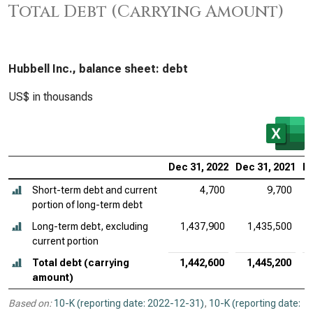
Total Debt (Carrying Amount)
Hubbell Inc., balance sheet: debt
US$ in thousands
Dec 31, 2022
Dec 31, 2021
De
Short-term debt and current
4,700
9,700
portion of long-term debt
Long-term debt, excluding
1,437,900
1,435,500
current portion
Total debt (carrying
1,442,600
1,445,200
amount)
Based on:
10-K (reporting date: 2022-12-31)
,
10-K (reporting date: