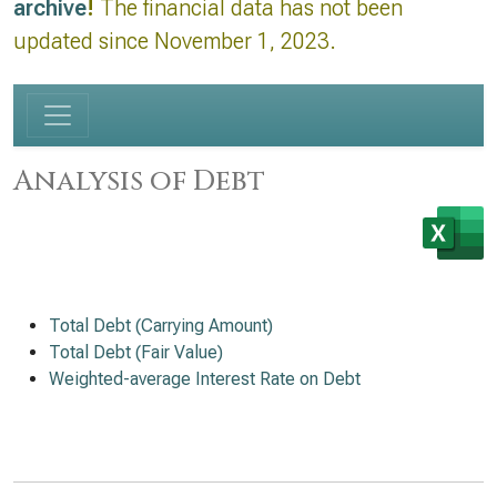
archive
!
The financial data has not been
updated since November 1, 2023.
Analysis of Debt
Total Debt (Carrying Amount)
Total Debt (Fair Value)
Weighted-average Interest Rate on Debt