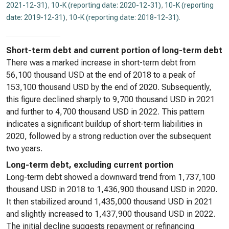
2021-12-31)
,
10-K (reporting date: 2020-12-31)
,
10-K (reporting
date: 2019-12-31)
,
10-K (reporting date: 2018-12-31)
.
Short-term debt and current portion of long-term debt
There was a marked increase in short-term debt from
56,100 thousand USD at the end of 2018 to a peak of
153,100 thousand USD by the end of 2020. Subsequently,
this figure declined sharply to 9,700 thousand USD in 2021
and further to 4,700 thousand USD in 2022. This pattern
indicates a significant buildup of short-term liabilities in
2020, followed by a strong reduction over the subsequent
two years.
Long-term debt, excluding current portion
Long-term debt showed a downward trend from 1,737,100
thousand USD in 2018 to 1,436,900 thousand USD in 2020.
It then stabilized around 1,435,000 thousand USD in 2021
and slightly increased to 1,437,900 thousand USD in 2022.
The initial decline suggests repayment or refinancing