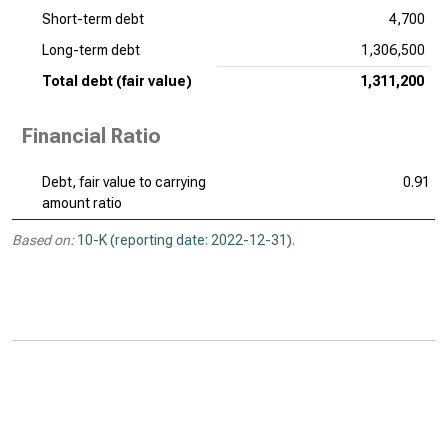
Short-term debt
4,700
Long-term debt
1,306,500
Total debt (fair value)
1,311,200
Financial Ratio
Debt, fair value to carrying
0.91
amount ratio
Based on:
10-K (reporting date: 2022-12-31)
.