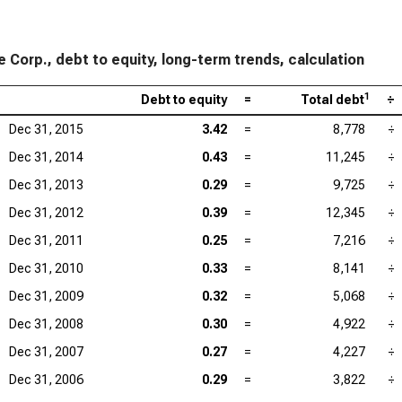
 Corp., debt to equity, long-term trends, calculation
1
Debt to equity
=
Total debt
÷
Dec 31, 2015
3.42
=
8,778
÷
Dec 31, 2014
0.43
=
11,245
÷
Dec 31, 2013
0.29
=
9,725
÷
Dec 31, 2012
0.39
=
12,345
÷
Dec 31, 2011
0.25
=
7,216
÷
Dec 31, 2010
0.33
=
8,141
÷
Dec 31, 2009
0.32
=
5,068
÷
Dec 31, 2008
0.30
=
4,922
÷
Dec 31, 2007
0.27
=
4,227
÷
Dec 31, 2006
0.29
=
3,822
÷