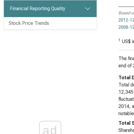
Financial Reporting Quality
Based o
2012-12
Stock Price Trends
2008-12
1
US$ i
The fin
end of 
Total 
Total d
12,345 
fluctua
2014, a
notable
Total 
ad
Shareho