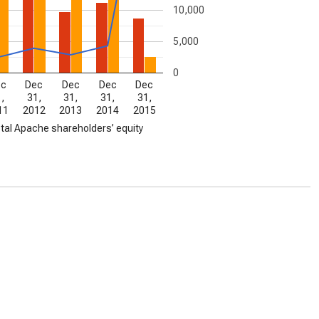
10,000
5,000
0
ec
Dec
Dec
Dec
Dec
,
31,
31,
31,
31,
11
2012
2013
2014
2015
tal Apache shareholders’ equity