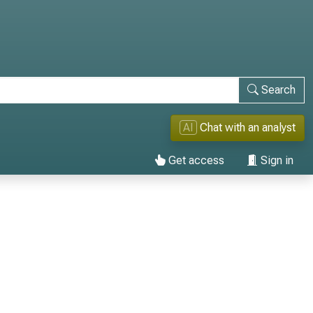
Search
AI
Chat with an analyst
Get access
Sign in