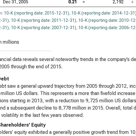
Dec 31, 2005
0.21
=
2,192
÷
n:
10-K (reporting date: 2015-12-31)
,
10-K (reporting date: 2014-12-31
-31)
,
10-K (reporting date: 2011-12-31)
,
10-K (reporting date: 2010-12
-31)
,
10-K (reporting date: 2007-12-31)
,
10-K (reporting date: 2006-12
n millions
ancial data reveals several noteworthy trends in the company’s de
2005 through the end of 2015.
Debt
ebt saw a general upward trajectory from 2005 through 2012, incr
million US dollars. This represents a more than fivefold increas
tions starting in 2013, with a reduction to 9,725 million US dollar
nd a subsequent decline to 8,778 million in 2015. Overall, total 
 volatility in the last few years observed.
Shareholders’ Equity
lders’ equity exhibited a generally positive growth trend from 10