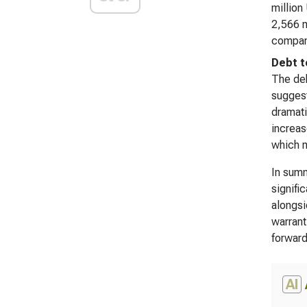
million
2,566 m
company
Debt t
The deb
suggest
dramati
increas
which m
In summ
signifi
alongsi
warrant
forward
AI