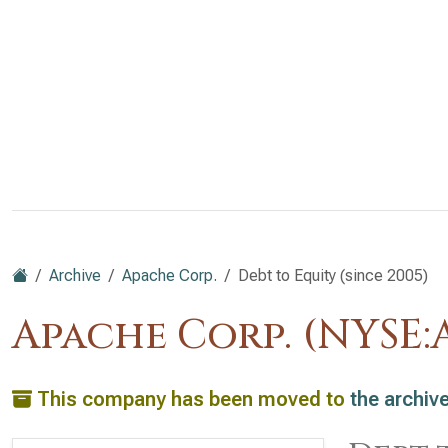
Archive
Apache Corp.
Debt to Equity (since 2005)
Apache Corp. (NYSE:
This company has been moved to
the archiv