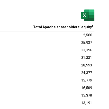
1
Total Apache shareholders’ equity
2,566
25,937
33,396
31,331
28,993
24,377
15,779
16,509
15,378
13,191