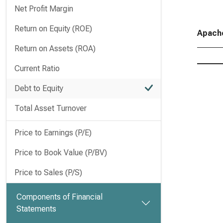
Net Profit Margin
Return on Equity (ROE)
Apache
Return on Assets (ROA)
Current Ratio
Debt to Equity
Total Asset Turnover
Price to Earnings (P/E)
Price to Book Value (P/BV)
Price to Sales (P/S)
Components of Financial
Statements