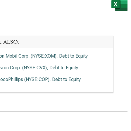
e also:
on Mobil Corp. (NYSE:XOM), Debt to Equity
vron Corp. (NYSE:CVX), Debt to Equity
ocoPhillips (NYSE:COP), Debt to Equity