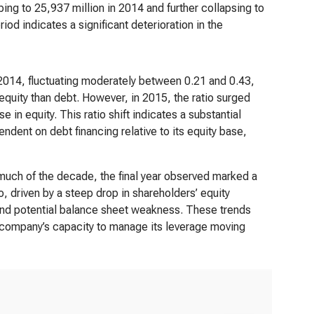
ping to 25,937 million in 2014 and further collapsing to
iod indicates a significant deterioration in the
2014, fluctuating moderately between 0.21 and 0.43,
 equity than debt. However, in 2015, the ratio surged
 in equity. This ratio shift indicates a substantial
dent on debt financing relative to its equity base,
much of the decade, the final year observed marked a
io, driven by a steep drop in shareholders’ equity
sk and potential balance sheet weakness. These trends
e company’s capacity to manage its leverage moving