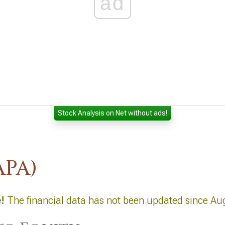
ad
Stock Analysis on Net without ads!
APA)
e
!
The financial data has not been updated since Au