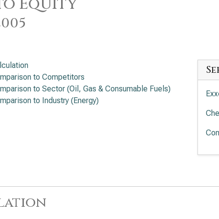
to Equity
2005
lculation
Se
mparison to Competitors
mparison to Sector (Oil, Gas & Consumable Fuels)
Exx
mparison to Industry (Energy)
Che
Con
lation