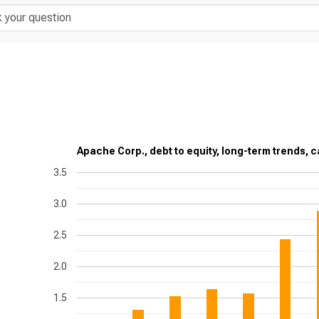
Apache Corp., debt to equity, long-term trends, c
3.5
3.0
2.5
2.0
1.5