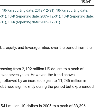
10,541
)
,
10-K (reporting date: 2013-12-31)
,
10-K (reporting date:
-31)
,
10-K (reporting date: 2009-12-31)
,
10-K (reporting date:
-31)
,
10-K (reporting date: 2005-12-31)
.
bt, equity, and leverage ratios over the period from the
easing from 2,192 million US dollars to a peak of
e over seven years. However, the trend shows
s, followed by an increase again to 11,245 million in
debt rose significantly during the period but experienced
,541 million US dollars in 2005 to a peak of 33,396