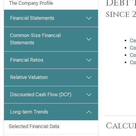
Debt 
The Company Profile
since 
Financial Statements
Common-Size Financial
Ca
Statements
Co
Co
Financial Ratios
Co
Relative Valuation
Discounted Cash Flow (DCF)
Long-term Trends
Calcu
Selected Financial Data