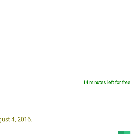
14 minutes left for free
gust 4, 2016.