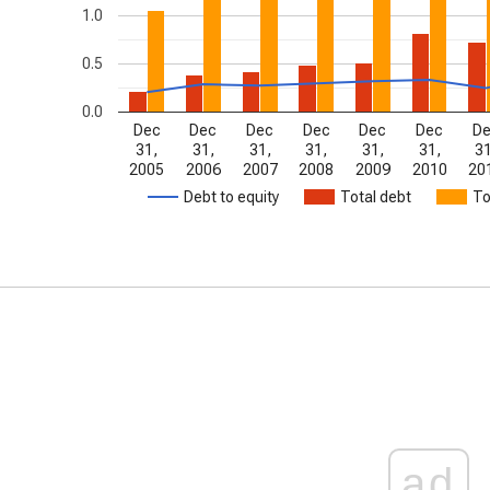
1.0
0.5
0.0
Dec
Dec
Dec
Dec
Dec
Dec
D
31,
31,
31,
31,
31,
31,
31
2005
2006
2007
2008
2009
2010
20
Debt to equity
Total debt
To
ad