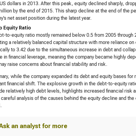
 US dollars in 2013. After this peak, equity declined sharply, drop
illion by the end of 2015. This sharp decline at the end of the per
’s net asset position during the latest year.
o Equity Ratio
t-to-equity ratio mostly remained below 0.5 from 2005 through 
ing a relatively balanced capital structure with more reliance on
cally to 3.42 due to the simultaneous increase in debt and collapse
e in financial leverage, meaning the company became highly depen
ay raise concerns about financial stability and risk.
ary, while the company expanded its debt and equity bases for 
cant financial shift. The explosive growth in the debt-to-equity rat
de relatively high debt levels, highlights increased financial ri
 careful analysis of the causes behind the equity decline and th
.
Ask an analyst for more