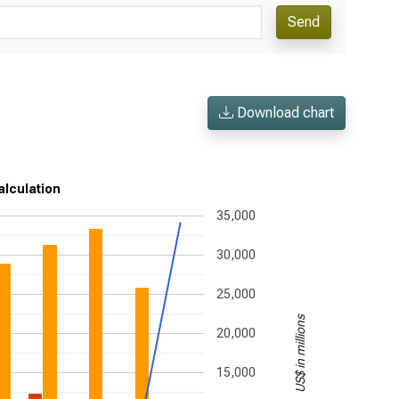
Send
Download chart
alculation
35,000
30,000
25,000
US$ in millions
20,000
15,000